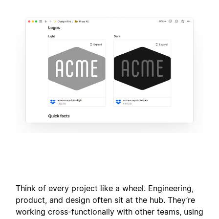
Think of every project like a wheel. Engineering,
product, and design often sit at the hub. They’re
working cross-functionally with other teams, using