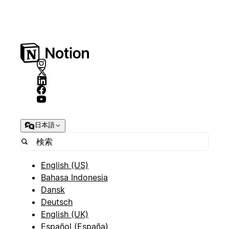
日本語
English (US)
Bahasa Indonesia
Dansk
Deutsch
English (UK)
Español (España)