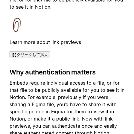
to see it in Notion.
Learn more about link previews
クリックして拡大
Why authentication matters
Embeds require individual access to a file, or for
that file to be publicly available for you to see it in
Notion. For example, previously if you were
sharing a Figma file, you’d have to share it with
specific people in Figma for them to view it in
Notion, or make it a public link. Now with link
previews, you can authenticate once and easily
share authenticated content through Notion.