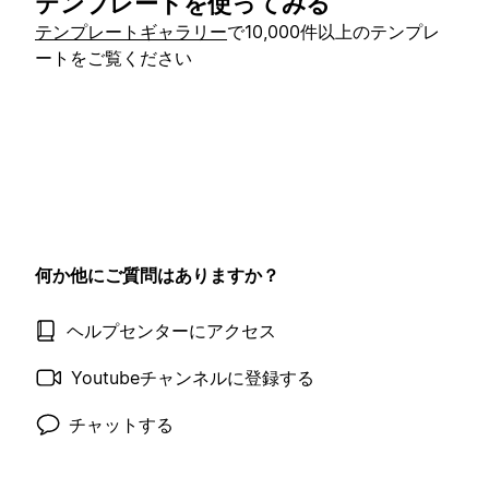
テンプレートを使ってみる
テンプレートギャラリー
で10,000件以上のテンプレ
ートをご覧ください
何か他にご質問はありますか？
ヘルプセンターにアクセス
Youtubeチャンネルに登録する
チャットする