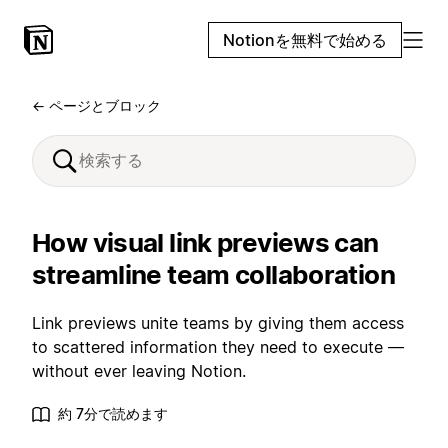
Notionを無料で始める
← ページとブロック
How visual link previews can
streamline team collaboration
Link previews unite teams by giving them access
to scattered information they need to execute —
without ever leaving Notion.
約 7分で読めます