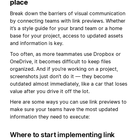
place
Break down the barriers of visual communication
by connecting teams with link previews. Whether
it’s a style guide for your brand team or a home
base for your project, access to updated assets
and information is key.
Too often, as more teammates use Dropbox or
OneDrive, it becomes difficult to keep files
organized. And if you’re working on a project,
screenshots just don’t do it — they become
outdated almost immediately, like a car that loses
value after you drive it off the lot.
Here are some ways you can use link previews to
make sure your teams have the most updated
information they need to execute:
Where to start implementing link