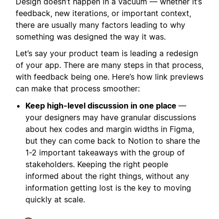
Design doesn’t happen in a vacuum — whether it’s
feedback, new iterations, or important context,
there are usually many factors leading to why
something was designed the way it was.
Let’s say your product team is leading a redesign
of your app. There are many steps in that process,
with feedback being one. Here’s how link previews
can make that process smoother:
Keep high-level discussion in one place
—
your designers may have granular discussions
about hex codes and margin widths in Figma,
but they can come back to Notion to share the
1-2 important takeaways with the group of
stakeholders. Keeping the right people
informed about the right things, without any
information getting lost is the key to moving
quickly at scale.