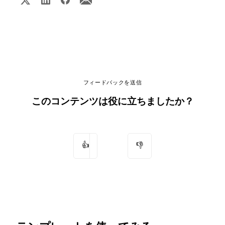
フィードバックを送信
このコンテンツは役に立ちましたか？
👍
👎