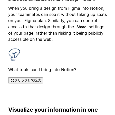
When you bring a design from Figma into Notion,
your teammates can see it without taking up seats
on your Figma plan. Similarly, you can control
access to that design through the
settings
Share
of your page, rather than risking it being publicly
accessible on the web.
What tools can I bring into Notion?
クリックして拡大
Visualize your information in one