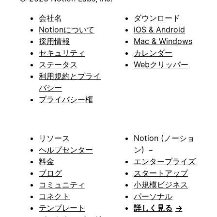
会社名
ダウンロード
Notionについて
iOS & Android
採用情報
Mac & Windows
セキュリティ
カレンダー
ステータス
Webクリッパー
利用規約とプライ
バシー
プライバシー権
リソース
Notion (ノーショ
ヘルプセンター
ン) －
料金
エンタープライズ
ブログ
スタートアップ
コミュニティ
小規模ビジネス
コネクト
パーソナル
テンプレート
詳しく見る
→