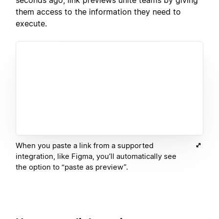
them access to the information they need to
execute.
When you paste a link from a supported
integration, like Figma, you’ll automatically see
the option to “paste as preview”.