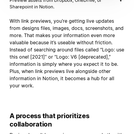
Preview assets from Dropbox, OneDrive, or
Sharepoint in Notion.
With link previews, you’re getting live updates
from designs files, images, docs, screenshots, and
more. That makes your information even more
valuable because it’s useable without friction.
Instead of searching around files called “Logo: use
this one! [2021]” or “Logo: V6 [deprecated],”
information is simply where you expect it to be.
Plus, when link previews live alongside other
information in Notion, it becomes a hub for all
your work.
A process that prioritizes
collaboration