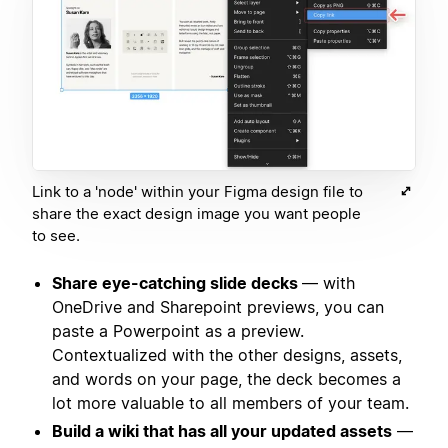
Link to a 'node' within your Figma design file to
share the exact design image you want people
to see.
Share eye-catching slide decks
— with
OneDrive and Sharepoint previews, you can
paste a Powerpoint as a preview.
Contextualized with the other designs, assets,
and words on your page, the deck becomes a
lot more valuable to all members of your team.
Build a wiki that has all your updated assets
—