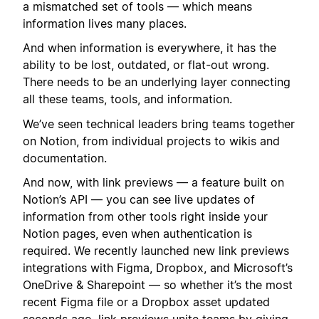
a mismatched set of tools — which means
information lives many places.
And when information is everywhere, it has the
ability to be lost, outdated, or flat-out wrong.
There needs to be an underlying layer connecting
all these teams, tools, and information.
We’ve seen technical leaders bring teams together
on Notion, from individual projects to wikis and
documentation.
And now, with link previews — a feature built on
Notion’s API — you can see live updates of
information from other tools right inside your
Notion pages, even when authentication is
required. We recently launched new link previews
integrations with Figma, Dropbox, and Microsoft’s
OneDrive & Sharepoint — so whether it’s the most
recent Figma file or a Dropbox asset updated
seconds ago, link previews unite teams by giving