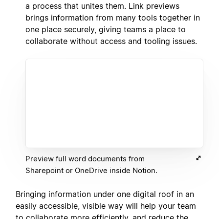
a process that unites them. Link previews
brings information from many tools together in
one place securely, giving teams a place to
collaborate without access and tooling issues.
Preview full word documents from
Sharepoint or OneDrive inside Notion.
Bringing information under one digital roof in an
easily accessible, visible way will help your team
to collaborate more efficiently, and reduce the