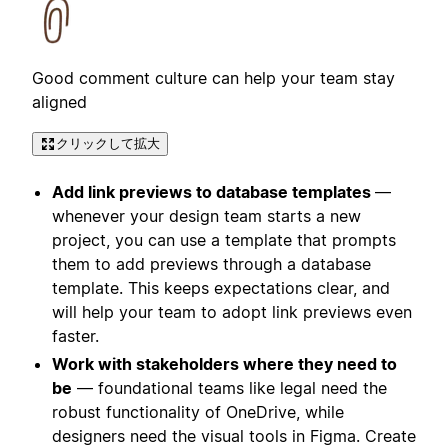
Good comment culture can help your team stay
aligned
クリックして拡大
Add link previews to database templates
—
whenever your design team starts a new
project, you can use a template that prompts
them to add previews through a database
template. This keeps expectations clear, and
will help your team to adopt link previews even
faster.
Work with stakeholders where they need to
be
— foundational teams like legal need the
robust functionality of OneDrive, while
designers need the visual tools in Figma. Create