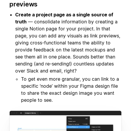
previews
Create a project page as a single source of
truth
— consolidate information by creating a
single Notion page for your project. In that
page, you can add any visuals as link previews,
giving cross-functional teams the ability to
provide feedback on the latest mockups and
see them all in one place. Sounds better than
sending (and re-sending!) countless updates
over Slack and email, right?
To get even more granular, you can link to a
specific ‘node’ within your Figma design file
to share the exact design image you want
people to see.