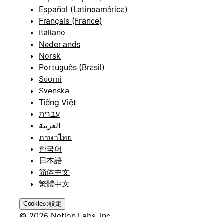
Español (Latinoamérica)
Français (France)
Italiano
Nederlands
Norsk
Português (Brasil)
Suomi
Svenska
Tiếng Việt
עברית
العربية
ภาษาไทย
한국어
日本語
简体中文
繁體中文
Cookieの設定
© 2026 Notion Labs, Inc.