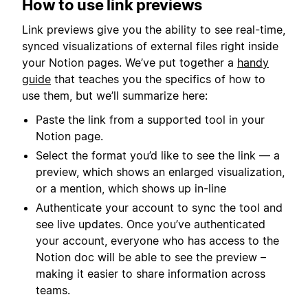
How to use link previews
Link previews give you the ability to see real-time,
synced visualizations of external files right inside
your Notion pages. We’ve put together a
handy
guide
that teaches you the specifics of how to
use them, but we’ll summarize here:
Paste the link from a supported tool in your
Notion page.
Select the format you’d like to see the link — a
preview, which shows an enlarged visualization,
or a mention, which shows up in-line
Authenticate your account to sync the tool and
see live updates. Once you’ve authenticated
your account, everyone who has access to the
Notion doc will be able to see the preview –
making it easier to share information across
teams.