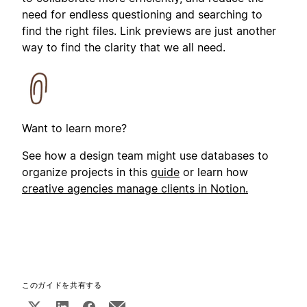
need for endless questioning and searching to
find the right files. Link previews are just another
way to find the clarity that we all need.
Want to learn more?
See how a design team might use databases to
organize projects in this
guide
or learn how
creative agencies manage clients in Notion.
このガイドを共有する