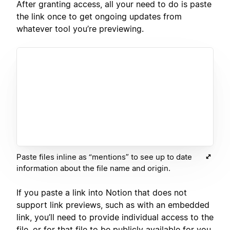
After granting access, all your need to do is paste
the link once to get ongoing updates from
whatever tool you’re previewing.
Paste files inline as “mentions” to see up to date
information about the file name and origin.
If you paste a link into Notion that does not
support link previews, such as with an embedded
link, you’ll need to provide individual access to the
file, or for that file to be publicly available for you