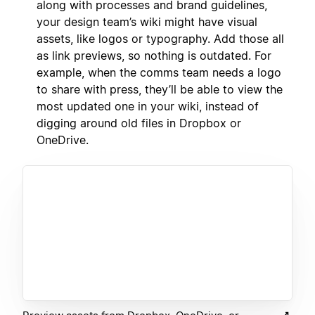
along with processes and brand guidelines,
your design team’s wiki might have visual
assets, like logos or typography. Add those all
as link previews, so nothing is outdated. For
example, when the comms team needs a logo
to share with press, they’ll be able to view the
most updated one in your wiki, instead of
digging around old files in Dropbox or
OneDrive.