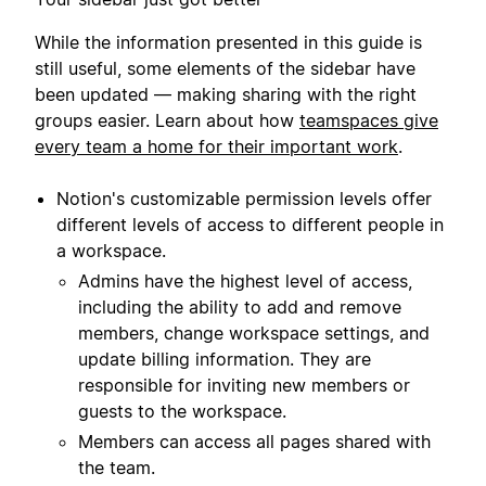
While the information presented in this guide is
still useful, some elements of the sidebar have
been updated — making sharing with the right
groups easier. Learn about how
teamspaces give
every team a home for their important work
.
Notion's customizable permission levels offer
different levels of access to different people in
a workspace.
Admins have the highest level of access,
including the ability to add and remove
members, change workspace settings, and
update billing information. They are
responsible for inviting new members or
guests to the workspace.
Members can access all pages shared with
the team.