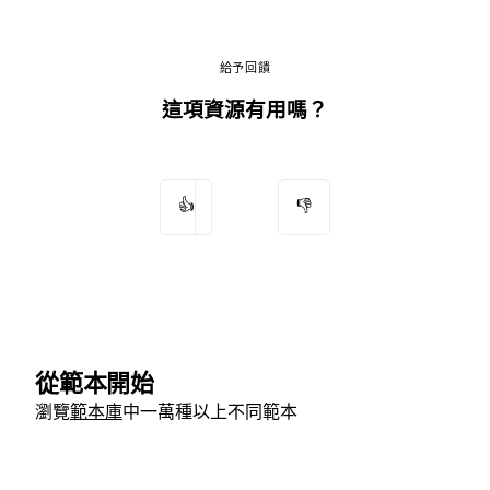
給予回饋
這項資源有用嗎？
👍
👎
從範本開始
瀏覽
範本庫
中一萬種以上不同範本