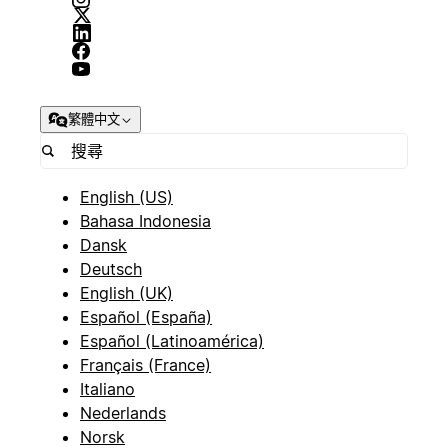
繁體中文
English (US)
Bahasa Indonesia
Dansk
Deutsch
English (UK)
Español (España)
Español (Latinoamérica)
Français (France)
Italiano
Nederlands
Norsk