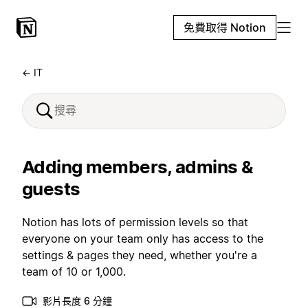
免費取得 Notion
← IT
Adding members, admins &
guests
Notion has lots of permission levels so that
everyone on your team only has access to the
settings & pages they need, whether you're a
team of 10 or 1,000.
影片長度 6 分鐘