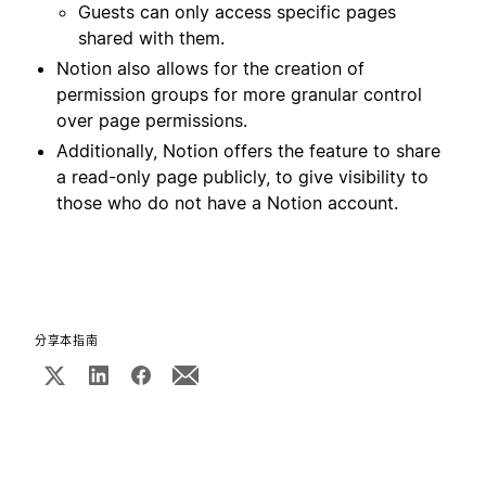
Guests can only access specific pages
shared with them
.
Notion also allows for the creation of
permission groups for more granular control
over page permissions.
Additionally, Notion offers the feature to share
a read-only page publicly, to give visibility to
those who do not have a Notion account.
分享本指南