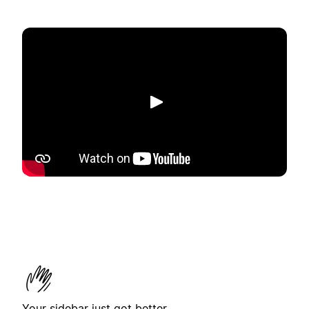
播放
Your sidebar just got better