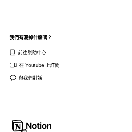
我們有漏掉什麼嗎？
前往幫助中心
在 Youtube 上訂閱
與我們對話