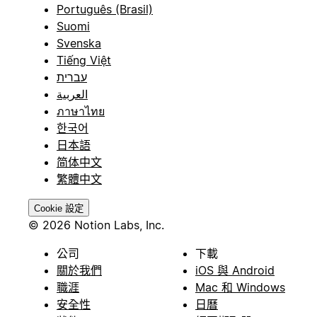
Português (Brasil)
Suomi
Svenska
Tiếng Việt
עברית
العربية
ภาษาไทย
한국어
日本語
简体中文
繁體中文
Cookie 設定
© 2026 Notion Labs, Inc.
公司
下載
關於我們
iOS 與 Android
職涯
Mac 和 Windows
安全性
日曆