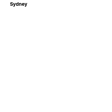
Sydney