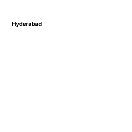
Hyderabad