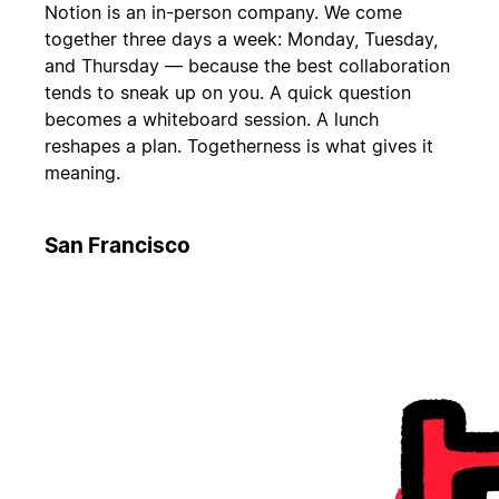
Notion is an in-person company. We come
together three days a week: Monday, Tuesday,
and Thursday — because the best collaboration
tends to sneak up on you. A quick question
becomes a whiteboard session. A lunch
reshapes a plan. Togetherness is what gives it
meaning.
San Francisco