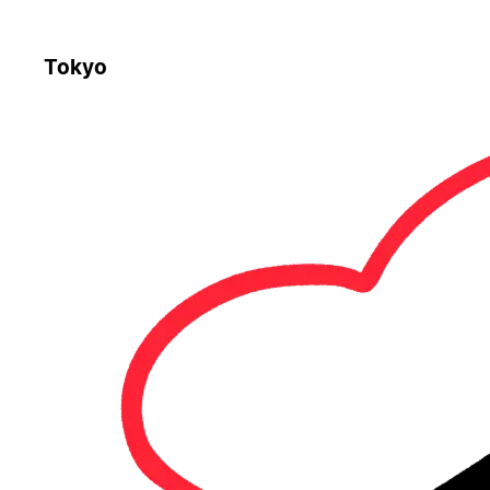
Tokyo