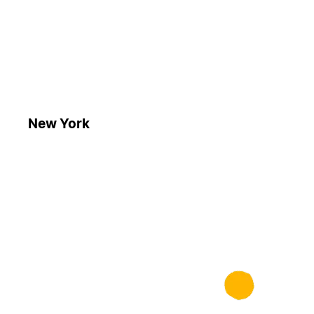
New York