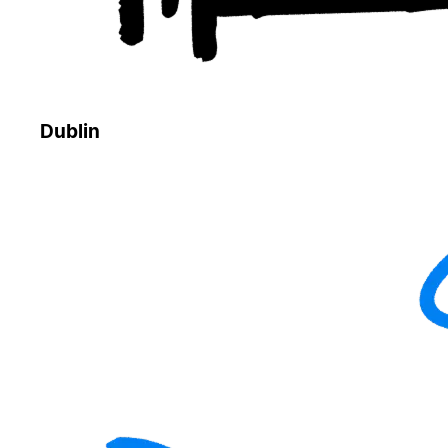
Dublin