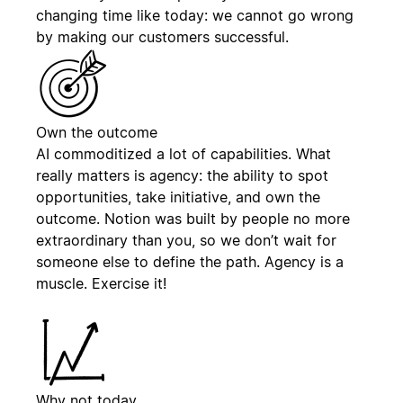
changing time like today: we cannot go wrong
by making our customers successful.
Own the outcome
AI commoditized a lot of capabilities. What
really matters is agency: the ability to spot
opportunities, take initiative, and own the
outcome. Notion was built by people no more
extraordinary than you, so we don’t wait for
someone else to define the path. Agency is a
muscle. Exercise it!
Why not today