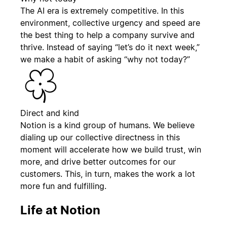
The AI era is extremely competitive. In this
environment, collective urgency and speed are
the best thing to help a company survive and
thrive. Instead of saying “let’s do it next week,”
we make a habit of asking “why not today?”
Direct and kind
Notion is a kind group of humans. We believe
dialing up our collective directness in this
moment will accelerate how we build trust, win
more, and drive better outcomes for our
customers. This, in turn, makes the work a lot
more fun and fulfilling.
Life at Notion