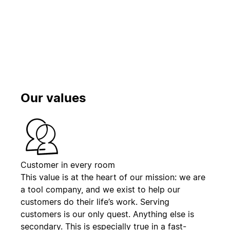
播放
Our values
Customer in every room
This value is at the heart of our mission: we are
a tool company, and we exist to help our
customers do their life’s work. Serving
customers is our only quest. Anything else is
secondary. This is especially true in a fast-