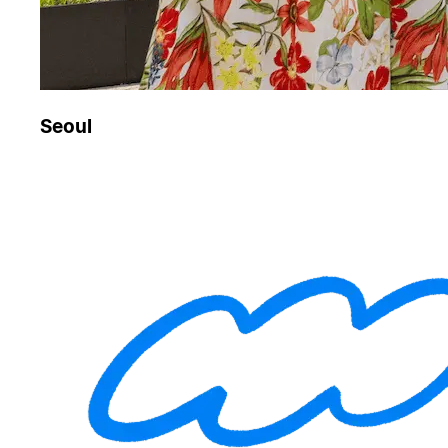
Seoul