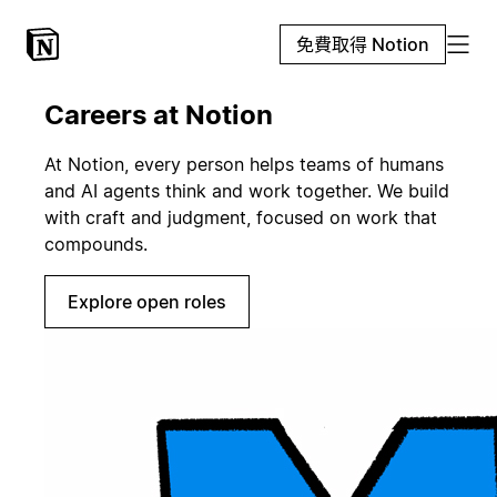
免費取得 Notion
Careers at Notion
At Notion, every person helps teams of humans
and AI agents think and work together. We build
with craft and judgment, focused on work that
compounds.
Explore open roles