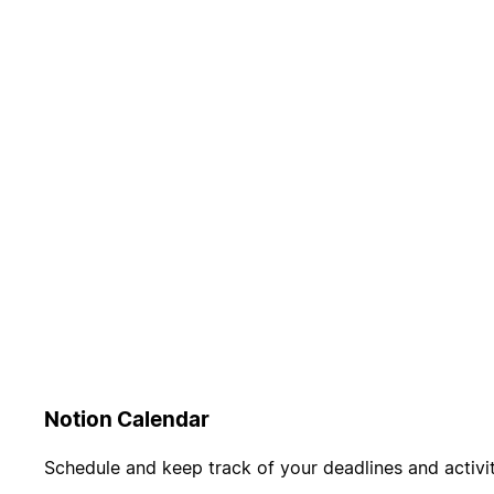
Notion Calendar
Schedule and keep track of your deadlines and activit