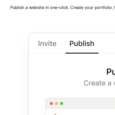
Publish a website in one-click. Create your portfolio,