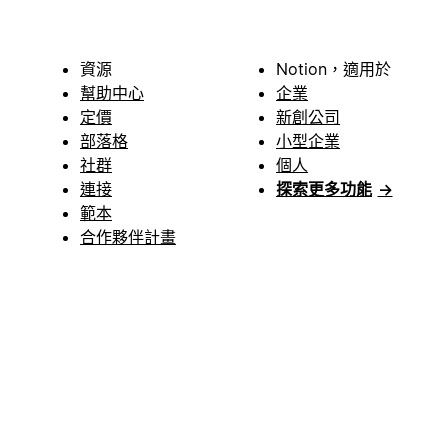
資源
Notion，適用於
幫助中心
企業
定價
新創公司
部落格
小型企業
社群
個人
連接
探索更多功能
→
範本
合作夥伴計畫