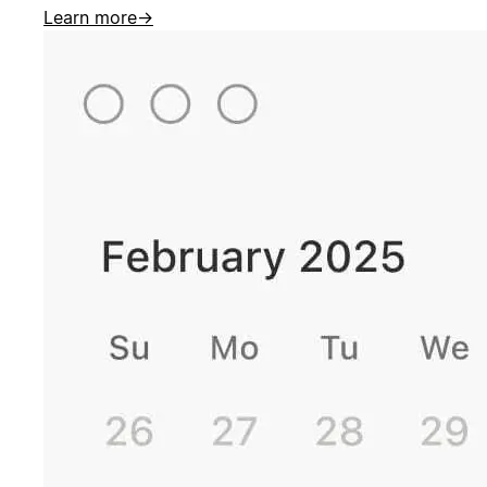
Learn more
→