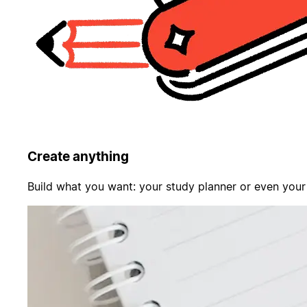
Create anything
Build what you want: your study planner or even your f