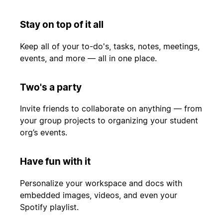
Stay on top of it all
Keep all of your to-do's, tasks, notes, meetings,
events, and more — all in one place.
Two's a party
Invite friends to collaborate on anything — from
your group projects to organizing your student
org’s events.
Have fun with it
Personalize your workspace and docs with
embedded images, videos, and even your
Spotify playlist.