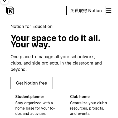
免費取得 Notion
Notion for Education
Your space to do it all.
Your way.
One place to manage all your schoolwork,
clubs, and side projects. In the classroom and
beyond.
Get Notion free
Student planner
Club home
Stay organized with a
Centralize your club’s
home base for your to-
resources, projects,
dos and activities.
and events.