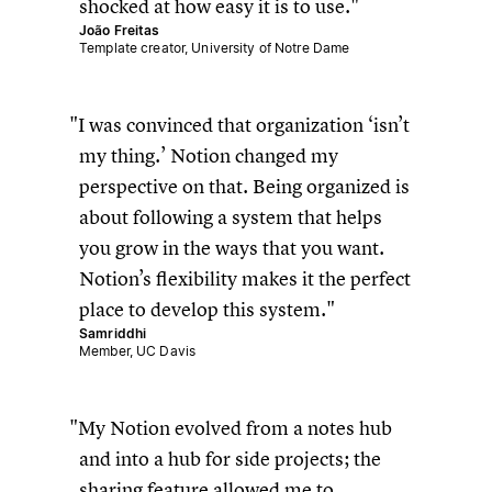
shocked at how easy it is to use.
João Freitas
Template creator, University of Notre Dame
I was convinced that organization ‘isn’t
my thing.’ Notion changed my
perspective on that. Being organized is
about following a system that helps
you grow in the ways that you want.
Notion’s flexibility makes it the perfect
place to develop this system.
Samriddhi
Member, UC Davis
My Notion evolved from a notes hub
and into a hub for side projects; the
sharing feature allowed me to