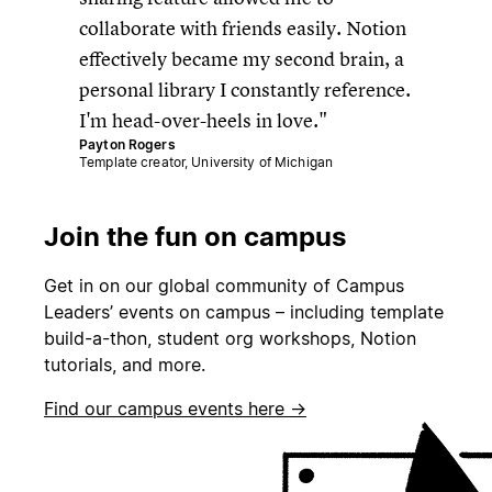
collaborate with friends easily. Notion
effectively became my second brain, a
personal library I constantly reference.
I'm head-over-heels in love.
Payton Rogers
Template creator, University of Michigan
Join the fun on campus
Get in on our global community of Campus
Leaders’ events on campus – including template
build-a-thon, student org workshops, Notion
tutorials, and more.
Find our campus events here →