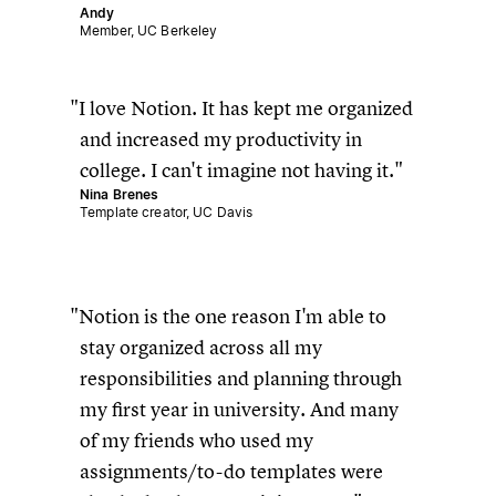
Andy
Member, UC Berkeley
I love Notion. It has kept me organized
and increased my productivity in
college. I can't imagine not having it.
Nina Brenes
Template creator, UC Davis
Notion is the one reason I'm able to
stay organized across all my
responsibilities and planning through
my first year in university. And many
of my friends who used my
assignments/to-do templates were