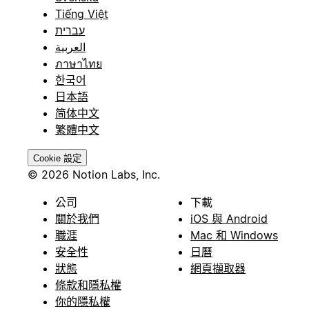
Tiếng Việt
עברית
العربية
ภาษาไทย
한국어
日本語
简体中文
繁體中文
Cookie 設定
© 2026 Notion Labs, Inc.
公司
下載
關於我們
iOS 與 Android
職涯
Mac 和 Windows
安全性
日曆
狀態
網頁擷取器
條款和隱私權
你的隱私權