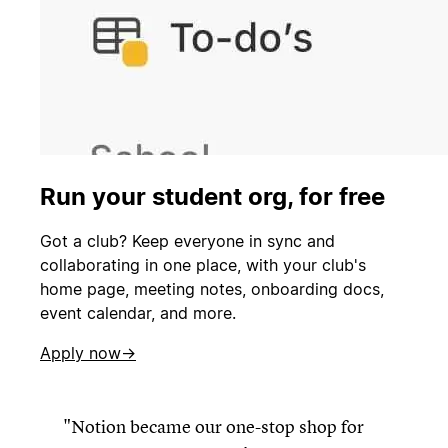
Run your student org, for free
Got a club? Keep everyone in sync and
collaborating in one place, with your club's
home page, meeting notes, onboarding docs,
event calendar, and more.
Apply now→
Notion became our one-stop shop for