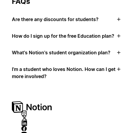
FAQs
Are there any discounts for students?
How do I sign up for the free Education plan?
What's Notion's student organization plan?
I’m a student who loves Notion. How can I get
more involved?