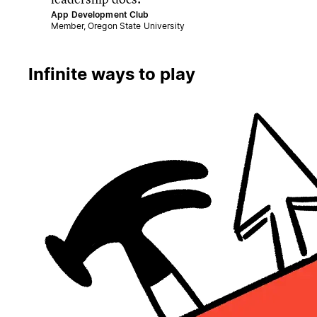
App Development Club
Member, Oregon State University
Infinite ways to play