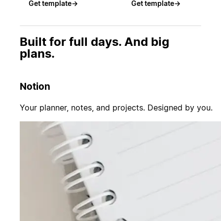
Get template
→
Get template
→
Built for full days. And big
plans.
Notion
Your planner, notes, and projects. Designed by you.