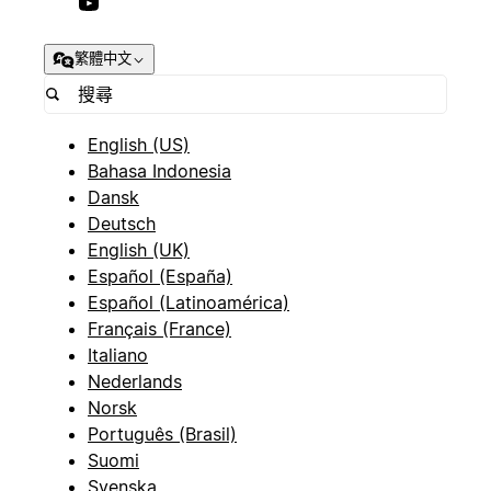
繁體中文
English (US)
Bahasa Indonesia
Dansk
Deutsch
English (UK)
Español (España)
Español (Latinoamérica)
Français (France)
Italiano
Nederlands
Norsk
Português (Brasil)
Suomi
Svenska