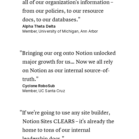
all of our organization's information –
from our policies, to our resource
docs, to our databases.
Alpha Theta Delta
Member, University of Michigan, Ann Arbor
Bringing our org onto Notion unlocked
major growth for us… Now we all rely
on Notion as our internal source-of-
truth.
Cyclone RoboSub
Member, UC Santa Cruz
If we're going to use any site builder,
Notion Sites CLEARS – it's already the
home to tons of our internal
leadership docs.