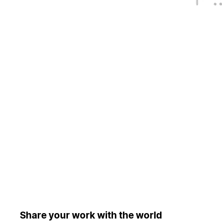
Share your work with the world