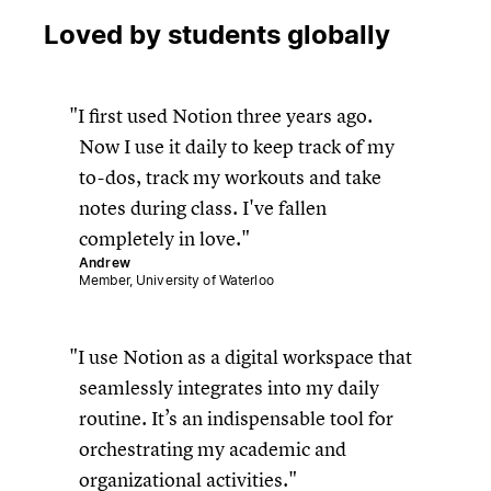
Loved by students globally
I first used Notion three years ago.
Now I use it daily to keep track of my
to-dos, track my workouts and take
notes during class. I've fallen
completely in love.
Andrew
Member, University of Waterloo
I use Notion as a digital workspace that
seamlessly integrates into my daily
routine. It’s an indispensable tool for
orchestrating my academic and
organizational activities.