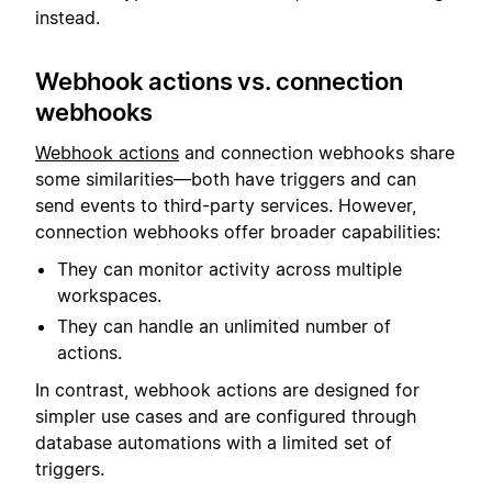
instead.
Webhook actions vs. connection
webhooks
Webhook actions
and connection webhooks share
some similarities—both have triggers and can
send events to third-party services. However,
connection webhooks offer broader capabilities:
They can monitor activity across multiple
workspaces.
They can handle an unlimited number of
actions.
In contrast, webhook actions are designed for
simpler use cases and are configured through
database automations with a limited set of
triggers.