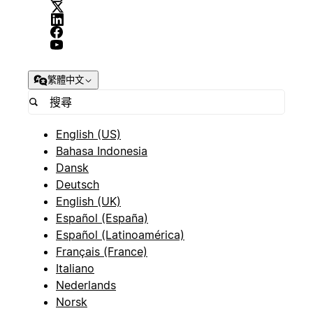
繁體中文
English (US)
Bahasa Indonesia
Dansk
Deutsch
English (UK)
Español (España)
Español (Latinoamérica)
Français (France)
Italiano
Nederlands
Norsk