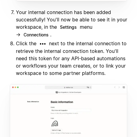
Your internal connection has been added
successfully! You'll now be able to see it in your
workspace, in the
menu
Settings
→
.
Connections
Click the
next to the internal connection to
•••
retrieve the internal connection token. You'll
need this token for any API-based automations
or workflows your team creates, or to link your
workspace to some partner platforms.