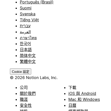
Português (Brasil)
Suomi
Svenska
Tiếng Việt
עברית
العربية
ภาษาไทย
한국어
日本語
简体中文
繁體中文
Cookie 設定
© 2026 Notion Labs, Inc.
公司
下載
關於我們
iOS 與 Android
職涯
Mac 和 Windows
安全性
日曆