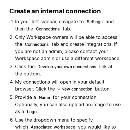
Create an internal connection
In your left sidebar, navigate to
and
Settings
then the
tab.
Connections
Only Workspace owners will be able to access
the
tab and create integrations. If
Connections
you are not an admin, please contact your
Workspace admin or use a different workspace.
Click the
link at
Develop your own connections
the bottom.
My connections
will open in your default
browser. Click the
button.
+ New connection
Provide a
for your connection.
Name
Optionally, you can also upload an image to use
as a
.
Logo
Use the dropdown menu to specify
which
you would like to
Associated workspace