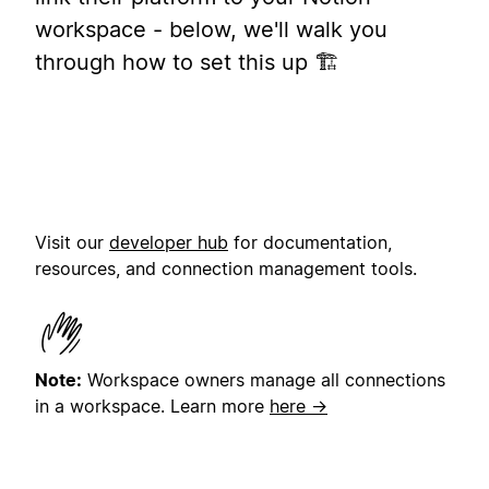
workspace - below, we'll walk you
through how to set this up 🏗️
Visit our
developer hub
for documentation,
resources, and connection management tools.
Note:
Workspace owners manage all connections
in a workspace.
Learn more
here →