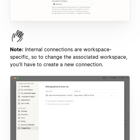
Note:
Internal connections are workspace-
specific, so to change the associated workspace,
you'll have to create a new connection.