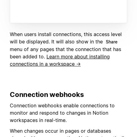
When users install connections, this access level
will be displayed. It will also show in the
Share
menu of any pages that the connection that has
been added to.
Learn more about installing
connections in a workspace →
C
onnection webhooks
Connection webhooks enable connections to
monitor and respond to changes in Notion
workspaces in real-time.
When changes occur in pages or databases