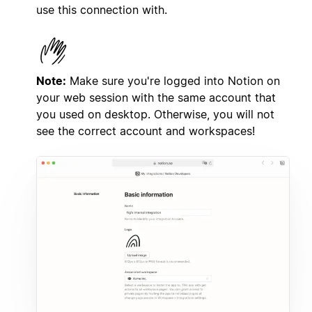
use this connection with.
Note:
Make sure you're logged into Notion on
your web session with the same account that
you used on desktop. Otherwise, you will not
see the correct account and workspaces!