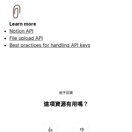
Learn more
Notion API
File upload API
Best practices for handling API keys
給予回饋
這項資源有用嗎？
👍
👎