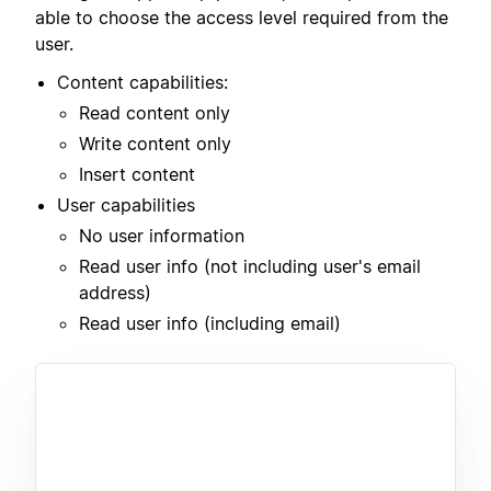
able to choose the access level required from the
user.
Content capabilities:
Read content only
Write content only
Insert content
User capabilities
No user information
Read user info (not including user's email
address)
Read user info (including email)