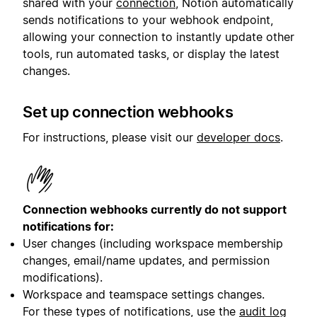
shared with your
connection
, Notion automatically
sends notifications to your webhook endpoint,
allowing your connection to instantly update other
tools, run automated tasks, or display the latest
changes.
Set up connection webhooks
For instructions, please visit our
developer docs
.
Connection webhooks currently do not support
notifications for:
User changes (including workspace membership
changes, email/name updates, and permission
modifications).
Workspace and teamspace settings changes.
For these types of notifications, use the
audit log