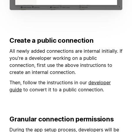
Create a public connection
All newly added connections are internal initially. If
you're a developer working on a public
connection, first use the above instructions to
create an internal connection.
Then, follow the instructions in our
developer
guide
to convert it to a public connection.
Granular connection permissions
During the app setup process, developers will be