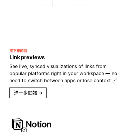
接下來的是
Link previews
See live, synced visualizations of links from
popular platforms right in your workspace — no
need to switch between apps or lose context 🔗
進一步閱讀
→