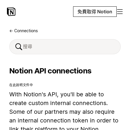
免費取得 Notion
← Connections
Notion API connections
在此說明文件中
With Notion's API, you'll be able to
create custom internal connections.
Some of our partners may also require
an internal connection token in order to
link their platform to your Notion