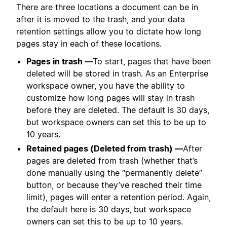
There are three locations a document can be in
after it is moved to the trash, and your data
retention settings allow you to dictate how long
pages stay in each of these locations.
Pages in trash —
To start, pages that have been
deleted will be stored in trash. As an Enterprise
workspace owner, you have the ability to
customize how long pages will stay in trash
before they are deleted. The default is 30 days,
but workspace owners can set this to be up to
10 years.
Retained pages (Deleted from trash) —
After
pages are deleted from trash (whether that’s
done manually using the “permanently delete”
button, or because they’ve reached their time
limit), pages will enter a retention period. Again,
the default here is 30 days, but workspace
owners can set this to be up to 10 years.