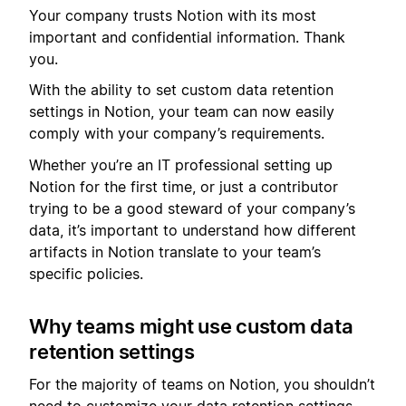
Your company trusts Notion with its most
important and confidential information. Thank
you.
With the ability to set custom data retention
settings in Notion, your team can now easily
comply with your company’s requirements.
Whether you’re an IT professional setting up
Notion for the first time, or just a contributor
trying to be a good steward of your company’s
data, it’s important to understand how different
artifacts in Notion translate to your team’s
specific policies.
Why teams might use custom data
retention settings
For the majority of teams on Notion, you shouldn’t
need to customize your data retention settings.