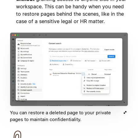
workspace. This can be handy when you need
to restore pages behind the scenes, like in the
case of a sensitive legal or HR matter.
You can restore a deleted page to your private
pages to maintain confidentiality.