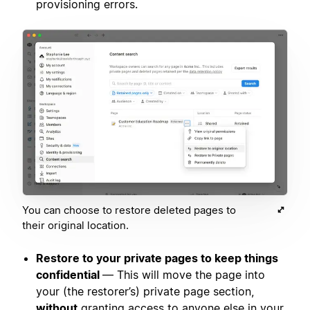
provisioning errors.
You can choose to restore deleted pages to
their original location.
Restore to your private pages to keep things
confidential
— This will move the page into
your (the restorer’s) private page section,
without
granting access to anyone else in your