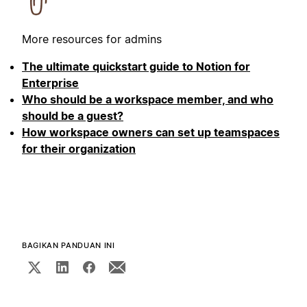
More resources for admins
The ultimate quickstart guide to Notion for
Enterprise
Who should be a workspace member, and who
should be a guest?
How workspace owners can set up teamspaces
for their organization
BAGIKAN PANDUAN INI