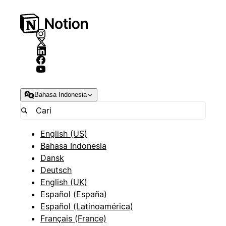
Bahasa Indonesia
English (US)
Bahasa Indonesia
Dansk
Deutsch
English (UK)
Español (España)
Español (Latinoamérica)
Français (France)