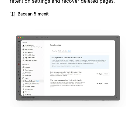
retention settings and recover deleted pages.
Bacaan 5 menit