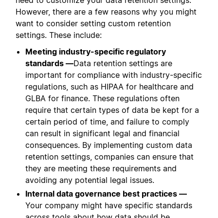
However, there are a few reasons why you might
want to consider setting custom retention
settings. These include:
Meeting industry-specific regulatory
standards —
Data retention settings are
important for compliance with industry-specific
regulations, such as HIPAA for healthcare and
GLBA for finance. These regulations often
require that certain types of data be kept for a
certain period of time, and failure to comply
can result in significant legal and financial
consequences. By implementing custom data
retention settings, companies can ensure that
they are meeting these requirements and
avoiding any potential legal issues.
Internal data governance best practices —
Your company might have specific standards
across tools about how data should be