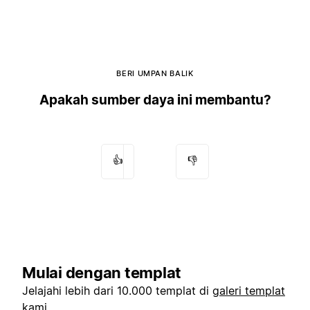
BERI UMPAN BALIK
Apakah sumber daya ini membantu?
👍
👎
Mulai dengan templat
Jelajahi lebih dari 10.000 templat di
galeri templat
kami