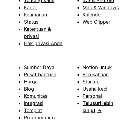
Tentang kami
iOS & Android
Karier
Mac & Windows
Keamanan
Kalender
Status
Web Clipper
Ketentuan &
privasi
Hak privasi Anda
Sumber Daya
Notion untuk
Pusat bantuan
Perusahaan
Harga
Startup
Blog
Usaha kecil
Komunitas
Personal
Integrasi
Telusuri lebih
Templat
lanjut
→
Program mitra