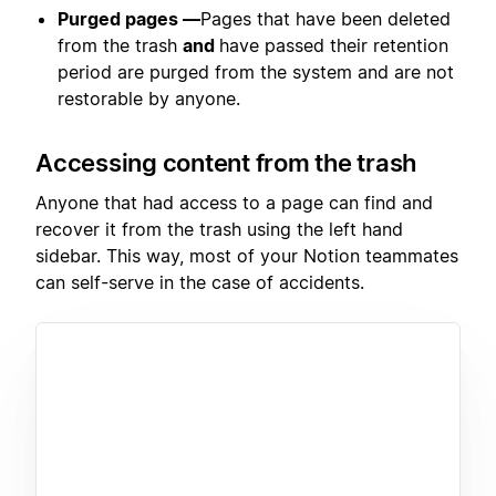
Purged pages —
Pages that have been deleted
from the trash
and
have passed their retention
period are purged from the system and are not
restorable by anyone.
Accessing content from the trash
Anyone that had access to a page can find and
recover it from the trash using the left hand
sidebar. This way, most of your Notion teammates
can self-serve in the case of accidents.