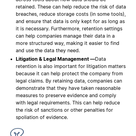
retained. These can help reduce the risk of data
breaches, reduce storage costs (in some tools),
and ensure that data is only kept for as long as
it is necessary. Furthermore, retention settings
can help companies manage their data in a
more structured way, making it easier to find
and use the data they need.
Litigation & Legal Management —
Data
retention is also important for litigation matters
because it can help protect the company from
legal claims. By retaining data, companies can
demonstrate that they have taken reasonable
measures to preserve evidence and comply
with legal requirements. This can help reduce
the risk of sanctions or other penalties for
spoliation of evidence.