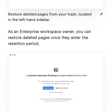
Restore deleted pages from your trash, located
in the left-hand sidebar.
As an Enterprise workspace owner, you can
restore deleted pages once they enter the
retention period.