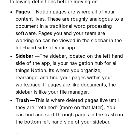
following definitions before moving on:
Pages —
Notion pages are where all of your
content lives. These are roughly analogous to a
document in a traditional word processing
software. Pages you and your team are
working on can be viewed in the sidebar in the
left-hand side of your app.
Sidebar —
The sidebar, located on the left hand
side of the app, is your navigation hub for all
things Notion. Its where you
organize,
rearrange, and find your pages within your
workspace. If pages are like documents, the
sidebar is like your file manager.
Trash —
This is where deleted pages live until
they are “retained” (more on that later). You
can find and sort through pages in the trash on
the bottom left hand side of your sidebar.