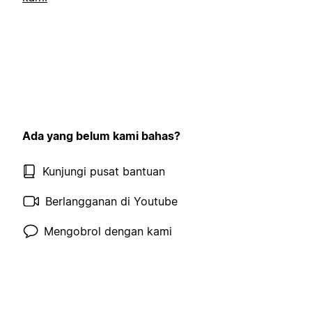
Ada yang belum kami bahas?
Kunjungi pusat bantuan
Berlangganan di Youtube
Mengobrol dengan kami