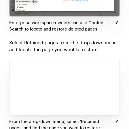
Enterprise workspace owners can use Content
Search to locate and restore deleted pages.
Select Retained pages from the drop down menu
and locate the page you want to restore.
From the drop-down menu, select 'Retained
pages' and find the page you want to restore.