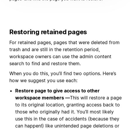
Restoring retained pages
For retained pages, pages that were deleted from
trash and are still in the retention period,
workspace owners can use the admin content
search to find and restore them.
When you do this, you’ll find two options. Here’s
how we suggest you use each:
Restore page to give access to other
workspace members —
This will restore a page
to its original location, granting access back to
those who originally had it. You’ll most likely
use this in the case of accidents (because they
can happen!) like unintended page deletions or