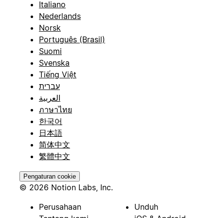
Italiano
Nederlands
Norsk
Português (Brasil)
Suomi
Svenska
Tiếng Việt
עברית
العربية
ภาษาไทย
한국어
日本語
简体中文
繁體中文
Pengaturan cookie
© 2026 Notion Labs, Inc.
Perusahaan
Unduh