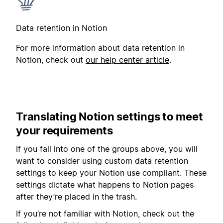
Data retention in Notion
For more information about data retention in
Notion, check out
our help center article
.
Translating Notion settings to meet
your requirements
If you fall into one of the groups above, you will
want to consider using custom data retention
settings to keep your Notion use compliant. These
settings dictate what happens to Notion pages
after they’re placed in the trash.
If you’re not familiar with Notion, check out the