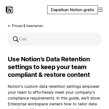
Dapatkan Notion gratis
← Privasi & keamanan
Use Notion’s Data Retention
settings to keep your team
compliant & restore content
Notion's custom data retention settings empower
your team to effortlessly meet your company's
compliance requirements. In this guide, we’ll show
Enterprise workspace owners how to tailor data