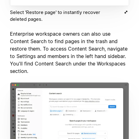
Select 'Restore page' to instantly recover
deleted pages.
Enterprise workspace owners can also use
Content Search to find pages in the trash and
restore them. To access Content Search, navigate
to Settings and members in the left hand sidebar.
You'll find Content Search under the Workspaces
section.