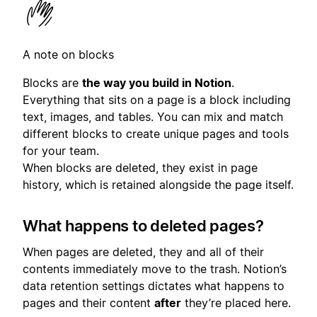
A note on blocks
Blocks are
the way you build in Notion
.
Everything that sits on a page is a block including
text, images, and tables. You can mix and match
different blocks to create unique pages and tools
for your team.
When blocks are deleted, they exist in page
history, which is retained alongside the page itself.
What happens to deleted pages?
When pages are deleted, they and all of their
contents immediately move to the trash. Notion’s
data retention settings dictates what happens to
pages and their content
after
they’re placed here.