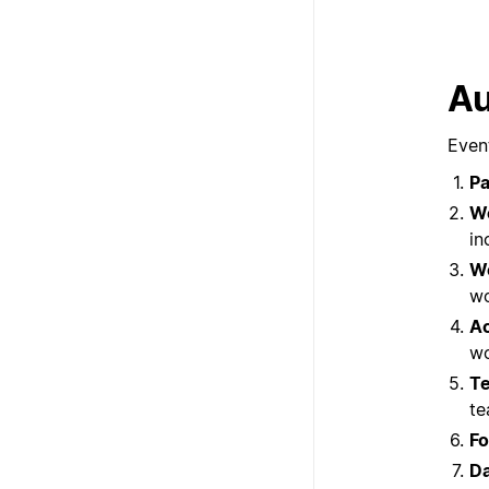
Au
Event
Pa
W
in
Wo
wo
Ac
wo
T
te
Fo
Da