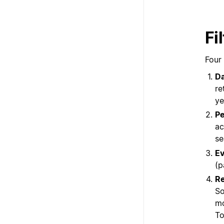
Fi
Four 
D
re
ye
Pe
ac
se
Ev
(p
Re
So
mo
To