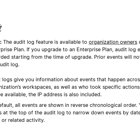
:
The audit log feature is available to
organization owners
o
prise Plan. If you upgrade to an Enterprise Plan, audit log 
ded starting from the time of upgrade. Prior events will no
udit log.
t logs give you information about events that happen acros
nization’s workspaces, as well as who took specific action
 available, the IP address is also included.
fault, all events are shown in reverse chronological order.
rs at the top of the audit log to narrow down events by dat
 or related activity.