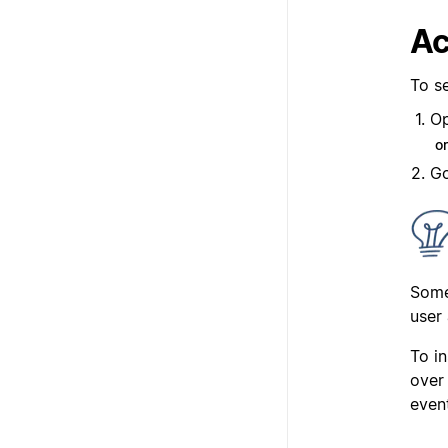
Ac
To se
Op
o
Go
Some
user 
To in
over 
even