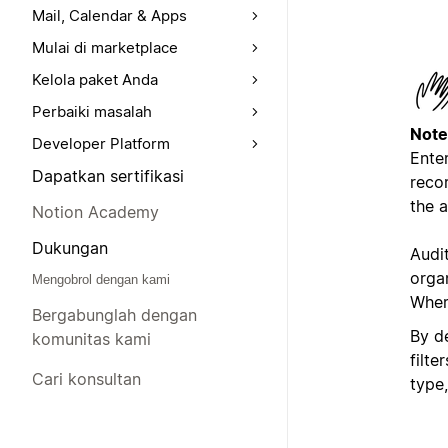
Mail, Calendar & Apps
Mulai di marketplace
Kelola paket Anda
Perbaiki masalah
Note
Developer Platform
Enter
Dapatkan sertifikasi
recor
the a
Notion Academy
Dukungan
Audi
orga
Mengobrol dengan kami
Where
Bergabunglah dengan
By de
komunitas kami
filte
Cari konsultan
type,