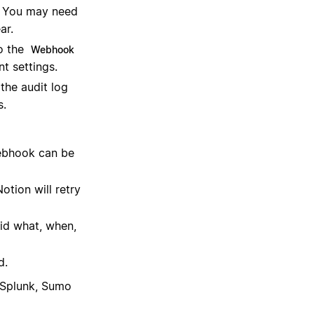
. You may need
ar.
o the
Webhook
t settings.
 the audit log
s.
ebhook can be
otion will retry
id what, when,
d.
, Splunk, Sumo