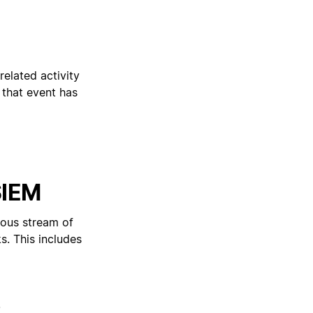
 related activity
 that event has
SIEM
uous stream of
s. This includes
.