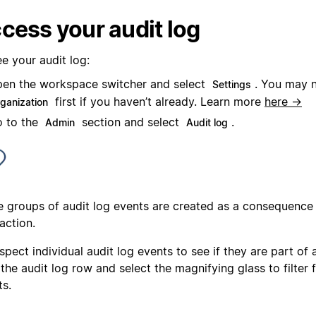
cess your audit log
e your audit log:
en the workspace switcher and select
. You may 
Settings
first if you haven’t already. Learn more
here →
rganization
 to the
section and select
.
Admin
Audit log
 groups of audit log events are created as a consequence
action.
spect individual audit log events to see if they are part of
the audit log row and select the magnifying glass to filter 
ts.