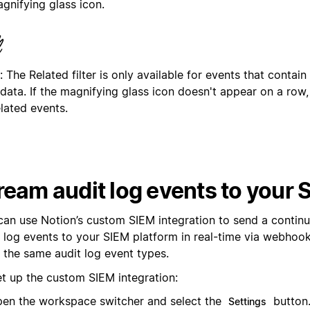
gnifying glass icon.
: The Related filter is only available for events that contain
data. If the magnifying glass icon doesn't appear on a row,
lated events.
ream audit log events to your 
can use Notion’s custom SIEM integration to send a contin
t log events to your SIEM platform in real-time via webhook
f the same audit log event types.
et up the custom SIEM integration:
en the workspace switcher and select the
button
Settings