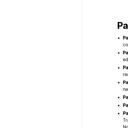
Pa
Pa
co
Pa
ed
Pa
re
Pa
ne
Pa
Pa
Pa
Tr
No