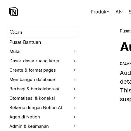
Produk
AI
S
Pusat
Cari pusat bantuan
Pusat Bantuan
A
Mulai
Dasar-dasar ruang kerja
DALAM
Create & format pages
Aud
Membangun database
deta
Berbagi & berkolaborasi
This
Otomatisasi & koneksi
sus
Bekerja dengan Notion AI
Agen di Notion
Admin & keamanan