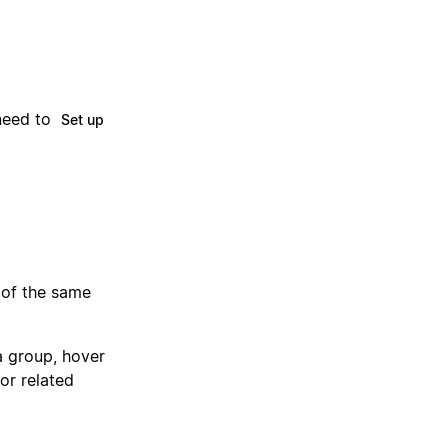
need to
Set up
 of the same
 a group, hover
for related