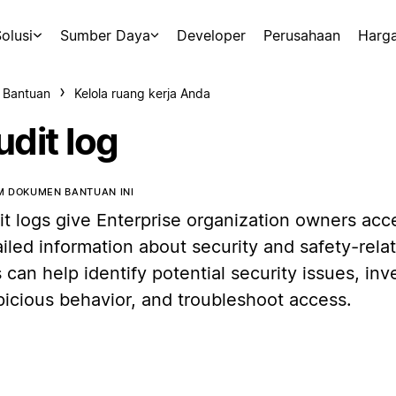
olusi
Sumber Daya
Developer
Perusahaan
Harg
 Bantuan
Kelola ruang kerja Anda
udit log
 DOKUMEN BANTUAN INI
it logs give Enterprise organization owners acc
iled information about security and safety-relat
 can help identify potential security issues, inv
picious behavior, and troubleshoot access.