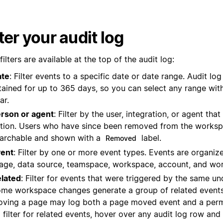
lter your audit log
filters are available at the top of the audit log:
ate
: Filter events to a specific date or date range. Audit log 
tained for up to 365 days, so you can select any range with
ar.
rson or agent
: Filter by the user, integration, or agent th
tion. Users who have since been removed from the workspa
archable and shown with a
label.
Removed
ent
: Filter by one or more event types. Events are organi
age, data source, teamspace, workspace, account, and wor
lated
: Filter for events that were triggered by the same un
me workspace changes generate a group of related events
ving a page may log both a page moved event and a perm
 filter for related events, hover over any audit log row and