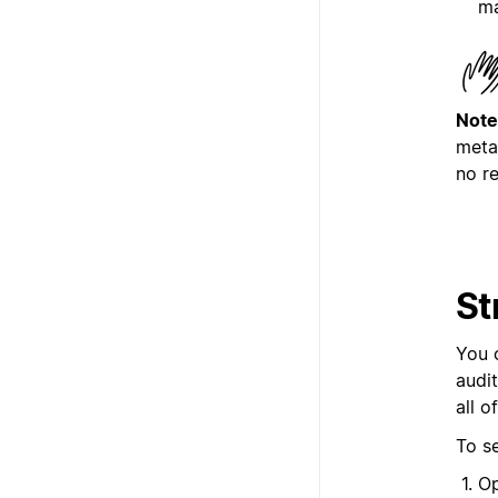
ma
Note
meta
no re
St
You 
audi
all o
To s
Op