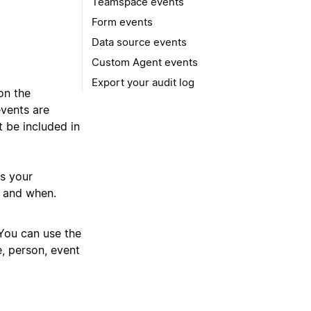
Teamspace events
Form events
Data source events
Custom Agent events
Export your audit log
n the
events are
t be included in
s your
s and when.
 You can use the
e, person, event