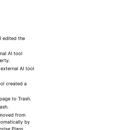
l edited the
nal AI tool
erty.
external AI tool
ool created a
page to Trash.
ash.
emoved from
tomatically by
rise Plans.