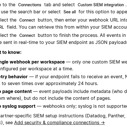
 to the
tab and select
Connections
Custom SIEM integration
 use the search bar or select
for this option to appe
See all
lect the
button, then enter your webhook URL int
Connect
field. You can retrieve this from within your SIEM accoun
RL
lect the
button to finish the process. All events in
Connect
e sent in real-time to your SIEM endpoint as JSON payload
 to know:
ngle webhook per workspace
— only one custom SIEM w
nfigured per workspace at a time.
try behavior
— if your endpoint fails to receive an event, N
 to seven times over approximately 24 hours.
 page content
— event payloads include metadata (who d
om where), but do not include the content of pages.
 syslog support
— webhooks only; syslog is not supporte
partner-specific SIEM setup instructions (Datadog, Panther
c), see
Add security & compliance connections →