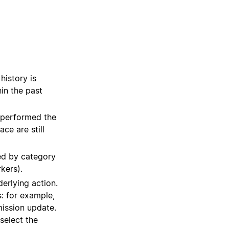
history is
in the past
at performed the
ce are still
zed by category
kers).
derlying action.
: for example,
ission update.
 select the