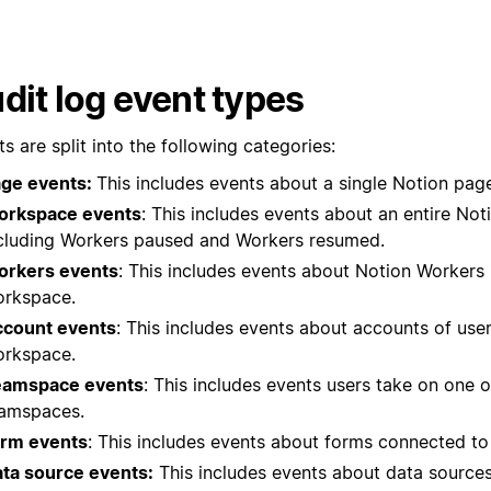
dit log event types
s are split into the following categories:
ge events:
This includes events about a single Notion pag
orkspace events
: This includes events about an entire No
cluding Workers paused and Workers resumed.
rkers events
: This includes events about Notion Workers 
rkspace.
count events
: This includes events about accounts of user
rkspace.
eamspace events
: This includes events users take on one 
amspaces.
rm events
: This includes events about forms connected to
ta source events:
This includes events about data sources