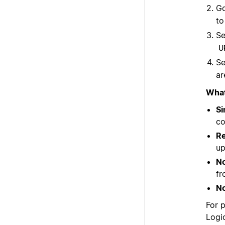
Go
to
Se
U
Se
ar
What
Si
co
Re
up
No
fr
No
For 
Logi