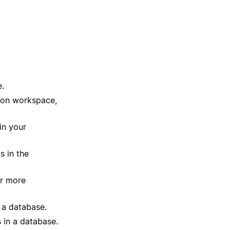
e.
tion workspace,
in your
s in the
or more
 a database.
 in a database.