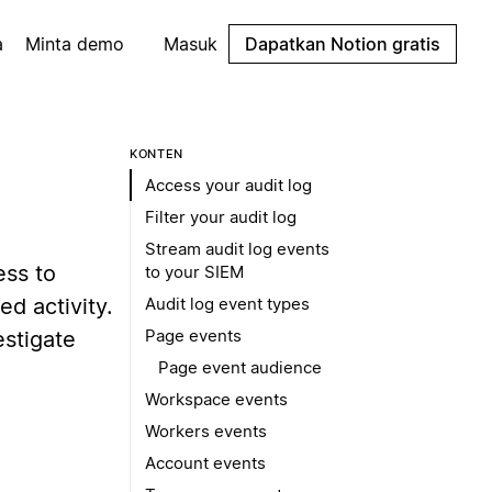
a
Minta demo
Masuk
Dapatkan Notion gratis
KONTEN
Access your audit log
Filter your audit log
Stream audit log events
ess to
to your SIEM
ed activity.
Audit log event types
Page events
estigate
Page event audience
Workspace events
Workers events
Account events