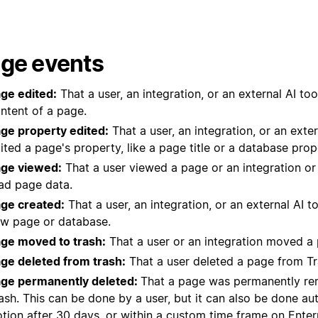
ge events
ge edited:
That a user, an integration, or an external AI too
ntent of a page.
ge property edited:
That a user, an integration, or an exter
ited a page's property, like a page title or a database prop
ge viewed:
That a user viewed a page or an integration or 
ad page data.
ge created:
That a user, an integration, or an external AI t
w page or database.
ge moved to trash:
That a user or an integration moved a 
ge deleted from trash:
That a user deleted a page from Tr
ge permanently deleted:
That a page was permanently r
ash. This can be done by a user, but it can also be done au
tion after 30 days, or within a
custom time frame
on Enterp