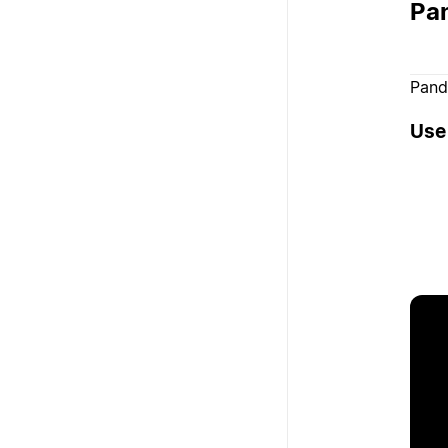
Pa
Pand
Use