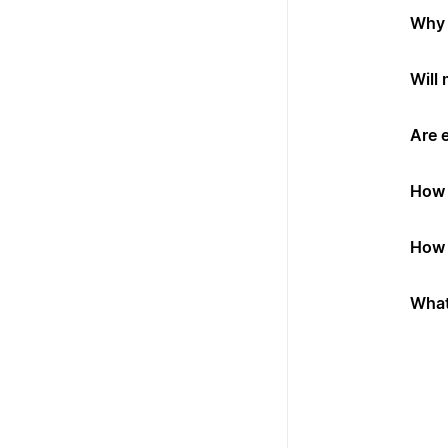
Why 
Will
Are 
How 
How 
What