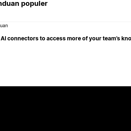
nduan populer
uan
 AI connectors to access more of your team’s k