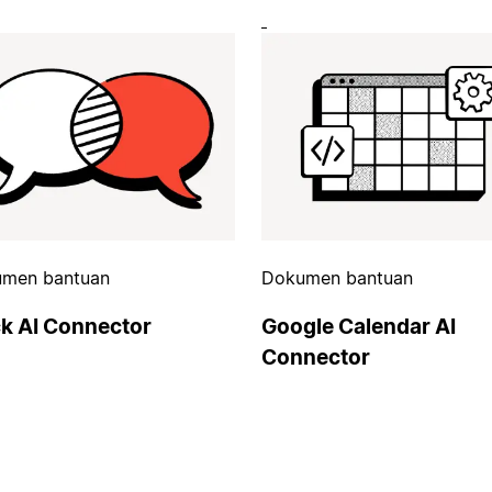
men bantuan
Dokumen bantuan
ck AI Connector
Google Calendar AI
Connector