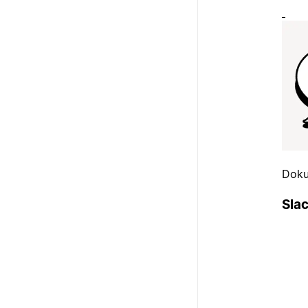
Doku
Sla