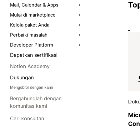
Top
Mail, Calendar & Apps
Mulai di marketplace
Kelola paket Anda
Perbaiki masalah
Developer Platform
Dapatkan sertifikasi
Notion Academy
Dukungan
Mengobrol dengan kami
Bergabunglah dengan
Doku
komunitas kami
Mic
Cari konsultan
Con