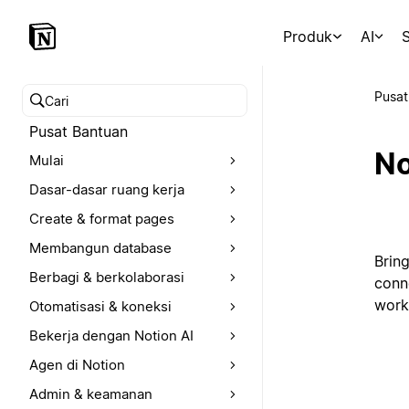
Produk
AI
S
Pusat
Cari pusat bantuan
Pusat Bantuan
No
Mulai
Dasar-dasar ruang kerja
Create & format pages
Membangun database
Brin
Berbagi & berkolaborasi
conn
work
Otomatisasi & koneksi
Bekerja dengan Notion AI
Agen di Notion
Admin & keamanan