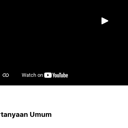
Puta
rtanyaan Umum