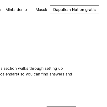
a
Minta demo
Masuk
Dapatkan Notion gratis
is section walks through setting up
d calendars) so you can find answers and