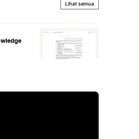
Lihat semua
nowledge