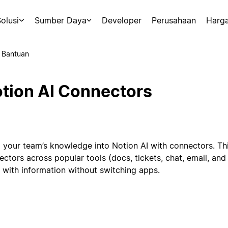
olusi
Sumber Daya
Developer
Perusahaan
Harg
 Bantuan
tion AI Connectors
g your team’s knowledge into Notion AI with connectors. Th
ectors across popular tools (docs, tickets, chat, email, an
 with information without switching apps.