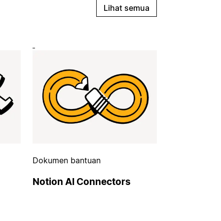
Lihat semua
Dokumen bantuan
Notion AI Connectors