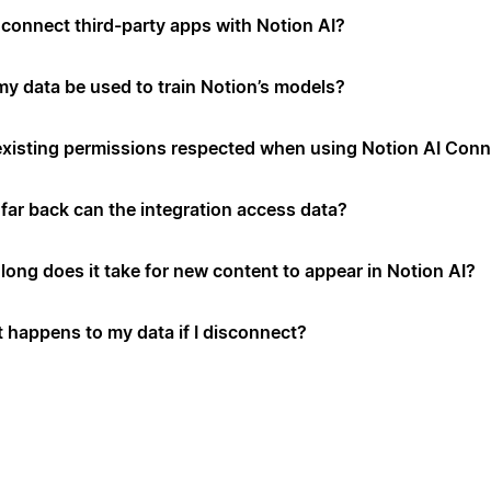
connect third-party apps with Notion AI?
 my data be used to train Notion’s models?
existing permissions respected when using Notion AI Con
far back can the integration access data?
long does it take for new content to appear in Notion AI?
 happens to my data if I disconnect?