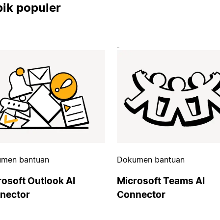
ik populer
men bantuan
Dokumen bantuan
rosoft Outlook AI
Microsoft Teams AI
nector
Connector