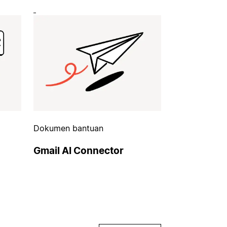
Dokumen bantuan
Gmail AI Connector