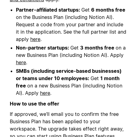
Partner-affiliated startups:
Get
6 months free
on the Business Plan (including Notion AI).
Request a code from your partner and include
it in the application. See the full partner list and
apply
here
.
Non-partner startups:
Get
3 months free
on a
new Business Plan (including Notion AI). Apply
here
.
SMBs (including service-based businesses)
or teams under 10 employees:
Get
1 month
free
on a new Business Plan (including Notion
AI). Apply
here
.
How to use the offer
If approved, we’ll email you to confirm the free
Business Plan has been applied to your
workspace. The upgrade takes effect right away,
so you can start using Business Plan features