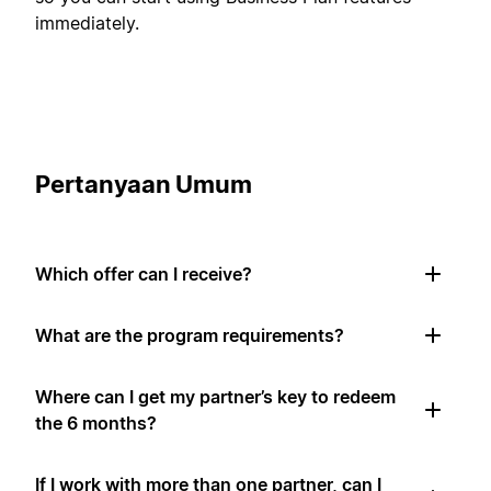
immediately.
Pertanyaan Umum
Which offer can I receive?
What are the program requirements?
Where can I get my partner’s key to redeem
the 6 months?
If I work with more than one partner, can I