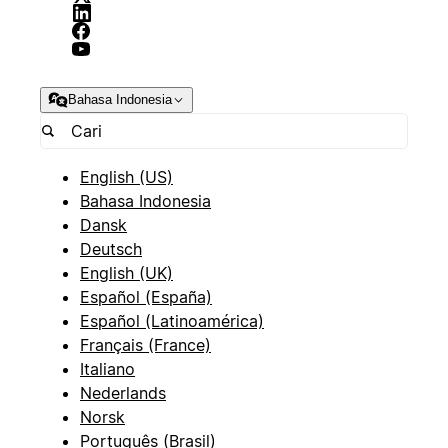
Bahasa Indonesia
English (US)
Bahasa Indonesia
Dansk
Deutsch
English (UK)
Español (España)
Español (Latinoamérica)
Français (France)
Italiano
Nederlands
Norsk
Português (Brasil)