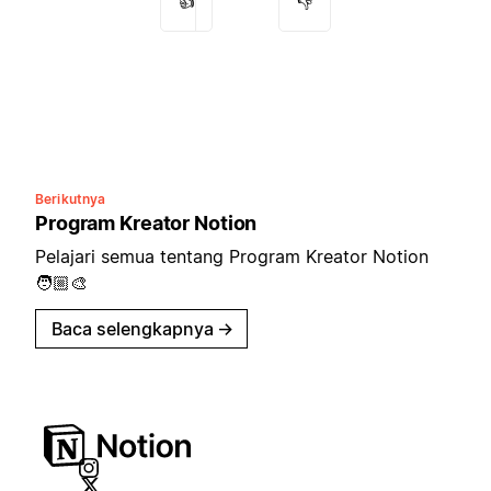
👍
👎
Berikutnya
Program Kreator Notion
Pelajari semua tentang Program Kreator Notion
🧑🏼‍🎨
Baca selengkapnya
→