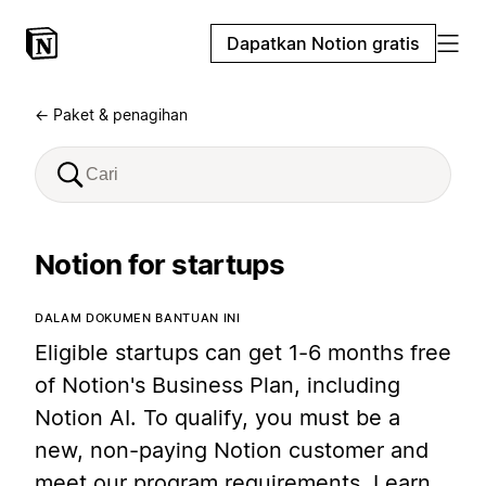
Dapatkan Notion gratis
← Paket & penagihan
Notion for startups
DALAM DOKUMEN BANTUAN INI
Eligible startups can get 1-6 months free
of Notion's Business Plan, including
Notion AI. To qualify, you must be a
new, non-paying Notion customer and
meet our program requirements. Learn