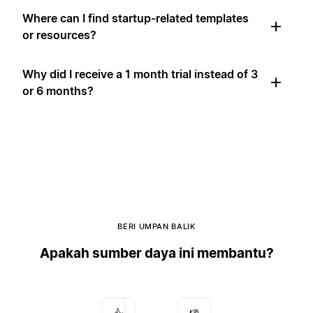
Where can I find startup-related templates
or resources?
Why did I receive a 1 month trial instead of 3
or 6 months?
BERI UMPAN BALIK
Apakah sumber daya ini membantu?