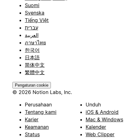
Suomi
Svenska
Tiếng Việt
עברית
العربية
ภาษาไทย
한국어
日本語
简体中文
繁體中文
Pengaturan cookie
© 2026 Notion Labs, Inc.
Perusahaan
Unduh
Tentang kami
iOS & Android
Karier
Mac & Windows
Keamanan
Kalender
Status
Web Clipper