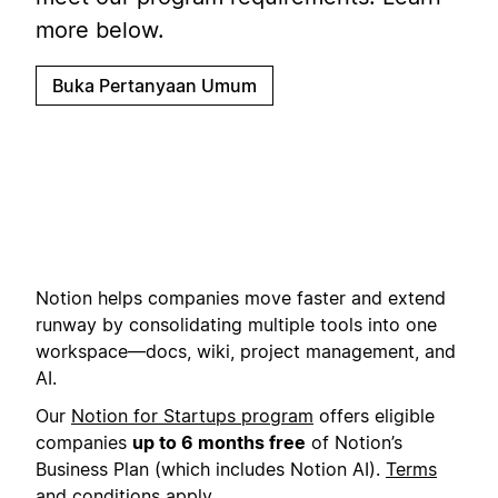
more below.
Buka Pertanyaan Umum
Notion helps companies move faster and extend
runway by consolidating multiple tools into one
workspace—docs, wiki, project management, and
AI.
Our
Notion for Startups program
offers eligible
companies
up to 6 months free
of Notion’s
Business Plan (which includes Notion AI).
Terms
and conditions
apply.