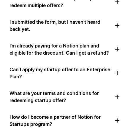
redeem multiple offers?
I submitted the form, but I haven't heard
back yet.
I'm already paying for a Notion plan and
eligible for the discount. Can I get a refund?
Can I apply my startup offer to an Enterprise
Plan?
What are your terms and conditions for
redeeming startup offer?
How do I become a partner of Notion for
Startups program?