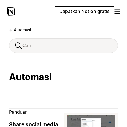
Dapatkan Notion gratis
← Automasi
Automasi
Panduan
Share social media