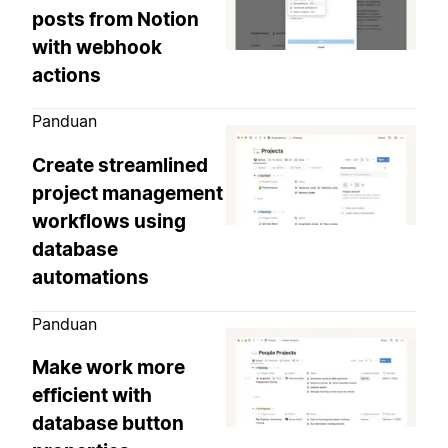
posts from Notion
with webhook
actions
Panduan
Create streamlined
project management
workflows using
database
automations
Panduan
Make work more
efficient with
database button