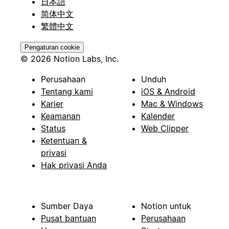
日本語
简体中文
繁體中文
Pengaturan cookie
© 2026 Notion Labs, Inc.
Perusahaan
Unduh
Tentang kami
iOS & Android
Karier
Mac & Windows
Keamanan
Kalender
Status
Web Clipper
Ketentuan &
privasi
Hak privasi Anda
Sumber Daya
Notion untuk
Pusat bantuan
Perusahaan