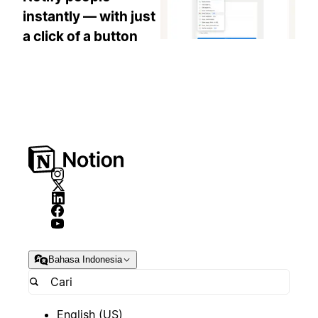
instantly — with just
a click of a button
Bahasa Indonesia
English (US)