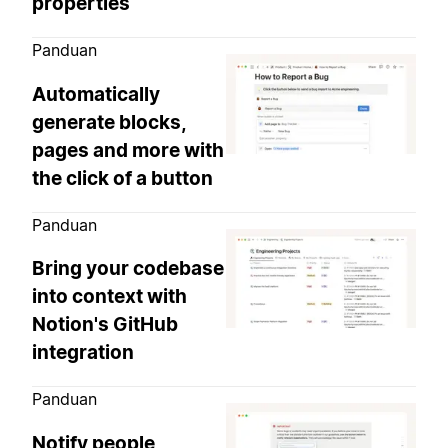
properties
Panduan
Automatically
generate blocks,
pages and more with
the click of a button
Panduan
Bring your codebase
into context with
Notion's GitHub
integration
Panduan
Notify people