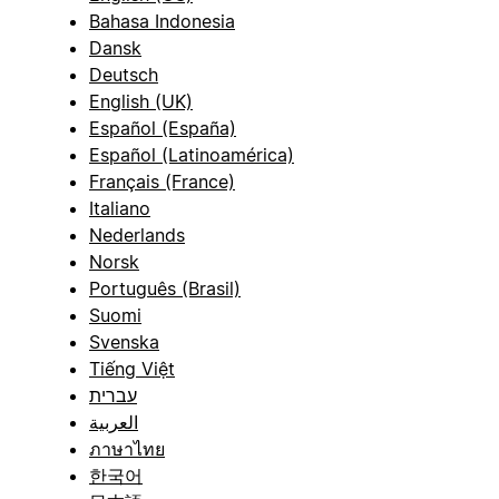
Bahasa Indonesia
Dansk
Deutsch
English (UK)
Español (España)
Español (Latinoamérica)
Français (France)
Italiano
Nederlands
Norsk
Português (Brasil)
Suomi
Svenska
Tiếng Việt
עברית
العربية
ภาษาไทย
한국어