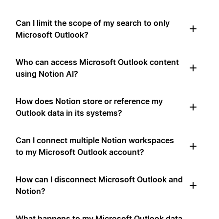
Can I limit the scope of my search to only
Microsoft Outlook?
Who can access Microsoft Outlook content
using Notion AI?
How does Notion store or reference my
Outlook data in its systems?
Can I connect multiple Notion workspaces
to my Microsoft Outlook account?
How can I disconnect Microsoft Outlook and
Notion?
What happens to my Microsoft Outlook data