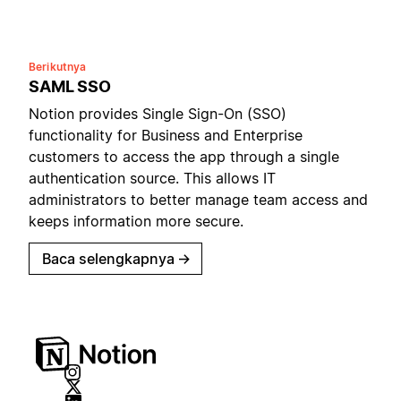
Berikutnya
SAML SSO
Notion provides Single Sign-On (SSO)
functionality for Business and Enterprise
customers to access the app through a single
authentication source. This allows IT
administrators to better manage team access and
keeps information more secure.
Baca selengkapnya
→