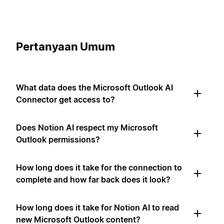
Pertanyaan Umum
What data does the Microsoft Outlook AI
Connector get access to?
Does Notion AI respect my Microsoft
Outlook permissions?
How long does it take for the connection to
complete and how far back does it look?
How long does it take for Notion AI to read
new Microsoft Outlook content?