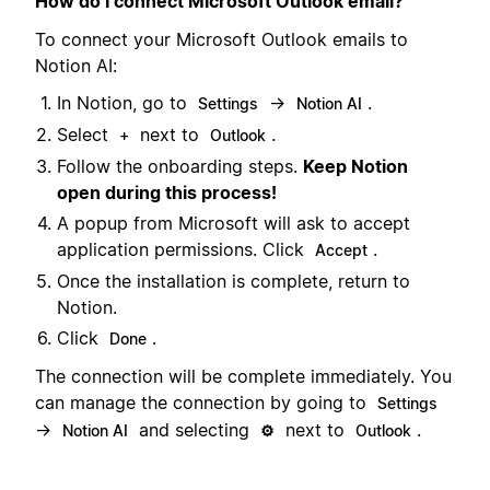
How do I connect Microsoft Outlook email?
To connect your Microsoft Outlook emails to
Notion AI:
In Notion, go to
→
.
Settings
Notion AI
Select
next to
.
+
Outlook
Follow the onboarding steps.
Keep Notion
open during this process!
A popup from Microsoft will ask to accept
application permissions. Click
.
Accept
Once the installation is complete, return to
Notion.
Click
.
Done
The connection will be complete immediately. You
can manage the connection by going to
Settings
→
and selecting
next to
.
Notion AI
⚙️
Outlook