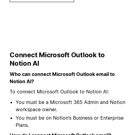
Connect Microsoft Outlook to
Notion AI
Who can connect Microsoft Outlook email to
Notion AI?
To connect Microsoft Outlook to Notion AI:
You must be a Microsoft 365 Admin and Notion
workspace owner.
You must be on Notion’s Business or Enterprise
Plans.