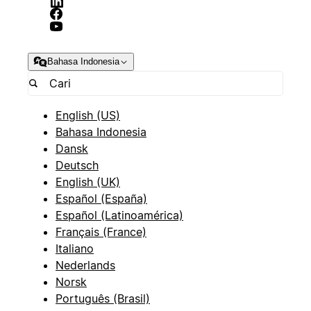
Bahasa Indonesia
English (US)
Bahasa Indonesia
Dansk
Deutsch
English (UK)
Español (España)
Español (Latinoamérica)
Français (France)
Italiano
Nederlands
Norsk
Português (Brasil)