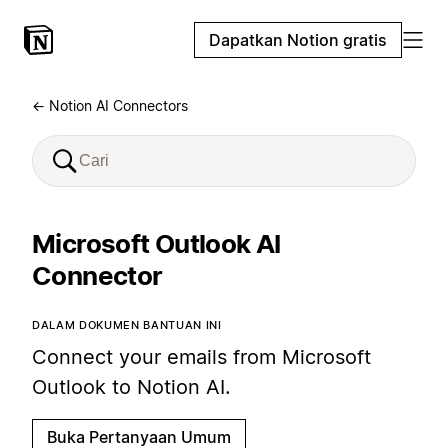
Dapatkan Notion gratis
← Notion AI Connectors
Microsoft Outlook AI
Connector
DALAM DOKUMEN BANTUAN INI
Connect your emails from Microsoft
Outlook to Notion AI.
Buka Pertanyaan Umum