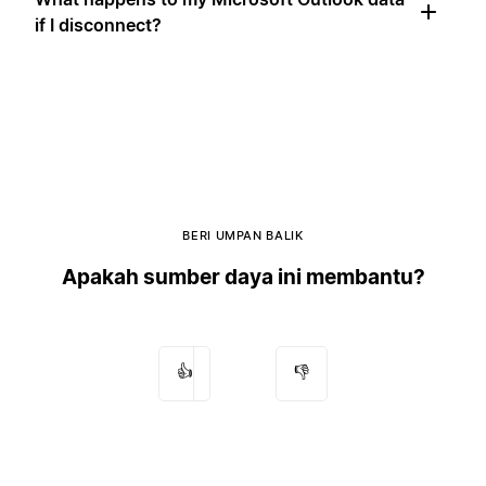
if I disconnect?
BERI UMPAN BALIK
Apakah sumber daya ini membantu?
👍
👎