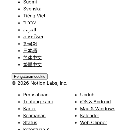
Suomi
Svenska
Tiếng Việt
עברית
العربية
ภาษาไทย
한국어
日本語
简体中文
繁體中文
Pengaturan cookie
© 2026 Notion Labs, Inc.
Perusahaan
Unduh
Tentang kami
iOS & Android
Karier
Mac & Windows
Keamanan
Kalender
Status
Web Clipper
Ketentuan &