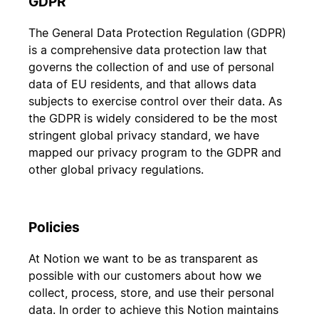
GDPR
The General Data Protection Regulation (GDPR)
is a comprehensive data protection law that
governs the collection of and use of personal
data of EU residents, and that allows data
subjects to exercise control over their data. As
the GDPR is widely considered to be the most
stringent global privacy standard, we have
mapped our privacy program to the GDPR and
other global privacy regulations.
Policies
At Notion we want to be as transparent as
possible with our customers about how we
collect, process, store, and use their personal
data. In order to achieve this Notion maintains