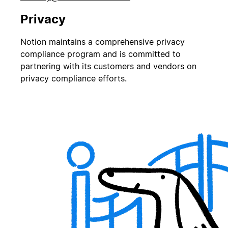
Privacy
Notion maintains a comprehensive privacy
compliance program and is committed to
partnering with its customers and vendors on
privacy compliance efforts.