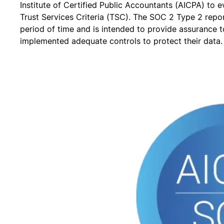
Institute of Certified Public Accountants (AICPA) to e
Trust Services Criteria (TSC). The SOC 2 Type 2 repor
period of time and is intended to provide assurance 
implemented adequate controls to protect their data.