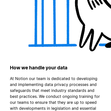
How we handle your data
At Notion our team is dedicated to developing
and implementing data privacy processes and
safeguards that meet industry standards and
best practices. We conduct ongoing training for
our teams to ensure that they are up to speed
with developments in legislation and essential