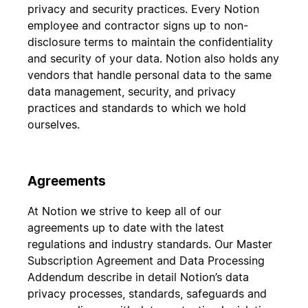
privacy and security practices. Every Notion
employee and contractor signs up to non-
disclosure terms to maintain the confidentiality
and security of your data. Notion also holds any
vendors that handle personal data to the same
data management, security, and privacy
practices and standards to which we hold
ourselves.
Agreements
At Notion we strive to keep all of our
agreements up to date with the latest
regulations and industry standards. Our Master
Subscription Agreement and Data Processing
Addendum describe in detail Notion’s data
privacy processes, standards, safeguards and