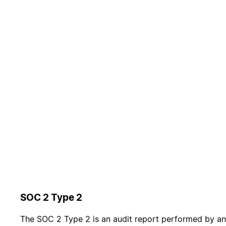
SOC 2 Type 2
The SOC 2 Type 2 is an audit report performed by an