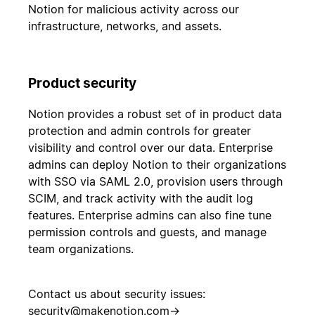
Notion for malicious activity across our
infrastructure, networks, and assets.
Product security
Notion provides a robust set of in product data
protection and admin controls for greater
visibility and control over our data. Enterprise
admins can deploy Notion to their organizations
with SSO via SAML 2.0, provision users through
SCIM, and track activity with the audit log
features. Enterprise admins can also fine tune
permission controls and guests, and manage
team organizations.
Contact us about security issues:
security@makenotion.com
→