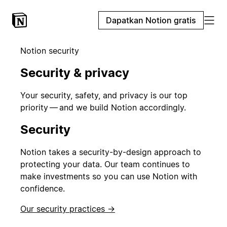
Dapatkan Notion gratis
Notion security
Security & privacy
Your security, safety, and privacy is our top
priority — and we build Notion accordingly.
Security
Notion takes a security-by-design approach to
protecting your data. Our team continues to
make investments so you can use Notion with
confidence.
Our security practices →