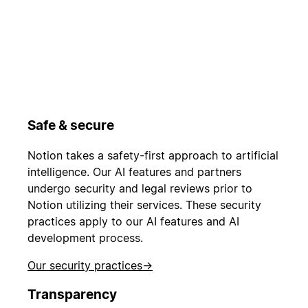
Safe & secure
Notion takes a safety-first approach to artificial
intelligence. Our AI features and partners
undergo security and legal reviews prior to
Notion utilizing their services. These security
practices apply to our AI features and AI
development process.
Our security practices
→
Transparency