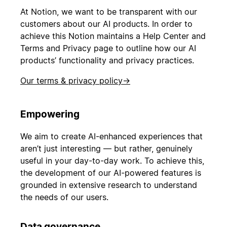
At Notion, we want to be transparent with our
customers about our AI products. In order to
achieve this Notion maintains a Help Center and
Terms and Privacy page to outline how our AI
products’ functionality and privacy practices.
Our terms & privacy policy
→
Empowering
We aim to create AI-enhanced experiences that
aren’t just interesting — but rather, genuinely
useful in your day-to-day work. To achieve this,
the development of our AI-powered features is
grounded in extensive research to understand
the needs of our users.
Data governance