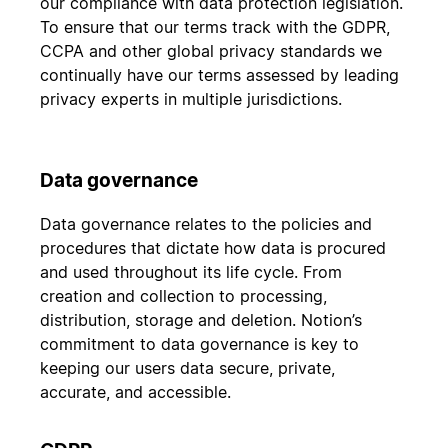
our compliance with data protection legislation.
To ensure that our terms track with the GDPR,
CCPA and other global privacy standards we
continually have our terms assessed by leading
privacy experts in multiple jurisdictions.
Data governance
Data governance relates to the policies and
procedures that dictate how data is procured
and used throughout its life cycle. From
creation and collection to processing,
distribution, storage and deletion. Notion’s
commitment to data governance is key to
keeping our users data secure, private,
accurate, and accessible.