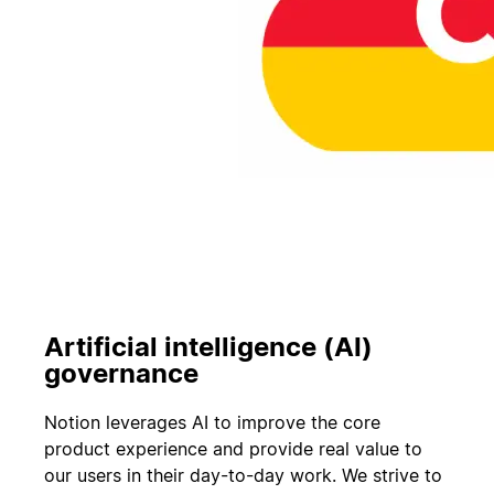
Artificial intelligence (AI)
governance
Notion leverages AI to improve the core
product experience and provide real value to
our users in their day-to-day work. We strive to