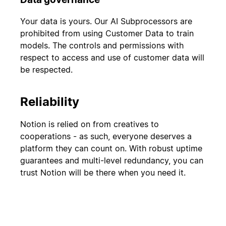
Your data is yours. Our AI Subprocessors are
prohibited from using Customer Data to train
models. The controls and permissions with
respect to access and use of customer data will
be respected.
Reliability
Notion is relied on from creatives to
cooperations - as such, everyone deserves a
platform they can count on. With robust uptime
guarantees and multi-level redundancy, you can
trust Notion will be there when you need it.