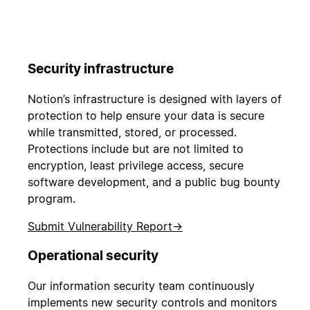
Security infrastructure
Notion’s infrastructure is designed with layers of
protection to help ensure your data is secure
while transmitted, stored, or processed.
Protections include but are not limited to
encryption, least privilege access, secure
software development, and a public bug bounty
program.
Submit Vulnerability Report
→
Operational security
Our information security team continuously
implements new security controls and monitors