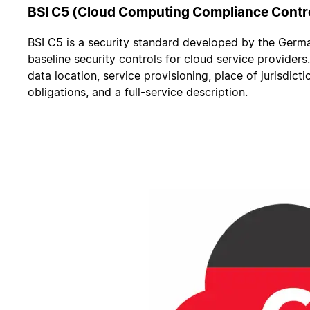
BSI C5 (Cloud Computing Compliance Contr
BSI C5 is a security standard developed by the German 
baseline security controls for cloud service providers
data location, service provisioning, place of jurisdicti
obligations, and a full-service description.