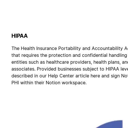
HIPAA
The Health Insurance Portability and Accountability A
that requires the protection and confidential handlin
entities such as healthcare providers, health plans, a
associates. Provided businesses subject to HIPAA lev
described in our Help Center article here and sign N
PHI within their Notion workspace.