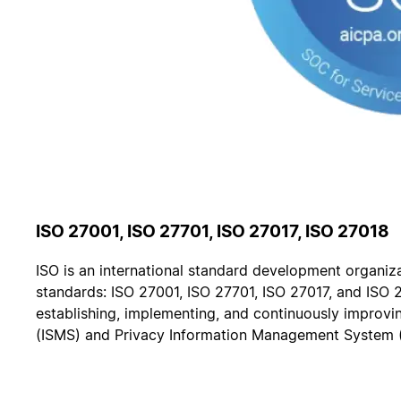
ISO 27001, ISO 27701, ISO 27017, ISO 27018
ISO is an international standard development organiza
standards: ISO 27001, ISO 27701, ISO 27017, and ISO 
establishing, implementing, and continuously improv
(ISMS) and Privacy Information Management System 