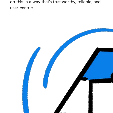
do this in a way that’s trustworthy, reliable, and
user-centric.