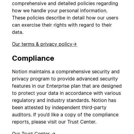
comprehensive and detailed policies regarding
how we handle your personal information.
These policies describe in detail how our users
can exercise their rights with regard to their
data.
Our terms & privacy policy
→
Compliance
Notion maintains a comprehensive security and
privacy program to provide advanced security
features in our Enterprise plan that are designed
to protect your data in accordance with various
regulatory and industry standards. Notion has
been attested by independent third-party
auditors. If you’d like a copy of the compliance
reports, please visit our Trust Center.
Our Trust Center →