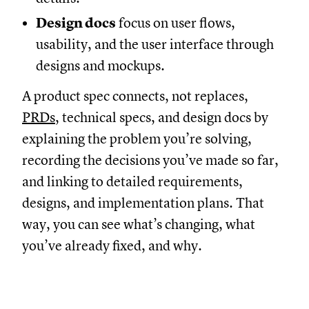
Design docs
focus on user flows,
usability, and the user interface through
designs and mockups.
A product spec connects, not replaces,
PRDs
, technical specs, and design docs by
explaining the problem you’re solving,
recording the decisions you’ve made so far,
and linking to detailed requirements,
designs, and implementation plans. That
way, you can see what’s changing, what
you’ve already fixed, and why.