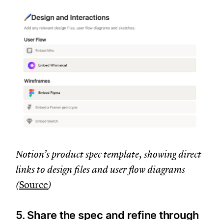
Notion’s product spec template, showing direct
links to design files and user flow diagrams
(
Source
)
5. Share the spec and refine through