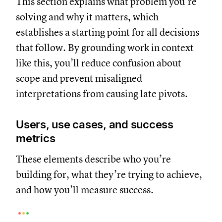
This section explains what problem you’re
solving and why it matters, which
establishes a starting point for all decisions
that follow. By grounding work in context
like this, you’ll reduce confusion about
scope and prevent misaligned
interpretations from causing late pivots.
Users, use cases, and success
metrics
These elements describe who you’re
building for, what they’re trying to achieve,
and how you’ll measure success.