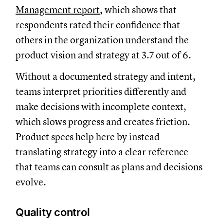
Management report
, which shows that
respondents rated their confidence that
others in the organization understand the
product vision and strategy at 3.7 out of 6.
Without a documented strategy and intent,
teams interpret priorities differently and
make decisions with incomplete context,
which slows progress and creates friction.
Product specs help here by instead
translating strategy into a clear reference
that teams can consult as plans and decisions
evolve.
Quality control