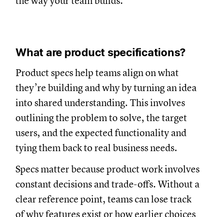
the way your team builds.
What are product specifications?
Product specs help teams align on what
they’re building and why by turning an idea
into shared understanding. This involves
outlining the problem to solve, the target
users, and the expected functionality and
tying them back to real business needs.
Specs matter because product work involves
constant decisions and trade-offs. Without a
clear reference point, teams can lose track
of why features exist or how earlier choices