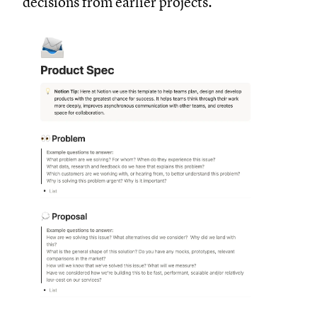
decisions from earlier projects.