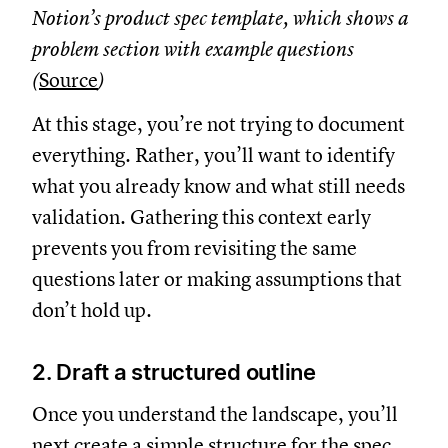
Notion’s product spec template, which shows a
problem section with example questions
(
Source
)
At this stage, you’re not trying to document
everything. Rather, you’ll want to identify
what you already know and what still needs
validation. Gathering this context early
prevents you from revisiting the same
questions later or making assumptions that
don’t hold up.
2. Draft a structured outline
Once you understand the landscape, you’ll
next create a simple structure for the spec.