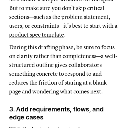
But to make sure you don’t skip critical
sections—such as the problem statement,
users, or constraints—it’s best to start with a
product spec template
.
During this drafting phase, be sure to focus
on clarity rather than completeness—a well-
structured outline gives collaborators
something concrete to respond to and
reduces the friction of staring at a blank
page and wondering what comes next.
3. Add requirements, flows, and
edge cases