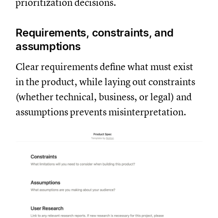
prioritization decisions.
Requirements, constraints, and
assumptions
Clear requirements define what must exist
in the product, while laying out constraints
(whether technical, business, or legal) and
assumptions prevents misinterpretation.