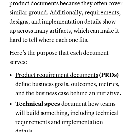
product documents because they often cover
similar ground. Additionally, requirements,
designs, and implementation details show
up across many artifacts, which can make it
hard to tell where each one fits.
Here’s the purpose that each document
serves:
Product requirement documents
(PRDs)
define business goals, outcomes, metrics,
and the business case behind an initiative.
Technical specs
document how teams
will build something, including technical
requirements and implementation
details.