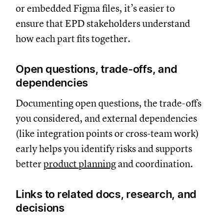
or embedded Figma files, it’s easier to
ensure that EPD stakeholders understand
how each part fits together.
Open questions, trade-offs, and
dependencies
Documenting open questions, the trade-offs
you considered, and external dependencies
(like integration points or cross-team work)
early helps you identify risks and supports
better
product planning
and coordination.
Links to related docs, research, and
decisions