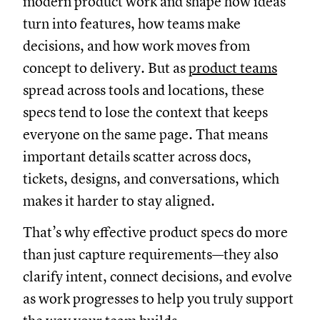
modern product work and shape how ideas
turn into features, how teams make
decisions, and how work moves from
concept to delivery. But as
product teams
spread across tools and locations, these
specs tend to lose the context that keeps
everyone on the same page. That means
important details scatter across docs,
tickets, designs, and conversations, which
makes it harder to stay aligned.
That’s why effective product specs do more
than just capture requirements—they also
clarify intent, connect decisions, and evolve
as work progresses to help you truly support