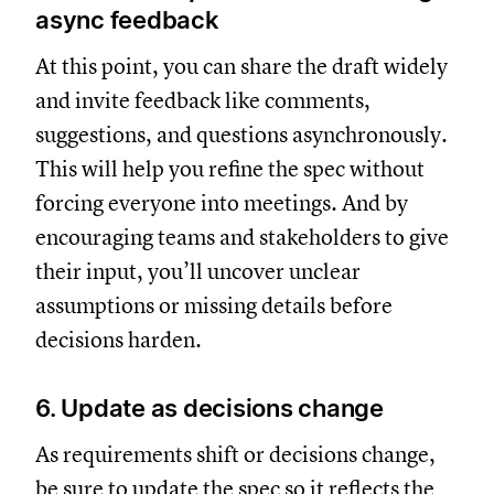
async feedback
At this point, you can share the draft widely
and invite feedback like comments,
suggestions, and questions asynchronously.
This will help you refine the spec without
forcing everyone into meetings. And by
encouraging teams and stakeholders to give
their input, you’ll uncover unclear
assumptions or missing details before
decisions harden.
6. Update as decisions change
As requirements shift or decisions change,
be sure to update the spec so it reflects the