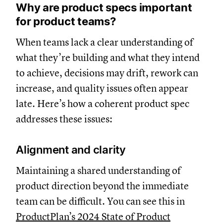
Why are product specs important
for product teams?
When teams lack a clear understanding of
what they’re building and what they intend
to achieve, decisions may drift, rework can
increase, and quality issues often appear
late. Here’s how a coherent product spec
addresses these issues:
Alignment and clarity
Maintaining a shared understanding of
product direction beyond the immediate
team can be difficult. You can see this in
ProductPlan’s 2024 State of Product