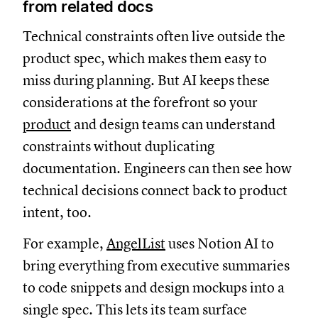
from related docs
Technical constraints often live outside the
product spec, which makes them easy to
miss during planning. But AI keeps these
considerations at the forefront so your
product
and design teams can understand
constraints without duplicating
documentation. Engineers can then see how
technical decisions connect back to product
intent, too.
For example,
AngelList
uses Notion AI to
bring everything from executive summaries
to code snippets and design mockups into a
single spec. This lets its team surface