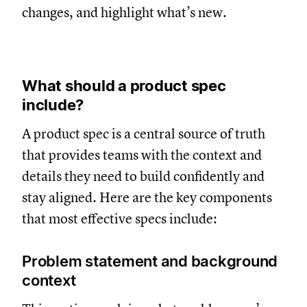
changes, and highlight what’s new.
What should a product spec
include?
A product spec is a central source of truth
that provides teams with the context and
details they need to build confidently and
stay aligned. Here are the key components
that most effective specs include:
Problem statement and background
context