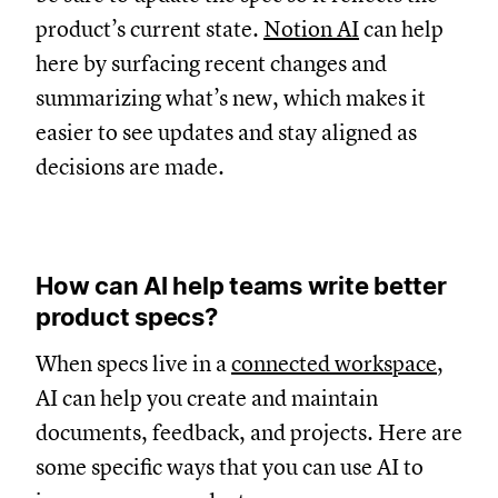
product’s current state.
Notion AI
can help
here by surfacing recent changes and
summarizing what’s new, which makes it
easier to see updates and stay aligned as
decisions are made.
How can AI help teams write better
product specs?
When specs live in a
connected workspace
,
AI can help you create and maintain
documents, feedback, and projects. Here are
some specific ways that you can use AI to