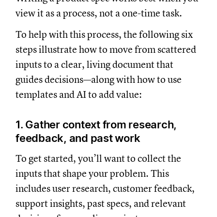
view it as a process, not a one-time task.
To help with this process, the following six
steps illustrate how to move from scattered
inputs to a clear, living document that
guides decisions—along with how to use
templates and AI to add value:
1. Gather context from research,
feedback, and past work
To get started, you’ll want to collect the
inputs that shape your problem. This
includes user research, customer feedback,
support insights, past specs, and relevant