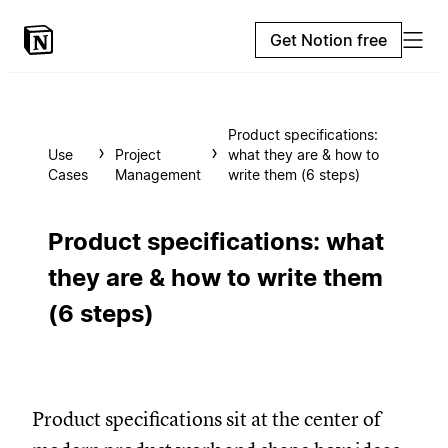
Get Notion free
Product specifications:
Use
Project
what they are & how to
Cases
Management
write them (6 steps)
Product specifications: what
they are & how to write them
(6 steps)
Product specifications sit at the center of