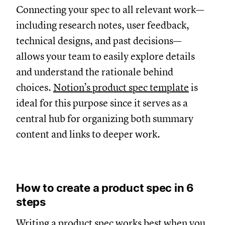
Connecting your spec to all relevant work—
including research notes, user feedback,
technical designs, and past decisions—
allows your team to easily explore details
and understand the rationale behind
choices.
Notion’s product spec template
is
ideal for this purpose since it serves as a
central hub for organizing both summary
content and links to deeper work.
How to create a product spec in 6
steps
Writing a product spec works best when you