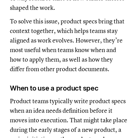
shaped the work.
To solve this issue, product specs bring that
context together, which helps teams stay
aligned as work evolves. However, they’re
most useful when teams know when and
how to apply them, as well as how they
differ from other product documents.
When to use a product spec
Product teams typically write product specs
when an idea needs definition before it
moves into execution. That might take place
during the early stages of a new product, a