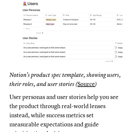
Notion’s product spec template, showing users,
their roles, and user stories (
Source
)
User personas and user stories help you see
the product through real-world lenses
instead, while success metrics set
measurable expectations and guide