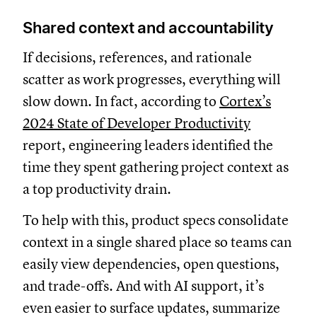
Shared context and accountability
If decisions, references, and rationale
scatter as work progresses, everything will
slow down. In fact, according to
Cortex’s
2024 State of Developer Productivity
report, engineering leaders identified the
time they spent gathering project context as
a top productivity drain.
To help with this, product specs consolidate
context in a single shared place so teams can
easily view dependencies, open questions,
and trade-offs. And with AI support, it’s
even easier to surface updates, summarize