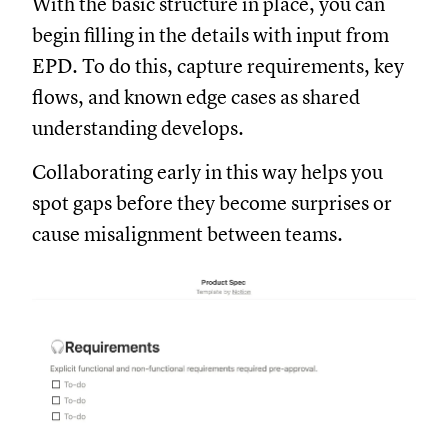
With the basic structure in place, you can
begin filling in the details with input from
EPD. To do this, capture requirements, key
flows, and known edge cases as shared
understanding develops.
Collaborating early in this way helps you
spot gaps before they become surprises or
cause misalignment between teams.