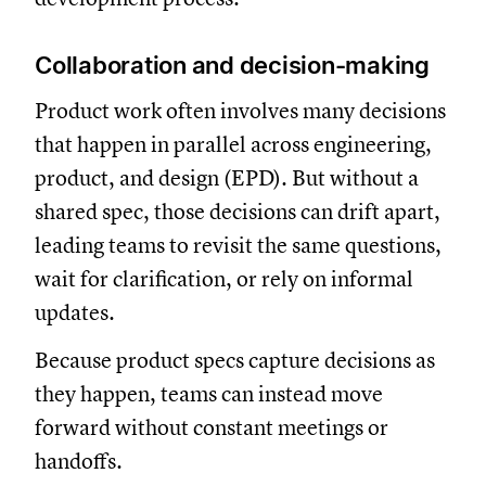
Collaboration and decision-making
Product work often involves many decisions
that happen in parallel across engineering,
product, and design (EPD). But without a
shared spec, those decisions can drift apart,
leading teams to revisit the same questions,
wait for clarification, or rely on informal
updates.
Because product specs capture decisions as
they happen, teams can instead move
forward without constant meetings or
handoffs.