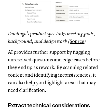
Duolingo’s product spec links meeting goals,
background, and design work (
Source
)
AI provides further support by flagging
unresolved questions and edge cases before
they end up as rework. By scanning related
content and identifying inconsistencies, it
can also help you highlight areas that may
need clarification.
Extract technical considerations