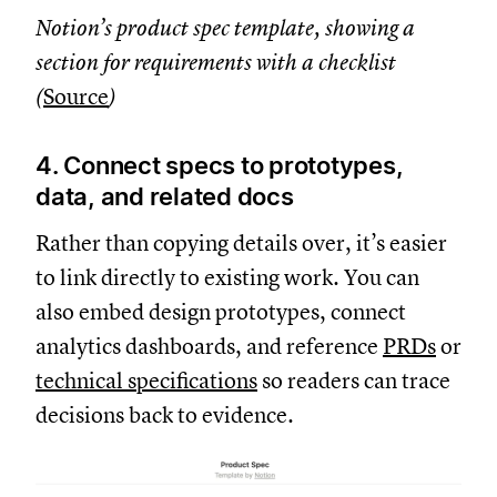
Notion’s product spec template, showing a
section for requirements with a checklist
(
Source
)
4. Connect specs to prototypes,
data, and related docs
Rather than copying details over, it’s easier
to link directly to existing work. You can
also embed design prototypes, connect
analytics dashboards, and reference
PRDs
or
technical specifications
so readers can trace
decisions back to evidence.