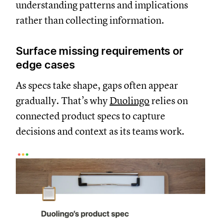
understanding patterns and implications
rather than collecting information.
Surface missing requirements or
edge cases
As specs take shape, gaps often appear
gradually. That’s why
Duolingo
relies on
connected product specs to capture
decisions and context as its teams work.