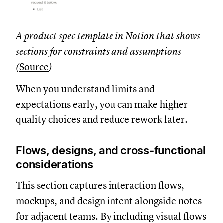
A product spec template in Notion that shows
sections for constraints and assumptions
(
Source
)
When you understand limits and
expectations early, you can make higher-
quality choices and reduce rework later.
Flows, designs, and cross-functional
considerations
This section captures interaction flows,
mockups, and design intent alongside notes
for adjacent teams. By including visual flows