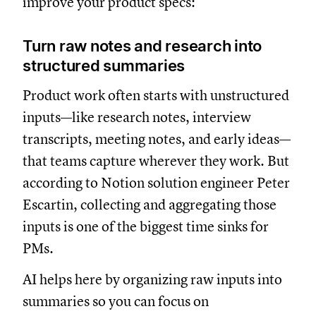
improve your product specs:
Turn raw notes and research into
structured summaries
Product work often starts with unstructured
inputs—like research notes, interview
transcripts, meeting notes, and early ideas—
that teams capture wherever they work. But
according to Notion solution engineer Peter
Escartin, collecting and aggregating those
inputs is one of the biggest time sinks for
PMs.
AI helps here by organizing raw inputs into
summaries so you can focus on