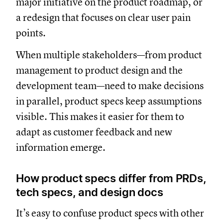
major initiative on the product roadmap, or
a redesign that focuses on clear user pain
points.
When multiple stakeholders—from product
management to product design and the
development team—need to make decisions
in parallel, product specs keep assumptions
visible. This makes it easier for them to
adapt as customer feedback and new
information emerge.
How product specs differ from PRDs,
tech specs, and design docs
It’s easy to confuse product specs with other