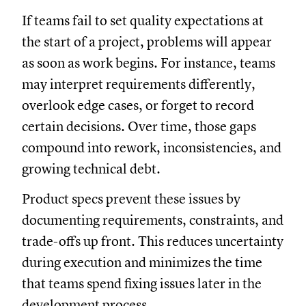
If teams fail to set quality expectations at
the start of a project, problems will appear
as soon as work begins. For instance, teams
may interpret requirements differently,
overlook edge cases, or forget to record
certain decisions. Over time, those gaps
compound into rework, inconsistencies, and
growing technical debt.
Product specs prevent these issues by
documenting requirements, constraints, and
trade-offs up front. This reduces uncertainty
during execution and minimizes the time
that teams spend fixing issues later in the
development process.