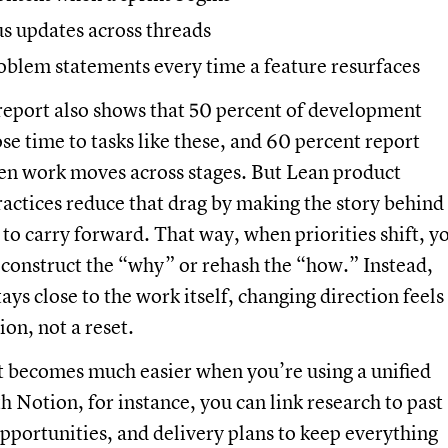
us updates across threads
oblem statements every time a feature resurfaces
report also shows that 50 percent of development
ose time to tasks like these, and 60 percent report
en work moves across stages. But Lean product
ctices reduce that drag by making the story behind
 to carry forward. That way, when priorities shift, y
econstruct the “why” or rehash the “how.” Instead,
ays close to the work itself, changing direction feels
ion, not a reset.
at becomes much easier when you’re using a unified
 Notion, for instance, you can link research to past
pportunities, and delivery plans to keep everything