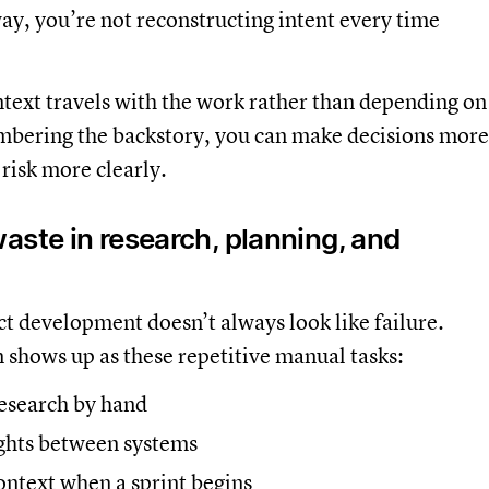
ay, you’re not reconstructing intent every time
.
text travels with the work rather than depending on
ering the backstory, you can make decisions more
 risk more clearly.
aste in research, planning, and
t development doesn’t always look like failure.
en shows up as these repetitive manual tasks:
research by hand
ghts between systems
ontext when a sprint begins