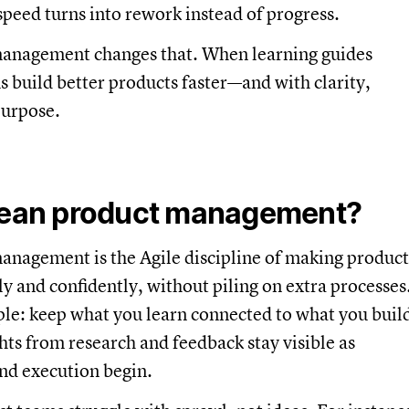
eed turns into rework instead of progress.
anagement changes that. When learning guides
s build better products faster—and with clarity,
purpose.
lean product management?
anagement is the Agile discipline of making product
ly and confidently, without piling on extra processes
ple: keep what you learn connected to what you buil
hts from research and feedback stay visible as
and execution begin.