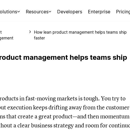
olutions
Resources
Developers
Enterprise
Pricin
t
How lean product management helps teams ship
gement
faster
roduct management helps teams ship
oducts in fast-moving markets is tough. You try to
but execution keeps drifting away from the customer
ons that create a great product—and then momentum
hout a clear business strategy and room for continu