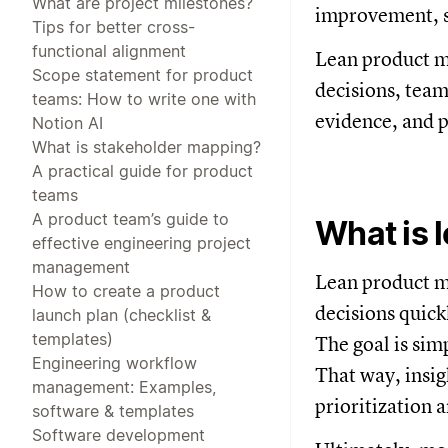
What are project milestones?
improvement, sp
Tips for better cross-
functional alignment
Lean product m
Scope statement for product
decisions, team
teams: How to write one with
evidence, and 
Notion AI
What is stakeholder mapping?
A practical guide for product
teams
A product team’s guide to
What is 
effective engineering project
management
Lean product m
How to create a product
decisions quick
launch plan (checklist &
templates)
The goal is sim
Engineering workflow
That way, insig
management: Examples,
prioritization 
software & templates
Software development