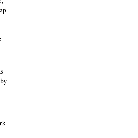
e,
map
e
ms
 by
rk