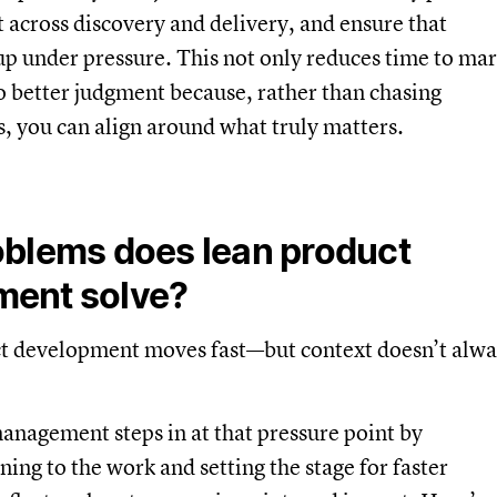
 across discovery and delivery, and ensure that
up under pressure. This not only reduces time to ma
to better judgment because, rather than chasing
s, you can align around what truly matters.
blems does lean product
ent solve?
 development moves fast—but context doesn’t alwa
nagement steps in at that pressure point by
ning to the work and setting the stage for faster