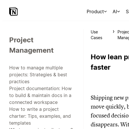
Product
AI
S
Use
Projec
Cases
Mana
Project
Management
How lean p
faster
How to manage multiple
projects: Strategies & best
practices
Project documentation: How
to build & maintain docs in a
Shipping new pr
connected workspace
move quickly, 
How to write a project
focused decisi
charter: Tips, examples, and
templates
disappears. Wit