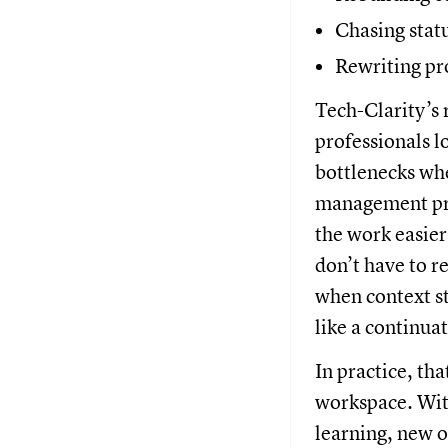
Chasing stat
Rewriting pr
Tech-Clarity’s 
professionals l
bottlenecks wh
management pra
the work easier
don’t have to r
when context st
like a continuat
In practice, th
workspace. With
learning, new o