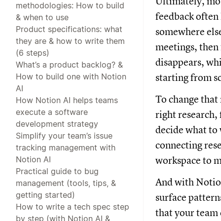
Ultimately, mos
methodologies: How to build
feedback often 
& when to use
Product specifications: what
somewhere else 
they are & how to write them
meetings, then 
(6 steps)
disappears, whi
What’s a product backlog? &
How to build one with Notion
starting from s
AI
To change that 
How Notion AI helps teams
execute a software
right research,
development strategy
decide what to 
Simplify your team’s issue
connecting rese
tracking management with
Notion AI
workspace to 
Practical guide to bug
And with Notio
management (tools, tips, &
getting started)
surface pattern
How to write a tech spec step
that your team 
by step (with Notion AI &