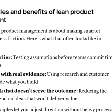
les and benefits of lean product
nt
ean product management is about making smarter
ess friction. Here’s what that often looks like in
rlier:
Testing assumptions before teams commit ti
s
 with real evidence:
Using research and customer
ide what you build
k that doesn’t serve the outcome:
Reducing the
end on ideas that won’t deliver value
ciples let you adjust direction without heavy process