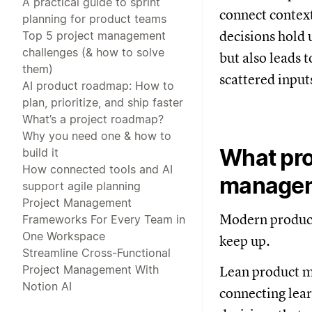
A practical guide to sprint
connect context
planning for product teams
decisions hold 
Top 5 project management
challenges (& how to solve
but also leads 
them)
scattered input
AI product roadmap: How to
plan, prioritize, and ship faster
What’s a project roadmap?
Why you need one & how to
What pro
build it
How connected tools and AI
managem
support agile planning
Project Management
Modern product
Frameworks For Every Team in
One Workspace
keep up.
Streamline Cross-Functional
Project Management With
Lean product ma
Notion AI
connecting lear