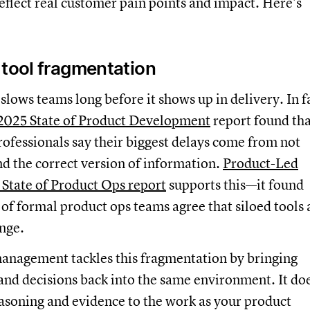
reflect real customer pain points and impact. Here’s
 tool fragmentation
lows teams long before it shows up in delivery. In f
 2025 State of Product Development
report found tha
rofessionals say their biggest delays come from not
ind the correct version of information.
Product-Led
 State of Product Ops report
supports this—it found
 of formal product ops teams agree that siloed tools 
enge.
anagement tackles this fragmentation by bringing
and decisions back into the same environment. It do
easoning and evidence to the work as your product