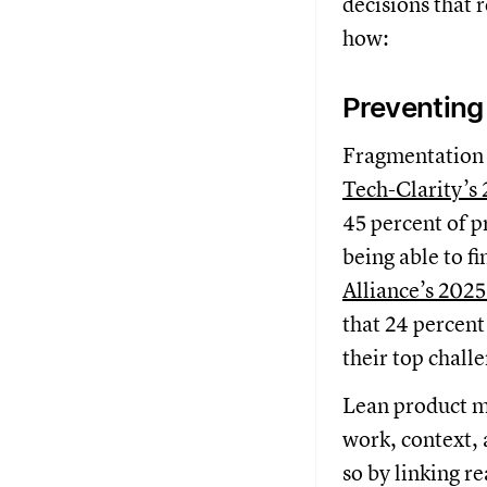
decisions that 
how:
Preventing
Fragmentation s
Tech-Clarity’s
45 percent of p
being able to f
Alliance’s 2025
that 24 percent
their top chall
Lean product m
work, context, 
so by linking r