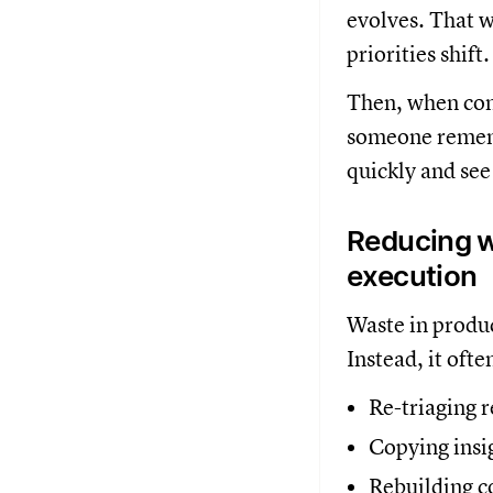
evolves. That w
priorities shift
Then, when con
someone rememb
quickly and see
Reducing w
execution
Waste in produc
Instead, it oft
Re-triaging 
Copying insi
Rebuilding c