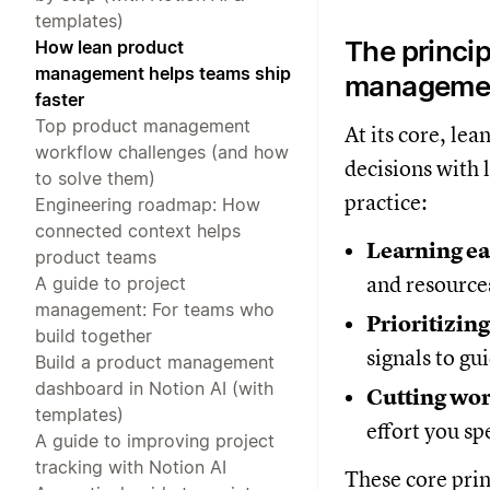
templates)
The princip
How lean product
management helps teams ship
manageme
faster
Top product management
At its core, l
workflow challenges (and how
decisions with l
to solve them)
practice:
Engineering roadmap: How
connected context helps
Learning ea
product teams
and resource
A guide to project
management: For teams who
Prioritizing
build together
signals to gu
Build a product management
dashboard in Notion AI (with
Cutting wor
templates)
effort you sp
A guide to improving project
tracking with Notion AI
These core prin