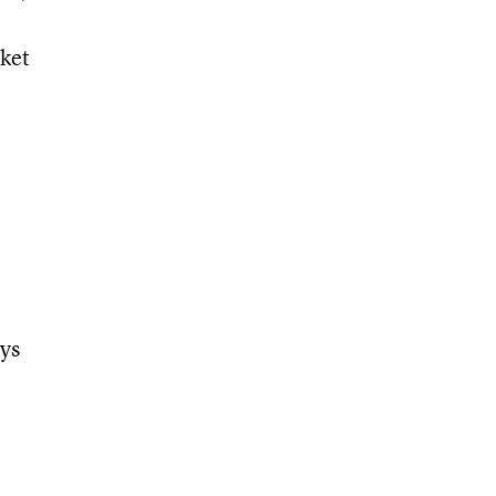
rket
ys