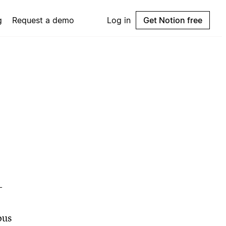
g
Request a demo
Log in
Get Notion free
-
ous