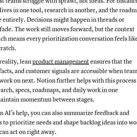
t teams struggle with sprawl, not ideas. For instanc
lives in one tool, research in another, and the road
entirely. Decisions might happen in threads or
fade. The work still moves forward, but the context
ch means every prioritization conversation feels lik
cratch.
reality, lean
product management
ensures that the
 facts, and customer signals are accessible when tea
work on next. Notion further helps with this process
arch, specs, roadmaps, and daily work in one
maintain momentum between stages.
n AI’s help, you can also summarize feedback and
s to prioritize needs and shape backlog ideas into wo
can act on right away.