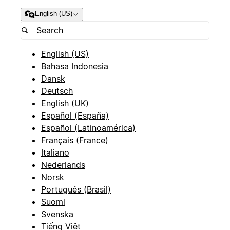
English (US)
English (US)
Bahasa Indonesia
Dansk
Deutsch
English (UK)
Español (España)
Español (Latinoamérica)
Français (France)
Italiano
Nederlands
Norsk
Português (Brasil)
Suomi
Svenska
Tiếng Việt