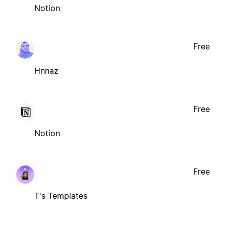
Notion
Free
Hnnaz
Free
Notion
Free
T's Templates