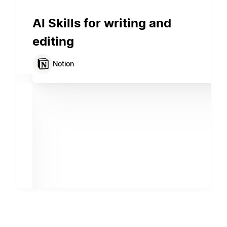
AI Skills for writing and
editing
Notion