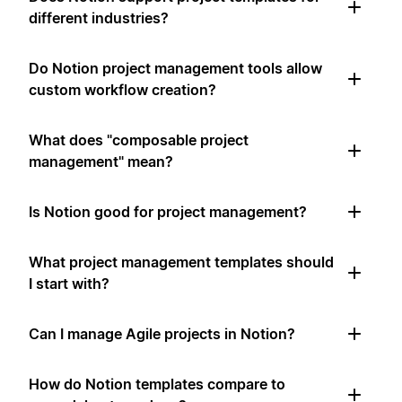
different industries?
Do Notion project management tools allow
custom workflow creation?
What does "composable project
management" mean?
Is Notion good for project management?
What project management templates should
I start with?
Can I manage Agile projects in Notion?
How do Notion templates compare to