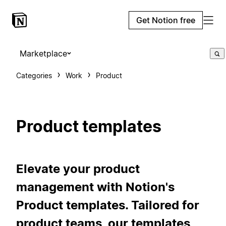
Get Notion free
Marketplace
Categories
Work
Product
Product templates
Elevate your product
management with Notion's
Product templates. Tailored for
product teams, our templates