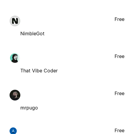
Free
NimbleGot
Free
That Vibe Coder
Free
mrpugo
Free
A