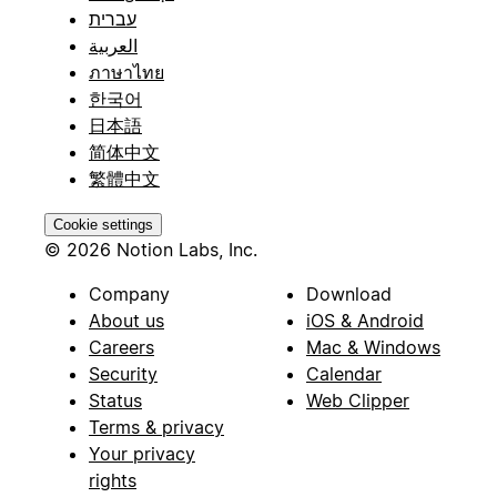
עברית
العربية
ภาษาไทย
한국어
日本語
简体中文
繁體中文
Cookie settings
© 2026 Notion Labs, Inc.
Company
Download
About us
iOS & Android
Careers
Mac & Windows
Security
Calendar
Status
Web Clipper
Terms & privacy
Your privacy
rights