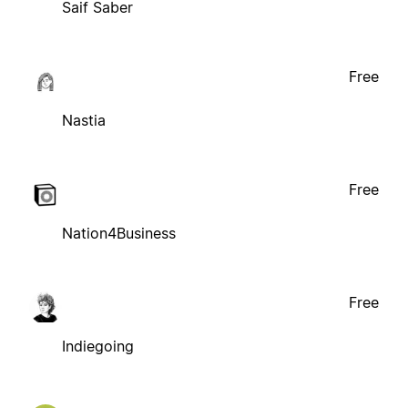
Saif Saber
Free
Nastia
Free
Nation4Business
Free
Indiegoing