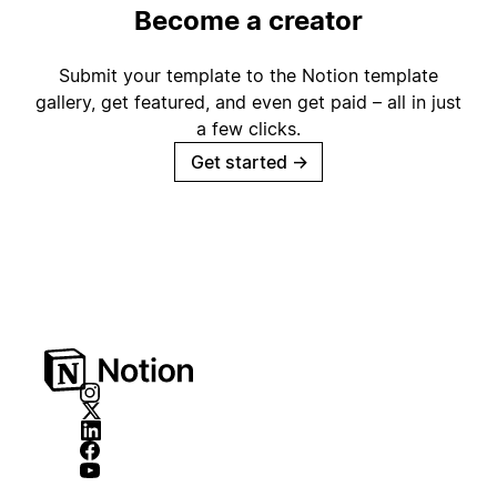
Become a creator
Submit your template to the Notion template
gallery, get featured, and even get paid – all in just
a few clicks.
Get started
→