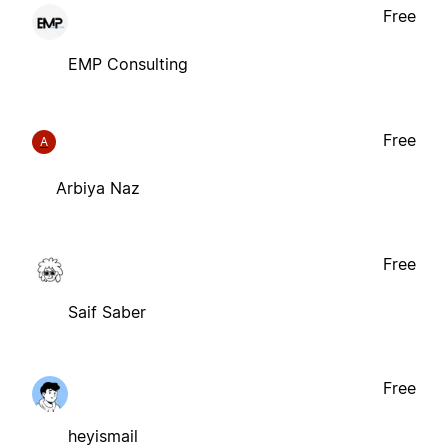
Free
EMP Consulting
Free
A
Arbiya Naz
Free
Saif Saber
Free
heyismail