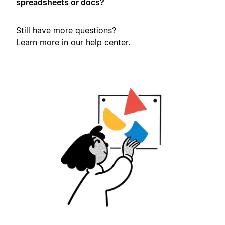
spreadsheets or docs?
Still have more questions?
Learn more in our
help center
.