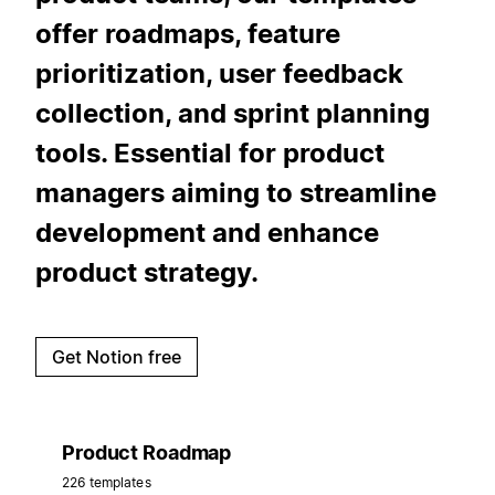
offer roadmaps, feature
prioritization, user feedback
collection, and sprint planning
tools. Essential for product
managers aiming to streamline
development and enhance
product strategy.
Get Notion free
Product Roadmap
226 templates