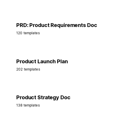
PRD: Product Requirements Doc
120 templates
Product Launch Plan
202 templates
Product Strategy Doc
138 templates