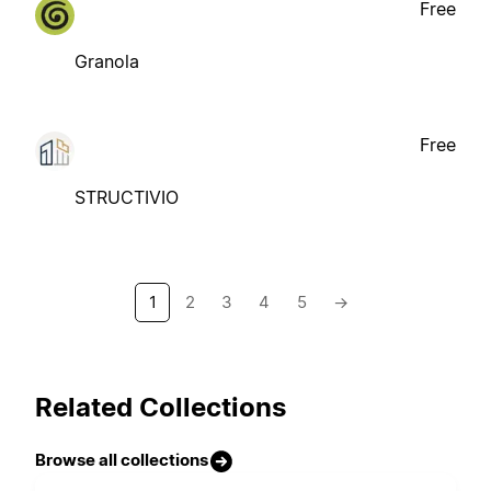
Free
Granola
Free
STRUCTIVIO
1
2
3
4
5
→
Related Collections
Browse all collections