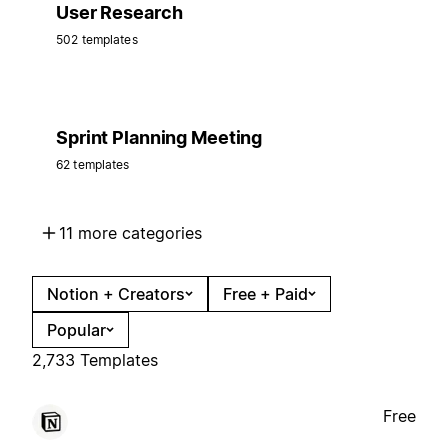
User Research
502 templates
Sprint Planning Meeting
62 templates
11 more categories
Notion + Creators
Free + Paid
Popular
2,733 Templates
Free