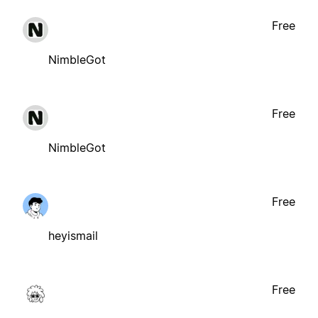
Free
NimbleGot
Free
NimbleGot
Free
heyismail
Free