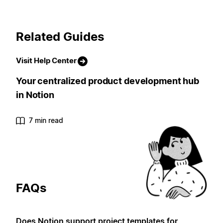
Related Guides
Visit Help Center
Your centralized product development hub
in Notion
7 min read
FAQs
Does Notion support project templates for