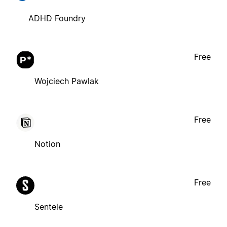
ADHD Foundry
Free
Wojciech Pawlak
Free
Notion
Free
Sentele