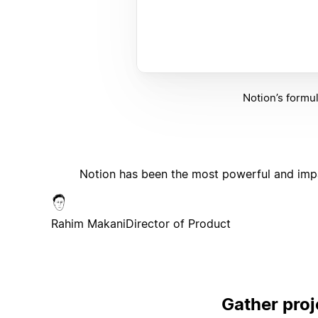
Notion’s formu
Notion has been the most powerful and impa
Rahim Makani
Director of Product
Gather proj