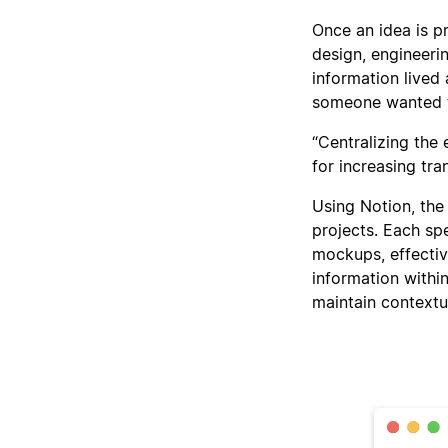
Once an idea is p
design, engineeri
information lived
someone wanted to
“Centralizing the
for increasing tr
Using Notion, the
projects. Each sp
mockups, effectiv
information withi
maintain contextu