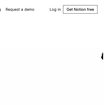
g
Request a demo
Log in
Get Notion free