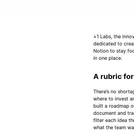
+1 Labs, the inno
dedicated to crea
Notion to stay foc
in one place.
A rubric for
There’s no shorta
where to invest a
built a roadmap of
document and trac
filter each idea t
what the team wan