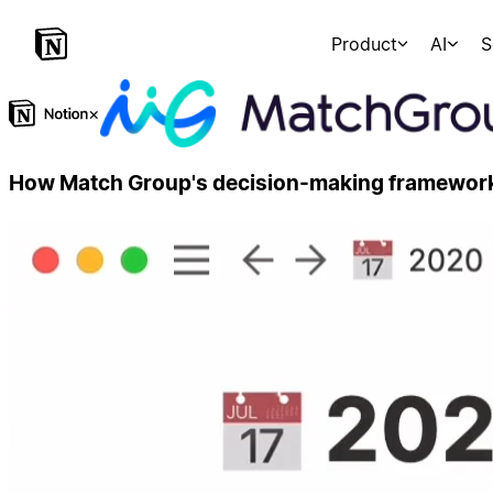
Product
AI
S
×
How Match Group's decision-making framework 