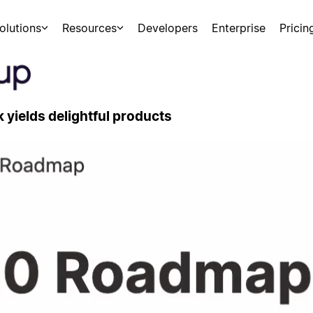
olutions
Resources
Developers
Enterprise
Pricin
yields delightful products