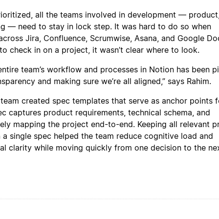
rioritized, all the teams involved in development — product
ng — need to stay in lock step. It was hard to do so when
 across Jira, Confluence, Scrumwise, Asana, and Google Doc
 check in on a project, it wasn’t clear where to look.
 entire team’s workflow and processes in Notion has been pi
ansparency and making sure we’re all aligned,” says Rahim.
 team created spec templates that serve as anchor points fo
ec captures product requirements, technical schema, and
ely mapping the project end-to-end. Keeping all relevant p
n a single spec helped the team reduce cognitive load and
al clarity while moving quickly from one decision to the nex