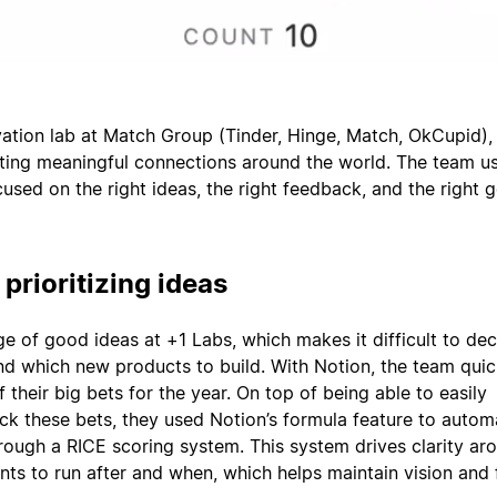
vation lab at Match Group (Tinder, Hinge, Match, OkCupid), 
ting meaningful connections around the world. The team u
used on the right ideas, the right feedback, and the right go
 prioritizing ideas
ge of good ideas at +1 Labs, which makes it difficult to de
nd which new products to build. With Notion, the team quic
 their big bets for the year. On top of being able to easily
k these bets, they used Notion’s formula feature to automa
hrough a RICE scoring system. This system drives clarity ar
ts to run after and when, which helps maintain vision and 