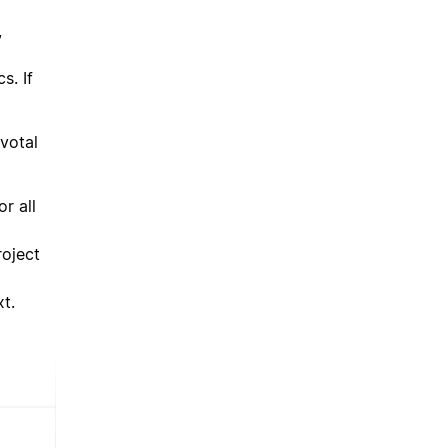
,
s. If
votal
r all
roject
t.