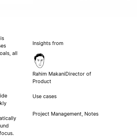
is
Insights from
ses
als, all
Rahim Makani
Director of
Product
cide
Use cases
kly
Project Management, Notes
tically
ound
focus.