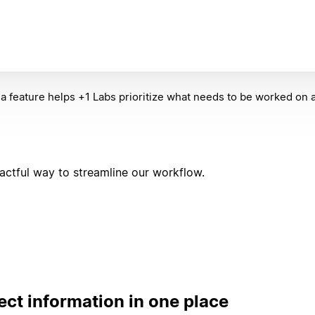
la feature helps +1 Labs prioritize what needs to be worked on
ctful way to streamline our workflow.
ect information in one place