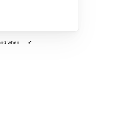
 and when.