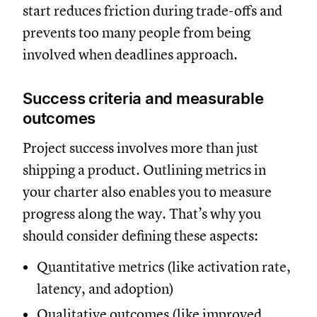
start reduces friction during trade-offs and
prevents too many people from being
involved when deadlines approach.
Success criteria and measurable
outcomes
Project success involves more than just
shipping a product. Outlining metrics in
your charter also enables you to measure
progress along the way. That’s why you
should consider defining these aspects:
Quantitative metrics (like activation rate,
latency, and adoption)
Qualitative outcomes (like improved