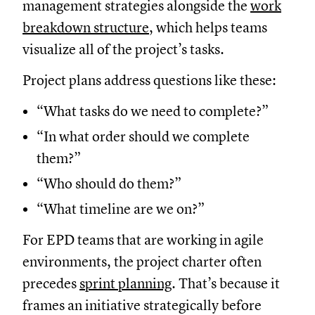
management strategies alongside the
work
breakdown structure
, which helps teams
visualize all of the project’s tasks.
Project plans address questions like these:
“What tasks do we need to complete?”
“In what order should we complete
them?”
“Who should do them?”
“What timeline are we on?”
For EPD teams that are working in agile
environments, the project charter often
precedes
sprint planning
. That’s because it
frames an initiative strategically before