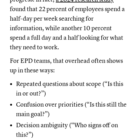
found that 22 percent of employees spend a
half-day per week searching for
information, while another 10 percent
spend a full day and a half looking for what
they need to work.
For EPD teams, that overhead often shows
up in these ways:
Repeated questions about scope (“Is this
in or out?”)
Confusion over priorities (“Is this still the
main goal?”)
Decision ambiguity (“Who signs off on
this?”)