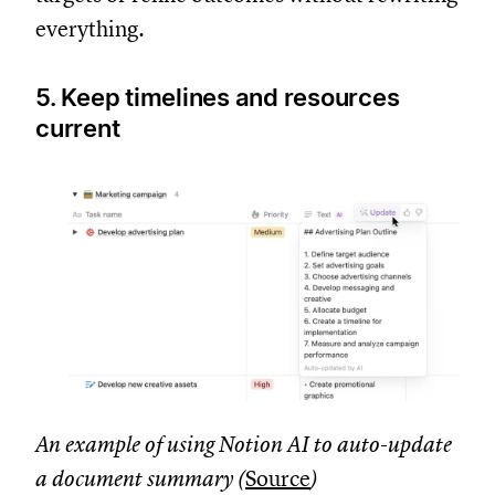
everything.
5. Keep timelines and resources
current
An example of using Notion AI to auto-update
a document summary (
Source
)