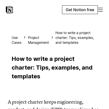
Get Notion free
How to write a project
Use
Project
charter: Tips, examples,
Cases
Management
and templates
How to write a project
charter: Tips, examples, and
templates
A project charter keeps engineering,