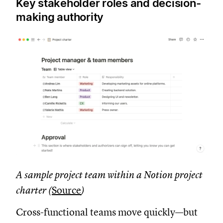
Key stakeholder roles and decision-
making authority
A sample project team within a Notion project
charter (
Source
)
Cross-functional teams move quickly—but