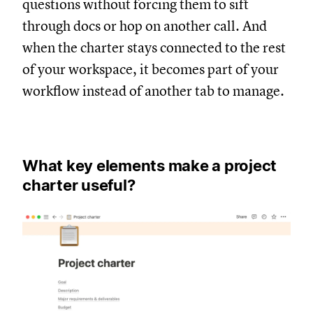
questions without forcing them to sift
through docs or hop on another call. And
when the charter stays connected to the rest
of your workspace, it becomes part of your
workflow instead of another tab to manage.
What key elements make a project
charter useful?