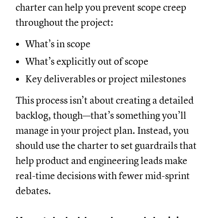
charter can help you prevent scope creep
throughout the project:
What’s in scope
What’s explicitly out of scope
Key deliverables or project milestones
This process isn’t about creating a detailed
backlog, though—that’s something you’ll
manage in your project plan. Instead, you
should use the charter to set guardrails that
help product and engineering leads make
real-time decisions with fewer mid-sprint
debates.