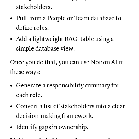
stakeholders.
Pull from a People or Team database to
define roles.
Add a lightweight RACI table using a
simple database view.
Once you do that, you can use Notion AI in
these ways:
Generate a responsibility summary for
each role.
Convert a list of stakeholders into a clear
decision-making framework.
Identify gaps in ownership.