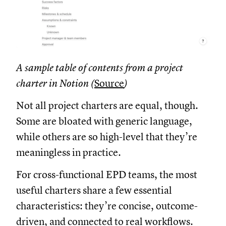
A sample table of contents from a project
charter in Notion (
Source
)
Not all project charters are equal, though.
Some are bloated with generic language,
while others are so high-level that they’re
meaningless in practice.
For cross-functional EPD teams, the most
useful charters share a few essential
characteristics: they’re concise, outcome-
driven, and connected to real workflows.