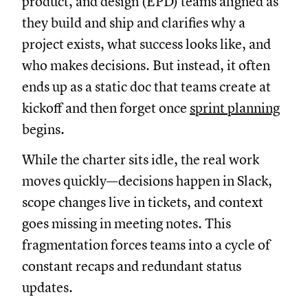
product, and design (EPD) teams aligned as
they build and ship and clarifies why a
project exists, what success looks like, and
who makes decisions. But instead, it often
ends up as a static doc that teams create at
kickoff and then forget once
sprint planning
begins.
While the charter sits idle, the real work
moves quickly—decisions happen in Slack,
scope changes live in tickets, and context
goes missing in meeting notes. This
fragmentation forces teams into a cycle of
constant recaps and redundant status
updates.