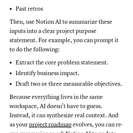
Past retros
Then, use Notion AI to summarize these
inputs into a clear project purpose
statement. For example, you can prompt it
to do the following:
Extract the core problem statement.
Identify business impact.
Draft two or three measurable objectives.
Because everything lives in the same
workspace, AI doesn’t have to guess.
Instead, it can synthesize real context. And
as your
project roadmap
evolves, you can re-