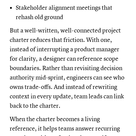
Stakeholder alignment meetings that
rehash old ground
But a well-written, well-connected project
charter reduces that friction. With one,
instead of interrupting a product manager
for clarity, a designer can reference scope
boundaries. Rather than revisiting decision
authority mid-sprint, engineers can see who
owns trade-offs. And instead of rewriting
context in every update, team leads can link
back to the charter.
When the charter becomes a living
reference, it helps teams answer recurring