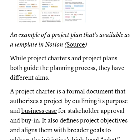
An example of a project plan that’s available as
a template in Notion (
Source
)
While project charters and project plans
both guide the planning process, they have
different aims.
A project charter is a formal document that
authorizes a project by outlining its purpose
and
business case
for stakeholder approval
and buy-in. It also defines project objectives
and aligns them with broader goals to
address the initiative’s high-level “what”