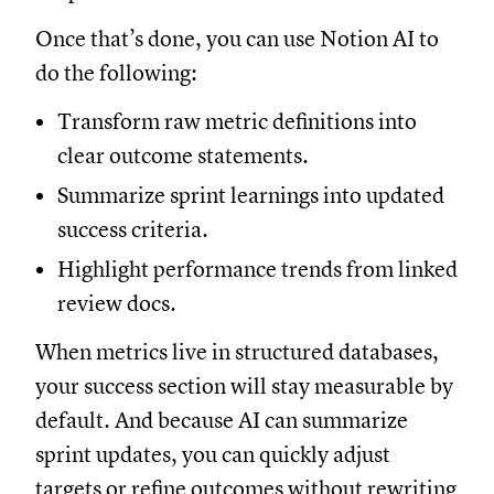
Once that’s done, you can use Notion AI to
do the following:
Transform raw metric definitions into
clear outcome statements.
Summarize sprint learnings into updated
success criteria.
Highlight performance trends from linked
review docs.
When metrics live in structured databases,
your success section will stay measurable by
default. And because AI can summarize
sprint updates, you can quickly adjust
targets or refine outcomes without rewriting