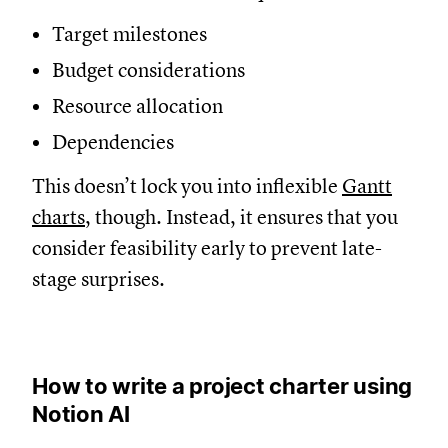
Target milestones
Budget considerations
Resource allocation
Dependencies
This doesn’t lock you into inflexible
Gantt
charts
, though. Instead, it ensures that you
consider feasibility early to prevent late-
stage surprises.
How to write a project charter using
Notion AI