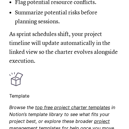
Flag potential resource conflicts.
Summarize potential risks before
planning sessions.
As sprint schedules shift, your project
timeline will update automatically in the
linked view so the charter evolves alongside
execution.
Template
Browse the
top free project charter templates
in
Notion’s template library to see what fits your
project best, or explore these broader
project
management templates
for help once you move