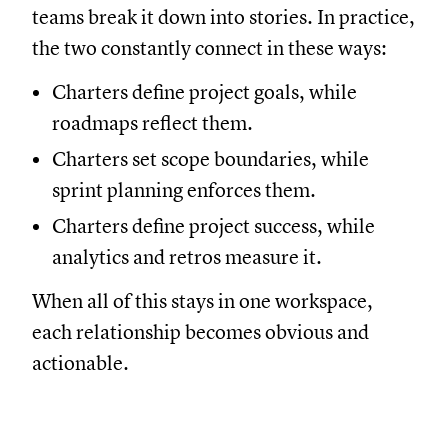
teams break it down into stories. In practice,
the two constantly connect in these ways:
Charters define project goals, while
roadmaps reflect them.
Charters set scope boundaries, while
sprint planning enforces them.
Charters define project success, while
analytics and retros measure it.
When all of this stays in one workspace,
each relationship becomes obvious and
actionable.