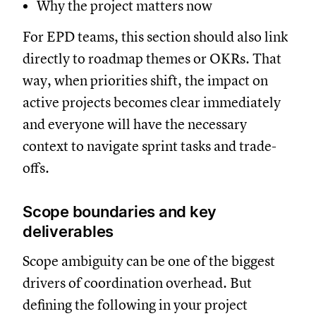
Why the project matters now
For EPD teams, this section should also link
directly to roadmap themes or OKRs. That
way, when priorities shift, the impact on
active projects becomes clear immediately
and everyone will have the necessary
context to navigate sprint tasks and trade-
offs.
Scope boundaries and key
deliverables
Scope ambiguity can be one of the biggest
drivers of coordination overhead. But
defining the following in your project