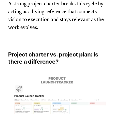
A strong project charter breaks this cycle by
acting as a living reference that connects
vision to execution and stays relevant as the
work evolves.
Project charter vs. project plan: Is
there a difference?