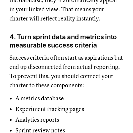
the database, they’ll automatically appear
in your linked view. That means your
charter will reflect reality instantly.
4. Turn sprint data and metrics into
measurable success criteria
Success criteria often start as aspirations but
end up disconnected from actual reporting.
To prevent this, you should connect your
charter to these components:
A metrics database
Experiment tracking pages
Analytics reports
Sprint review notes