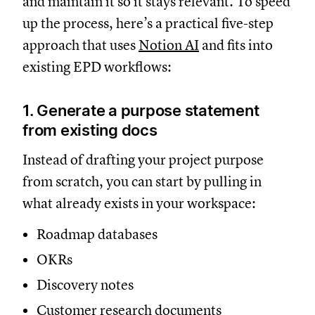
and maintain it so it stays relevant. To speed
up the process, here’s a practical five-step
approach that uses
Notion AI
and fits into
existing EPD workflows:
1. Generate a purpose statement
from existing docs
Instead of drafting your project purpose
from scratch, you can start by pulling in
what already exists in your workspace:
Roadmap databases
OKRs
Discovery notes
Customer research documents