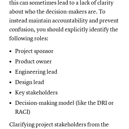
this can sometimes lead to a lack of clarity
about who the decision-makers are. To
instead maintain accountability and prevent
confusion, you should explicitly identify the
following roles:
Project sponsor
Product owner
Engineering lead
Design lead
Key stakeholders
Decision-making model (like the DRI or
RACI)
Clarifying project stakeholders from the