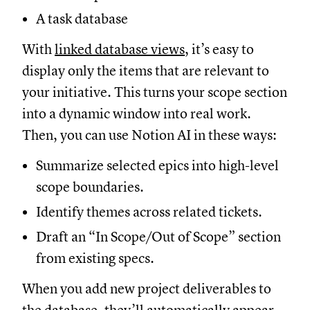
A task database
With
linked database views
, it’s easy to
display only the items that are relevant to
your initiative. This turns your scope section
into a dynamic window into real work.
Then, you can use Notion AI in these ways:
Summarize selected epics into high-level
scope boundaries.
Identify themes across related tickets.
Draft an “In Scope/Out of Scope” section
from existing specs.
When you add new project deliverables to