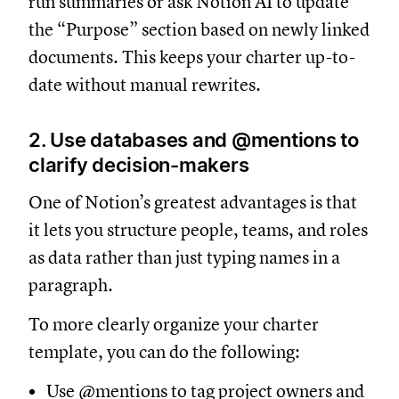
run summaries or ask Notion AI to update
the “Purpose” section based on newly linked
documents. This keeps your charter up-to-
date without manual rewrites.
2. Use databases and @mentions to
clarify decision-makers
One of Notion’s greatest advantages is that
it lets you structure people, teams, and roles
as data rather than just typing names in a
paragraph.
To more clearly organize your charter
template, you can do the following:
Use @mentions to tag project owners and