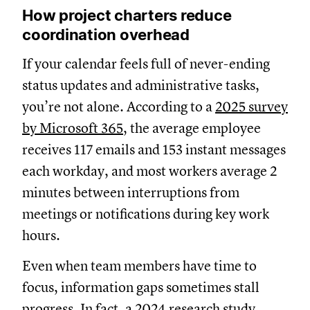
How project charters reduce
coordination overhead
If your calendar feels full of never-ending
status updates and administrative tasks,
you’re not alone. According to a
2025 survey
by Microsoft 365
, the average employee
receives 117 emails and 153 instant messages
each workday, and most workers average 2
minutes between interruptions from
meetings or notifications during key work
hours.
Even when team members have time to
focus, information gaps sometimes stall
progress. In fact,
a 2024 research study