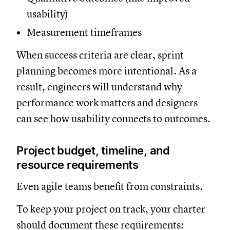
usability)
Measurement timeframes
When success criteria are clear, sprint
planning becomes more intentional. As a
result, engineers will understand why
performance work matters and designers
can see how usability connects to outcomes.
Project budget, timeline, and
resource requirements
Even agile teams benefit from constraints.
To keep your project on track, your charter
should document these requirements: