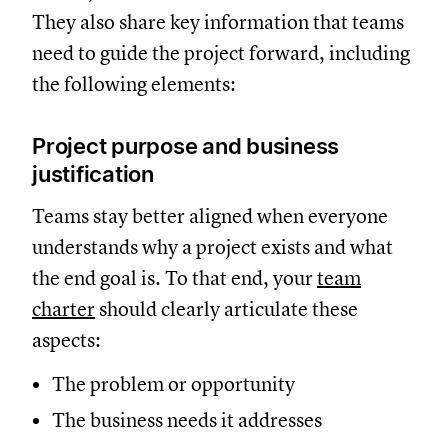
They also share key information that teams
need to guide the project forward, including
the following elements:
Project purpose and business
justification
Teams stay better aligned when everyone
understands why a project exists and what
the end goal is. To that end, your
team
charter
should clearly articulate these
aspects:
The problem or opportunity
The business needs it addresses