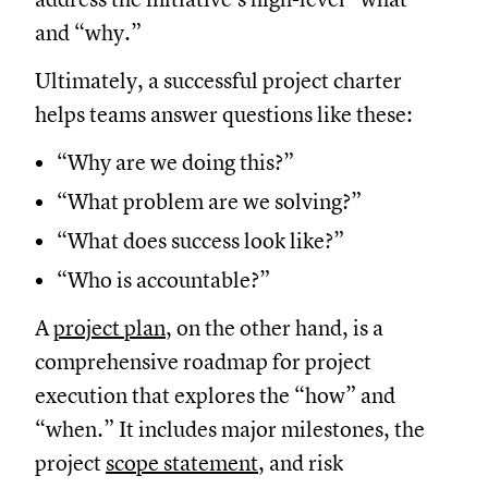
and “why.”
Ultimately, a successful project charter
helps teams answer questions like these:
“Why are we doing this?”
“What problem are we solving?”
“What does success look like?”
“Who is accountable?”
A
project plan
, on the other hand, is a
comprehensive roadmap for project
execution that explores the “how” and
“when.” It includes major milestones, the
project
scope statement
, and risk