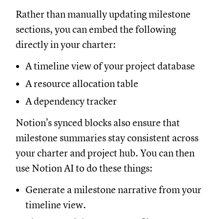
Rather than manually updating milestone
sections, you can embed the following
directly in your charter:
A timeline view of your project database
A resource allocation table
A dependency tracker
Notion’s synced blocks also ensure that
milestone summaries stay consistent across
your charter and project hub. You can then
use Notion AI to do these things:
Generate a milestone narrative from your
timeline view.