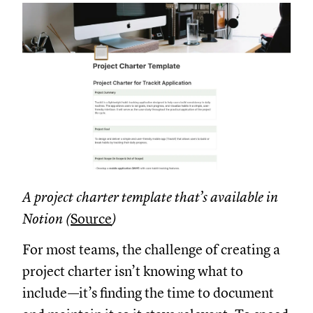
A project charter template that’s available in
Notion (
Source
)
For most teams, the challenge of creating a
project charter isn’t knowing what to
include—it’s finding the time to document