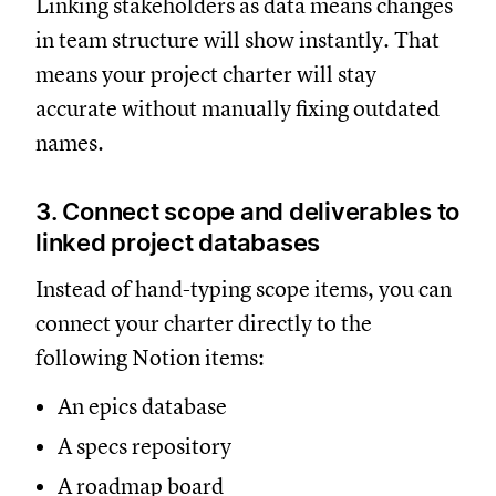
Linking stakeholders as data means changes
in team structure will show instantly. That
means your project charter will stay
accurate without manually fixing outdated
names.
3. Connect scope and deliverables to
linked project databases
Instead of hand-typing scope items, you can
connect your charter directly to the
following Notion items:
An epics database
A specs repository
A roadmap board