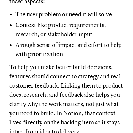
these aspects:
The user problem or need it will solve
Context like product requirements,
research, or stakeholder input
A rough sense of impact and effort to help
with prioritization
To help you make better build decisions,
features should connect to strategy and real
customer feedback. Linking them to product
docs, research, and feedback also helps you
clarify why the work matters, not just what
you need to build. In Notion, that context
lives directly on the backlog item so it stays
intact from idea to delivery.