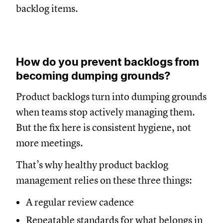
backlog items.
How do you prevent backlogs from
becoming dumping grounds?
Product backlogs turn into dumping grounds
when teams stop actively managing them.
But the fix here is consistent hygiene, not
more meetings.
That’s why healthy product backlog
management relies on these three things:
A regular review cadence
Repeatable standards for what belongs in