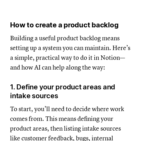
How to create a product backlog
Building a useful product backlog means
setting up a system you can maintain. Here’s
a simple, practical way to do it in Notion—
and how AI can help along the way:
1. Define your product areas and
intake sources
To start, you’ll need to decide where work
comes from. This means defining your
product areas, then listing intake sources
like customer feedback, bugs, internal