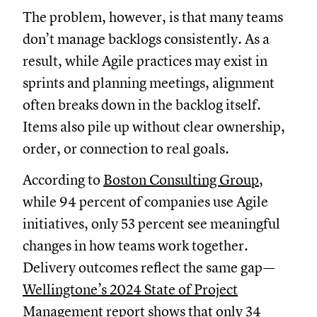
The problem, however, is that many teams
don’t manage backlogs consistently. As a
result, while Agile practices may exist in
sprints and planning meetings, alignment
often breaks down in the backlog itself.
Items also pile up without clear ownership,
order, or connection to real goals.
According to
Boston Consulting Group
,
while 94 percent of companies use Agile
initiatives, only 53 percent see meaningful
changes in how teams work together.
Delivery outcomes reflect the same gap—
Wellingtone’s 2024 State of Project
Management report
shows that only 34