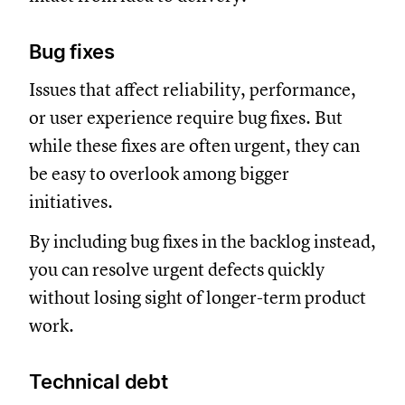
Bug fixes
Issues that affect reliability, performance,
or user experience require bug fixes. But
while these fixes are often urgent, they can
be easy to overlook among bigger
initiatives.
By including bug fixes in the backlog instead,
you can resolve urgent defects quickly
without losing sight of longer-term product
work.
Technical debt