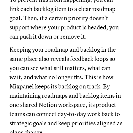
link each backlog item to a clear roadmap
goal. Then, if a certain priority doesn’t
support where your product is headed, you
can push it down or remove it.
Keeping your roadmap and backlog in the
same place also reveals feedback loops so
you can see what still matters, what can
wait, and what no longer fits. This is how
Mixpanel keeps its backlog on track
. By
maintaining roadmaps and backlog items in
one shared Notion workspace, its product
teams can connect day-to-day work back to
strategic goals and keep priorities aligned as
plans change.