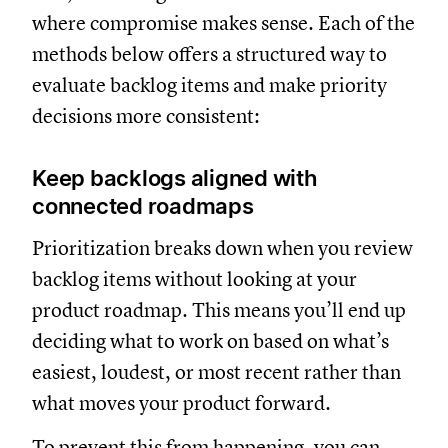
where compromise makes sense. Each of the
methods below offers a structured way to
evaluate backlog items and make priority
decisions more consistent:
Keep backlogs aligned with
connected roadmaps
Prioritization breaks down when you review
backlog items without looking at your
product roadmap. This means you’ll end up
deciding what to work on based on what’s
easiest, loudest, or most recent rather than
what moves your product forward.
To prevent this from happening, you can