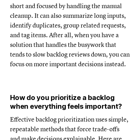
short and focused by handling the manual
cleanup. It can also summarize long inputs,
identify duplicates, group related requests,
and tag items. After all, when you have a
solution that handles the busywork that
tends to slow backlog reviews down, you can
focus on more important decisions instead.
How do you prioritize a backlog
when everything feels important?
Effective backlog prioritization uses simple,
repeatable methods that force trade-offs
and make decisions explainable. Here are