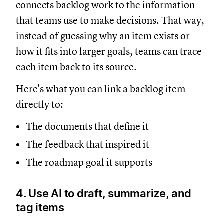
connects backlog work to the information
that teams use to make decisions. That way,
instead of guessing why an item exists or
how it fits into larger goals, teams can trace
each item back to its source.
Here's what you can link a backlog item
directly to:
The documents that define it
The feedback that inspired it
The roadmap goal it supports
4. Use AI to draft, summarize, and
tag items