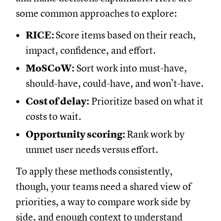
some common approaches to explore:
RICE:
Score items based on their reach,
impact, confidence, and effort.
MoSCoW:
Sort work into must-have,
should-have, could-have, and won’t-have.
Cost of delay:
Prioritize based on what it
costs to wait.
Opportunity scoring:
Rank work by
unmet user needs versus effort.
To apply these methods consistently,
though, your teams need a shared view of
priorities, a way to compare work side by
side, and enough context to understand