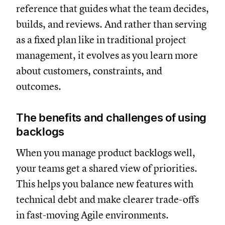
reference that guides what the team decides,
builds, and reviews. And rather than serving
as a fixed plan like in traditional project
management, it evolves as you learn more
about customers, constraints, and
outcomes.
The benefits and challenges of using
backlogs
When you manage product backlogs well,
your teams get a shared view of priorities.
This helps you balance new features with
technical debt and make clearer trade-offs
in fast-moving Agile environments.