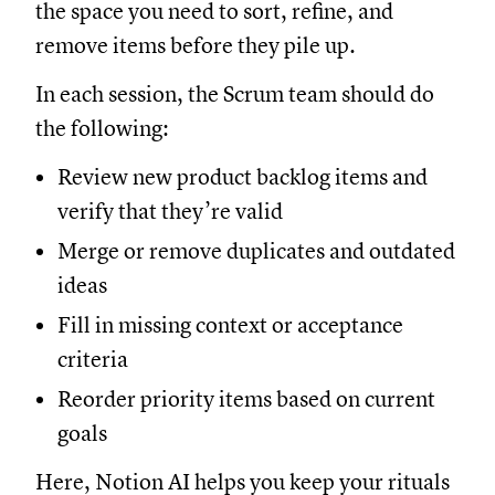
the space you need to sort, refine, and
remove items before they pile up.
In each session, the Scrum team should do
the following:
Review new product backlog items and
verify that they’re valid
Merge or remove duplicates and outdated
ideas
Fill in missing context or acceptance
criteria
Reorder priority items based on current
goals
Here, Notion AI helps you keep your rituals