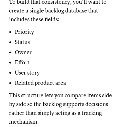
To build that consistency, you’ll want to
create a single backlog database that
includes these fields:
Priority
Status
Owner
Effort
User story
Related product area
This structure lets you compare items side
by side so the backlog supports decisions
rather than simply acting as a tracking
mechanism.