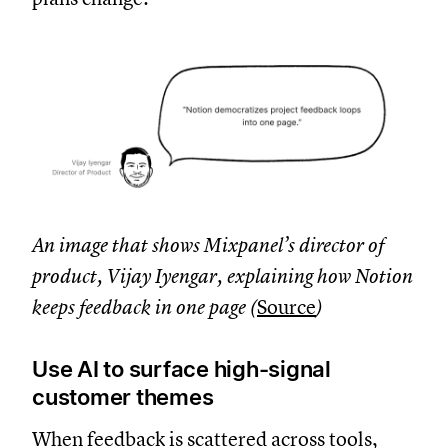
An image that shows Mixpanel’s director of
product, Vijay Iyengar, explaining how Notion
keeps feedback in one page (
Source
)
Use AI to surface high-signal
customer themes
When feedback is scattered across tools,