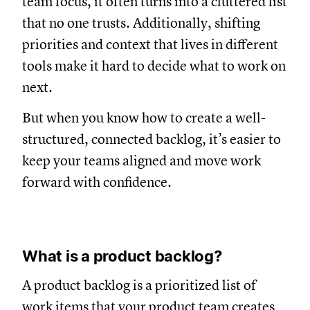
team focus, it often turns into a cluttered list
that no one trusts. Additionally, shifting
priorities and context that lives in different
tools make it hard to decide what to work on
next.
But when you know how to create a well-
structured, connected backlog, it’s easier to
keep your teams aligned and move work
forward with confidence.
What is a product backlog?
A product backlog is a prioritized list of
work items that your product team creates