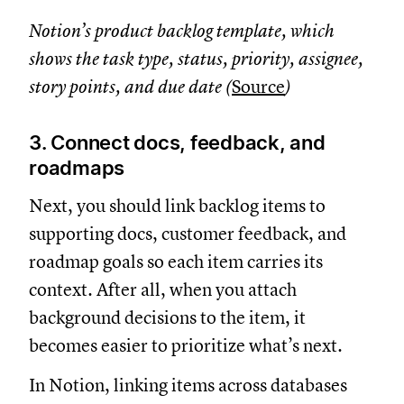
Notion’s product backlog template, which
shows the task type, status, priority, assignee,
story points, and due date (
Source
)
3. Connect docs, feedback, and
roadmaps
Next, you should link backlog items to
supporting docs, customer feedback, and
roadmap goals so each item carries its
context. After all, when you attach
background decisions to the item, it
becomes easier to prioritize what’s next.
In Notion, linking items across databases