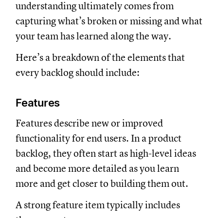
understanding ultimately comes from
capturing what’s broken or missing and what
your team has learned along the way.
Here’s a breakdown of the elements that
every backlog should include:
Features
Features describe new or improved
functionality for end users. In a product
backlog, they often start as high-level ideas
and become more detailed as you learn
more and get closer to building them out.
A strong feature item typically includes