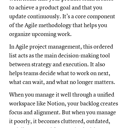
to achieve a product goal and that you
update continuously. It’s a core component
of the Agile methodology that helps you
organize upcoming work.
In Agile project management, this ordered
list acts as the main decision-making tool
between strategy and execution. It also
helps teams decide what to work on next,
what can wait, and what no longer matters.
When you manage it well through a unified
workspace like Notion, your backlog creates
focus and alignment. But when you manage
it poorly, it becomes cluttered, outdated,