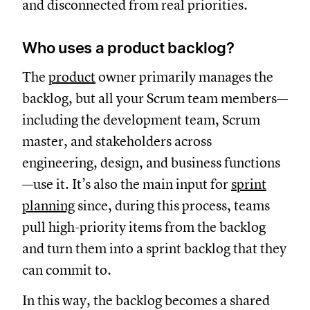
and disconnected from real priorities.
Who uses a product backlog?
The
product
owner primarily manages the
backlog, but all your Scrum team members—
including the development team, Scrum
master, and stakeholders across
engineering, design, and business functions
—use it. It’s also the main input for
sprint
planning
since, during this process, teams
pull high-priority items from the backlog
and turn them into a sprint backlog that they
can commit to.
In this way, the backlog becomes a shared