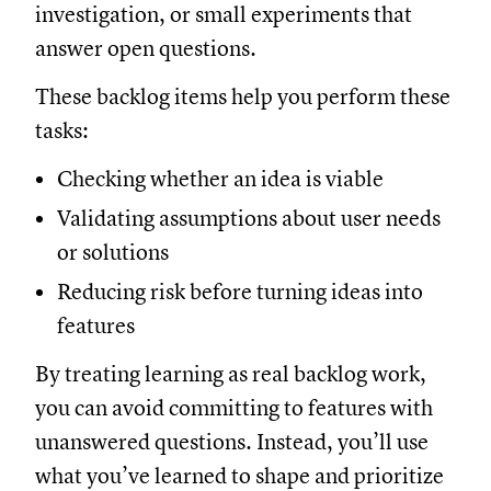
investigation, or small experiments that
answer open questions.
These backlog items help you perform these
tasks:
Checking whether an idea is viable
Validating assumptions about user needs
or solutions
Reducing risk before turning ideas into
features
By treating learning as real backlog work,
you can avoid committing to features with
unanswered questions. Instead, you’ll use
what you’ve learned to shape and prioritize