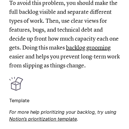
To avoid this problem, you should make the
full backlog visible and separate different
types of work. Then, use clear views for
features, bugs, and technical debt and
decide up front how much capacity each one
gets. Doing this makes
backlog grooming
easier and helps you prevent long-term work
from slipping as things change.
Template
For more help prioritizing your backlog, try using
Notion’s prioritization template
.