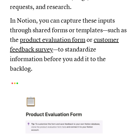
requests, and research.
In Notion, you can capture these inputs
through shared forms or templates—such as
the
product evaluation form
or
customer
feedback survey
—to standardize
information before you add it to the
backlog.