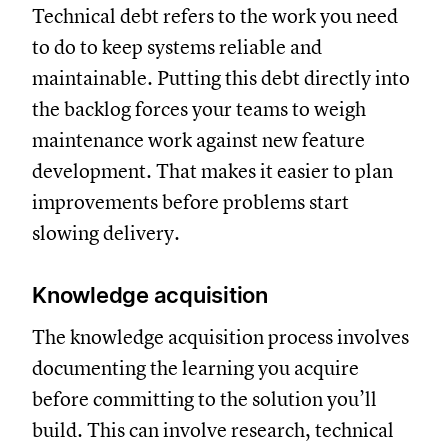
Technical debt refers to the work you need
to do to keep systems reliable and
maintainable. Putting this debt directly into
the backlog forces your teams to weigh
maintenance work against new feature
development. That makes it easier to plan
improvements before problems start
slowing delivery.
Knowledge acquisition
The knowledge acquisition process involves
documenting the learning you acquire
before committing to the solution you’ll
build. This can involve research, technical