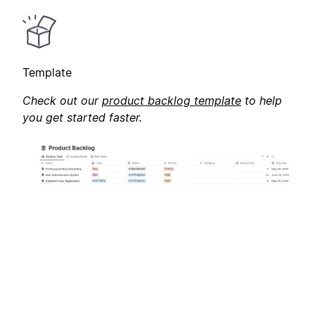
Template
Check out our
product backlog template
to help
you get started faster.