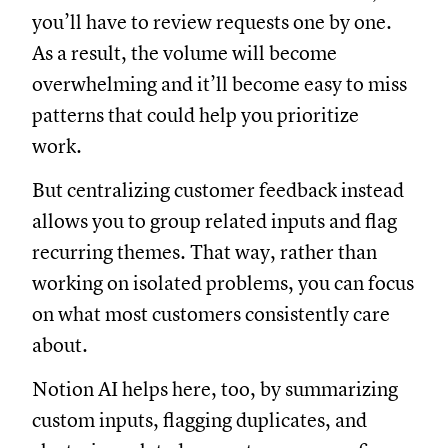
you’ll have to review requests one by one.
As a result, the volume will become
overwhelming and it’ll become easy to miss
patterns that could help you prioritize
work.
But centralizing customer feedback instead
allows you to group related inputs and flag
recurring themes. That way, rather than
working on isolated problems, you can focus
on what most customers consistently care
about.
Notion AI helps here, too, by summarizing
custom inputs, flagging duplicates, and