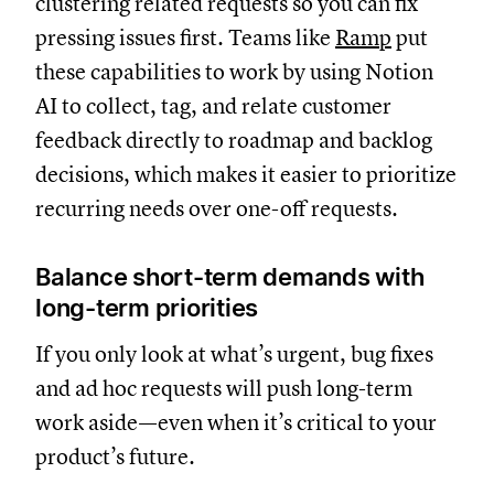
clustering related requests so you can fix
pressing issues first. Teams like
Ramp
put
these capabilities to work by using Notion
AI to collect, tag, and relate customer
feedback directly to roadmap and backlog
decisions, which makes it easier to prioritize
recurring needs over one-off requests.
Balance short-term demands with
long-term priorities
If you only look at what’s urgent, bug fixes
and ad hoc requests will push long-term
work aside—even when it’s critical to your
product’s future.