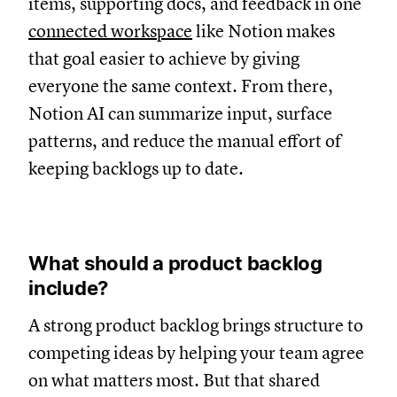
items, supporting docs, and feedback in one
connected workspace
like Notion makes
that goal easier to achieve by giving
everyone the same context. From there,
Notion AI can summarize input, surface
patterns, and reduce the manual effort of
keeping backlogs up to date.
What should a product backlog
include?
A strong product backlog brings structure to
competing ideas by helping your team agree
on what matters most. But that shared