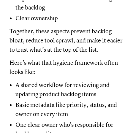
the backlog
Clear ownership
Together, these aspects prevent backlog
bloat, reduce tool sprawl, and make it easier
to trust what’s at the top of the list.
Here’s what that hygiene framework often
looks like:
A shared workflow for reviewing and
updating product backlog items
Basic metadata like priority, status, and
owner on every item
One clear owner who’s responsible for