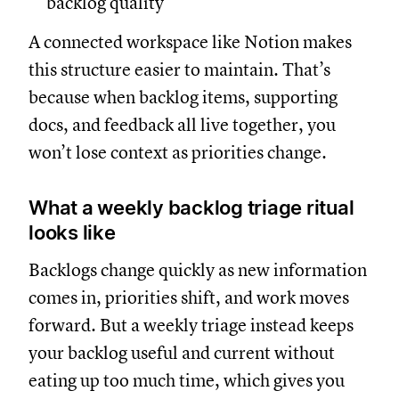
backlog quality
A connected workspace like Notion makes
this structure easier to maintain. That’s
because when backlog items, supporting
docs, and feedback all live together, you
won’t lose context as priorities change.
What a weekly backlog triage ritual
looks like
Backlogs change quickly as new information
comes in, priorities shift, and work moves
forward. But a weekly triage instead keeps
your backlog useful and current without
eating up too much time, which gives you