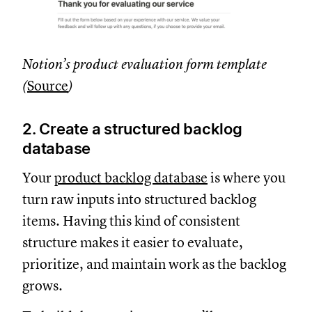
Notion’s product evaluation form template
(
Source
)
2. Create a structured backlog
database
Your
product backlog database
is where you
turn raw inputs into structured backlog
items. Having this kind of consistent
structure makes it easier to evaluate,
prioritize, and maintain work as the backlog
grows.