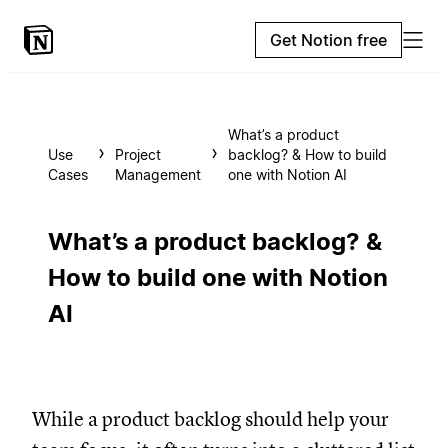
Get Notion free
What’s a product
Use
Project
backlog? & How to build
Cases
Management
one with Notion AI
What’s a product backlog? &
How to build one with Notion
AI
While a product backlog should help your