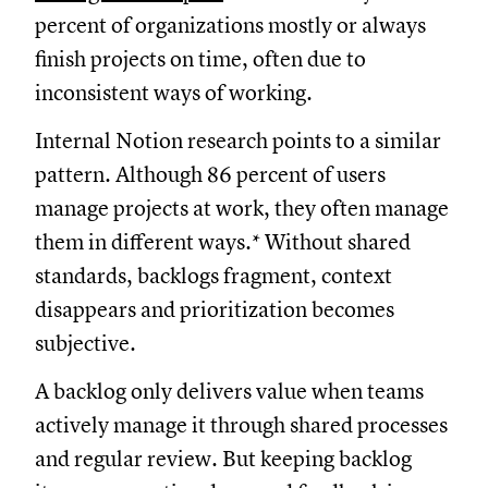
percent of organizations mostly or always
finish projects on time, often due to
inconsistent ways of working.
Internal Notion research points to a similar
pattern. Although 86 percent of users
manage projects at work, they often manage
them in different ways.* Without shared
standards, backlogs fragment, context
disappears and prioritization becomes
subjective.
A backlog only delivers value when teams
actively manage it through shared processes
and regular review. But keeping backlog