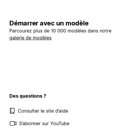
Démarrer avec un modèle
Parcourez plus de 10 000 modèles dans notre
galerie de modèles
Des questions ?
Consulter le site d’aide
S’abonner sur YouTube