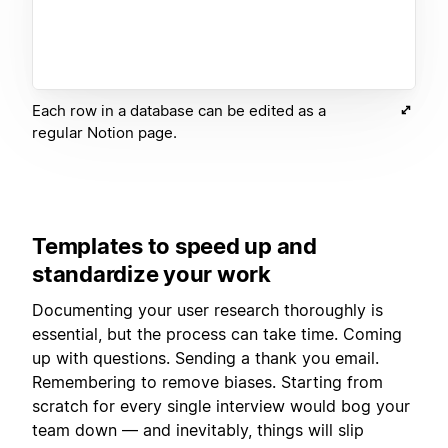
Each row in a database can be edited as a
regular Notion page.
Templates to speed up and
standardize your work
Documenting your user research thoroughly is
essential, but the process can take time. Coming
up with questions. Sending a thank you email.
Remembering to remove biases. Starting from
scratch for every single interview would bog your
team down — and inevitably, things will slip