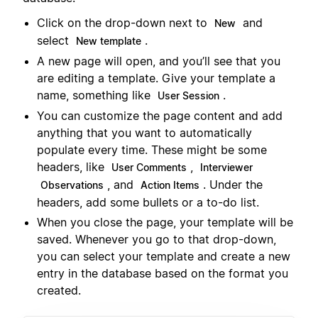
Click on the drop-down next to
and
New
select
.
New template
A new page will open, and you’ll see that you
are editing a template. Give your template a
name, something like
.
User Session
You can customize the page content and add
anything that you want to automatically
populate every time. These might be some
headers, like
,
User Comments
Interviewer
, and
. Under the
Observations
Action Items
headers, add some bullets or a to-do list.
When you close the page, your template will be
saved. Whenever you go to that drop-down,
you can select your template and create a new
entry in the database based on the format you
created.