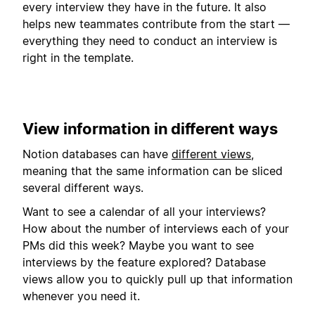
every interview they have in the future. It also
helps new teammates contribute from the start —
everything they need to conduct an interview is
right in the template.
View information in different ways
Notion databases can have
different views
,
meaning that the same information can be sliced
several different ways.
Want to see a calendar of all your interviews?
How about the number of interviews each of your
PMs did this week? Maybe you want to see
interviews by the feature explored? Database
views allow you to quickly pull up that information
whenever you need it.