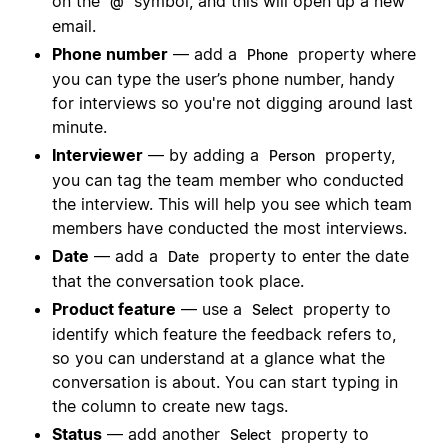
on the
symbol, and this will open up a new
@
email.
Phone number
— add a
property where
Phone
you can type the user’s phone number, handy
for interviews so you're not digging around last
minute.
Interviewer
— by adding a
property,
Person
you can tag the team member who conducted
the interview. This will help you see which team
members have conducted the most interviews.
Date
— add a
property to enter the date
Date
that the conversation took place.
Product feature
— use a
property to
Select
identify which feature the feedback refers to,
so you can understand at a glance what the
conversation is about. You can start typing in
the column to create new tags.
Status
— add another
property to
Select