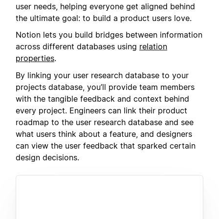
user needs, helping everyone get aligned behind
the ultimate goal: to build a product users love.
Notion lets you build bridges between information
across different databases using
relation
properties
.
By linking your user research database to your
projects database, you’ll provide team members
with the tangible feedback and context behind
every project. Engineers can link their product
roadmap to the user research database and see
what users think about a feature, and designers
can view the user feedback that sparked certain
design decisions.