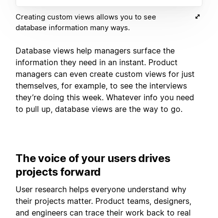
Creating custom views allows you to see
database information many ways.
Database views help managers surface the
information they need in an instant. Product
managers can even create custom views for just
themselves, for example, to see the interviews
they’re doing this week. Whatever info you need
to pull up, database views are the way to go.
The voice of your users drives
projects forward
User research helps everyone understand why
their projects matter. Product teams, designers,
and engineers can trace their work back to real