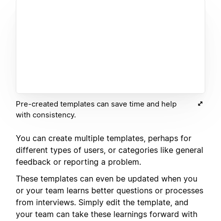
Pre-created templates can save time and help
with consistency.
You can create multiple templates, perhaps for
different types of users, or categories like general
feedback or reporting a problem.
These templates can even be updated when you
or your team learns better questions or processes
from interviews. Simply edit the template, and
your team can take these learnings forward with