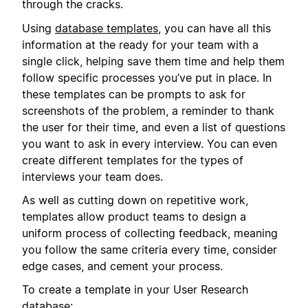
through the cracks.
Using
database templates
, you can have all this
information at the ready for your team with a
single click, helping save them time and help them
follow specific processes you’ve put in place. In
these templates can be prompts to ask for
screenshots of the problem, a reminder to thank
the user for their time, and even a list of questions
you want to ask in every interview. You can even
create different templates for the types of
interviews your team does.
As well as cutting down on repetitive work,
templates allow product teams to design a
uniform process of collecting feedback, meaning
you follow the same criteria every time, consider
edge cases, and cement your process.
To create a template in your User Research
database: