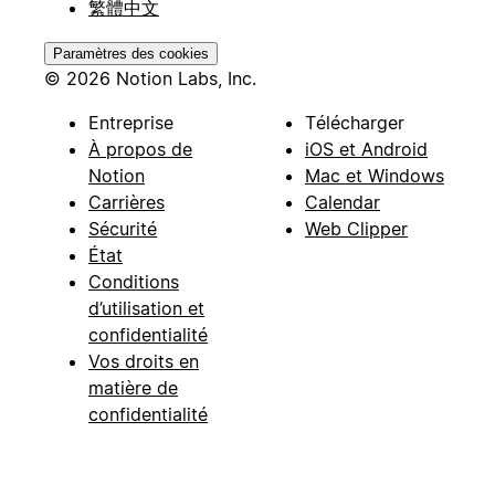
繁體中文
Paramètres des cookies
© 2026 Notion Labs, Inc.
Entreprise
Télécharger
À propos de
iOS et Android
Notion
Mac et Windows
Carrières
Calendar
Sécurité
Web Clipper
État
Conditions
d’utilisation et
confidentialité
Vos droits en
matière de
confidentialité