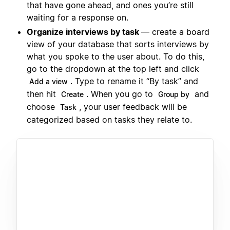
that have gone ahead, and ones you’re still
waiting for a response on.
Organize interviews by task
— create a board
view of your database that sorts interviews by
what you spoke to the user about. To do this,
go to the dropdown at the top left and click
. Type to rename it “By task” and
Add a view
then hit
. When you go to
and
Create
Group by
choose
, your user feedback will be
Task
categorized based on tasks they relate to.