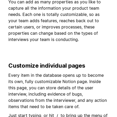
You can add as many properties as you like to
capture all the information your product team
needs. Each one is totally customizable, so as
your team adds features, reaches back out to
certain users, or improves processes, these
properties can change based on the types of
interviews your team is conducting.
Customize individual pages
Every item in the database opens up to become
its own, fully customizable Notion page. Inside
this page, you can store details of the user
interview, including evidence of bugs,
observations from the interviewer, and any action
items that need to be taken care of.
Just start typing, or hit
to bring up the menu of
/