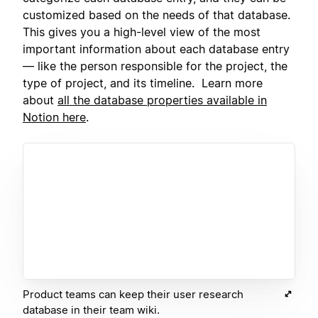
customized based on the needs of that database.
This gives you a high-level view of the most
important information about each database entry
— like the person responsible for the project, the
type of project, and its timeline. Learn more
about
all the database properties available in
Notion here
.
Product teams can keep their user research
database in their team wiki.