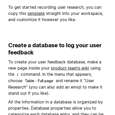
To get started recording user research, you can
copy this
template
straight into your workspace,
and customize it however you like.
Create a database to log your user
feedback
To create your user feedback database, make a
new page inside your
product team’s wiki
using
the
command. In the menu that appears,
/
choose
and rename it “User
Table - Full page
Research” (you can also add an emoji to make it
stand out if you like).
All the information in a database is organized by
properties. Database properties allow you to
categorize each database entry, and they can be