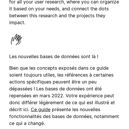
for all your user research, where you can organize
it based on your needs, and connect the dots
between this research and the projects they
impact.
Les nouvelles bases de données sont là !
Bien que les concepts exposés dans ce guide
soient toujours utiles, les références à certaines
actions spécifiques peuvent être un peu
dépassées ! Les bases de données ont été
repensées en mars 2022. Votre expérience peut
donc différer légèrement de ce qui est illustré et
décrit ici.
Ce guide
présente les nouvelles
fonctionnalités des bases de données, notamment
ce qui a changé.