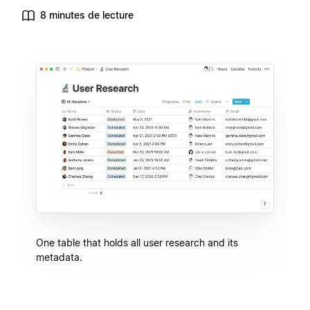
8 minutes de lecture
One table that holds all user research and its
metadata.