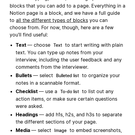
blocks that you can add to a page. Everything in a
Notion page is a block, and we have a full guide
to
all the different types of blocks
you can
choose from. For now, though, here are a few
you’ll find useful:
Text
— choose
to start writing with plain
Text
text. You can type up notes from your
interview, including the user feedback and any
comments from the interviewer.
Bullets
— select
to organize your
Bulleted list
notes in a scannable format.
Checklist
— use a
to list out any
To-do list
action items, or make sure certain questions
were asked.
Headings
— add h1s, h2s, and h3s to separate
the different sections of your page.
Media
— select
to embed screenshots,
Image