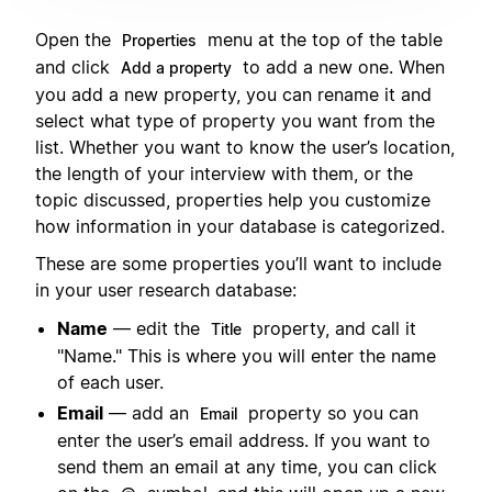
Open the
menu at the top of the table
Properties
and click
to add a new one. When
Add a property
you add a new property, you can rename it and
select what type of property you want from the
list. Whether you want to know the user’s location,
the length of your interview with them, or the
topic discussed, properties help you customize
how information in your database is categorized.
These are some properties you’ll want to include
in your user research database:
Name
— edit the
property, and call it
Title
"Name." This is where you will enter the name
of each user.
Email
— add an
property so you can
Email
enter the user’s email address. If you want to
send them an email at any time, you can click