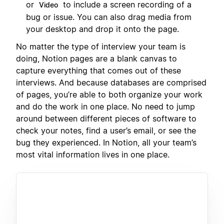
or
to include a screen recording of a
Video
bug or issue. You can also drag media from
your desktop and drop it onto the page.
No matter the type of interview your team is
doing, Notion pages are a blank canvas to
capture everything that comes out of these
interviews. And because databases are comprised
of pages, you’re able to both organize your work
and do the work in one place. No need to jump
around between different pieces of software to
check your notes, find a user’s email, or see the
bug they experienced. In Notion, all your team’s
most vital information lives in one place.