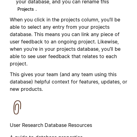
your database, and you can rename this
.
Projects
When you click in the projects column, you’ll be
able to select any entry from your projects
database. This means you can link any piece of
user feedback to an ongoing project. Likewise,
when you’re in your projects database, you’ll be
able to see user feedback that relates to each
project.
This gives your team (and any team using this
database) helpful context for features, updates, or
new products.
User Research Database Resources