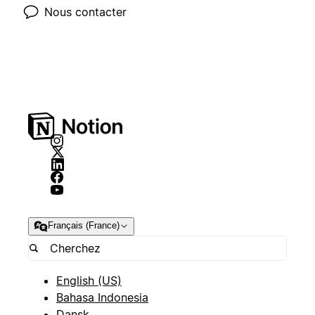
Nous contacter
Français (France)
English (US)
Bahasa Indonesia
Dansk