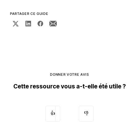
PARTAGER CE GUIDE
DONNER VOTRE AVIS
Cette ressource vous a-t-elle été utile ?
👍
👎