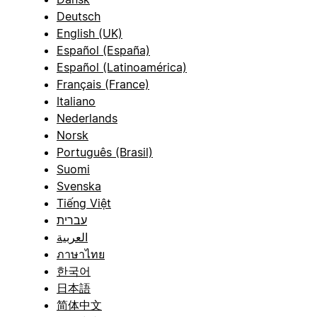
Deutsch
English (UK)
Español (España)
Español (Latinoamérica)
Français (France)
Italiano
Nederlands
Norsk
Português (Brasil)
Suomi
Svenska
Tiếng Việt
עברית
العربية
ภาษาไทย
한국어
日本語
简体中文