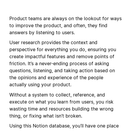
Product teams are always on the lookout for ways
to improve the product, and often, they find
answers by listening to users.
User research provides the context and
perspective for everything you do, ensuring you
create impactful features and remove points of
friction. It’s a never-ending process of asking
questions, listening, and taking action based on
the opinions and experience of the people
actually using your product.
Without a system to collect, reference, and
execute on what you learn from users, you risk
wasting time and resources building the wrong
thing, or fixing what isn’t broken.
Using this Notion database, you’ll have one place