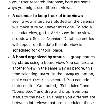
In your user research database, here are some
ways you might use different views:
A calendar to keep track of interviews
—
seeing your interviews plotted on the calendar
will make sure you never miss one. To add a
calendar view, go to
in the views
Add a view
dropdown. Select
. Database entries
Calendar
will appear on the date the interview is
scheduled for or took place.
A board organized by status
— group entries
by status using a board view. You can create
another view in the same way as before, this
time selecting
. In the
option,
Board
Group by
make sure
is selected. You can add
Status
statuses like “Contacted,” “Scheduled,” and
“Completed,” and drag and drop from one
status to the next. This helps you differentiate
between interviews that are scheduled, those