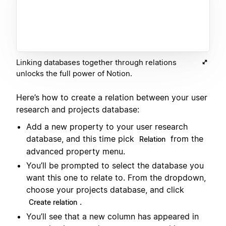
Linking databases together through relations
unlocks the full power of Notion.
Here’s how to create a relation between your user
research and projects database:
Add a new property to your user research
database, and this time pick
from the
Relation
advanced property menu.
You’ll be prompted to select the database you
want this one to relate to. From the dropdown,
choose your projects database, and click
.
Create relation
You’ll see that a new column has appeared in