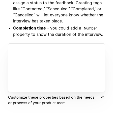
assign a status to the feedback. Creating tags
like “Contacted,” “Scheduled,” “Completed,” or
“Cancelled” will let everyone know whether the
interview has taken place.
Completion time
- you could add a
Number
property to show the duration of the interview.
Customize these properties based on the needs
or process of your product team.