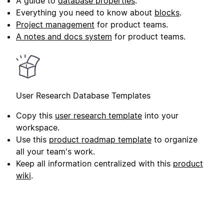
A guide to
database properties
.
Everything you need to know about
blocks
.
Project management
for product teams.
A notes and docs system
for product teams.
User Research Database Templates
Copy this
user research template
into your
workspace.
Use this
product roadmap template
to organize
all your team's work.
Keep all information centralized with this
product
wiki
.