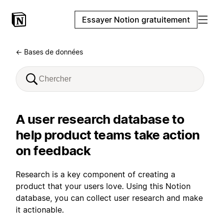
Essayer Notion gratuitement
← Bases de données
A user research database to
help product teams take action
on feedback
Research is a key component of creating a
product that your users love. Using this Notion
database, you can collect user research and make
it actionable.