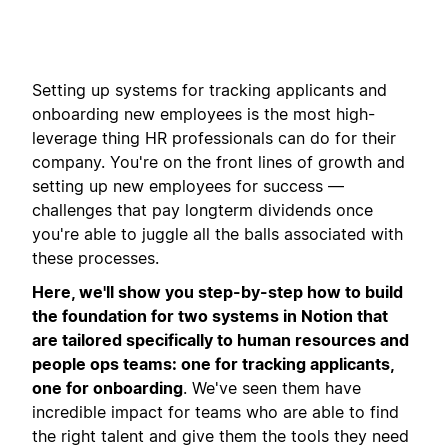
Setting up systems for tracking applicants and
onboarding new employees is the most high-
leverage thing HR professionals can do for their
company. You're on the front lines of growth and
setting up new employees for success —
challenges that pay longterm dividends once
you're able to juggle all the balls associated with
these processes.
Here, we'll show you step-by-step how to build
the foundation for two systems in Notion that
are tailored specifically to human resources and
people ops teams: one for tracking applicants,
one for onboarding
. We've seen them have
incredible impact for teams who are able to find
the right talent and give them the tools they need