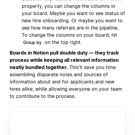
property, you can change the columns in
your board. Maybe you want to see status of
new hire onboarding. Or maybe you want to
see how many referrals are in the pipeline.
To change the columns on your board, hit
on the top right.
Group by
Boards in Notion pull double duty — they track
process while keeping all relevant information
neatly bundled together.
This'll save you time
assembling disparate notes and sources of
information about and for applicants and new
hires alike, while allowing everyone on your team
to contribute to the process.