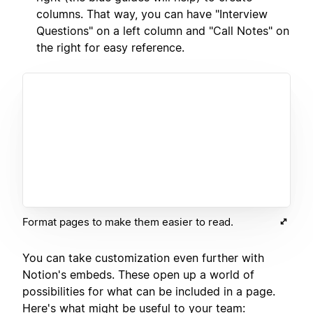
columns. That way, you can have "Interview
Questions" on a left column and "Call Notes" on
the right for easy reference.
Format pages to make them easier to read.
You can take customization even further with
Notion's embeds. These open up a world of
possibilities for what can be included in a page.
Here's what might be useful to your team: