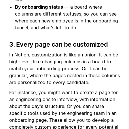
By onboarding status
— a board where
columns are different statuses, so you can see
where each new employee is in the onboarding
funnel, and what's left to do.
3. Every page can be customized
In Notion, customization is like an onion. It can be
high-level, like changing columns in a board to
match your onboarding process. Or it can be
granular, where the pages nested in these columns
are personalized to every candidate.
For instance, you might want to create a page for
an engineering onsite interview, with information
about the day's structure. Or you can share
specific tools used by the engineering team in an
onboarding page. These allow you to develop a
completely custom experience for every potential