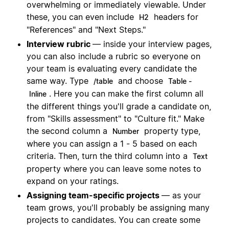
overwhelming or immediately viewable. Under
these, you can even include
headers for
H2
"References" and "Next Steps."
Interview rubric
— inside your interview pages,
you can also include a rubric so everyone on
your team is evaluating every candidate the
same way. Type
and choose
/table
Table -
. Here you can make the first column all
Inline
the different things you'll grade a candidate on,
from "Skills assessment" to "Culture fit." Make
the second column a
property type,
Number
where you can assign a 1 - 5 based on each
criteria. Then, turn the third column into a
Text
property where you can leave some notes to
expand on your ratings.
Assigning team-specific projects
— as your
team grows, you'll probably be assigning many
projects to candidates. You can create some