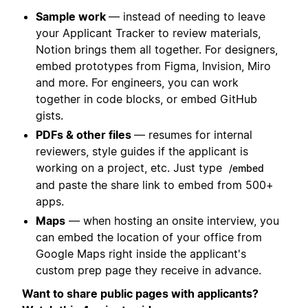
Sample work
— instead of needing to leave
your Applicant Tracker to review materials,
Notion brings them all together. For designers,
embed prototypes from Figma, Invision, Miro
and more. For engineers, you can work
together in code blocks, or embed GitHub
gists.
PDFs & other files
— resumes for internal
reviewers, style guides if the applicant is
working on a project, etc. Just type
/embed
and paste the share link to embed from 500+
apps.
Maps
— when hosting an onsite interview, you
can embed the location of your office from
Google Maps right inside the applicant's
custom prep page they receive in advance.
Want to share public pages with applicants?