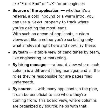
like "Front End" or "UX" for an engineer.
Source of the application
— whether it's a
referral, a cold inbound or a warm intro, you
can use a
property to track where
Select
you're getting the most leads.
With such an ocean of applicants, custom
views act like a net so you're surfacing only
what's relevant right here and now. Try these:
By team
— a table view of candidates by team,
like engineering or marketing.
By hiring manager
— a board view where each
column is a different hiring manager, and all the
roles they're responsible for are pages filed
underneath.
By source
— with many applicants in the pipe,
it can be beneficial to see where they're
coming from. This board view, where columns
are organized by source, helps with that.