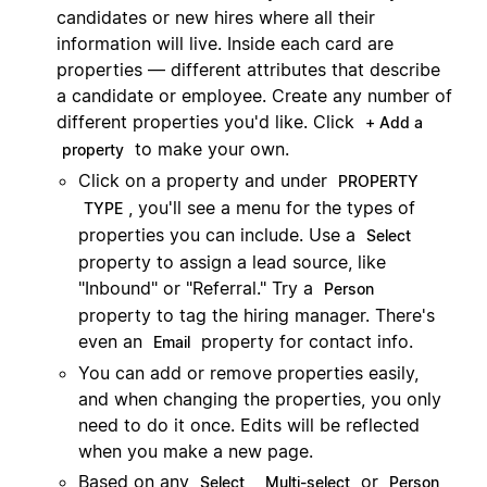
candidates or new hires where all their
information will live. Inside each card are
properties — different attributes that describe
a candidate or employee. Create any number of
different properties you'd like. Click
+ Add a
to make your own.
property
Click on a property and under
PROPERTY
, you'll see a menu for the types of
TYPE
properties you can include. Use a
Select
property to assign a lead source, like
"Inbound" or "Referral." Try a
Person
property to tag the hiring manager. There's
even an
property for contact info.
Email
You can add or remove properties easily,
and when changing the properties, you only
need to do it once. Edits will be reflected
when you make a new page.
Based on any
,
or
Select
Multi-select
Person