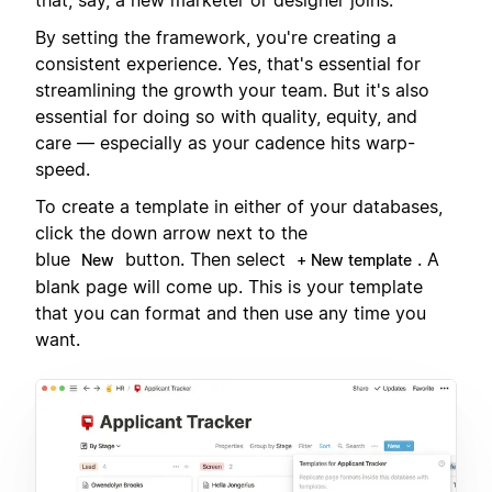
By setting the framework, you're creating a
consistent experience. Yes, that's essential for
streamlining the growth your team. But it's also
essential for doing so with quality, equity, and
care — especially as your cadence hits warp-
speed.
To create a template in either of your databases,
click the down arrow next to the
blue
button. Then select
. A
New
+ New template
blank page will come up. This is your template
that you can format and then use any time you
want.