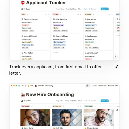
Track every applicant, from first email to offer
letter.