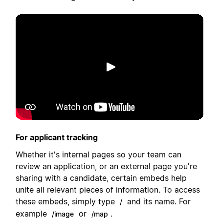
Lecture
For applicant tracking
Whether it's internal pages so your team can
review an application, or an external page you're
sharing with a candidate, certain embeds help
unite all relevant pieces of information. To access
these embeds, simply type
and its name. For
/
example
or
.
/image
/map