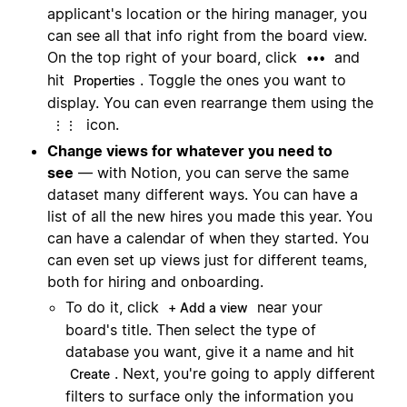
applicant's location or the hiring manager, you
can see all that info right from the board view.
On the top right of your board, click
and
•••
hit
. Toggle the ones you want to
Properties
display. You can even rearrange them using the
icon.
⋮⋮
Change views for whatever you need to
see
— with Notion, you can serve the same
dataset many different ways. You can have a
list of all the new hires you made this year. You
can have a calendar of when they started. You
can even set up views just for different teams,
both for hiring and onboarding.
To do it, click
near your
+ Add a view
board's title. Then select the type of
database you want, give it a name and hit
. Next, you're going to apply different
Create
filters to surface only the information you