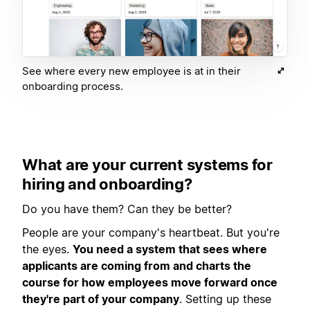
See where every new employee is at in their
onboarding process.
What are your current systems for
hiring and onboarding?
Do you have them? Can they be better?
People are your company's heartbeat. But you're
the eyes.
You need a system that sees where
applicants are coming from and charts the
course for how employees move forward once
they're part of your company
. Setting up these