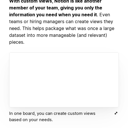
With custom views, Notion is like another
member of your team, giving you only the
information you need when you need it
. Even
teams or hiring managers can create views they
need. This helps package what was once a large
dataset into more manageable (and relevant)
pieces.
In one board, you can create custom views
based on your needs.