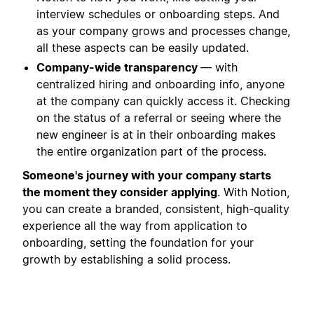
interview schedules or onboarding steps. And
as your company grows and processes change,
all these aspects can be easily updated.
Company-wide transparency
— with
centralized hiring and onboarding info, anyone
at the company can quickly access it. Checking
on the status of a referral or seeing where the
new engineer is at in their onboarding makes
the entire organization part of the process.
Someone's journey with your company starts
the moment they consider applying
. With Notion,
you can create a branded, consistent, high-quality
experience all the way from application to
onboarding, setting the foundation for your
growth by establishing a solid process.