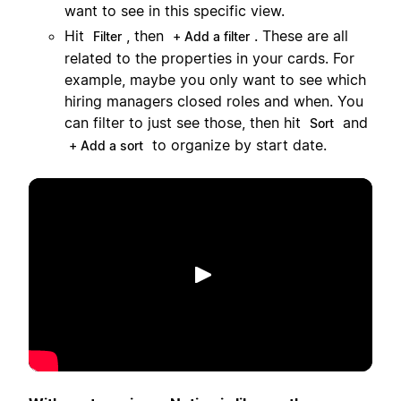
want to see in this specific view.
Hit
, then
. These are all
Filter
+ Add a filter
related to the properties in your cards. For
example, maybe you only want to see which
hiring managers closed roles and when. You
can filter to just see those, then hit
and
Sort
to organize by start date.
+ Add a sort
Lecture