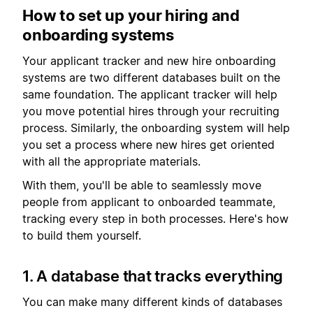
How to set up your hiring and
onboarding systems
Your applicant tracker and new hire onboarding
systems are two different databases built on the
same foundation. The applicant tracker will help
you move potential hires through your recruiting
process. Similarly, the onboarding system will help
you set a process where new hires get oriented
with all the appropriate materials.
With them, you'll be able to seamlessly move
people from applicant to onboarded teammate,
tracking every step in both processes. Here's how
to build them yourself.
1. A database that tracks everything
You can make many different kinds of databases