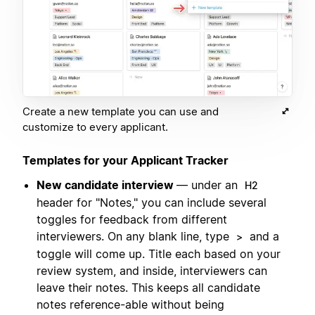
Create a new template you can use and
customize to every applicant.
Templates for your Applicant Tracker
New candidate interview
— under an
H2
header for "Notes," you can include several
toggles for feedback from different
interviewers. On any blank line, type
and a
>
toggle will come up. Title each based on your
review system, and inside, interviewers can
leave their notes. This keeps all candidate
notes reference-able without being