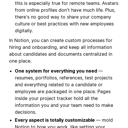
this is especially true for remote teams. Avatars
from online profiles don't have much life. Plus,
there's no good way to share your company
culture or best practices with new employees
digitally.
In Notion, you can create custom processes for
hiring and onboarding, and keep all information
about candidates and documents centralized in
one place.
One system for everything you need
—
resumes, portfolios, references, test projects
and everything related to a candidate or
employee are packaged in one place. Pages
inside your project tracker hold all the
information you and your team need to make
decisions.
Every aspect is totally customizable
— mold
Notion to how you work, like setting your