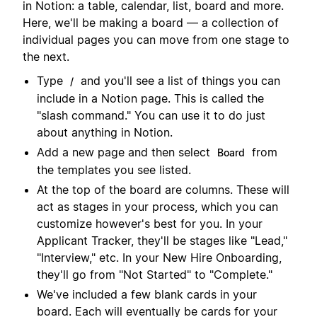
in Notion: a table, calendar, list, board and more.
Here, we'll be making a board — a collection of
individual pages you can move from one stage to
the next.
Type
and you'll see a list of things you can
/
include in a Notion page. This is called the
"slash command." You can use it to do just
about anything in Notion.
Add a new page and then select
from
Board
the templates you see listed.
At the top of the board are columns. These will
act as stages in your process, which you can
customize however's best for you. In your
Applicant Tracker, they'll be stages like "Lead,"
"Interview," etc. In your New Hire Onboarding,
they'll go from "Not Started" to "Complete."
We've included a few blank cards in your
board. Each will eventually be cards for your