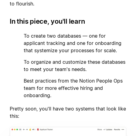
to flourish.
In this piece, you'll learn
1
To create two databases — one for
applicant tracking and one for onboarding
that systemize your processes for scale.
2
To organize and customize these databases
to meet your team's needs.
3
Best practices from the Notion People Ops
team for more effective hiring and
onboarding.
Pretty soon, you'll have two systems that look like
this: