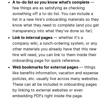
A to-do list so you know what's complete
—
few things are as satisfying as checking
something off a to-do list. You can include a
list in a new hire's onboarding materials so they
know what they need to complete (and you get
transparency into what they've done so far).
Link to internal pages
— whether it's a
company wiki, a lunch-ordering system, or any
other materials you already have that this new
hire will need, you can link to them inside their
onboarding page for quick reference.
Web bookmarks for external pages
— things
like benefits information, vacation and expense
policies, etc. usually live across many websites.
These can all be included in onboarding pages
by linking to external websites or even
embedding PDFs right inside the page.