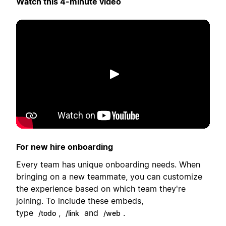
Watch this 4-minute video
Lecture
For new hire onboarding
Every team has unique onboarding needs. When
bringing on a new teammate, you can customize
the experience based on which team they're
joining. To include these embeds,
type
,
and
.
/todo
/link
/web