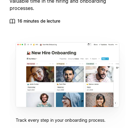
valuable time in the hiring and onboarding
processes.
16 minutes de lecture
Track every step in your onboarding process.