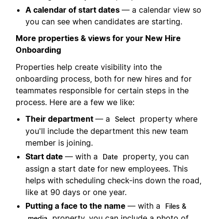
A calendar of start dates
— a calendar view so
you can see when candidates are starting.
More properties & views for your New Hire
Onboarding
Properties help create visibility into the
onboarding process, both for new hires and for
teammates responsible for certain steps in the
process. Here are a few we like:
Their department
— a
property where
Select
you'll include the department this new team
member is joining.
Start date
— with a
property, you can
Date
assign a start date for new employees. This
helps with scheduling check-ins down the road,
like at 90 days or one year.
Putting a face to the name
— with a
Files &
property, you can include a photo of
media