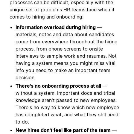
processes can be difficult, especially with the
unique set of problems HR teams face when it
comes to hiring and onboarding:
Information overload during hiring
—
materials, notes and data about candidates
come from everywhere throughout the hiring
process, from phone screens to onsite
interviews to sample work and resumes. Not
having a system means you might miss vital
info you need to make an important team
decision.
There's no onboarding process at all
—
without a system, important docs and tribal
knowledge aren't passed to new employees.
There's no way to know which new employee
has completed what, and what they still need
to do.
New hires don't feel like part of the team
—