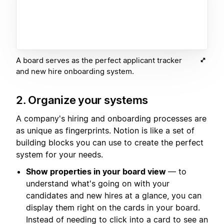
A board serves as the perfect applicant tracker
and new hire onboarding system.
2. Organize your systems
A company's hiring and onboarding processes are
as unique as fingerprints. Notion is like a set of
building blocks you can use to create the perfect
system for your needs.
Show properties in your board view
— to
understand what's going on with your
candidates and new hires at a glance, you can
display them right on the cards in your board.
Instead of needing to click into a card to see an