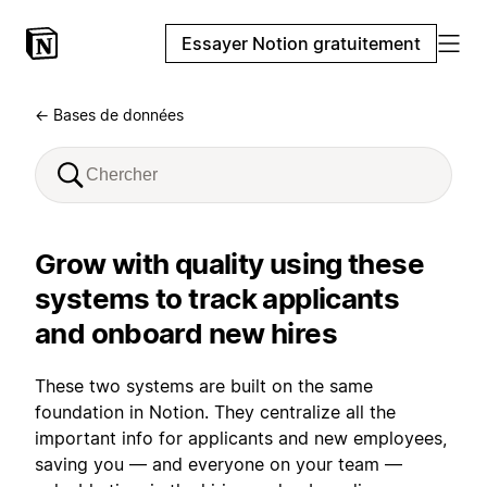
Essayer Notion gratuitement
← Bases de données
Grow with quality using these
systems to track applicants
and onboard new hires
These two systems are built on the same
foundation in Notion. They centralize all the
important info for applicants and new employees,
saving you — and everyone on your team —