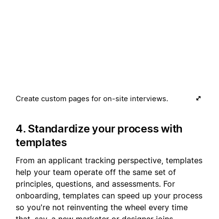
Create custom pages for on-site interviews.
4. Standardize your process with
templates
From an applicant tracking perspective, templates
help your team operate off the same set of
principles, questions, and assessments. For
onboarding, templates can speed up your process
so you're not reinventing the wheel every time
that, say, a new marketer or designer joins.