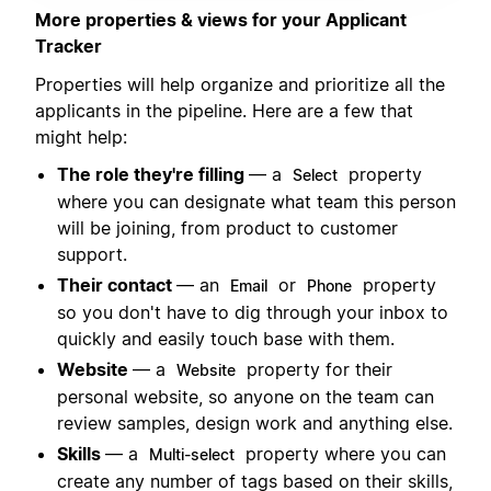
More properties & views for your Applicant
Tracker
Properties will help organize and prioritize all the
applicants in the pipeline. Here are a few that
might help:
The role they're filling
— a
property
Select
where you can designate what team this person
will be joining, from product to customer
support.
Their contact
— an
or
property
Email
Phone
so you don't have to dig through your inbox to
quickly and easily touch base with them.
Website
— a
property for their
Website
personal website, so anyone on the team can
review samples, design work and anything else.
Skills
— a
property where you can
Multi-select
create any number of tags based on their skills,