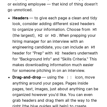
or existing employee — that kind of thing doesn't
go unnoticed.
Headers
— to give each page a clean and tidy
look, consider adding different sized headers
to organize your information. Choose from
H1
(the largest),
or
. When prepping your
H2
H3
hiring manager for an interview with an
engineering candidate, you can include an
H1
header for "Prep" with
headers underneath
H2
for "Background Info" and "Skills Criteria." This
makes downloading information much easier
for someone pitching in on an interview.
Drag-and-drop
— using the
icon, move
⋮⋮
anything around your pages. Pages inside
pages, text, images, just about anything can be
organized however you'd like. You can even
grab headers and drag them all the way to the
right (the blue guides will help) to create