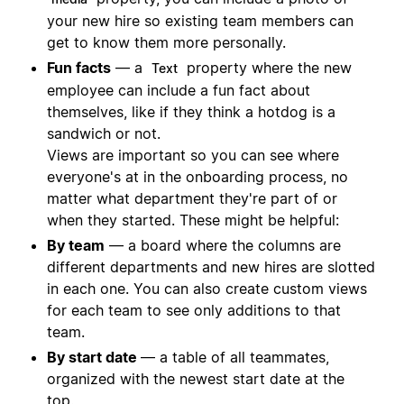
your new hire so existing team members can
get to know them more personally.
Fun facts
— a
property where the new
Text
employee can include a fun fact about
themselves, like if they think a hotdog is a
sandwich or not.
Views are important so you can see where
everyone's at in the onboarding process, no
matter what department they're part of or
when they started. These might be helpful:
By team
— a board where the columns are
different departments and new hires are slotted
in each one. You can also create custom views
for each team to see only additions to that
team.
By start date
— a table of all teammates,
organized with the newest start date at the
top.