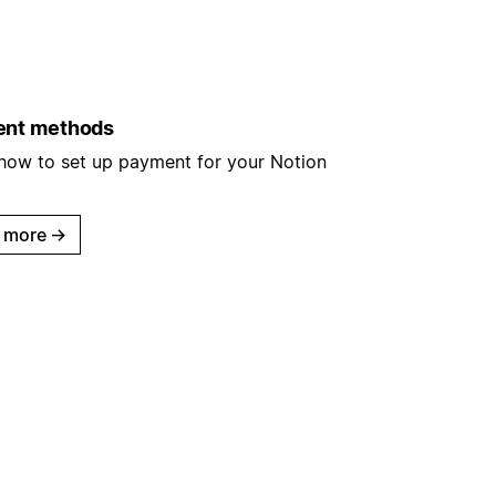
nt methods
 how to set up payment for your Notion
 more
→