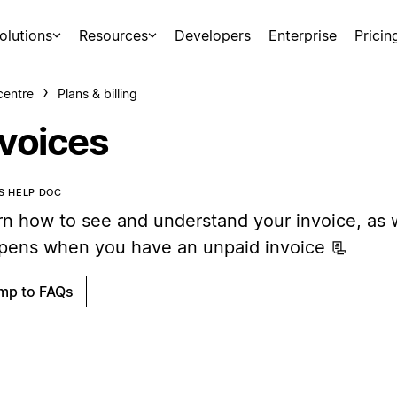
olutions
Resources
Developers
Enterprise
Pricin
centre
Plans & billing
nvoices
IS HELP DOC
rn how to see and understand your invoice, as 
pens when you have an unpaid invoice 📃
mp to FAQs