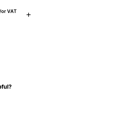
d/or VAT
pful?