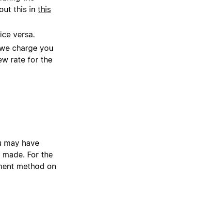
out this in
this
ice versa.
, we charge you
ew rate for the
ou may have
 made. For the
yment method on