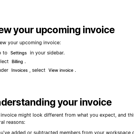
ew your upcoming invoice
iew your upcoming invoice:
o to
in your sidebar.
Settings
lect
.
Billing
nder
, select
.
Invoices
View invoice
derstanding your invoice
 invoice might look different from what you expect, and thi
ral reasons:
u've added or subtracted members from your workspace d