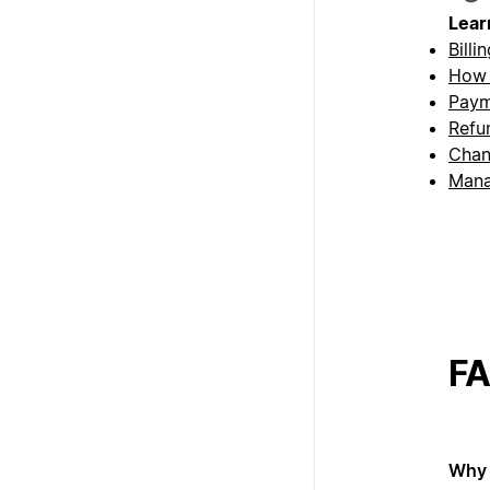
Lear
Billi
How 
Paym
Refu
Chan
Mana
F
Why 