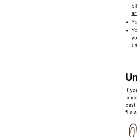
bi
ar
Yo
Yo
yo
ti
Un
If y
limi
best
file