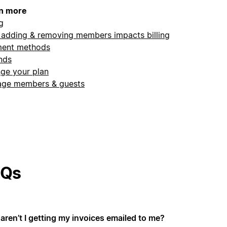
n more
ng
adding & removing members impacts billing
ent methods
nds
ge your plan
ge members & guests
AQs
aren’t I getting my invoices emailed to me?