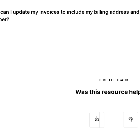
can I update my invoices to include my billing address an
ber?
GIVE FEEDBACK
Was this resource hel
👍
👎