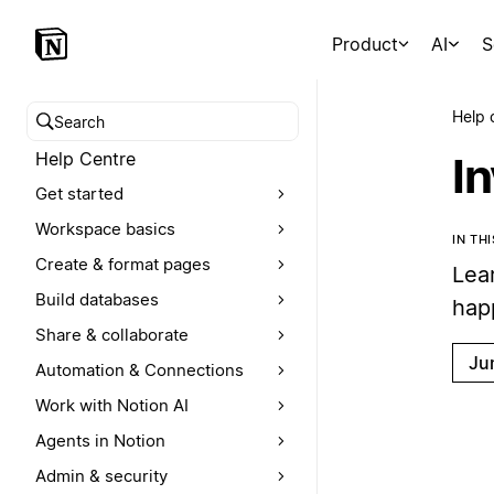
Product
AI
S
Help 
Search help centre
Help Centre
I
Get started
Workspace basics
IN TH
Create & format pages
Lea
Build databases
hap
Share & collaborate
Ju
Automation & Connections
Work with Notion AI
Agents in Notion
Admin & security