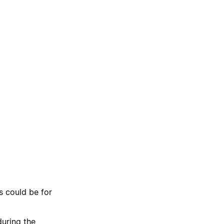
s could be for
uring the