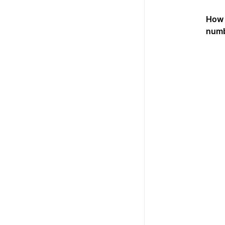
How 
num