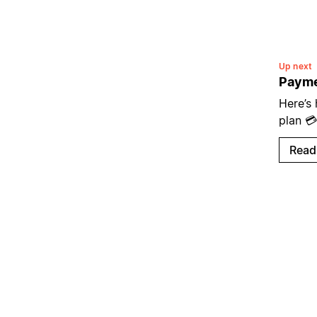
Up next
Payme
Here’s
plan 💳
Read