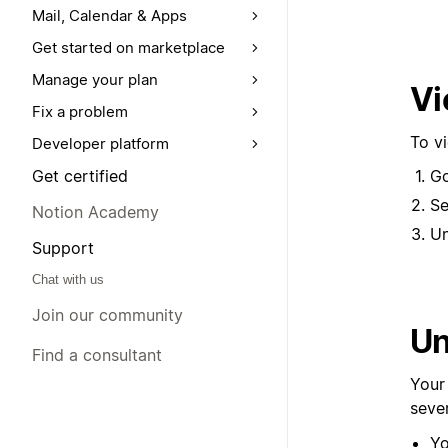
Mail, Calendar & Apps
Get started on marketplace
Manage your plan
Vi
Fix a problem
To v
Developer platform
Get certified
G
Se
Notion Academy
U
Support
Chat with us
Join our community
Un
Find a consultant
Your
seve
Yo