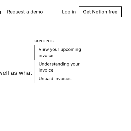
g
Request a demo
Log in
Get Notion free
CONTENTS
View your upcoming
invoice
Understanding your
invoice
well as what
Unpaid invoices