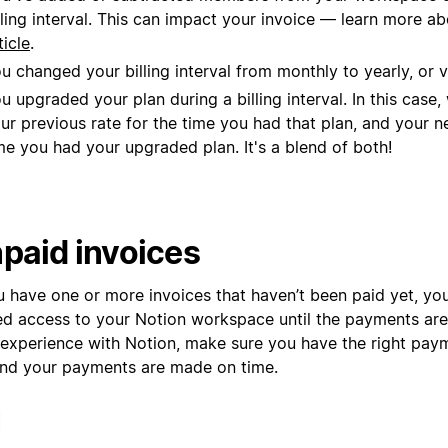
lling interval. This can impact your invoice — learn more ab
ticle
.
u changed your billing interval from monthly to yearly, or v
u upgraded your plan during a billing interval. In this case
ur previous rate for the time you had that plan, and your n
me you had your upgraded plan. It's a blend of both!
paid invoices
ou have one or more invoices that haven’t been paid yet, y
ted access to your Notion workspace until the payments are
 experience with Notion, make sure you have the right pa
 and your payments are made on time.