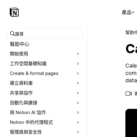
產品
幫助
搜尋幫助中心
C
幫助中心
開始使用
工作空間基礎知識
Cale
comp
Create & format pages
data
建立資料庫
共享與協作
自動化與連接
與 Notion AI 協作
Notion 中的代理程式
管理員與安全性