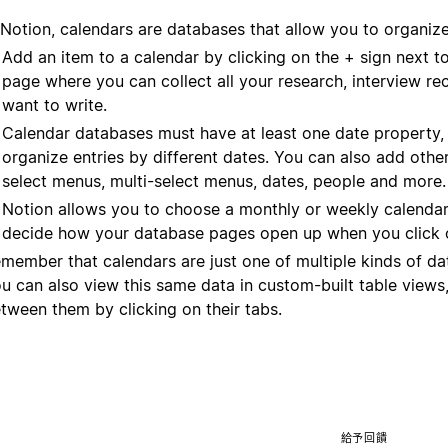
 Notion, calendars are databases that allow you to organiz
Add an item to a calendar by clicking on the + sign next t
page where you can collect all your research, interview rec
want to write.
Calendar databases must have at least one date property,
organize entries by different dates. You can also add other
select menus, multi-select menus, dates, people and more.
Notion allows you to choose a monthly or weekly calendar
decide how your database pages open up when you click 
member that calendars are just one of multiple kinds of d
u can also view this same data in custom-built table views,
tween them by clicking on their tabs.
給予回饋