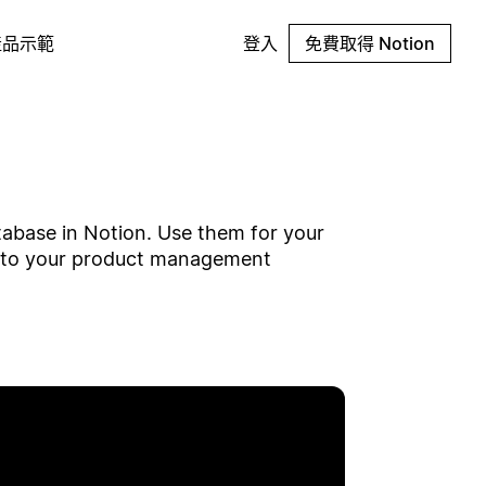
產品示範
登入
免費取得 Notion
tabase in Notion. Use them for your
w to your product management