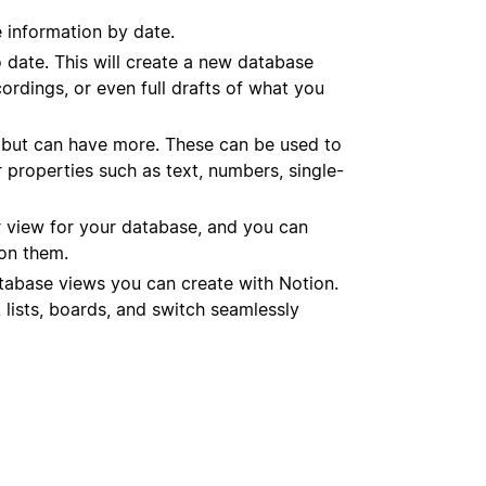
e information by date.
o date. This will create a new database
ordings, or even full drafts of what you
 but can have more. These can be used to
 properties such as text, numbers, single-
 view for your database, and you can
on them.
atabase views you can create with Notion.
 lists, boards, and switch seamlessly