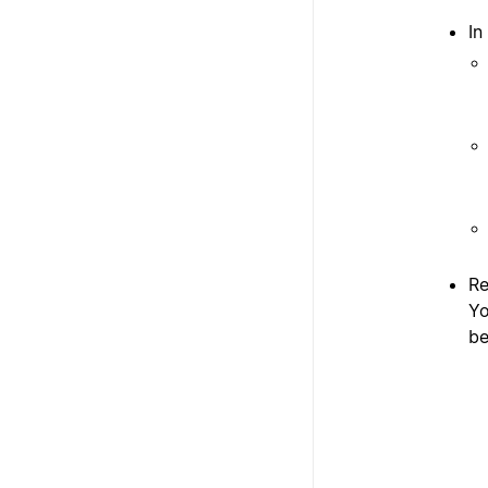
In
Re
Yo
be