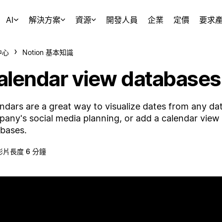
AI
解決方案
資源
開發人員
企業
定價
要求
中心
Notion 基本知識
alendar view databases
ndars are a great way to visualize dates from any da
any's social media planning, or add a calendar vie
bases.
影片長度 6 分鐘