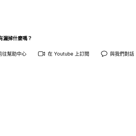
有漏掉什麼嗎？
前往幫助中心
在 Youtube 上訂閱
與我們對話