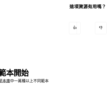
這項資源有用嗎？
👍
👎
範本開始
範本庫
中一萬種以上不同範本