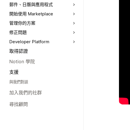
郵件、日曆與應用程式
開始使用 Marketplace
管理你的方案
修正問題
Developer Platform
取得認證
Notion 學院
支援
與我們對談
加入我們的社群
尋找顧問