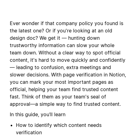
Ever wonder if that company policy you found is
the latest one? Or if you're looking at an old
design doc? We get it — hunting down
trustworthy information can slow your whole
team down. Without a clear way to spot official
content, it's hard to move quickly and confidently
— leading to confusion, extra meetings and
slower decisions. With page verification in Notion,
you can mark your most important pages as
official, helping your team find trusted content
fast. Think of them as your team's seal of
approval—a simple way to find trusted content.
In this guide, you’ll learn
How to identify which content needs
verification