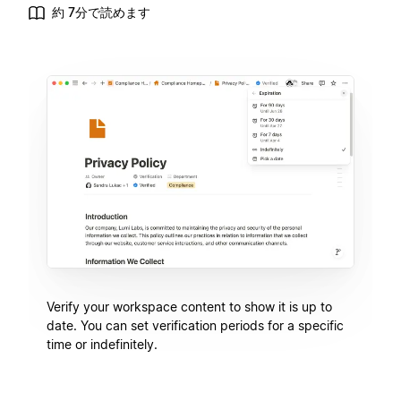
約 7分で読めます
Verify your workspace content to show it is up to
date. You can set verification periods for a specific
time or indefinitely.