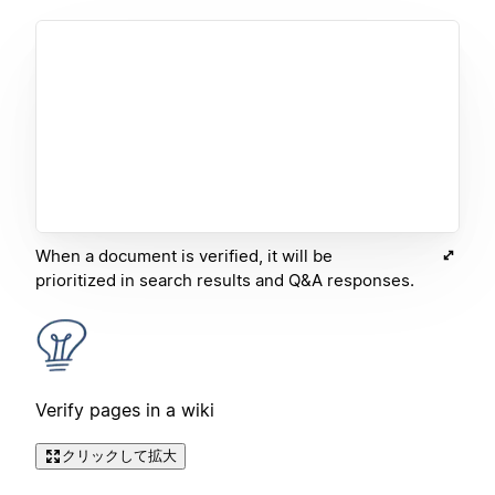
When a document is verified, it will be
prioritized in search results and Q&A responses.
Verify pages in a wiki
クリックして拡大