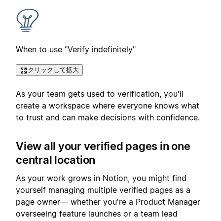
When to use "Verify indefinitely"
クリックして拡大
As your team gets used to verification, you'll
create a workspace where everyone knows what
to trust and can make decisions with confidence.
View all your verified pages in one
central location
As your work grows in Notion, you might find
yourself managing multiple verified pages as a
page owner— whether you're a Product Manager
overseeing feature launches or a team lead