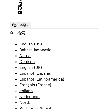
日本語
English (US)
Bahasa Indonesia
Dansk
Deutsch
English (UK)
Español (España)
Español (Latinoamérica)
Français (France)
Italiano
Nederlands
Norsk
Português (Brasil)