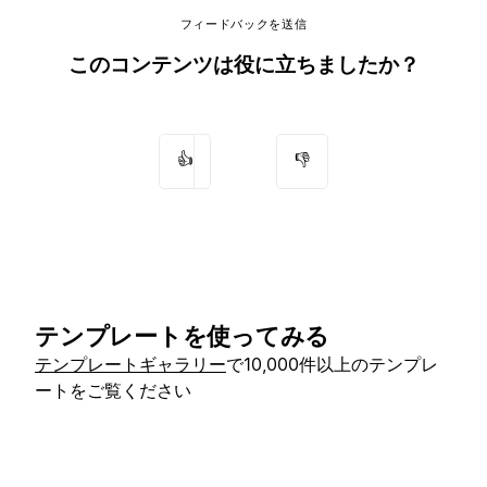
フィードバックを送信
このコンテンツは役に立ちましたか？
👍
👎
テンプレートを使ってみる
テンプレートギャラリー
で10,000件以上のテンプレ
ートをご覧ください