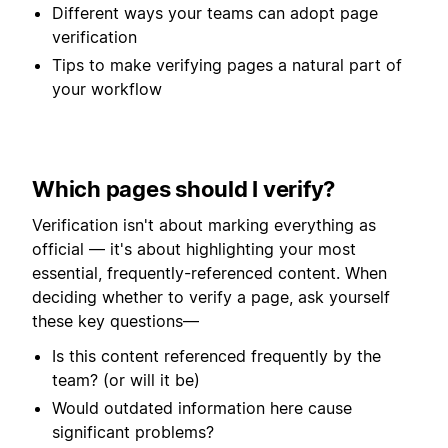
Different ways your teams can adopt page
verification
Tips to make verifying pages a natural part of
your workflow
Which pages should I verify?
Verification isn't about marking everything as
official — it's about highlighting your most
essential, frequently-referenced content. When
deciding whether to verify a page, ask yourself
these key questions—
Is this content referenced frequently by the
team? (or will it be)
Would outdated information here cause
significant problems?