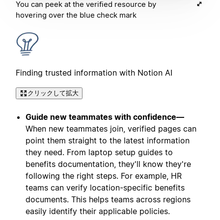
You can peek at the verified resource by
hovering over the blue check mark
Finding trusted information with Notion AI
クリックして拡大
Guide new teammates with confidence—
When new teammates join, verified pages can
point them straight to the latest information
they need. From laptop setup guides to
benefits documentation, they'll know they're
following the right steps. For example, HR
teams can verify location-specific benefits
documents. This helps teams across regions
easily identify their applicable policies.