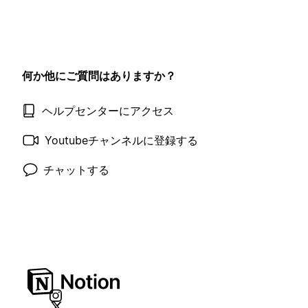
何か他にご質問はありますか？
ヘルプセンターにアクセス
Youtubeチャンネルに登録する
チャットする