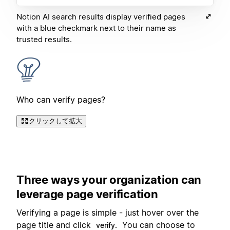
Notion AI search results display verified pages
with a blue checkmark next to their name as
trusted results.
Who can verify pages?
クリックして拡大
Three ways your organization can
leverage page verification
Verifying a page is simple - just hover over the
page title and click
You can choose to
verify.