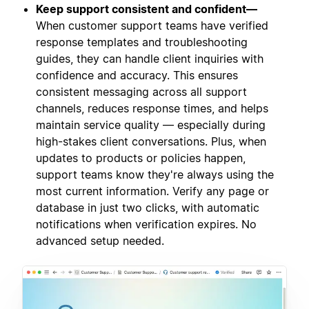
Keep support consistent and confident—
When customer support teams have verified
response templates and troubleshooting
guides, they can handle client inquiries with
confidence and accuracy. This ensures
consistent messaging across all support
channels, reduces response times, and helps
maintain service quality — especially during
high-stakes client conversations. Plus, when
updates to products or policies happen,
support teams know they're always using the
most current information. Verify any page or
database in just two clicks, with automatic
notifications when verification expires. No
advanced setup needed.