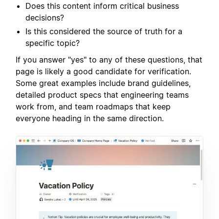
Does this content inform critical business
decisions?
Is this considered the source of truth for a
specific topic?
If you answer "yes" to any of these questions, that
page is likely a good candidate for verification.
Some great examples include brand guidelines,
detailed product specs that engineering teams
work from, and team roadmaps that keep
everyone heading in the same direction.