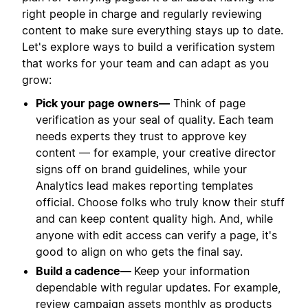
right people in charge and regularly reviewing
content to make sure everything stays up to date.
Let's explore ways to build a verification system
that works for your team and can adapt as you
grow:
Pick your page owners—
Think of page
verification as your seal of quality. Each team
needs experts they trust to approve key
content — for example, your creative director
signs off on brand guidelines, while your
Analytics lead makes reporting templates
official. Choose folks who truly know their stuff
and can keep content quality high. And, while
anyone with edit access can verify a page, it's
good to align on who gets the final say.
Build a cadence—
Keep your information
dependable with regular updates. For example,
review campaign assets monthly as products