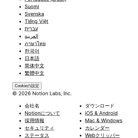
Suomi
Svenska
Tiếng Việt
עברית
العربية
ภาษาไทย
한국어
日本語
简体中文
繁體中文
Cookieの設定
© 2026 Notion Labs, Inc.
会社名
ダウンロード
Notionについて
iOS & Android
採用情報
Mac & Windows
セキュリティ
カレンダー
ステータス
Webクリッパー