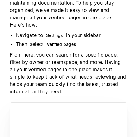
maintaining documentation. To help you stay
organized, we've made it easy to view and
manage all your verified pages in one place.
Here's how:
Navigate to
in your sidebar
Settings
Then, select
Verified pages
From here, you can search for a specific page,
filter by owner or teamspace, and more. Having
all your verified pages in one place makes it
simple to keep track of what needs reviewing and
helps your team quickly find the latest, trusted
information they need.