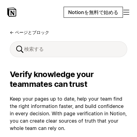
Notionを無料で始める
← ページとブロック
Verify knowledge your
teammates can trust
Keep your pages up to date, help your team find
the right information faster, and build confidence
in every decision. With page verification in Notion,
you can create clear sources of truth that your
whole team can rely on.