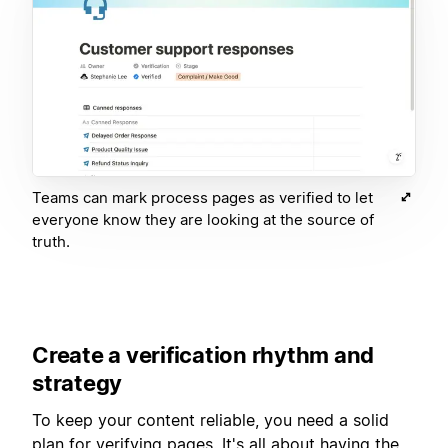
Teams can mark process pages as verified to let
everyone know they are looking at the source of
truth.
Create a verification rhythm and
strategy
To keep your content reliable, you need a solid
plan for verifying pages. It's all about having the