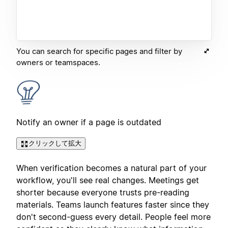
You can search for specific pages and filter by
owners or teamspaces.
Notify an owner if a page is outdated
クリックして拡大
When verification becomes a natural part of your
workflow, you'll see real changes. Meetings get
shorter because everyone trusts pre-reading
materials. Teams launch features faster since they
don't second-guess every detail. People feel more