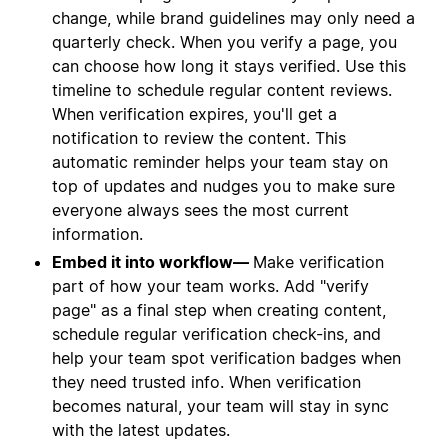
change, while brand guidelines may only need a
quarterly check. When you verify a page, you
can choose how long it stays verified. Use this
timeline to schedule regular content reviews.
When verification expires, you'll get a
notification to review the content. This
automatic reminder helps your team stay on
top of updates and nudges you to make sure
everyone always sees the most current
information.
Embed it into workflow—
Make verification
part of how your team works. Add "verify
page" as a final step when creating content,
schedule regular verification check-ins, and
help your team spot verification badges when
they need trusted info. When verification
becomes natural, your team will stay in sync
with the latest updates.