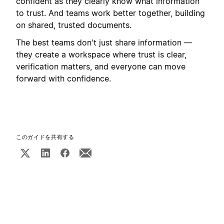
confident as they clearly know what information
to trust. And teams work better together, building
on shared, trusted documents.
The best teams don't just share information —
they create a workspace where trust is clear,
verification matters, and everyone can move
forward with confidence.
このガイドを共有する