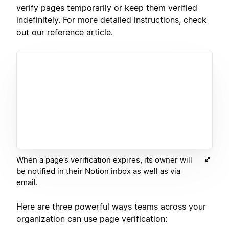
verify pages temporarily or keep them verified
indefinitely. For more detailed instructions, check
out our
reference article
.
When a page’s verification expires, its owner will
be notified in their Notion inbox as well as via
email.
Here are three powerful ways teams across your
organization can use page verification: