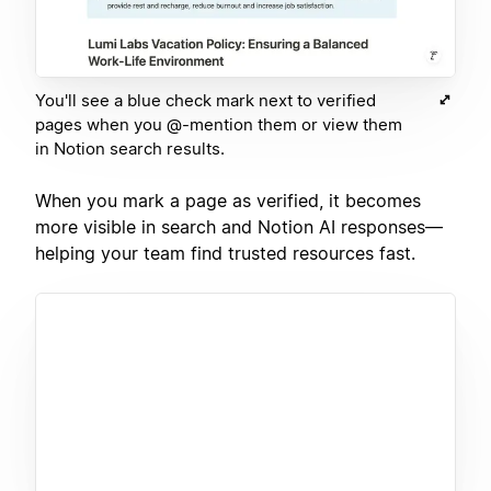
You'll see a blue check mark next to verified
pages when you @-mention them or view them
in Notion search results.
When you mark a page as verified, it becomes
more visible in search and Notion AI responses—
helping your team find trusted resources fast.