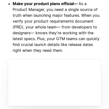
Make your product plans official—
As a
Product Manager, you need a single source of
truth when launching major features. When you
verify your product requirements document
(PRD), your whole team— from developers to
designers— knows they're working with the
latest specs. Plus, your GTM teams can quickly
find crucial launch details like release dates
right when they need them.