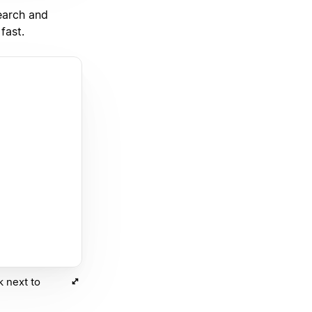
earch and
fast.
k next to