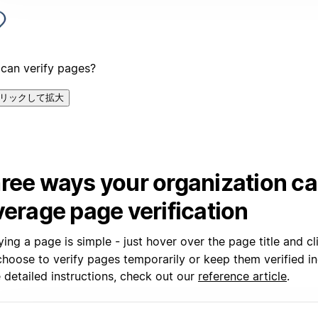
can verify pages?
リックして拡大
ree ways your organization c
verage page verification
ying a page is simple - just hover over the page title and c
hoose to verify pages temporarily or keep them verified ind
 detailed instructions, check out our
reference article
.