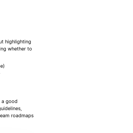
ut highlighting
ing whether to
be)
?
y a good
uidelines,
 team roadmaps