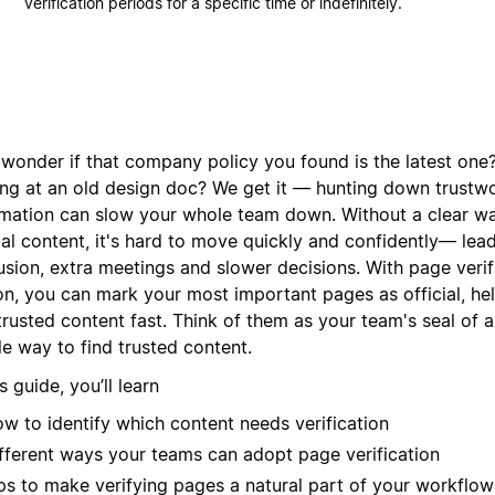
verification periods for a specific time or indefinitely.
 wonder if that company policy you found is the latest one?
ing at an old design doc? We get it — hunting down trustw
rmation can slow your whole team down. Without a clear w
ial content, it's hard to move quickly and confidently— lea
sion, extra meetings and slower decisions. With page verifi
on, you can mark your most important pages as official, he
 trusted content fast. Think of them as your team's seal of
e way to find trusted content.
is guide, you’ll learn
w to identify which content needs verification
fferent ways your teams can adopt page verification
ps to make verifying pages a natural part of your workflow