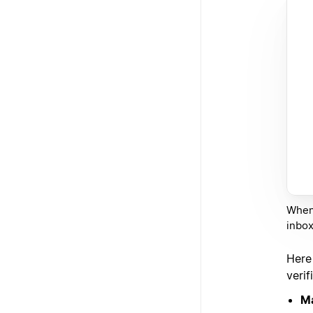
When 
inbox
Here
verif
Ma