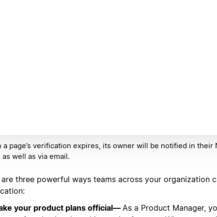
a page’s verification expires, its owner will be notified in their
 as well as via email.
 are three powerful ways teams across your organization 
ication:
ke your product plans official—
As a Product Manager, yo