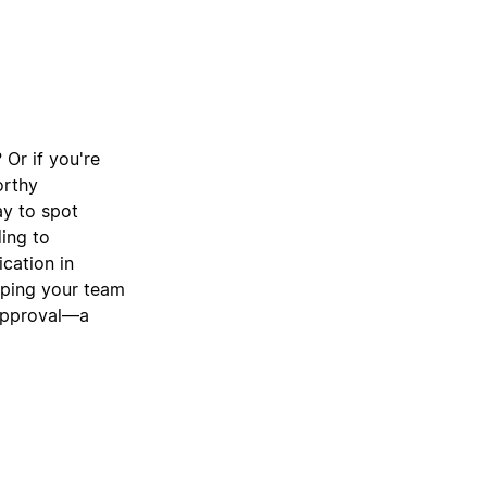
 Or if you're
orthy
ay to spot
ding to
cation in
lping your team
 approval—a