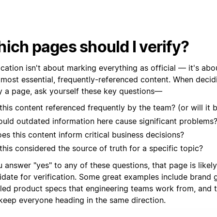
ich pages should I verify?
ication isn't about marking everything as official — it's abo
 most essential, frequently-referenced content. When decid
fy a page, ask yourself these key questions—
 this content referenced frequently by the team? (or will it 
uld outdated information here cause significant problems
es this content inform critical business decisions?
 this considered the source of truth for a specific topic?
u answer "yes" to any of these questions, that page is likel
idate for verification. Some great examples include brand g
iled product specs that engineering teams work from, and
 keep everyone heading in the same direction.