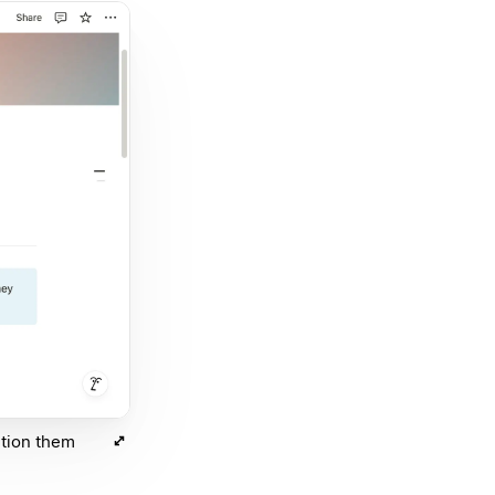
ntion them