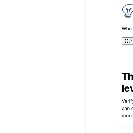
Who 
ク
Th
le
Verif
can c
more