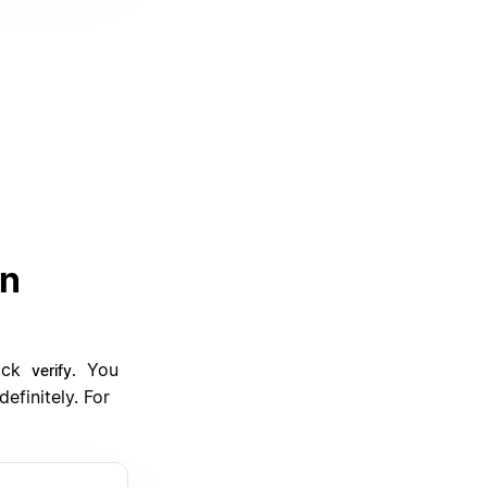
an
lick
You
verify.
efinitely. For