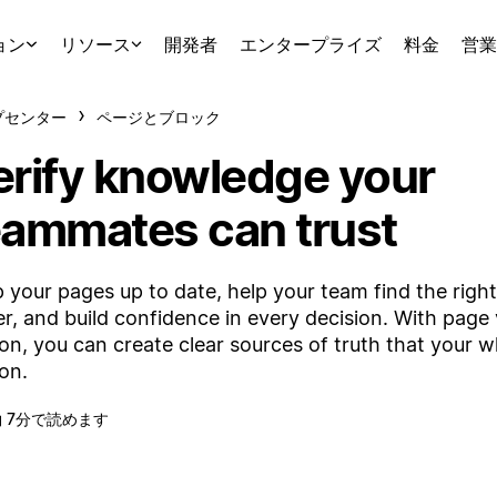
ョン
リソース
開発者
エンタープライズ
料金
営業
プセンター
ページとブロック
erify knowledge your
eammates can trust
 your pages up to date, help your team find the righ
er, and build confidence in every decision. With page v
on, you can create clear sources of truth that your 
 on.
約 7分で読めます