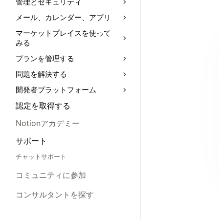
管理とセキュリティ
メール、カレンダー、アプリ
マーケットプレイスを使って
みる
プランを管理する
問題を解決する
開発者プラットフォーム
認定を取得する
Notionアカデミー
サポート
チャットサポート
コミュニティに参加
コンサルタントを探す