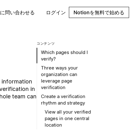
に問い合わせる
ログイン
Notionを無料で始める
コンテンツ
Which pages should I
verify?
Three ways your
organization can
leverage page
t information
verification
erification in
whole team can
Create a verification
rhythm and strategy
View all your verified
pages in one central
location