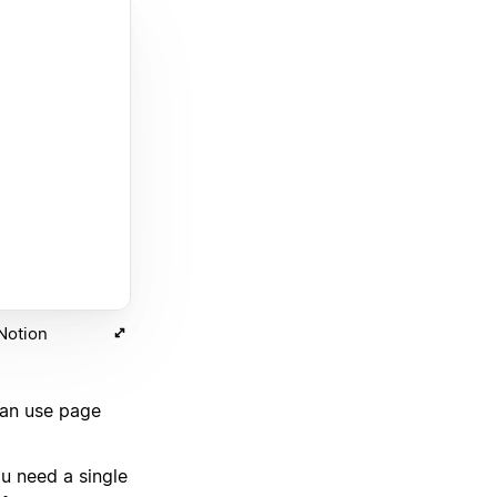
 Notion
can use page
u need a single