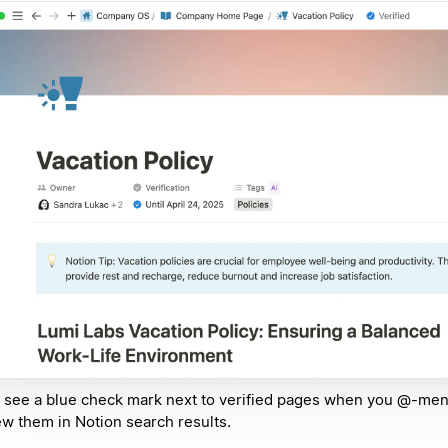
l see a blue check mark next to verified pages when you @-me
ew them in Notion search results.