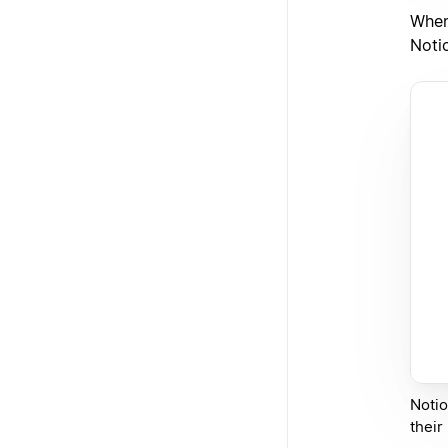
When
Noti
Notio
their