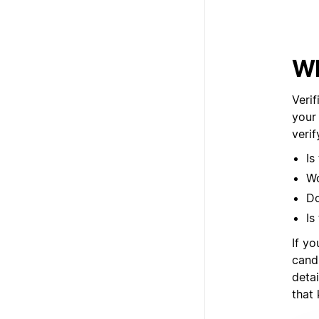
Wh
Verif
your
veri
Is
Wo
Do
Is
If yo
cand
deta
that