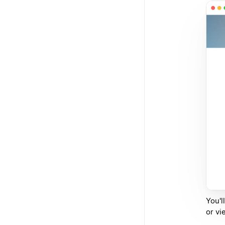
You'l
or vi