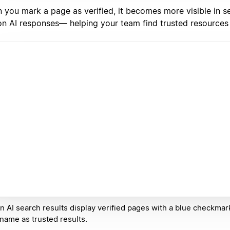
 you mark a page as verified, it becomes more visible in s
on AI responses— helping your team find trusted resources 
n AI search results display verified pages with a blue checkmar
 name as trusted results.