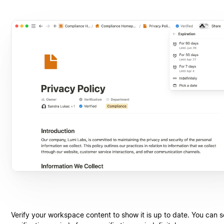
Verify your workspace content to show it is up to date. You can s