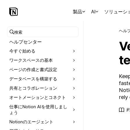
製品
AI
ソリューシ
ヘル
ヘルプセンターを検索
V
ヘルプセンター
今すぐ始める
t
ワークスペースの基本
ページの作成と書式設定
Keep
データベースを構築する
fast
共有とコラボレーション
Noti
rely
オートメーションとコネクト
仕事にNotion AIを使用しまし
ょう
Notionのエージェント