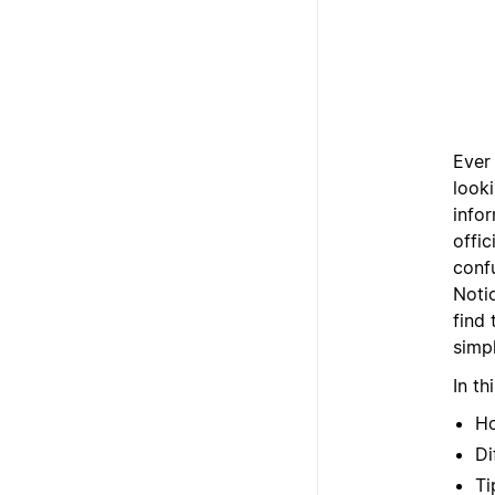
Ever
look
info
offic
confu
Noti
find
simpl
In th
Ho
Di
Ti