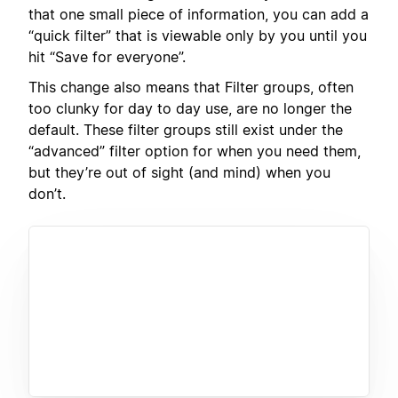
that one small piece of information, you can add a
“quick filter” that is viewable only by you until you
hit “Save for everyone”.
This change also means that Filter groups, often
too clunky for day to day use, are no longer the
default. These filter groups still exist under the
“advanced” filter option for when you need them,
but they’re out of sight (and mind) when you
don’t.