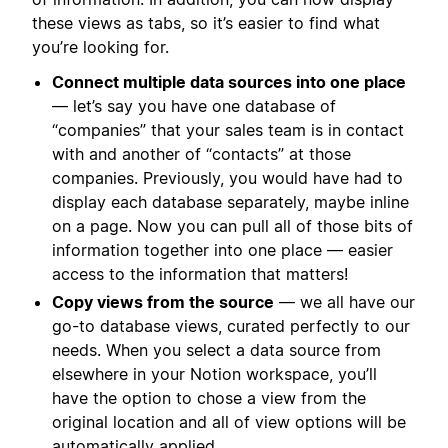
these views as tabs, so it’s easier to find what
you’re looking for.
Connect multiple data sources into one place
— let’s say you have one database of
“companies” that your sales team is in contact
with and another of “contacts” at those
companies. Previously, you would have had to
display each database separately, maybe inline
on a page. Now you can pull all of those bits of
information together into one place — easier
access to the information that matters!
Copy views from the source
— we all have our
go-to database views, curated perfectly to our
needs. When you select a data source from
elsewhere in your Notion workspace, you’ll
have the option to chose a view from the
original location and all of view options will be
automatically applied.