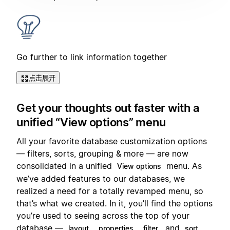
Go further to link information together
点击展开
Get your thoughts out faster with a
unified “View options” menu
All your favorite database customization options
— filters, sorts, grouping & more — are now
consolidated in a unified
menu. As
View options
we’ve added features to our databases, we
realized a need for a totally revamped menu, so
that’s what we created. In it, you’ll find the options
you’re used to seeing across the top of your
database —
,
,
, and
.
layout
properties
filter
sort