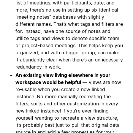
list of meetings, with participants, date, and
more, there’s no use in setting up six identical
“meeting notes” databases with slightly
different names. That’s what tags and filters are
for. Instead, have one source of notes and
utilize tags and views to denote specific team
or project-based meetings. This helps keep you
organized, and with a bigger group, can make
it abundantly clear when there’s an unnecessary
redundancy in work.
An existing view living elsewhere in your
workspace would be helpful
— views are now
re-usable when you create a new linked
instance. No more manually recreating the
filters, sorts and other customization in every
new linked instance! If you’re ever finding
yourself wanting to recreate a view structure,
it’s probably best just to pull that original data
source in and add a few properties for your