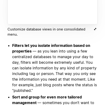
Customize database views in one consolidated
menu.
Filters let you isolate information based on
properties
— as you lean into using a few
centralized databases to manage your day to
day, filters will become extremely useful. You
can isolate information by any kind of property
including tag or person. That way you only see
the information you need at that moment. Like
for example, just blog posts where the status is
“published.”
Sort and group for even more tailored
management
— sometimes you don’t want to