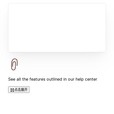
See all the features outlined in our help center
点击展开