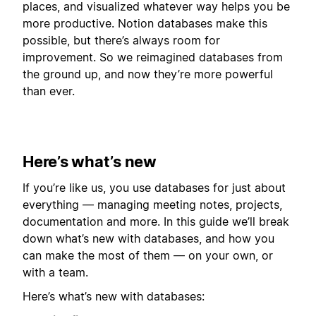
places, and visualized whatever way helps you be
more productive. Notion databases make this
possible, but there’s always room for
improvement. So we reimagined databases from
the ground up, and now they’re more powerful
than ever.
Here’s what’s new
If you’re like us, you use databases for just about
everything — managing meeting notes, projects,
documentation and more. In this guide we’ll break
down what’s new with databases, and how you
can make the most of them — on your own, or
with a team.
Here’s what’s new with databases: