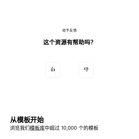
给予反馈
这个资源有帮助吗？
👍
👎
从模板开始
浏览我们
模板库
中超过 10,000 个的模板