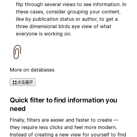
flip through several views to see information. In
these cases, consider grouping your content,
like by publication status or author, to get a
three dimensional birds eye view of what
everyone is working on.
More on databases
点击展开
Quick filter to find information you
need
Finally, filters are easier and faster to create —
they require less clicks and feel more modern.
Instead of creating a new view for yourself to find