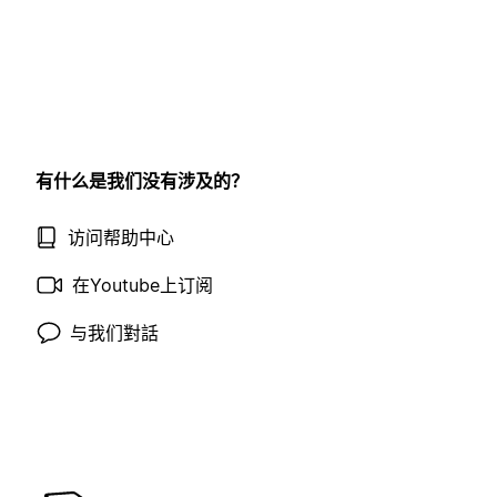
有什么是我们没有涉及的？
访问帮助中心
在Youtube上订阅
与我们對話