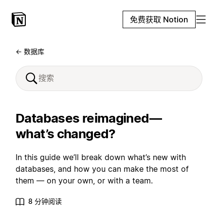
免费获取 Notion
← 数据库
Databases reimagined—
what’s changed?
In this guide we’ll break down what’s new with
databases, and how you can make the most of
them — on your own, or with a team.
8 分钟阅读