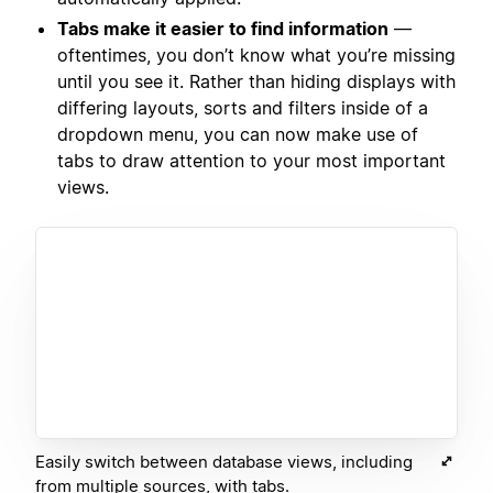
Tabs make it easier to find information
—
oftentimes, you don’t know what you’re missing
until you see it. Rather than hiding displays with
differing layouts, sorts and filters inside of a
dropdown menu, you can now make use of
tabs to draw attention to your most important
views.
Easily switch between database views, including
from multiple sources, with tabs.