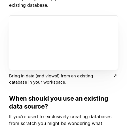
existing database.
Bring in data (and views!) from an existing
database in your workspace.
When should you use an existing
data source?
If you’re used to exclusively creating databases
from scratch you might be wondering what