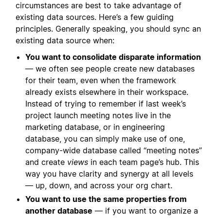
circumstances are best to take advantage of
existing data sources. Here’s a few guiding
principles. Generally speaking, you should sync an
existing data source when:
You want to consolidate disparate information
— we often see people create new databases
for their team, even when the framework
already exists elsewhere in their workspace.
Instead of trying to remember if last week’s
project launch meeting notes live in the
marketing database, or in engineering
database, you can simply make use of one,
company-wide database called “meeting notes”
and create
views
in each team page’s hub. This
way you have clarity and synergy at all levels
— up, down, and across your org chart.
You want to use the same properties from
another database
— if you want to organize a