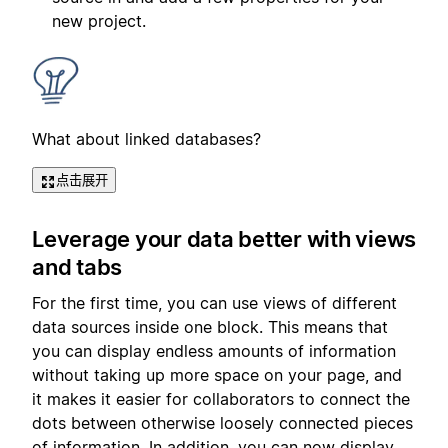
new project.
What about linked databases?
点击展开
Leverage your data better with views
and tabs
For the first time, you can use views of different
data sources inside one block. This means that
you can display endless amounts of information
without taking up more space on your page, and
it makes it easier for collaborators to connect the
dots between otherwise loosely connected pieces
of information. In addition, you can now display