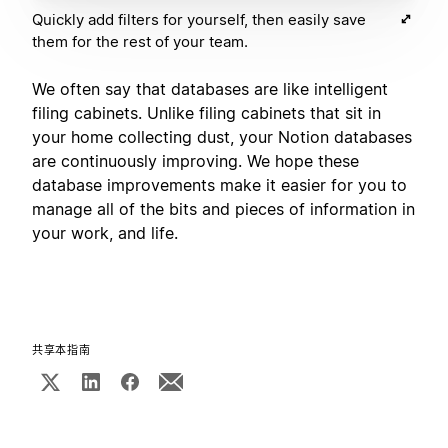
Quickly add filters for yourself, then easily save
them for the rest of your team.
We often say that databases are like intelligent
filing cabinets. Unlike filing cabinets that sit in
your home collecting dust, your Notion databases
are continuously improving. We hope these
database improvements make it easier for you to
manage all of the bits and pieces of information in
your work, and life.
共享本指南