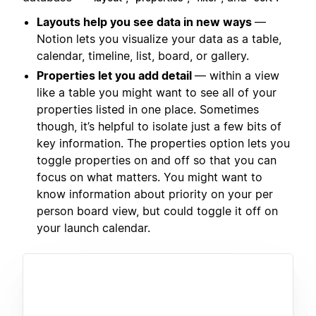
Layouts help you see data in new ways
—
Notion lets you visualize your data as a table,
calendar, timeline, list, board, or gallery.
Properties let you add detail
— within a view
like a table you might want to see all of your
properties listed in one place. Sometimes
though, it’s helpful to isolate just a few bits of
key information. The properties option lets you
toggle properties on and off so that you can
focus on what matters. You might want to
know information about priority on your per
person board view, but could toggle it off on
your launch calendar.