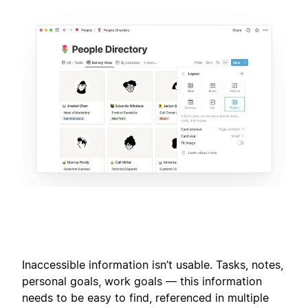
Inaccessible information isn’t usable. Tasks, notes,
personal goals, work goals — this information
needs to be easy to find, referenced in multiple