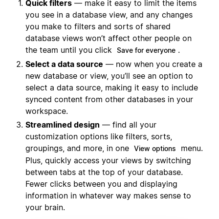
Quick filters
— make it easy to limit the items
you see in a database view, and any changes
you make to filters and sorts of shared
database views won’t affect other people on
the team until you click
.
Save for everyone
Select a data source
— now when you create a
new database or view, you’ll see an option to
select a data source, making it easy to include
synced content from other databases in your
workspace.
Streamlined design
— find all your
customization options like filters, sorts,
groupings, and more, in one
menu.
View options
Plus, quickly access your views by switching
between tabs at the top of your database.
Fewer clicks between you and displaying
information in whatever way makes sense to
your brain.