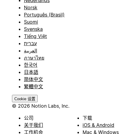
Nederlands
Norsk
Português (Brasil)
Suomi
Svenska
Tiếng Việt
עברית
العربية
ภาษาไทย
한국어
日本語
简体中文
繁體中文
Cookie 设置
© 2026 Notion Labs, Inc.
公司
下载
关于我们
iOS & Android
工作机会
Mac & Windows