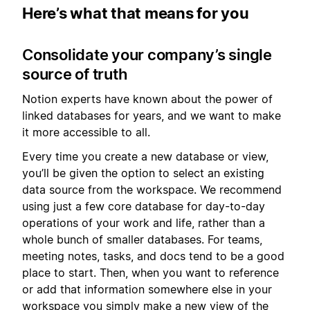
Here’s what that means for you
Consolidate your company’s single
source of truth
Notion experts have known about the power of
linked databases for years, and we want to make
it more accessible to all.
Every time you create a new database or view,
you’ll be given the option to select an existing
data source from the workspace. We recommend
using just a few core database for day-to-day
operations of your work and life, rather than a
whole bunch of smaller databases. For teams,
meeting notes, tasks, and docs tend to be a good
place to start. Then, when you want to reference
or add that information somewhere else in your
workspace you simply make a new view of the