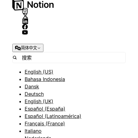
简体中文
English (US)
Bahasa Indonesia
Dansk
Deutsch
English (UK)
Español (España)
Español (Latinoamérica)
Français (France)
Italiano