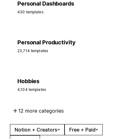
Personal Dashboards
430 templates
Personal Productivity
23,714 templates
Hobbies
4,104 templates
12 more categories
Notion + Creators
Free + Paid