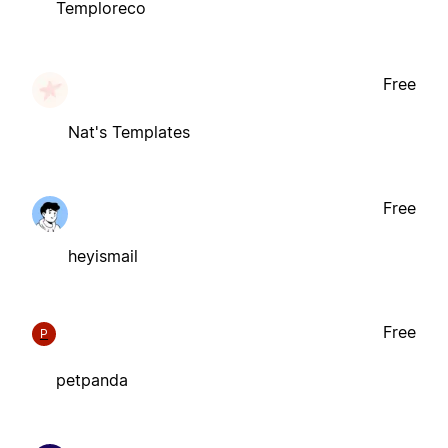
Temploreco
Free
Nat's Templates
Free
heyismail
Free
P
petpanda