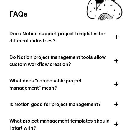
FAQs
Does Notion support project templates for
different industries?
Do Notion project management tools allow
custom workflow creation?
What does "composable project
management" mean?
Is Notion good for project management?
What project management templates should
I start with?