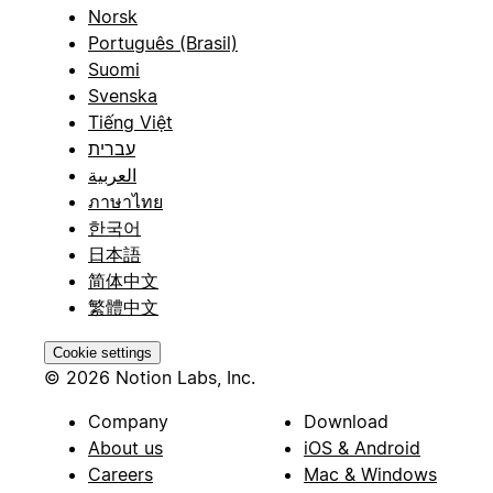
Norsk
Português (Brasil)
Suomi
Svenska
Tiếng Việt
עברית
العربية
ภาษาไทย
한국어
日本語
简体中文
繁體中文
Cookie settings
© 2026 Notion Labs, Inc.
Company
Download
About us
iOS & Android
Careers
Mac & Windows