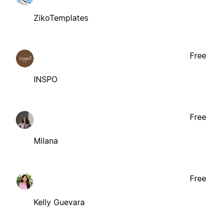
ZikoTemplates
Free
INSPO
Free
Milana
Free
Kelly Guevara