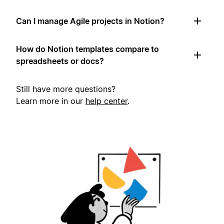
Can I manage Agile projects in Notion?
How do Notion templates compare to
spreadsheets or docs?
Still have more questions?
Learn more in our
help center
.