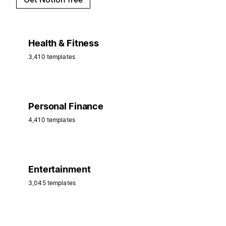
Health & Fitness
3,410 templates
Personal Finance
4,410 templates
Entertainment
3,045 templates