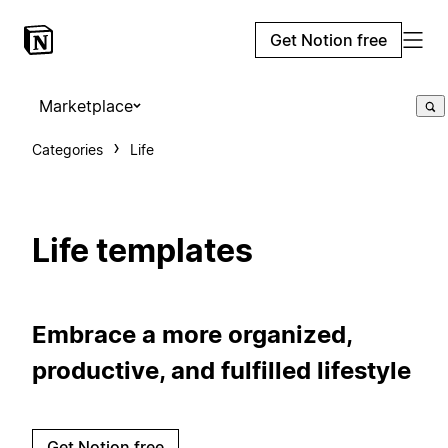
Get Notion free
Marketplace
Categories
Life
Life templates
Embrace a more organized,
productive, and fulfilled lifestyle
Get Notion free