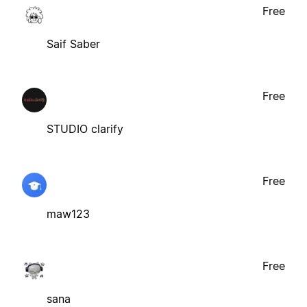
Free
Saif Saber
Free
STUDIO clarify
Free
maw123
Free
sana