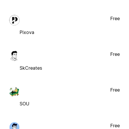
Free
Pixova
Free
SkCreates
Free
SOU
Free