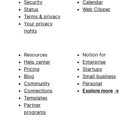
Security
Calendar
Status
Web Clipper
Terms & privacy
Your privacy
rights
Resources
Notion for
Help center
Enterprise
Pricing
Startups
Blog
Small business
Community
Personal
Connections
Explore more
→
Templates
Partner
programs