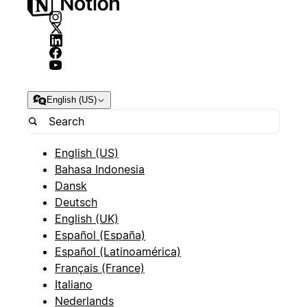
English (US)
English (US)
Bahasa Indonesia
Dansk
Deutsch
English (UK)
Español (España)
Español (Latinoamérica)
Français (France)
Italiano
Nederlands