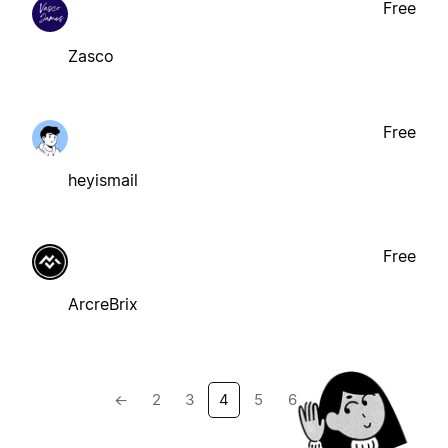
Free
Zasco
Free
heyismail
Free
ArcreBrix
←
2
3
4
5
6
→