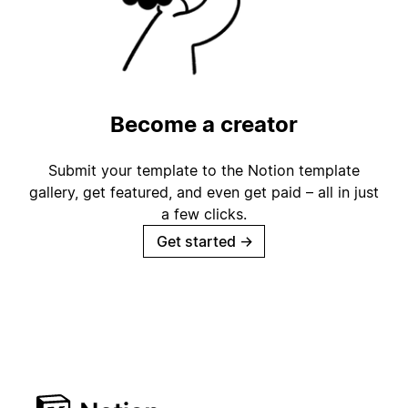
Become a creator
Submit your template to the Notion template
gallery, get featured, and even get paid – all in just
a few clicks.
Get started
→