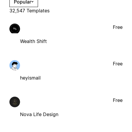
Popular
32,547 Templates
Free
Wealth Shift
Free
heyismail
Free
Nova Life Design