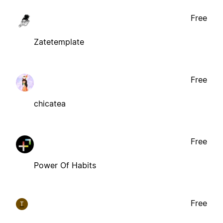
Free
Zatetemplate
Free
chicatea
Free
Power Of Habits
Free
T