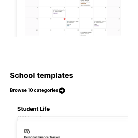
School templates
Browse 10 categories
Student Life
7,134 templates