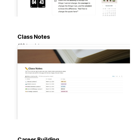
Class Notes
403 templates
Career Building