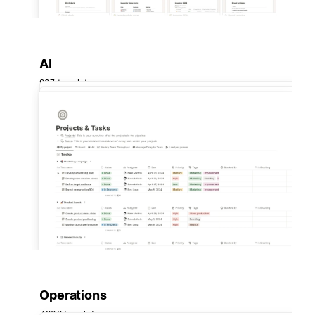
AI
907 templates
Operations
7,909 templates