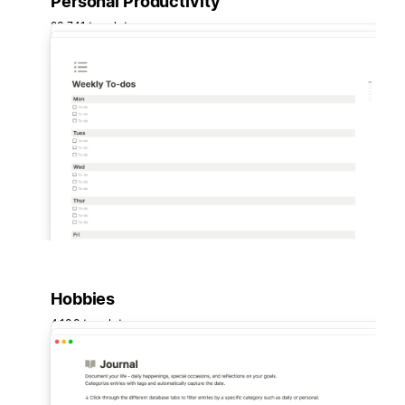
Personal Productivity
23,741 templates
Hobbies
4,100 templates