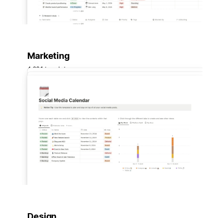
Marketing
4,631 templates
Design