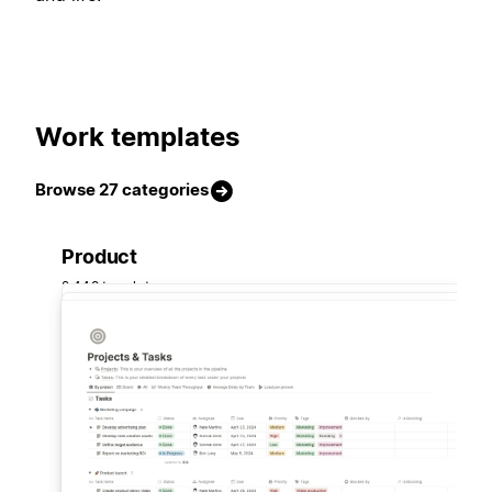
Work templates
Browse 27 categories
Product
2,449 templates