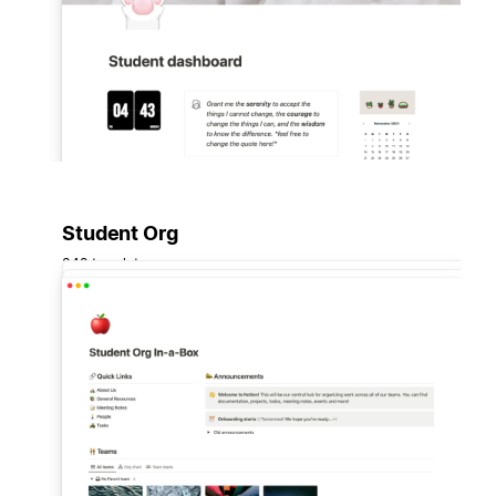
Student Org
348 templates