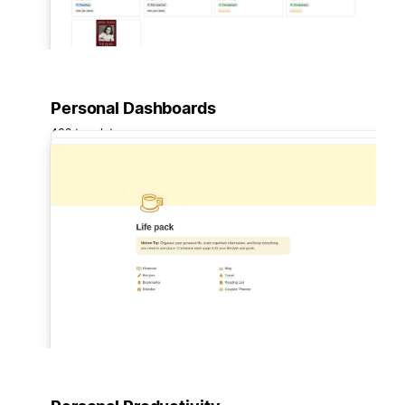
Personal Dashboards
432 templates