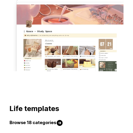
420 templates
Life templates
Browse 18 categories