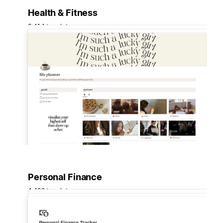
Health & Fitness
3,414 templates
Personal Finance
4,422 templates