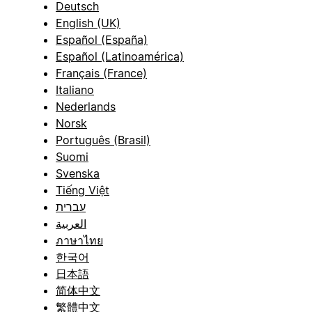
Deutsch
English (UK)
Español (España)
Español (Latinoamérica)
Français (France)
Italiano
Nederlands
Norsk
Português (Brasil)
Suomi
Svenska
Tiếng Việt
עברית
العربية
ภาษาไทย
한국어
日本語
简体中文
繁體中文