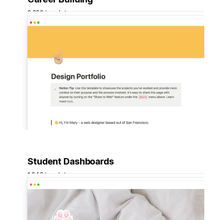
2,693 templates
Student Dashboards
1,348 templates