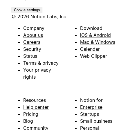
Cookie settings
© 2026 Notion Labs, Inc.
Company
Download
About us
iOS & Android
Careers
Mac & Windows
Security
Calendar
Status
Web Clipper
Terms & privacy
Your privacy
rights
Resources
Notion for
Help center
Enterprise
Pricing
Startups
Blog
Small business
Community
Personal