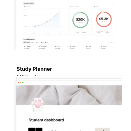
Study Planner
5,074 templates