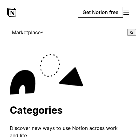
Get Notion free
Marketplace
Categories
Discover new ways to use Notion across work
and life.