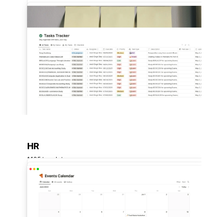
HR
1,125 templates