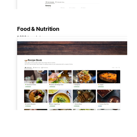
Food & Nutrition
1,280 templates