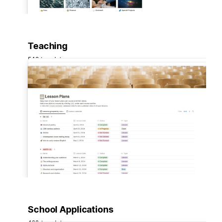
Teaching
546 templates
School Applications