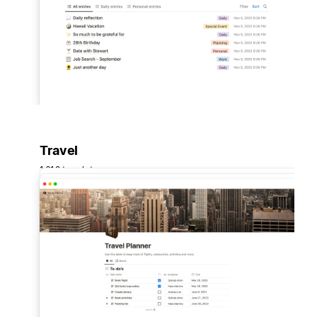
Travel
1,619 templates