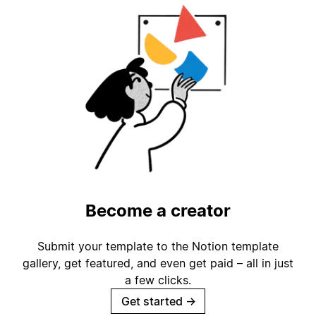
Become a creator
Submit your template to the Notion template
gallery, get featured, and even get paid – all in just
a few clicks.
Get started
→