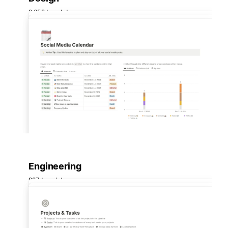
2,652 templates
Engineering
997 templates