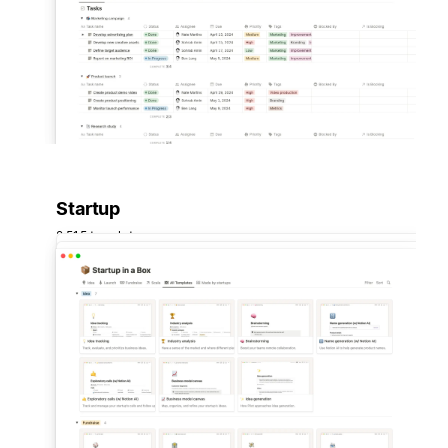
Startup
2,515 templates