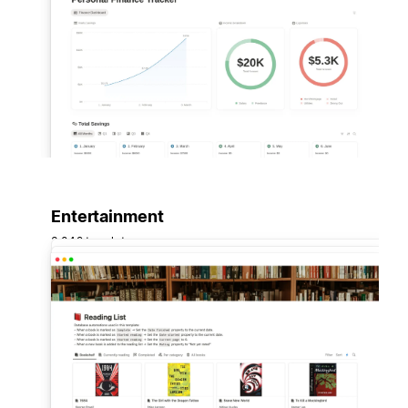
Entertainment
3,042 templates