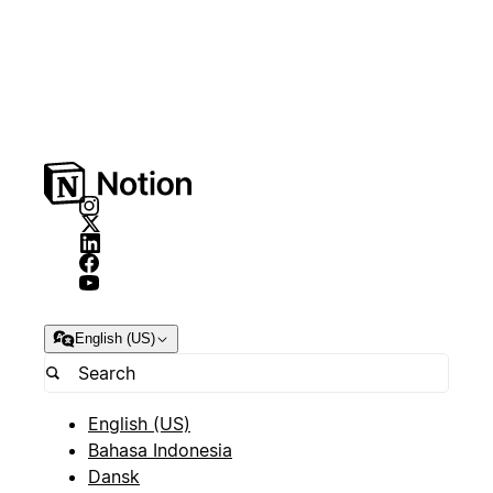
English (US)
English (US)
Bahasa Indonesia
Dansk