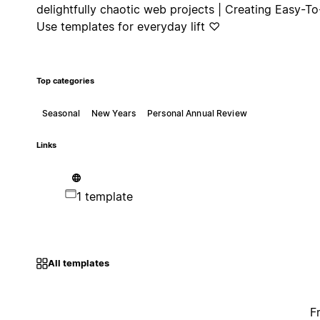
delightfully chaotic web projects | Creating Easy-To
Use templates for everyday lift ♡
Top categories
Seasonal
New Years
Personal Annual Review
Links
1 template
All templates
F