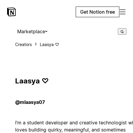
Get Notion free
Marketplace
Creators
Laasya ♡
Laasya ♡
@mlaasya07
I’m a student developer and creative technologist 
loves building quirky, meaningful, and sometimes