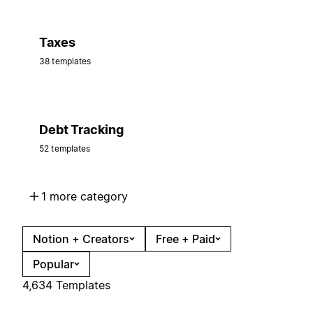
Taxes
38 templates
Debt Tracking
52 templates
1 more category
Notion + Creators
Free + Paid
Popular
4,634 Templates