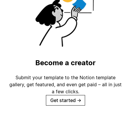
Become a creator
Submit your template to the Notion template
gallery, get featured, and even get paid – all in just
a few clicks.
Get started
→