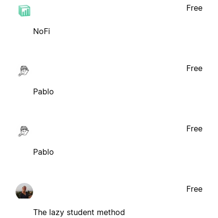
Free
NoFi
Free
Pablo
Free
Pablo
Free
The lazy student method