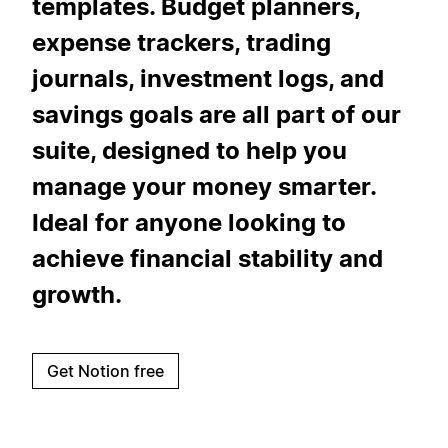
templates. Budget planners,
expense trackers, trading
journals, investment logs, and
savings goals are all part of our
suite, designed to help you
manage your money smarter.
Ideal for anyone looking to
achieve financial stability and
growth.
Get Notion free