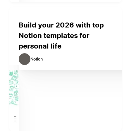
Build your 2026 with top
Notion templates for
personal life
Notion