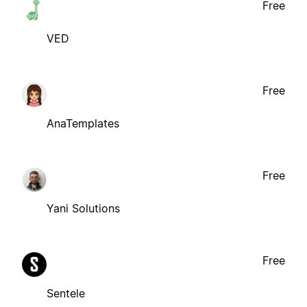
Free
VED
Free
AnaTemplates
Free
Yani Solutions
Free
Sentele