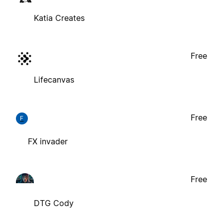
Katia Creates
Free
Lifecanvas
Free
F
FX invader
Free
DTG Cody