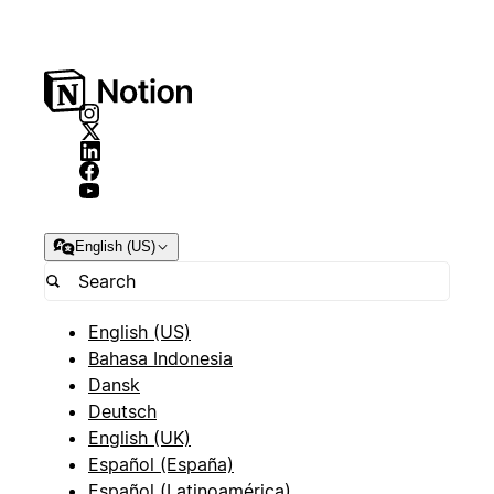
English (US)
English (US)
Bahasa Indonesia
Dansk
Deutsch
English (UK)
Español (España)
Español (Latinoamérica)