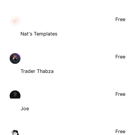
Free
Nat's Templates
Free
Trader Thabza
Free
Joe
Free