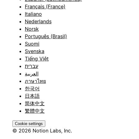
Français (France)
Italiano
Nederlands
Norsk
Português (Brasil)
Suomi
Svenska
Tiếng Việt
עברית
العربية
ภาษาไทย
한국어
日本語
简体中文
繁體中文
Cookie settings
© 2026 Notion Labs, Inc.