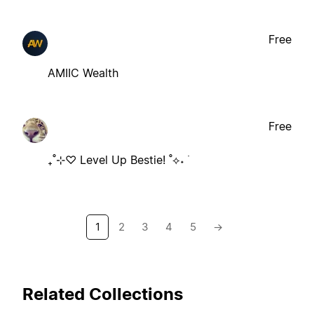
Free
AMIIC Wealth
Free
₊˚⊹♡ Level Up Bestie! ˚⟡˖ ࣪
1
2
3
4
5
→
Related Collections