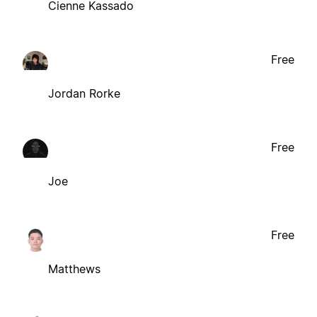
Cienne Kassado
Free
Jordan Rorke
Free
Joe
Free
Matthews