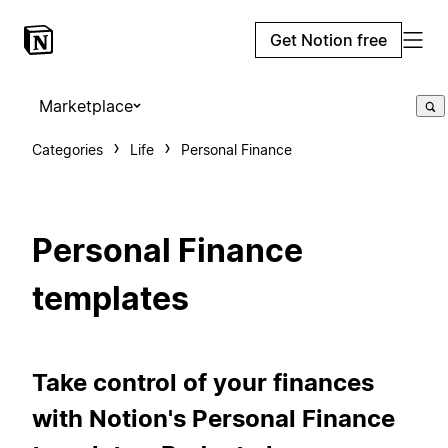
Get Notion free
Marketplace
Categories
Life
Personal Finance
Personal Finance
templates
Take control of your finances
with Notion's Personal Finance