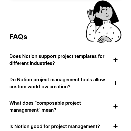
FAQs
Does Notion support project templates for
different industries?
Do Notion project management tools allow
custom workflow creation?
What does "composable project
management" mean?
Is Notion good for project management?