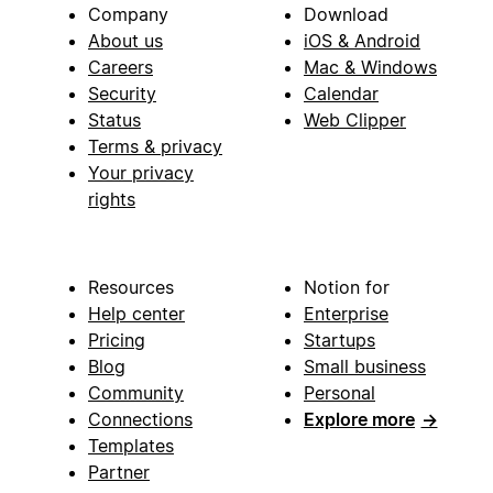
Company
Download
About us
iOS & Android
Careers
Mac & Windows
Security
Calendar
Status
Web Clipper
Terms & privacy
Your privacy
rights
Resources
Notion for
Help center
Enterprise
Pricing
Startups
Blog
Small business
Community
Personal
Connections
Explore more
→
Templates
Partner