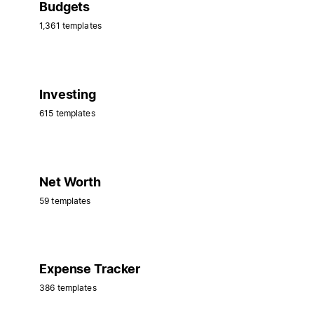
Budgets
1,361 templates
Investing
615 templates
Net Worth
59 templates
Expense Tracker
386 templates