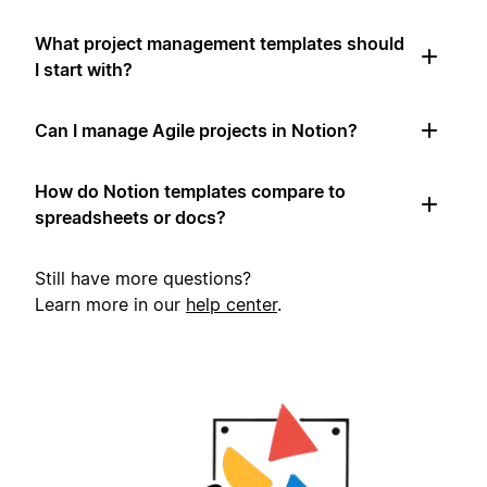
What project management templates should
I start with?
Can I manage Agile projects in Notion?
How do Notion templates compare to
spreadsheets or docs?
Still have more questions?
Learn more in our
help center
.