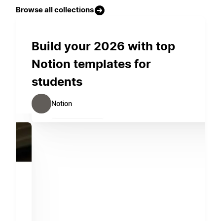
Browse all collections
Build your 2026 with top
Notion templates for
students
Notion