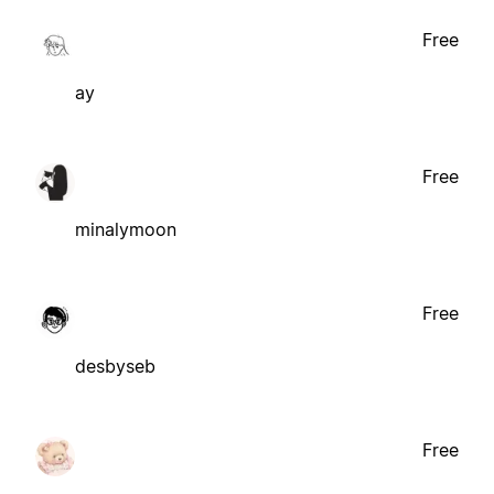
Free
ay
Free
minalymoon
Free
desbyseb
Free