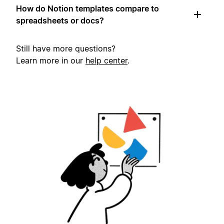
How do Notion templates compare to
spreadsheets or docs?
Still have more questions?
Learn more in our
help center
.