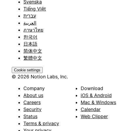
Svenska
Tiếng Việt
עברית
العربية
ภาษาไทย
한국어
日本語
简体中文
繁體中文
Cookie settings
© 2026 Notion Labs, Inc.
Company
Download
About us
iOS & Android
Careers
Mac & Windows
Security
Calendar
Status
Web Clipper
Terms & privacy
Your privacy