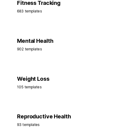
Fitness Tracking
683 templates
Mental Health
902 templates
Weight Loss
105 templates
Reproductive Health
93 templates