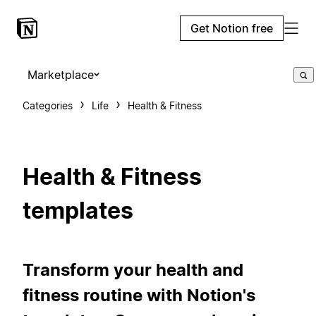
Get Notion free
Marketplace
Categories
Life
Health & Fitness
Health & Fitness
templates
Transform your health and
fitness routine with Notion's