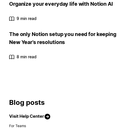
Organize your everyday life with Notion AI
9 min read
The only Notion setup you need for keeping
New Year’s resolutions
8 min read
Blog posts
Visit Help Center
For Teams