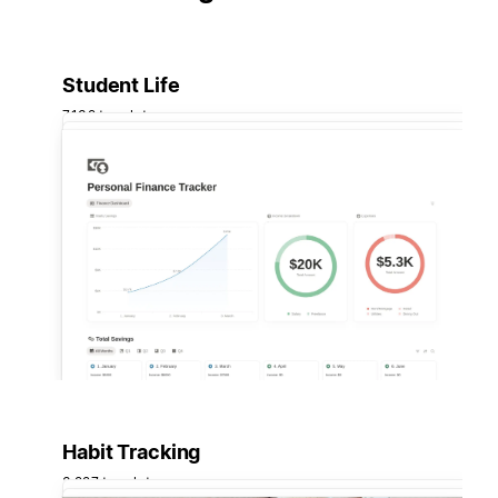
Student Life
7,132 templates
Habit Tracking
3,227 templates