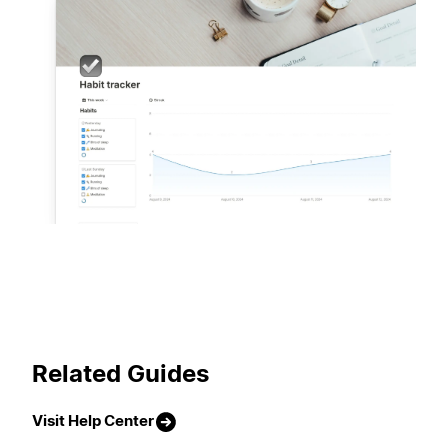
Related Guides
Visit Help Center