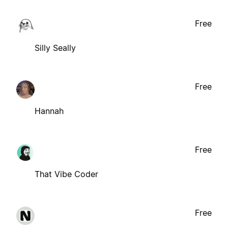
Free
Silly Seally
Free
Hannah
Free
That Vibe Coder
Free