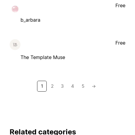
Free
b_arbara
Free
The Template Muse
1
2
3
4
5
→
Related categories