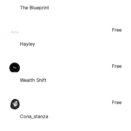
The Blueprint
Free
Hayley
Free
Wealth Shift
Free
Cona_stanza