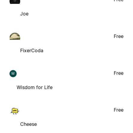
Joe
Free
FixerCoda
Free
W
Wisdom for Life
Free
Cheese