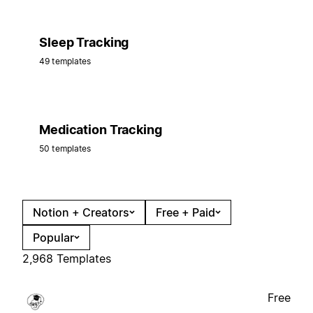
Sleep Tracking
49 templates
Medication Tracking
50 templates
Notion + Creators
Free + Paid
Popular
2,968 Templates
Free