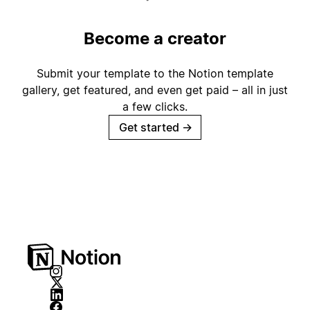
Become a creator
Submit your template to the Notion template
gallery, get featured, and even get paid – all in just
a few clicks.
Get started
→