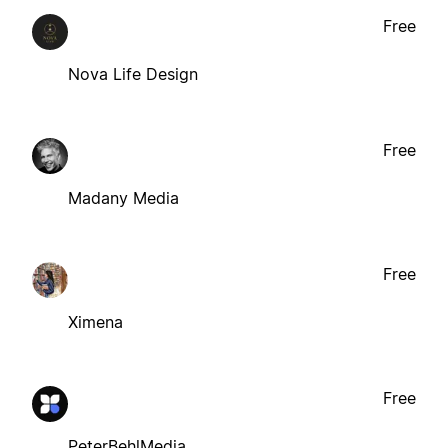
Free
Nova Life Design
Free
Madany Media
Free
Ximena
Free
PeterBehlMedia