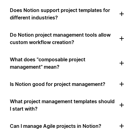
Does Notion support project templates for
different industries?
Do Notion project management tools allow
custom workflow creation?
What does "composable project
management" mean?
Is Notion good for project management?
What project management templates should
I start with?
Can I manage Agile projects in Notion?