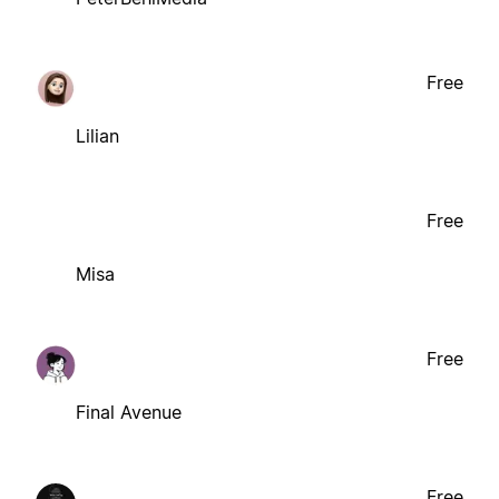
Free
Lilian
Free
Misa
Free
Final Avenue
Free