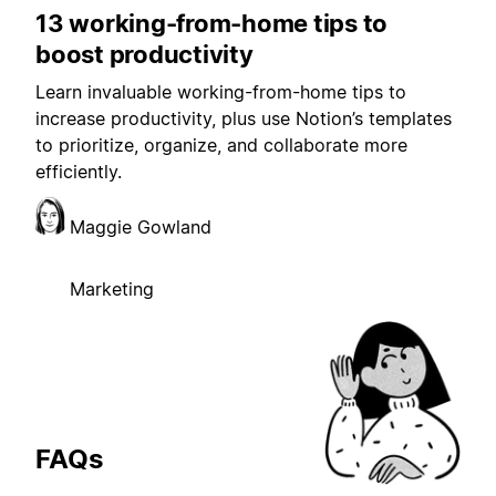
13 working-from-home tips to
boost productivity
Learn invaluable working-from-home tips to
increase productivity, plus use Notion’s templates
to prioritize, organize, and collaborate more
efficiently.
Maggie Gowland
Marketing
FAQs