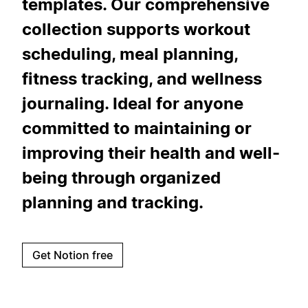
templates. Our comprehensive
collection supports workout
scheduling, meal planning,
fitness tracking, and wellness
journaling. Ideal for anyone
committed to maintaining or
improving their health and well-
being through organized
planning and tracking.
Get Notion free