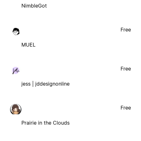
NimbleGot
Free
MUEL
Free
jess | jddesignonline
Free
Prairie in the Clouds