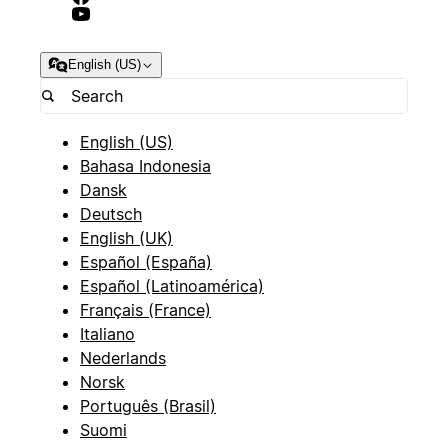
English (US)
English (US)
Bahasa Indonesia
Dansk
Deutsch
English (UK)
Español (España)
Español (Latinoamérica)
Français (France)
Italiano
Nederlands
Norsk
Português (Brasil)
Suomi