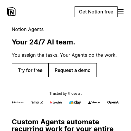
Get Notion free
Notion Agents
Your 24/7 AI team.
You assign the tasks. Your Agents do the work.
Try for free
Request a demo
Trusted by those at
Custom Agents automate
recurring work for your entire