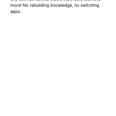
more! No rebuilding knowledge, no switching
apps.