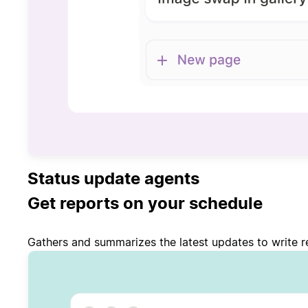
Status update agents
Get reports on your schedule
Gathers and summarizes the latest updates to write re