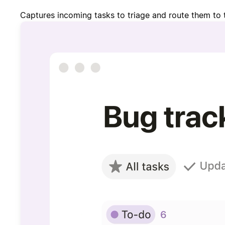
Captures incoming tasks to triage and route them to 