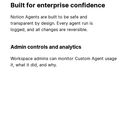
Built for enterprise confidence
Notion Agents are built to be safe and
transparent by design. Every agent run is
logged, and all changes are reversible.
Admin controls and analytics
Workspace admins can monitor Custom Agent usage and
it, what it did, and why.