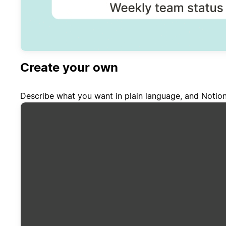
Create your own
Describe what you want in plain language, and Notion 