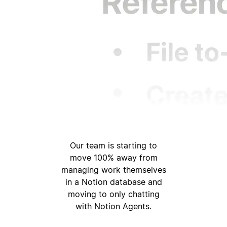
Our team is starting to
move 100% away from
managing work themselves
in a Notion database and
moving to only chatting
with Notion Agents.