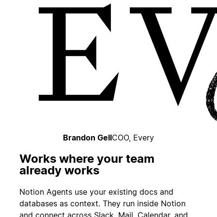
Brandon Gell
COO, Every
Works where your team
already works
Notion Agents use your existing docs and
databases as context. They run inside Notion
and connect across Slack, Mail, Calendar, and