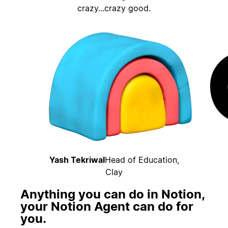
crazy...crazy good.
Yash Tekriwal
Head of Education,
Clay
Anything you can do in Notion,
your Notion Agent can do for
you.