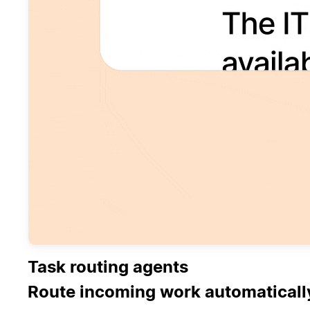
Task routing agents
Route incoming work automaticall