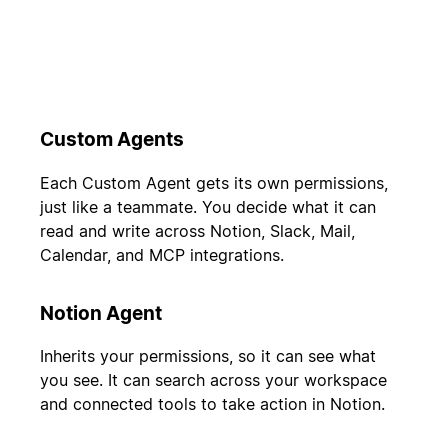
Custom Agents
Each Custom Agent gets its own permissions,
just like a teammate. You decide what it can
read and write across Notion, Slack, Mail,
Calendar, and MCP integrations.
Notion Agent
Inherits your permissions, so it can see what
you see. It can search across your workspace
and connected tools to take action in Notion.