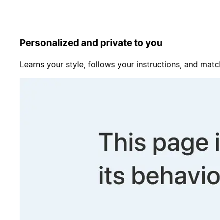
Personalized and private to you
Learns your style, follows your instructions, and matc