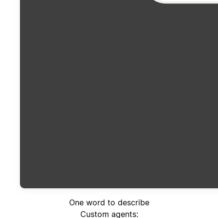
One word to describe
Custom agents: