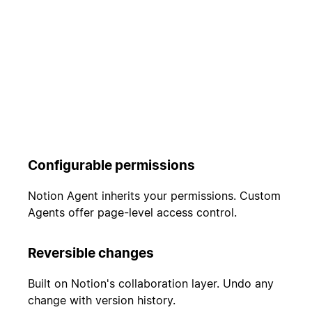
Configurable permissions
Notion Agent inherits your permissions. Custom
Agents offer page-level access control.
Reversible changes
Built on Notion's collaboration layer. Undo any
change with version history.