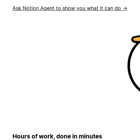
Ask Notion Agent to show you what it can do →
Hours of work, done in minutes