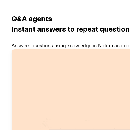
Q&A agents
Instant answers to repeat question
Answers questions using knowledge in Notion and co