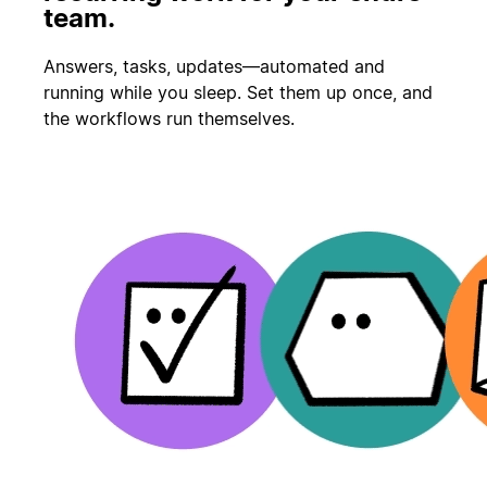
team.
Answers, tasks, updates—automated and
running while you sleep. Set them up once, and
the workflows run themselves.