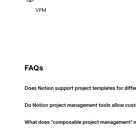
VPM
FAQs
Does Notion support project templates for diffe
Do Notion project management tools allow cus
What does "composable project management" 