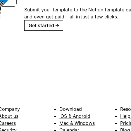
Submit your template to the Notion template gal
and even get paid – all in just a few clicks.
Get started
→
Company
Download
Reso
About us
iOS & Android
Help
Careers
Mac & Windows
Prici
Security
Calendar
Blog