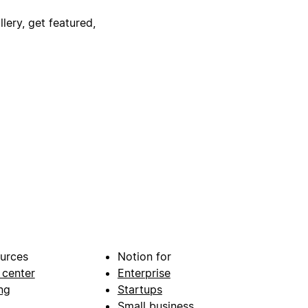
lery, get featured,
urces
Notion for
 center
Enterprise
ng
Startups
Small business