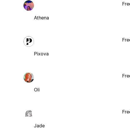
Fre
Athena
Fre
Pixova
Fre
Oli
Fre
Jade