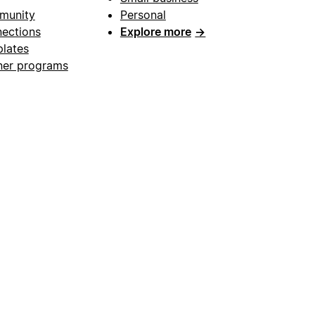
munity
Personal
ections
Explore more
→
lates
ner programs