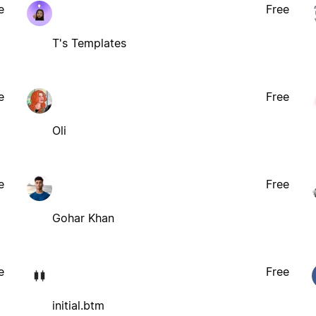
e
Free
T's Templates
e
Free
Oli
e
Free
Gohar Khan
e
Free
initial.btm