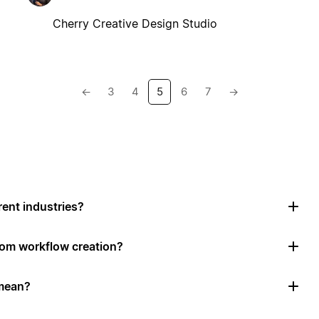
Cherry Creative Design Studio
←
3
4
5
6
7
→
rent industries?
tom workflow creation?
mean?