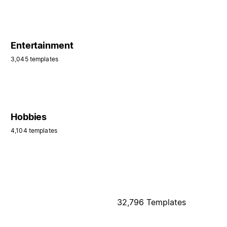
Entertainment
3,045 templates
Hobbies
4,104 templates
32,796 Templates