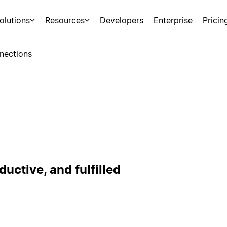
olutions
Resources
Developers
Enterprise
Pricin
nections
uctive, and fulfilled