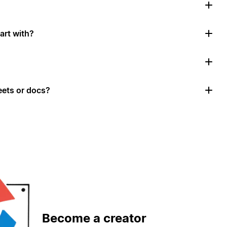
art with?
ets or docs?
Become a creator