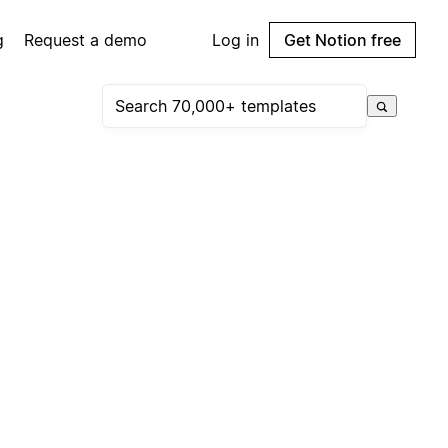
g
Request a demo
Log in
Get Notion free