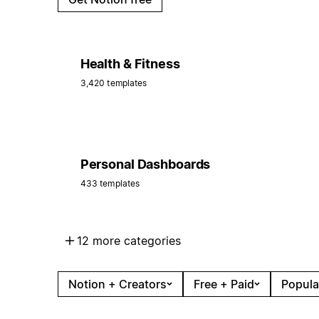
Health & Fitness
3,420 templates
Personal Dashboards
433 templates
12 more categories
Notion + Creators
Free + Paid
Popula