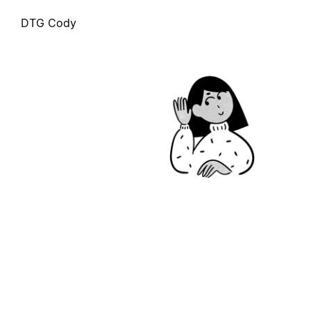
DTG Cody