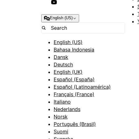
English (US)
English (US)
Bahasa Indonesia
Dansk
Deutsch
English (UK)
Español (España)
Español (Latinoamérica)
Français (France)
Italiano
Nederlands
Norsk
Português (Brasil)
Suomi
Svenska