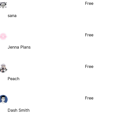
Free
sana
Free
Jenna Plans
Free
Peach
Free
Dash Smith