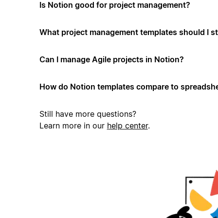
Is Notion good for project management?
What project management templates should I st
Can I manage Agile projects in Notion?
How do Notion templates compare to spreadshe
Still have more questions?
Learn more in our
help center
.