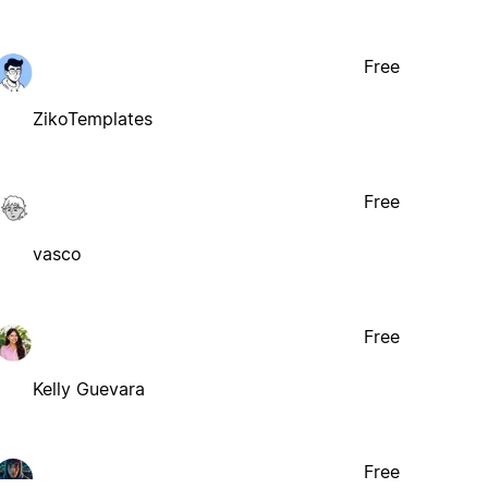
Free
ZikoTemplates
Free
vasco
Free
Kelly Guevara
Free