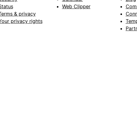
Status
Web Clipper
Com
Terms & privacy
Conn
Your privacy rights
Temp
Part