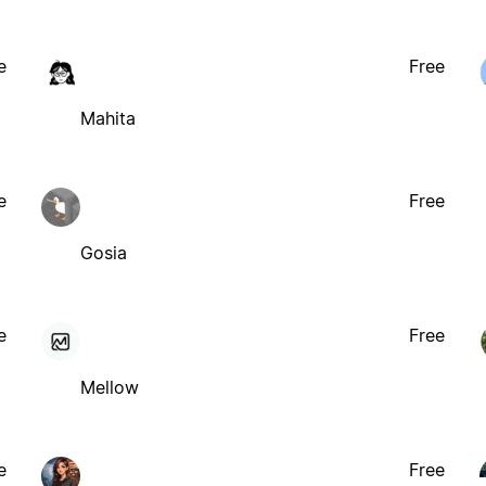
e
Free
Mahita
e
Free
Gosia
e
Free
Mellow
e
Free