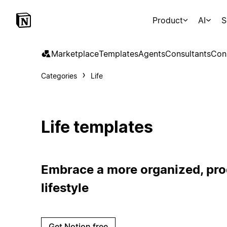
Product
AI
S
Marketplace
Templates
Agents
Consultants
Con
Categories
Life
Life templates
Embrace a more organized, prod
lifestyle
Get Notion free