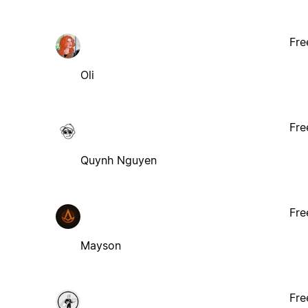
Fre
Oli
Fre
Quynh Nguyen
Fre
Mayson
Fre