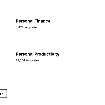
Personal Finance
4,428 templates
Personal Productivity
23,764 templates
r