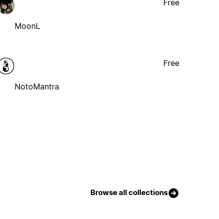
Free
MoonL
Free
NotoMantra
Browse all collections