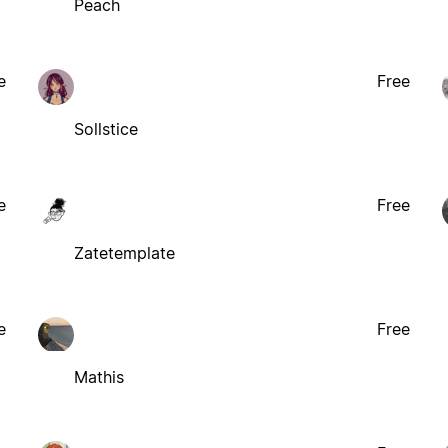
Peach
e
Free
Sollstice
e
Free
Zatetemplate
e
Free
Mathis