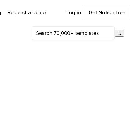
g
Request a demo
Log in
Get Notion free