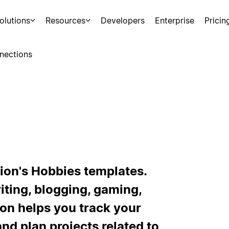
olutions
Resources
Developers
Enterprise
Pricin
nections
ion's Hobbies templates.
iting, blogging, gaming,
tion helps you track your
and plan projects related to