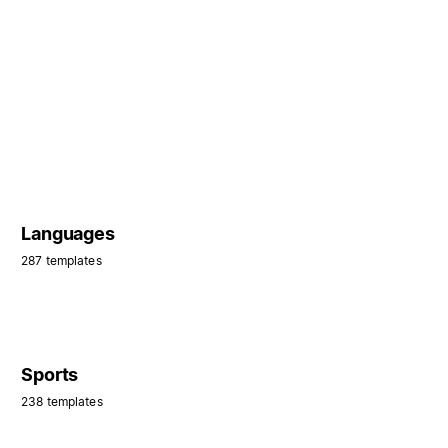
Languages
287 templates
Sports
238 templates