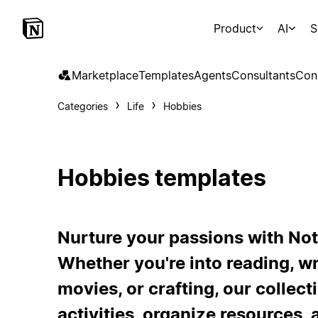
Product
AI
S
Marketplace
Templates
Agents
Consultants
Con
Categories
Life
Hobbies
Hobbies templates
Nurture your passions with Not
Whether you're into reading, wr
movies, or crafting, our collec
activities, organize resources, 