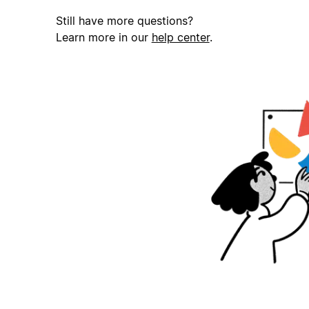
Still have more questions?
Learn more in our
help center
.