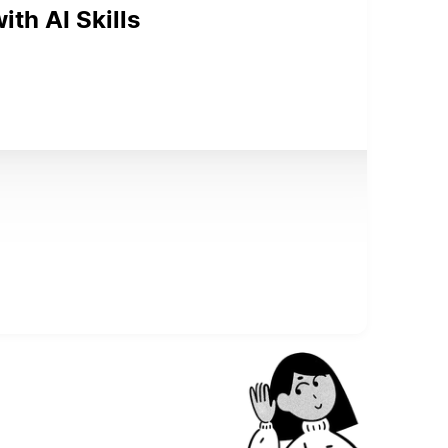
th AI Skills