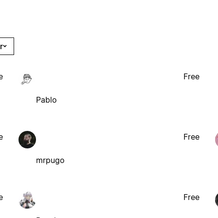
r
e
Free
Pablo
e
Free
mrpugo
e
Free