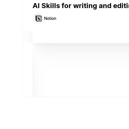
AI Skills for writing and edit
Notion