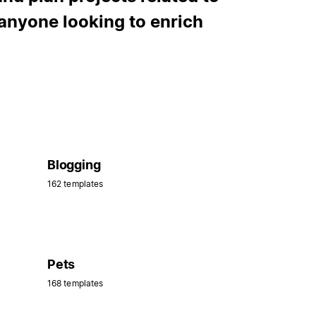
anyone looking to enrich
Blogging
162 templates
Pets
168 templates