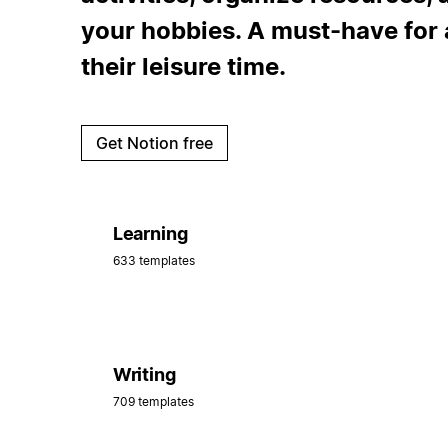
your hobbies. A must-have for 
their leisure time.
Get Notion free
Learning
633 templates
Writing
709 templates