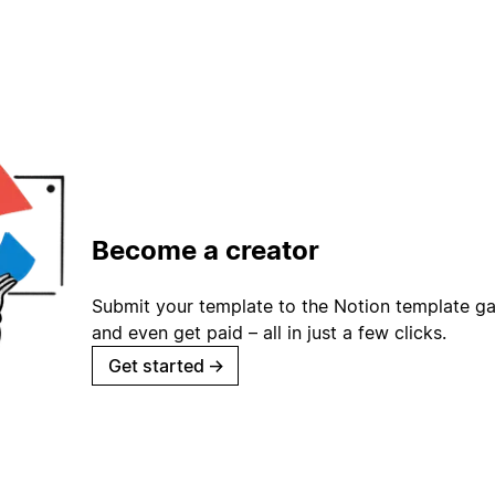
Become a creator
Submit your template to the Notion template gal
and even get paid – all in just a few clicks.
Get started
→