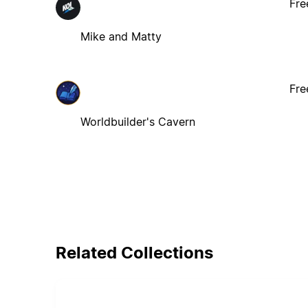
Fre
Mike and Matty
Fre
Worldbuilder's Cavern
Related Collections