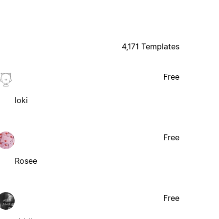
4,171 Templates
Free
loki
Free
Rosee
Free