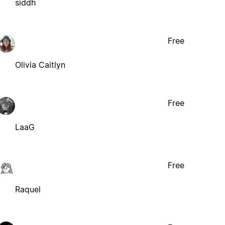
siddh
Free
Olivia Caitlyn
Free
LaaG
Free
Raquel