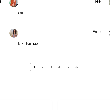
e
Free
Oli
e
Free
kiki Farnaz
1
2
3
4
5
→