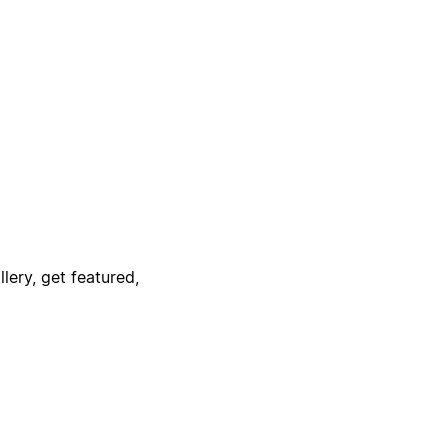
lery, get featured,