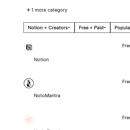
1 more category
Notion + Creators
Free + Paid
Popula
Fre
Notion
Fre
NotoMantra
Fre