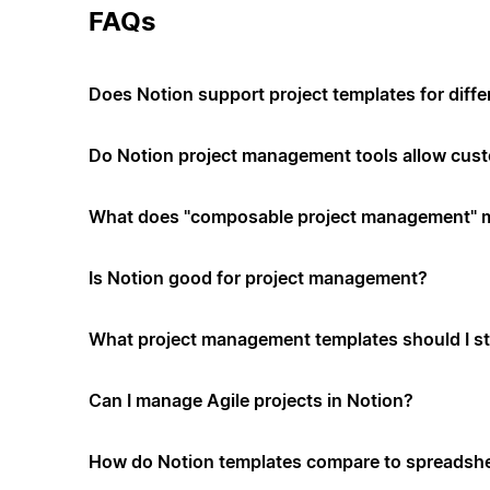
FAQs
Does Notion support project templates for diffe
Do Notion project management tools allow cus
What does "composable project management" 
Is Notion good for project management?
What project management templates should I st
Can I manage Agile projects in Notion?
How do Notion templates compare to spreadshe