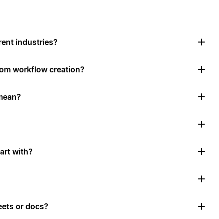
rent industries?
tom workflow creation?
mean?
art with?
ets or docs?