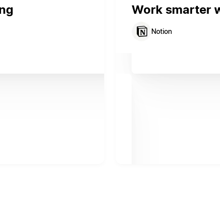
ing
Work smarter wi
Notion