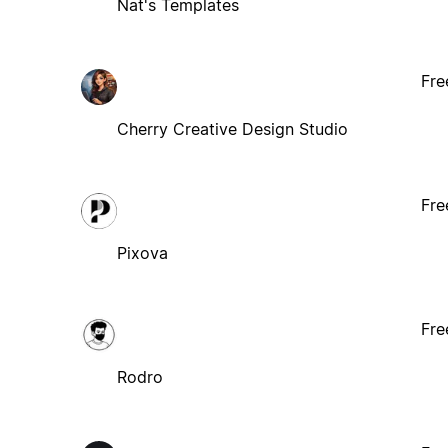
Nat's Templates
Fre
Cherry Creative Design Studio
Fre
Pixova
Fre
Rodro