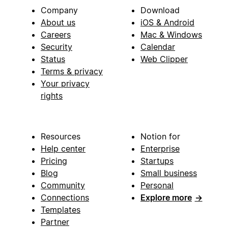
Company
Download
About us
iOS & Android
Careers
Mac & Windows
Security
Calendar
Status
Web Clipper
Terms & privacy
Your privacy
rights
Resources
Notion for
Help center
Enterprise
Pricing
Startups
Blog
Small business
Community
Personal
Connections
Explore more
→
Templates
Partner