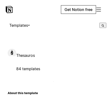
Get Notion free
Templates
Thesauros
84 templates
About this template