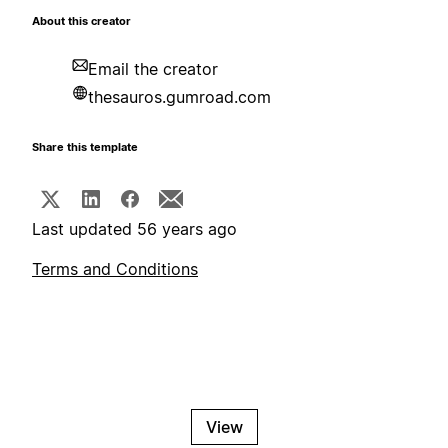
About this creator
Email the creator
thesauros.gumroad.com
Share this template
Last updated 56 years ago
Terms and Conditions
View