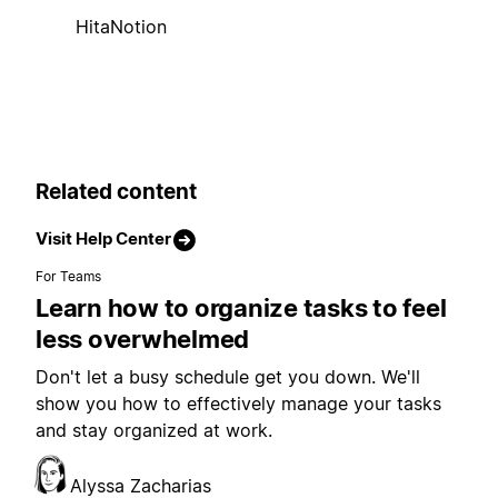
HitaNotion
Related content
Visit Help Center
For Teams
Learn how to organize tasks to feel
less overwhelmed
Don't let a busy schedule get you down. We'll
show you how to effectively manage your tasks
and stay organized at work.
Alyssa Zacharias