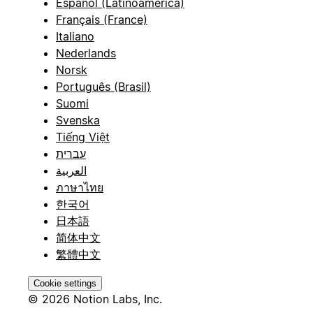
Español (Latinoamérica)
Français (France)
Italiano
Nederlands
Norsk
Português (Brasil)
Suomi
Svenska
Tiếng Việt
עברית
العربية
ภาษาไทย
한국어
日本語
简体中文
繁體中文
Cookie settings
© 2026 Notion Labs, Inc.