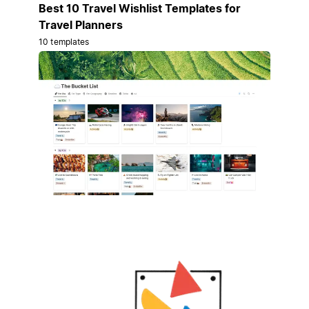
Best 10 Travel Wishlist Templates for
Travel Planners
10 templates