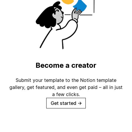
Become a creator
Submit your template to the Notion template
gallery, get featured, and even get paid – all in just
a few clicks.
Get started
→