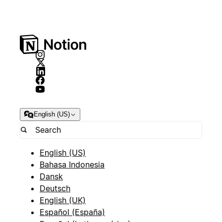
English (US)
English (US)
Bahasa Indonesia
Dansk
Deutsch
English (UK)
Español (España)