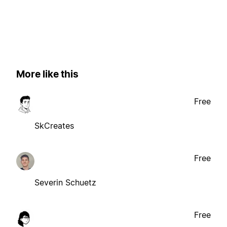
More like this
Free
SkCreates
Free
Severin Schuetz
Free