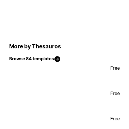
More by Thesauros
Browse 84 templates
Free
Free
Free