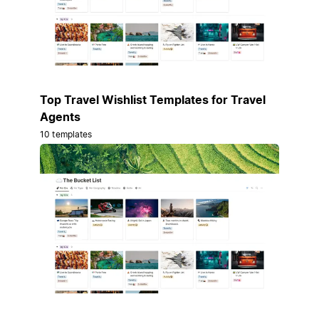
Top Travel Wishlist Templates for Travel
Agents
10 templates