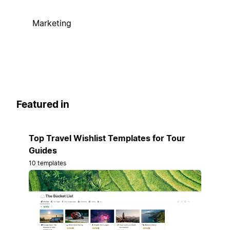
Marketing
Featured in
Top Travel Wishlist Templates for Tour
Guides
10 templates