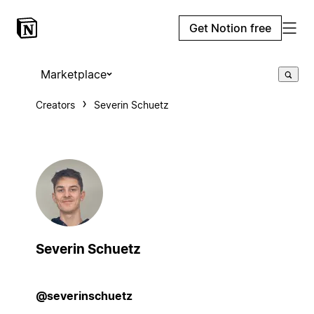
Get Notion free
Marketplace
Creators
Severin Schuetz
Severin Schuetz
@severinschuetz