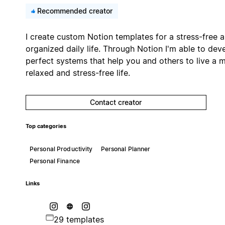
Recommended creator
I create custom Notion templates for a stress-free 
organized daily life. Through Notion I'm able to dev
perfect systems that help you and others to live a 
relaxed and stress-free life.
Contact creator
Top categories
Personal Productivity
Personal Planner
Personal Finance
Links
29 templates