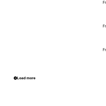
F
F
F
Load more