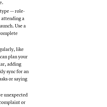
te.
type — role-
 attending a
launch. Use a
 complete
ularly, like
 can plan your
dar, adding
kly sync for an
asks or saying
re unexpected
 complaint or