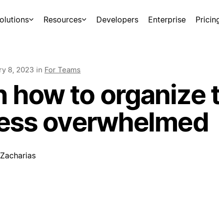
olutions
Resources
Developers
Enterprise
Pricin
ry 8, 2023
in
For Teams
 how to organize 
 less overwhelmed
 Zacharias