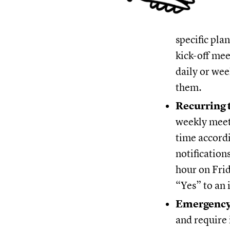
specific pla
kick-off mee
daily or wee
them.
Recurring 
weekly meeti
time accordi
notification
hour on Frid
“Yes” to an 
Emergency
and require 