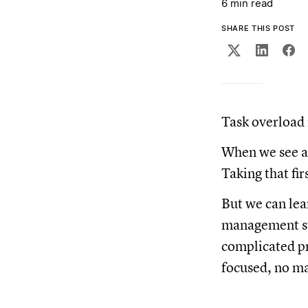
6 min read
SHARE THIS POST
Task overload 
When we see a 
Taking that fi
But we can lea
management st
complicated pr
focused, no ma