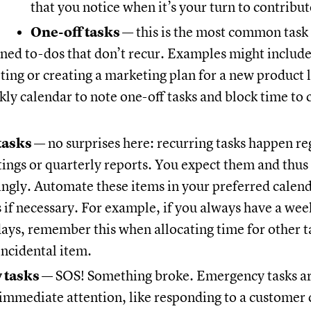
that you notice when it’s your turn to contribu
One-off tasks
— this is the most common task 
nned to-dos that don’t recur. Examples might include
ting or creating a marketing plan for a new product 
kly calendar to note one-off tasks and block time to
tasks
— no surprises here: recurring tasks happen reg
ngs or quarterly reports. You expect them and thus
ngly. Automate these items in your preferred calen
s if necessary. For example, if you always have a wee
ays, remember this when allocating time for other t
incidental item.
 tasks
— SOS! Something broke. Emergency tasks a
immediate attention, like responding to a customer