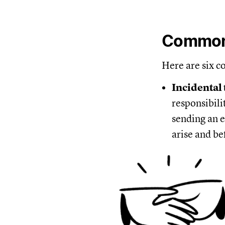
Common 
Here are six c
Incidental
responsibili
sending an e
arise and be