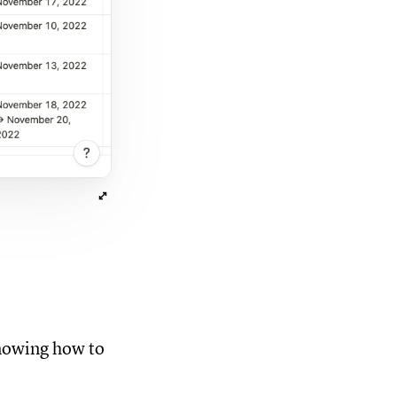
knowing how to