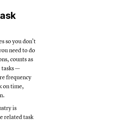
task
s so you don’t
you need to do
ons, counts as
 tasks —
ore frequency
k on time,
am.
stry is
e related task