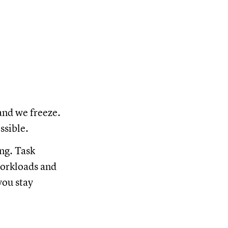
and we freeze.
ossible.
ng. Task
workloads and
you stay