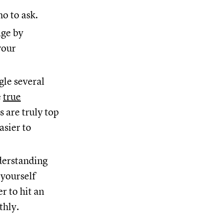
o to ask.
age by
your
gle several
e
true
 are truly top
asier to
derstanding
 yourself
r to hit an
thly.