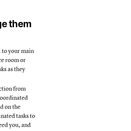
ge them
d to your main
nce room or
sks as they
action from
coordinated
nd on the
nated tasks to
eed you, and