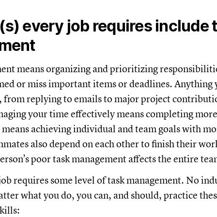
l(s) every job requires include 
ment
t means organizing and prioritizing responsibilitie
ed or miss important items or deadlines. Anything 
, from replying to emails to major project contributi
naging your time effectively means completing more
, means achieving individual and team goals with m
mates also depend on each other to finish their wor
rson’s poor task management affects the entire te
 job requires some level of task management. No indu
ter what you do, you can, and should, practice thes
ills: