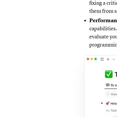
fixing a cri
them from sn
Performan
capabilities
evaluate you
programming