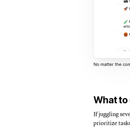
No matter the comp
What to 
If juggling se
prioritize task