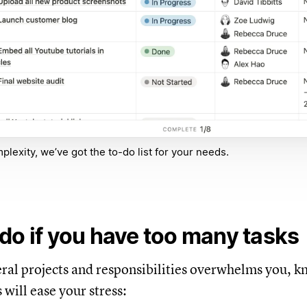
lexity, we’ve got the to-do list for your needs.
do if you have too many tasks
veral projects and responsibilities overwhelms you, 
s will ease your stress: