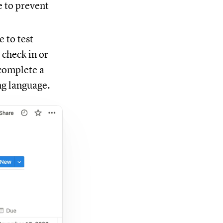
e to prevent
 to test
 check in or
 complete a
ng language.