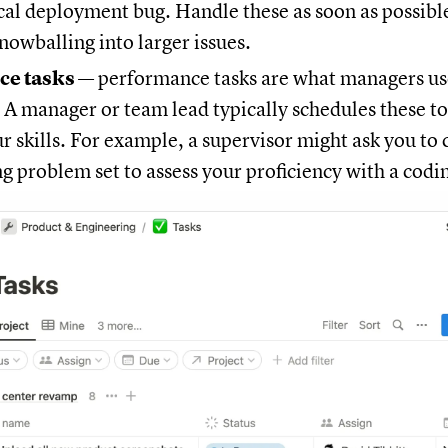
tical deployment bug. Handle these as soon as possibl
owballing into larger issues.
ce tasks
— performance tasks are what managers use
. A manager or team lead typically schedules these to
r skills. For example, a supervisor might ask you to
 problem set to assess your proficiency with a codi