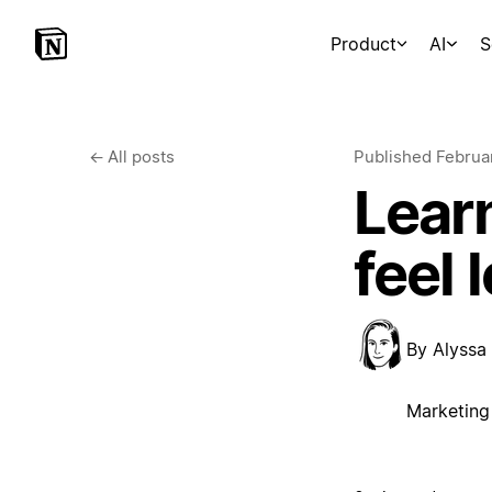
Product
AI
S
←
All posts
Published
Februa
Learn
feel
By
Alyssa
Marketing