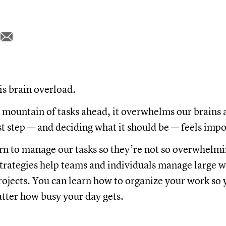
is brain overload.
mountain of tasks ahead, it overwhelms our brains 
rst step — and deciding what it should be — feels imp
rn to manage our tasks so they’re not so overwhelmi
rategies help teams and individuals manage large 
ojects. You can learn how to organize your work so 
tter how busy your day gets.