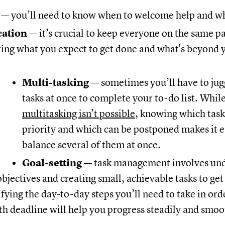
n
— you’ll need to know when to welcome help and wh
ation
— it’s crucial to keep everyone on the same p
ng what you expect to get done and what's beyond 
Multi-tasking
— sometimes you’ll have to jug
tasks at once to complete your to-do list. Whil
multitasking isn’t possible
, knowing which tasks
priority and which can be postponed makes it e
balance several of them at once.
Goal-setting
— task management involves un
bjectives and creating small, achievable tasks to get
ifying the day-to-day steps you’ll need to take in orde
h deadline will help you progress steadily and smoo