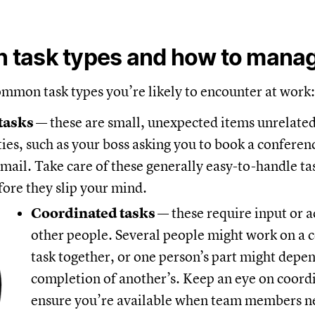
task types and how to mana
ommon task types you’re likely to encounter at work:
 tasks
— these are small, unexpected items unrelate
ties, such as your boss asking you to book a confere
mail. Take care of these generally easy-to-handle ta
fore they slip your mind.
Coordinated tasks
— these require input or 
other people. Several people might work on a 
task together, or one person’s part might depe
completion of another’s. Keep an eye on coordi
ensure you’re available when team members n