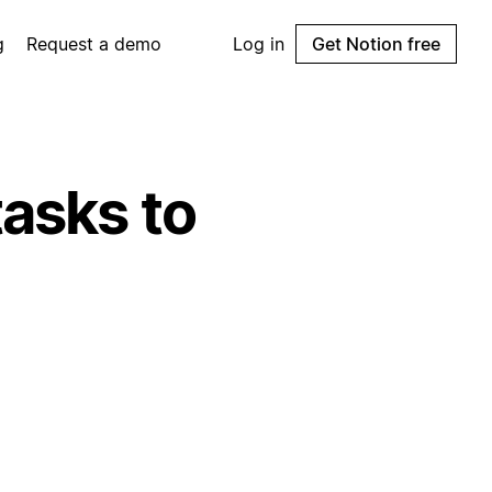
g
Request a demo
Log in
Get Notion free
tasks to