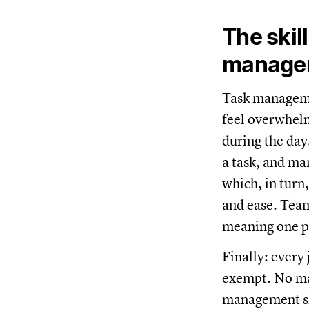
The skil
manage
Task managemen
feel overwhelm
during the day
a task, and ma
which, in turn
and ease. Team
meaning one pe
Finally: every
exempt. No mat
management sk