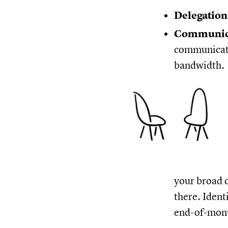
Delegatio
Communic
communicati
bandwidth.
your broad o
there. Ident
end-of-mont