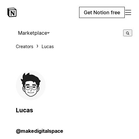
Get Notion free
Marketplace
Creators
Lucas
Lucas
@makedigitalspace