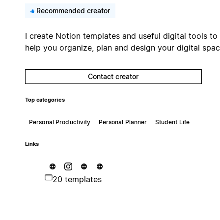
Recommended creator
I create Notion templates and useful digital tools to
help you organize, plan and design your digital spac
Contact creator
Top categories
Personal Productivity
Personal Planner
Student Life
Links
20 templates