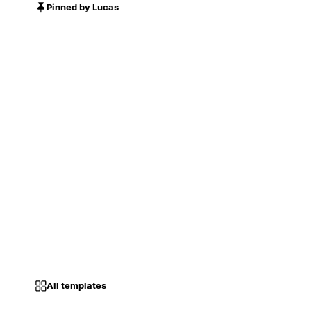
Pinned by Lucas
All templates