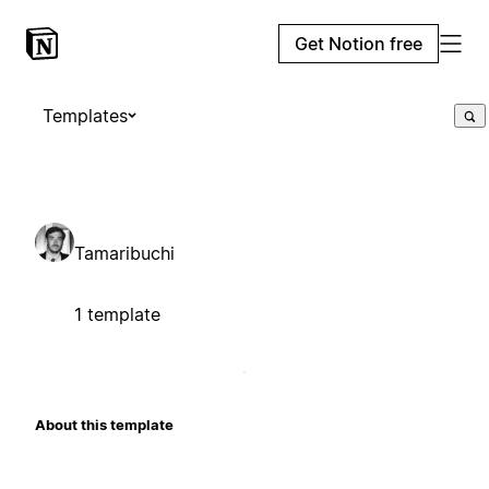
Get Notion free
Templates
Tamaribuchi
1 template
About this template