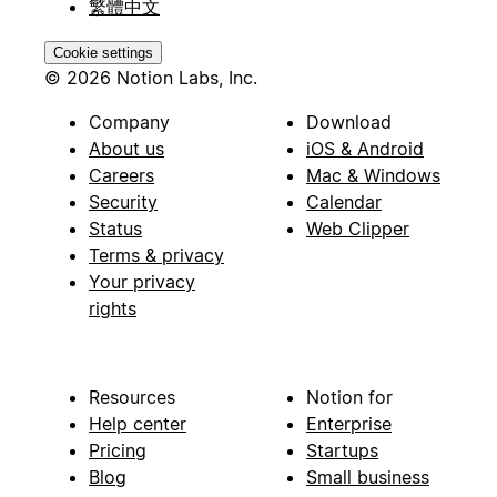
繁體中文
Cookie settings
© 2026 Notion Labs, Inc.
Company
Download
About us
iOS & Android
Careers
Mac & Windows
Security
Calendar
Status
Web Clipper
Terms & privacy
Your privacy
rights
Resources
Notion for
Help center
Enterprise
Pricing
Startups
Blog
Small business