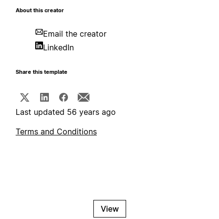
About this creator
Email the creator
LinkedIn
Share this template
Last updated 56 years ago
Terms and Conditions
View