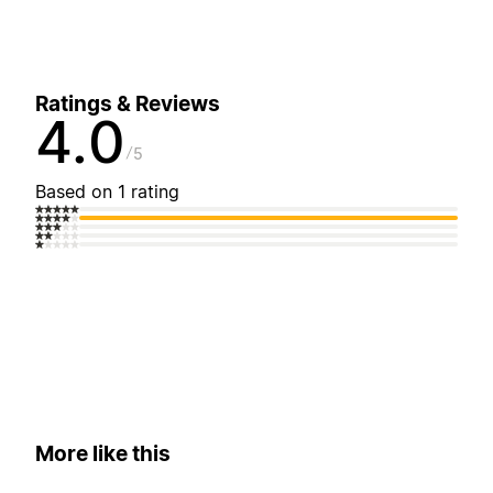
Ratings & Reviews
4.0
5
Based on 1 rating
More like this