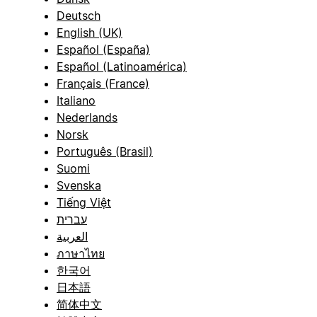
Deutsch
English (UK)
Español (España)
Español (Latinoamérica)
Français (France)
Italiano
Nederlands
Norsk
Português (Brasil)
Suomi
Svenska
Tiếng Việt
עברית
العربية
ภาษาไทย
한국어
日本語
简体中文