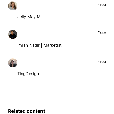
Free
Jelly May M
Free
Imran Nadir | Marketist
Free
TingDesign
Related content