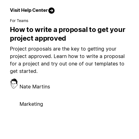
Visit Help Center
For Teams
How to write a proposal to get your
project approved
Project proposals are the key to getting your
project approved. Learn how to write a proposal
for a project and try out one of our templates to
get started.
Nate Martins
Marketing