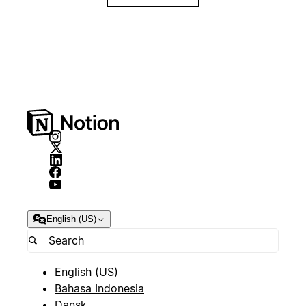
English (US)
English (US)
Bahasa Indonesia
Dansk