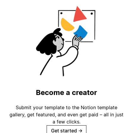
Become a creator
Submit your template to the Notion template
gallery, get featured, and even get paid – all in just
a few clicks.
Get started
→