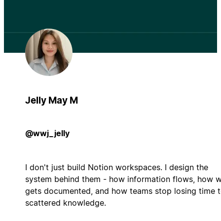
Jelly May M
@wwj_jelly
I don't just build Notion workspaces. I design the
system behind them - how information flows, how 
gets documented, and how teams stop losing time 
scattered knowledge.