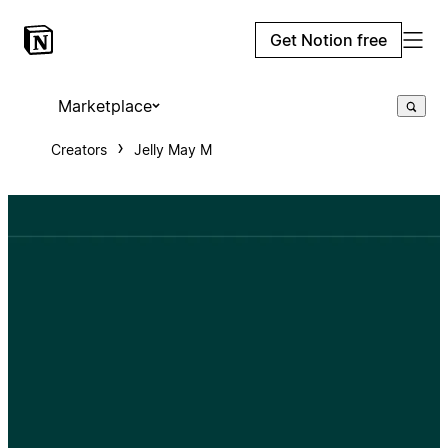
Get Notion free
Marketplace
Creators
Jelly May M