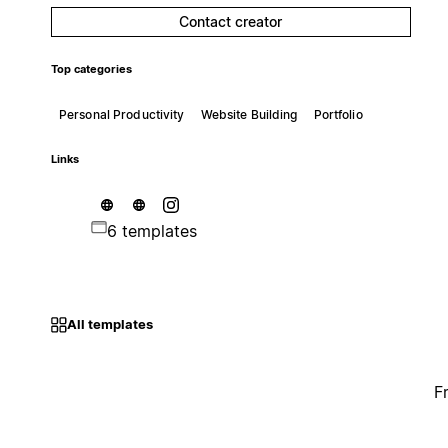
Contact creator
Top categories
Personal Productivity
Website Building
Portfolio
Links
6 templates
All templates
F