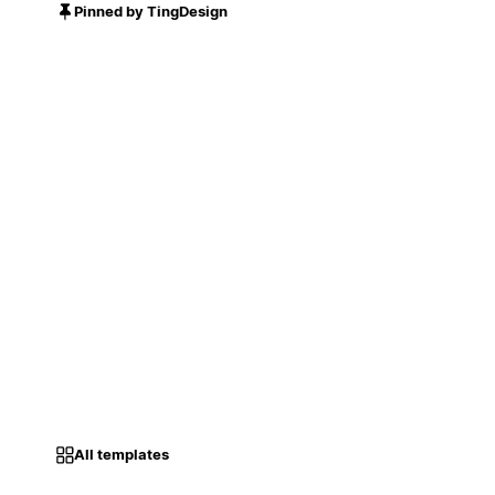
Pinned by TingDesign
All templates