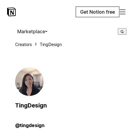
Get Notion free
Marketplace
Creators
TingDesign
TingDesign
@tingdesign