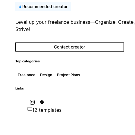
Recommended creator
Level up your freelance business—Organize, Create,
Strive!
Contact creator
Top categories
Freelance
Design
Project Plans
Links
12 templates