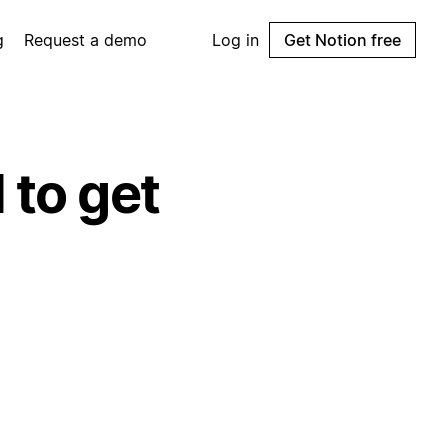
g
Request a demo
Log in
Get Notion free
 to get