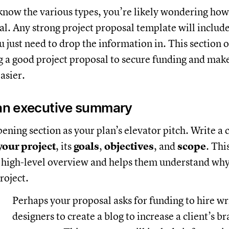
now the various types, you’re likely wondering how 
al. Any strong project proposal template will includ
u just need to drop the information in. This section o
ng a good project proposal to secure funding and mak
asier.
 an executive summary
ening section as your plan’s elevator pitch. Write a 
our project
, its
goals
,
objectives
, and
scope
. Thi
 high-level overview and helps them understand why
roject.
Perhaps your proposal asks for funding to hire w
designers to create a blog to increase a client’s b