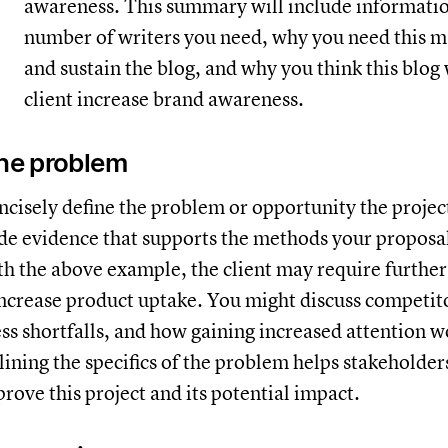
awareness. This summary will include informatio
number of writers you need, why you need this m
and sustain the blog, and why you think this blog 
client increase brand awareness.
the problem
ncisely define the problem or opportunity the projec
de evidence that supports the methods your proposal
h the above example, the client may require furthe
ncrease product uptake. You might discuss competito
ss shortfalls, and how gaining increased attention w
tlining the specifics of the problem helps stakeholde
rove this project and its potential impact.