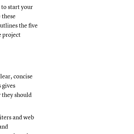
to start your
e these
utlines the five
e project
clear, concise
s gives
 they should
riters and web
rand