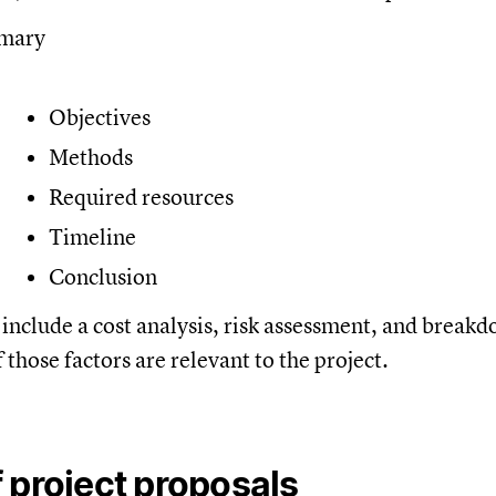
mmary
Objectives
Methods
Required resources
Timeline
Conclusion
include a cost analysis, risk assessment, and breakd
f those factors are relevant to the project.
 project proposals