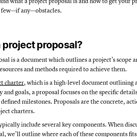
and what a project proposal is and how to get your p
 few—if any—obstacles.
 project proposal?
osal is a document which outlines a project’s scope a
 resources and methods required to achieve them.
ct charter
, which is a high-level document outlining a
y and goals, a proposal focuses on the specific detail
t defined milestones. Proposals are the concrete, act
ject charters.
typically include several key components. When disc
al, we’ll outline where each of these components fits