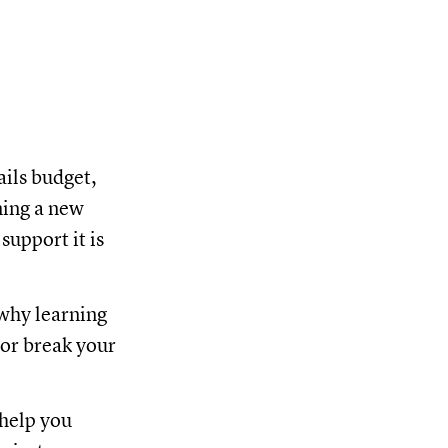
ails budget,
ming a new
upport it is
 why learning
 or break your
 help you