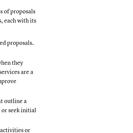
es of proposals
, each with its
ted proposals.
when they
ervices are a
improve
t outline a
or seek initial
activities or