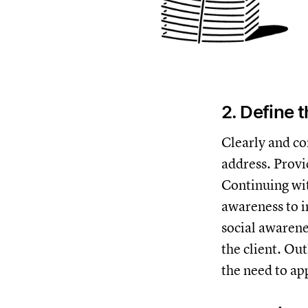
2. Define 
Clearly and co
address. Provi
Continuing wit
awareness to i
social awarene
the client. Ou
the need to app