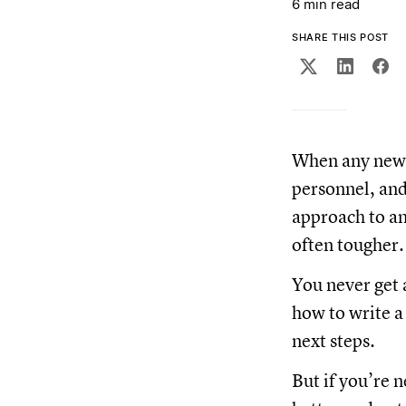
6 min read
SHARE THIS POST
When any new p
personnel, and
approach to an
often tougher
You never get 
how to write a
next steps.
But if you’re 