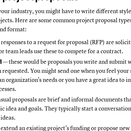
your industry, you might have to write different styl
ojects. Here are some common project proposal types
nd format:
 responses to a request for proposal (RFP) are solici
r team leads use these to compete for a contract.
d
— these would be proposals you write and submit 
 requested. You might send one when you feel your s
r an organization’s needs or you have a great idea to 
cesses.
sual proposals are brief and informal documents tha
ic idea and goals. They typically start a conversation 
ideas.
extend an existing project’s funding or propose new 