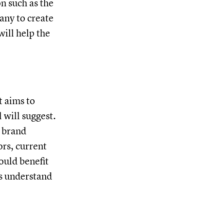
n such as the
any to create
will help the
t aims to
 will suggest.
r brand
rs, current
ould benefit
rs understand