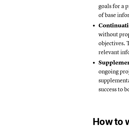
goals for a 
of base info
Continuat
without prop
objectives. 
relevant in
Supplemen
ongoing proj
supplemental
success to b
How to w