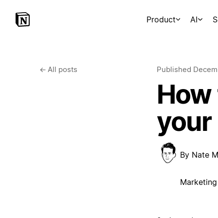
Product
AI
S
←
All posts
Published
Decemb
How t
your
By
Nate M
Marketing