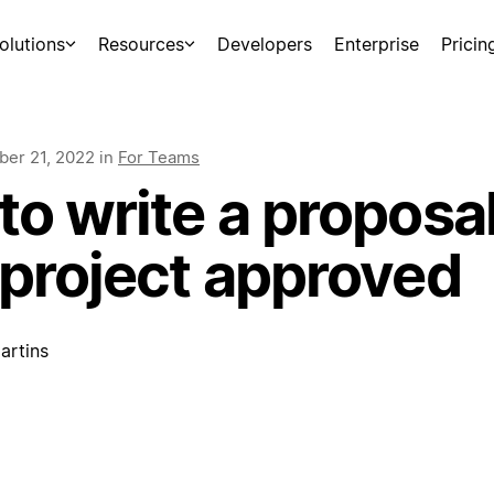
olutions
Resources
Developers
Enterprise
Pricin
er 21, 2022
in
For Teams
o write a proposal
 project approved
artins