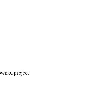
own of project