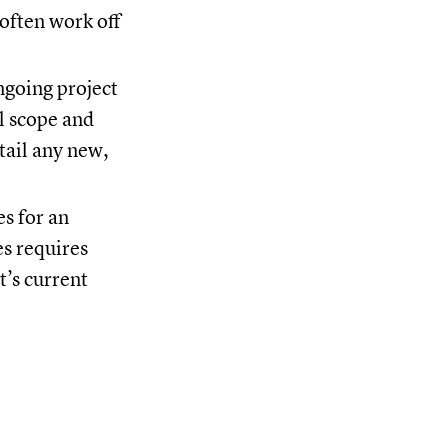
 often work off
ngoing project
al scope and
tail any new,
es for an
es requires
t’s current