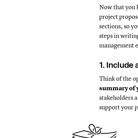
Now that you k
project propos
sections, so yo
steps in writi
management e
1. Include
Think of the op
summary of y
stakeholders a
support your p