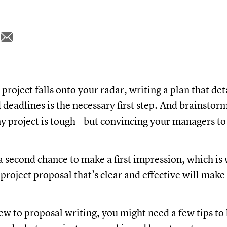
roject falls onto your radar, writing a plan that det
 deadlines is the necessary first step. And brainstor
y project is tough—but convincing your managers to s
.
a second chance to make a first impression, which is
 project proposal that’s clear and effective will make
new to proposal writing, you might need a few tips to