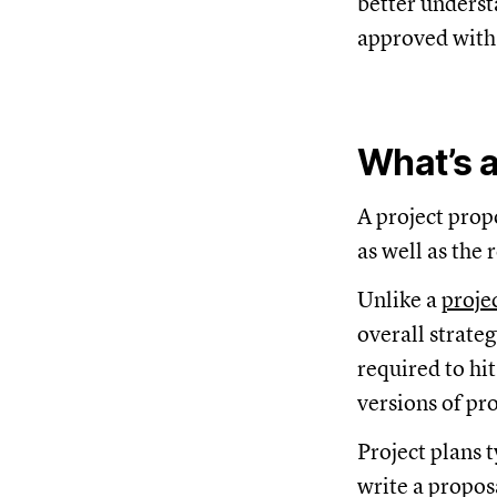
better underst
approved with
What’s a
A project prop
as well as the
Unlike a
proje
overall strateg
required to hi
versions of pro
Project plans 
write a propos