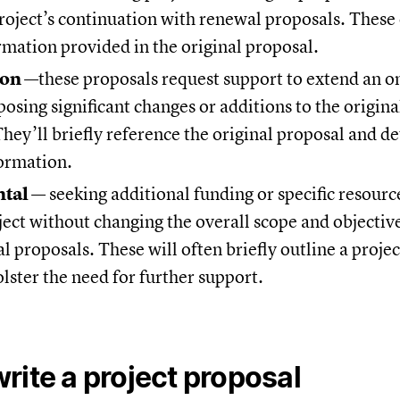
project’s continuation with renewal proposals. These
rmation provided in the original proposal.
ion
—these proposals request support to extend an o
osing significant changes or additions to the origin
They’ll briefly reference the original proposal and de
formation.
tal
— seeking additional funding or specific resourc
ect without changing the overall scope and objectiv
 proposals. These will often briefly outline a projec
olster the need for further support.
rite a project proposal