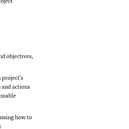
roject
nd objectives,
 project's
s and actions
ionable
ussing how to
: