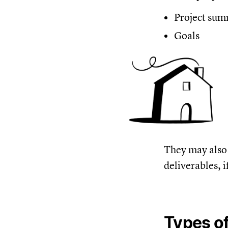
Project su
Goals
They may also 
deliverables, i
Types of