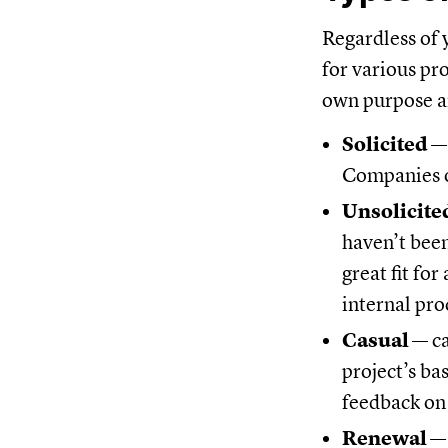
Regardless of 
for various pr
own purpose a
Solicited
—
Companies o
Unsolicite
haven’t been
great fit fo
internal pro
Casual
— ca
project’s bas
feedback on 
Renewal
— 