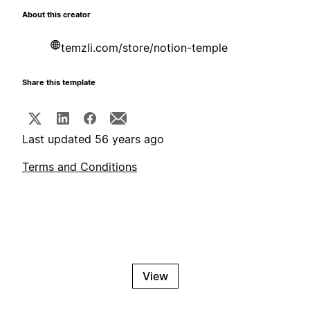
About this creator
temzli.com/store/notion-temple
Share this template
Last updated 56 years ago
Terms and Conditions
View