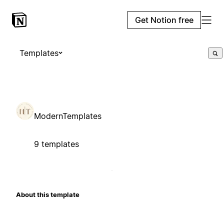
Get Notion free
Templates
ModernTemplates
9 templates
About this template