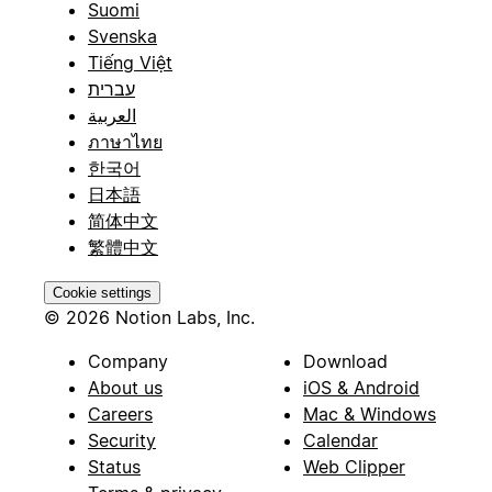
Suomi
Svenska
Tiếng Việt
עברית
العربية
ภาษาไทย
한국어
日本語
简体中文
繁體中文
Cookie settings
© 2026 Notion Labs, Inc.
Company
Download
About us
iOS & Android
Careers
Mac & Windows
Security
Calendar
Status
Web Clipper