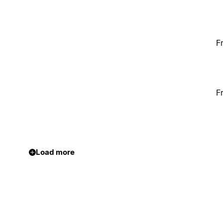
F
F
Load more