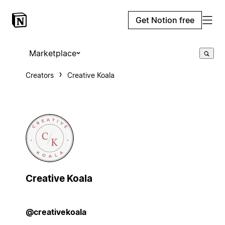
Get Notion free
Marketplace
Creators
Creative Koala
Creative Koala
@creativekoala