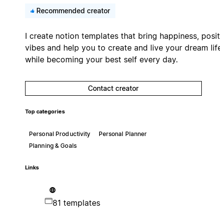
Recommended creator
I create notion templates that bring happiness, posit
vibes and help you to create and live your dream lif
while becoming your best self every day.
Contact creator
Top categories
Personal Productivity
Personal Planner
Planning & Goals
Links
81 templates