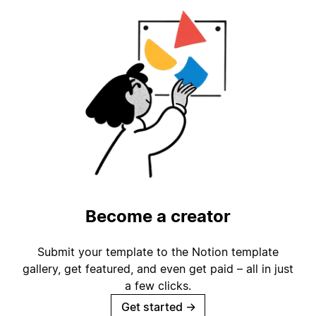
Become a creator
Submit your template to the Notion template
gallery, get featured, and even get paid – all in just
a few clicks.
Get started
→