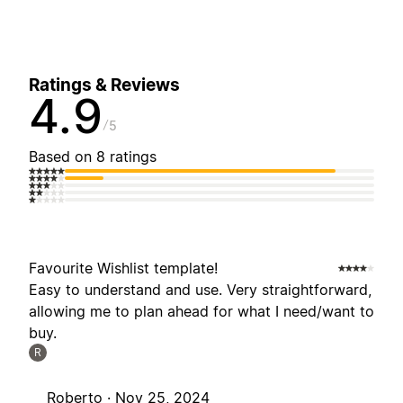
Ratings & Reviews
4.9
5
Based on 8 ratings
Favourite Wishlist template!
Easy to understand and use. Very straightforward,
allowing me to plan ahead for what I need/want to
buy.
R
Roberto ·
Nov 25, 2024