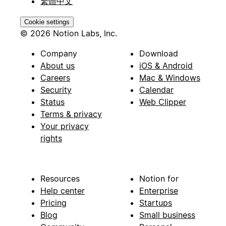
繁體中文
Cookie settings
© 2026 Notion Labs, Inc.
Company
Download
About us
iOS & Android
Careers
Mac & Windows
Security
Calendar
Status
Web Clipper
Terms & privacy
Your privacy
rights
Resources
Notion for
Help center
Enterprise
Pricing
Startups
Blog
Small business