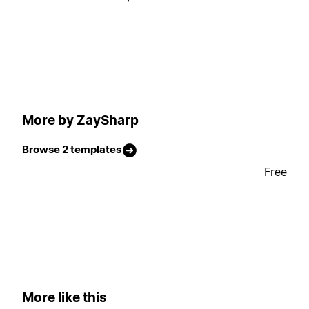
More by ZaySharp
Browse 2 templates
Free
More like this