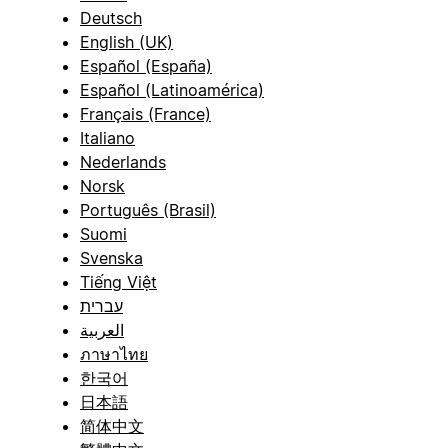
Deutsch
English (UK)
Español (España)
Español (Latinoamérica)
Français (France)
Italiano
Nederlands
Norsk
Português (Brasil)
Suomi
Svenska
Tiếng Việt
עברית
العربية
ภาษาไทย
한국어
日本語
简体中文