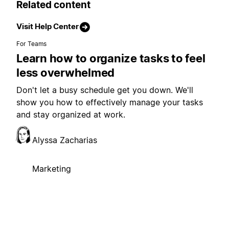
Related content
Visit Help Center
For Teams
Learn how to organize tasks to feel
less overwhelmed
Don't let a busy schedule get you down. We'll
show you how to effectively manage your tasks
and stay organized at work.
Alyssa Zacharias
Marketing