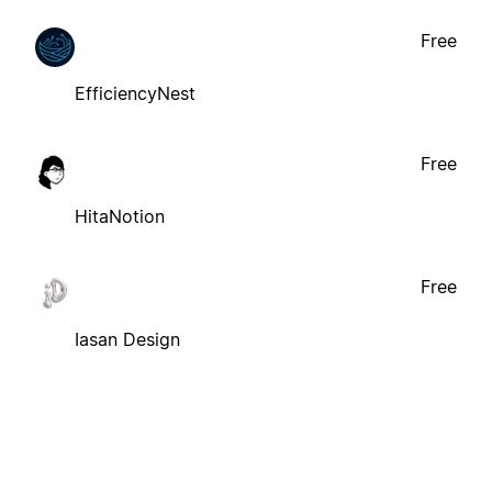
Free
EfficiencyNest
Free
HitaNotion
Free
Iasan Design