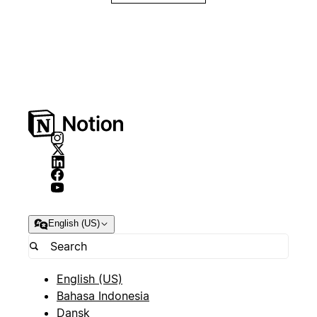
English (US)
English (US)
Bahasa Indonesia
Dansk