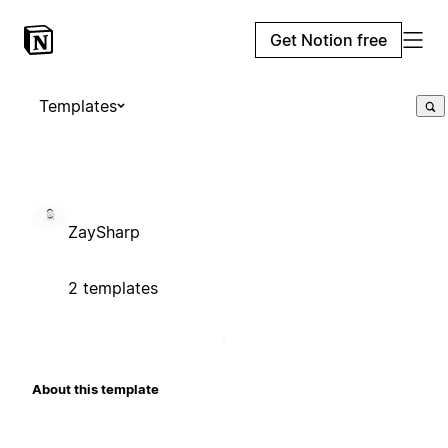
Get Notion free
Templates
ZaySharp
2 templates
About this template