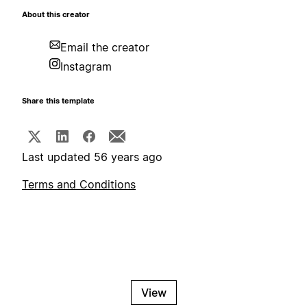
About this creator
Email the creator
Instagram
Share this template
Last updated 56 years ago
Terms and Conditions
View