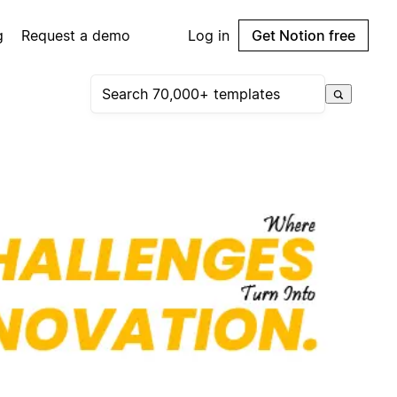
g
Request a demo
Log in
Get Notion free