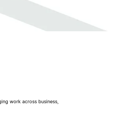
ing work across business,