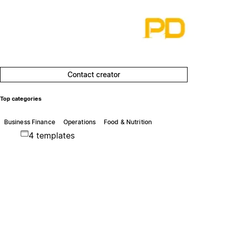
Contact creator
Top categories
Business Finance
Operations
Food & Nutrition
4 templates