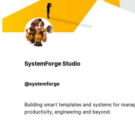
SystemForge Studio
@systemforge
Building smart templates and systems for manag
productivity, engineering and beyond.