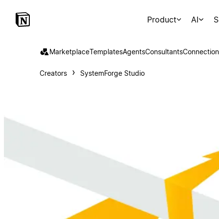
Product
AI
S
Marketplace
Templates
Agents
Consultants
Connection
Creators
SystemForge Studio