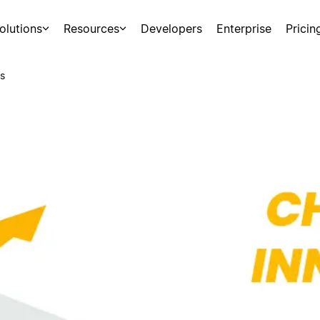
olutions
Resources
Developers
Enterprise
Pricin
s