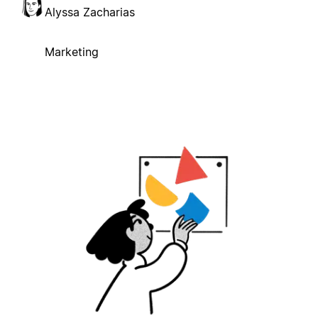
Alyssa Zacharias
Marketing