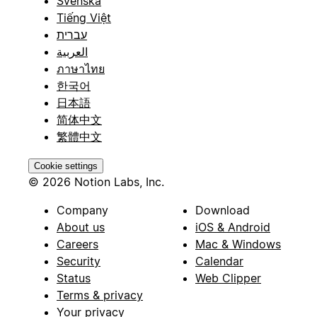
Svenska
Tiếng Việt
עברית
العربية
ภาษาไทย
한국어
日本語
简体中文
繁體中文
Cookie settings
© 2026 Notion Labs, Inc.
Company
Download
About us
iOS & Android
Careers
Mac & Windows
Security
Calendar
Status
Web Clipper
Terms & privacy
Your privacy