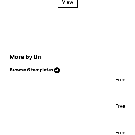
View
More by Uri
Browse 6 templates
Free
Free
Free