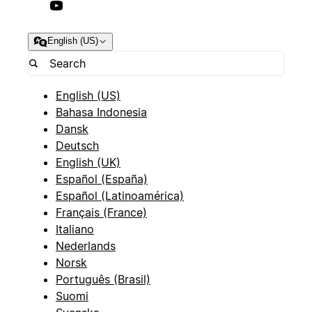
English (US)
English (US)
Bahasa Indonesia
Dansk
Deutsch
English (UK)
Español (España)
Español (Latinoamérica)
Français (France)
Italiano
Nederlands
Norsk
Português (Brasil)
Suomi