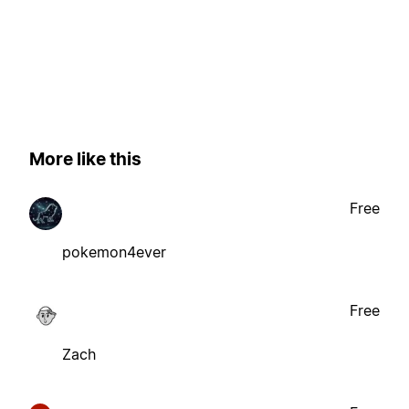
More like this
Free
pokemon4ever
Free
Zach