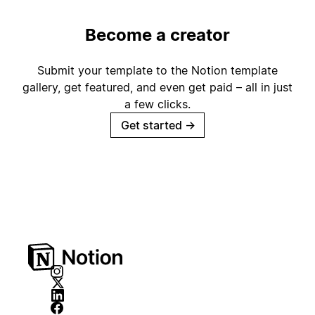
Become a creator
Submit your template to the Notion template
gallery, get featured, and even get paid – all in just
a few clicks.
Get started
→