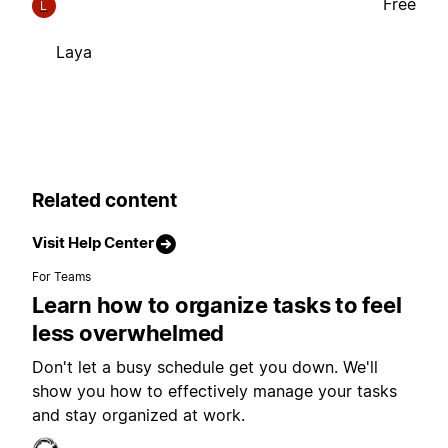
Free
L
Laya
Related content
Visit Help Center
For Teams
Learn how to organize tasks to feel
less overwhelmed
Don't let a busy schedule get you down. We'll
show you how to effectively manage your tasks
and stay organized at work.