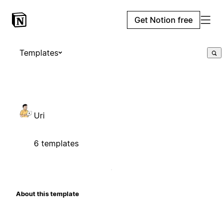
Get Notion free
Templates
Uri
6 templates
About this template