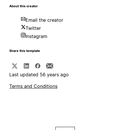
About this creator
Email the creator
Twitter
Instagram
Share this template
Last updated 56 years ago
Terms and Conditions