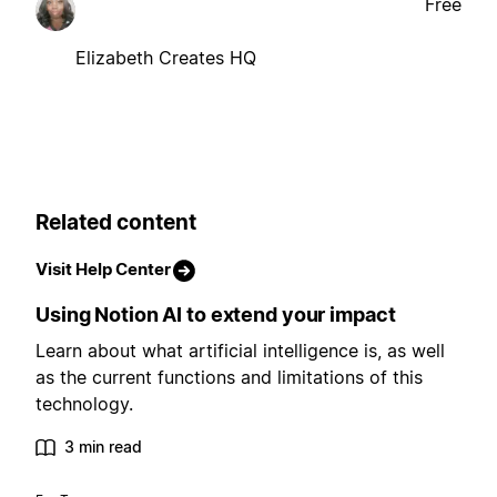
Free
Elizabeth Creates HQ
Related content
Visit Help Center
Using Notion AI to extend your impact
Learn about what artificial intelligence is, as well
as the current functions and limitations of this
technology.
3 min read