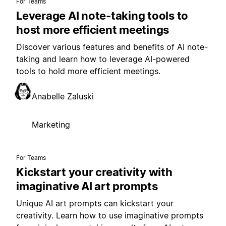
For Teams
Leverage AI note-taking tools to
host more efficient meetings
Discover various features and benefits of AI note-
taking and learn how to leverage AI-powered
tools to hold more efficient meetings.
Anabelle Zaluski
Marketing
For Teams
Kickstart your creativity with
imaginative AI art prompts
Unique AI art prompts can kickstart your
creativity. Learn how to use imaginative prompts