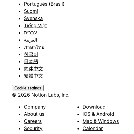
Português (Brasil)
Suomi
Svenska
Tiếng Việt
עברית
العربية
ภาษาไทย
한국어
日本語
简体中文
繁體中文
Cookie settings
© 2026 Notion Labs, Inc.
Company
Download
About us
iOS & Android
Careers
Mac & Windows
Security
Calendar