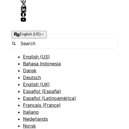
English (US)
English (US)
Bahasa Indonesia
Dansk
Deutsch
English (UK)
Español (España)
Español (Latinoamérica)
Français (France)
Italiano
Nederlands
Norsk