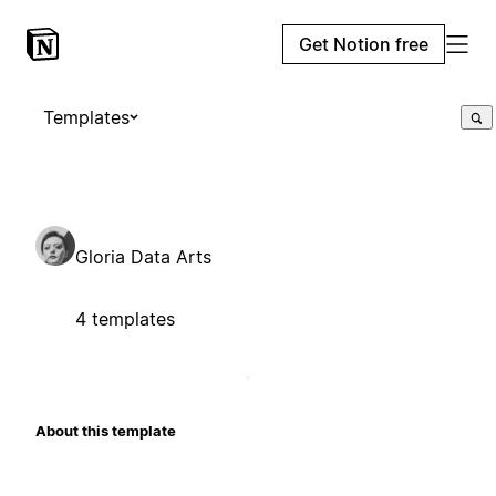
Get Notion free
Templates
Gloria Data Arts
4 templates
About this template