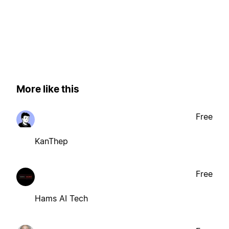
More like this
Free
KanThep
Free
Hams AI Tech