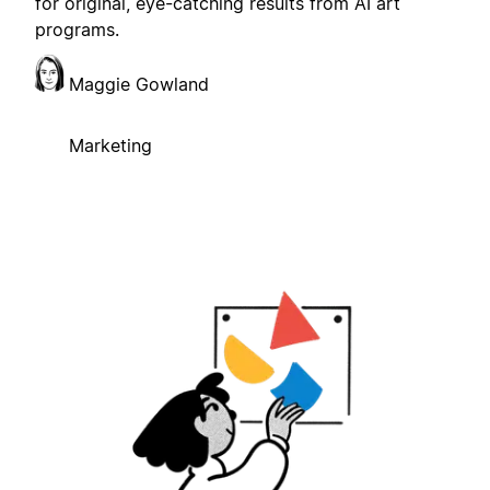
for original, eye-catching results from AI art
programs.
Maggie Gowland
Marketing