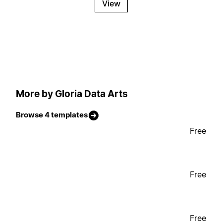
View
More by Gloria Data Arts
Browse 4 templates
Free
Free
Free