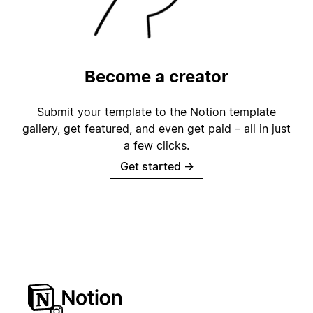
Become a creator
Submit your template to the Notion template
gallery, get featured, and even get paid – all in just
a few clicks.
Get started
→