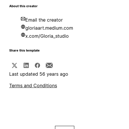
About this creator
Email the creator
gloriaart.medium.com
x.com/Gloria_studio
Share this template
Last updated 56 years ago
Terms and Conditions