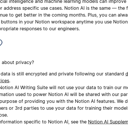
ficial intelligence and machine learning models can improve
r address specific use cases. Notion AI is the same — the f
inue to get better in the coming months. Plus, you can alwa
 buttons in your Notion workspace anytime you use Notion 
propriate responses to our engineers.
 about privacy?
data is still encrypted and private following our standard
d
tices
.
otion AI Writing Suite will not use your data to train our 
rmation used to power Notion AI will be shared with our par
 purpose of providing you with the Notion AI features. We 
ers or 3rd parties to use your data for training their model
ose.
nformation specific to Notion AI, see the
Notion AI Supple