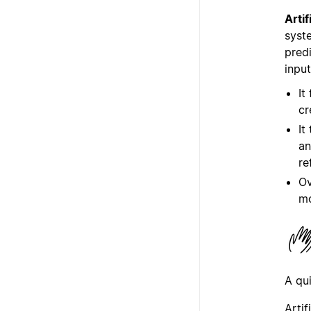
Artif
syste
predi
input
It
cr
It
an
re
Ov
m
A qu
Arti