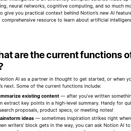
ning, neural networks, cognitive computing, and so much m
o give you practical context behind Notion’s new AI features
 comprehensive resource to learn about artificial intelligen
at are the current functions o
?
Notion AI as a partner in thought to get started, or when y
s next. Some of the current functions include:
mmarize existing content
— after you’ve written somethin
n extract key points in a high-level summary. Handy for qu
search proposals, product specs, or meeting notes!
ainstorm ideas
— sometimes inspiration strikes right when
en writers’ block gets in the way, you can ask Notion AI to 