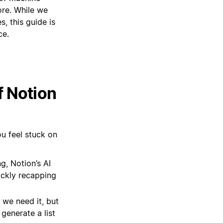
ore. While we
, this guide is
ce.
f Notion
ou feel stuck on
g, Notion’s AI
ickly recapping
 we need it, but
generate a list