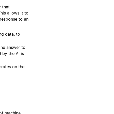
 that
his allows it to
 response to an
ing data, to
the answer to,
 by the AI is
erates on the
 of machine