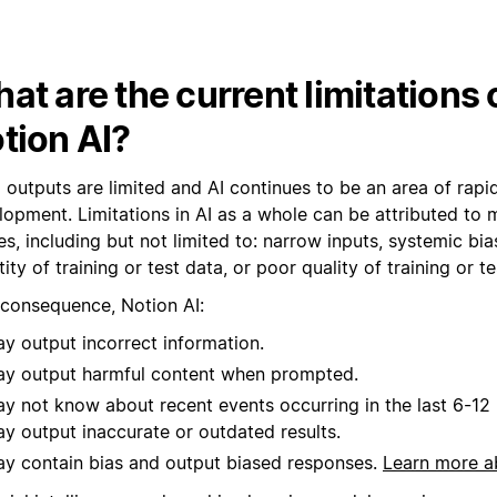
at are the current limitations 
tion AI?
I outputs are limited and AI continues to be an area of rap
lopment. Limitations in AI as a whole can be attributed to 
s, including but not limited to: narrow inputs, systemic bia
ity of training or test data, or poor quality of training or te
 consequence, Notion AI:
y output incorrect information.
y output harmful content when prompted.
y not know about recent events occurring in the last 6-1
y output inaccurate or outdated results.
y contain bias and output biased responses.
Learn more a