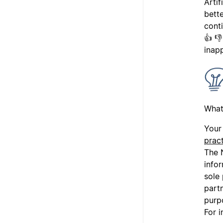
Arti
bette
cont
👍 
inap
What
Your 
prac
The N
info
sole
partn
purp
For i