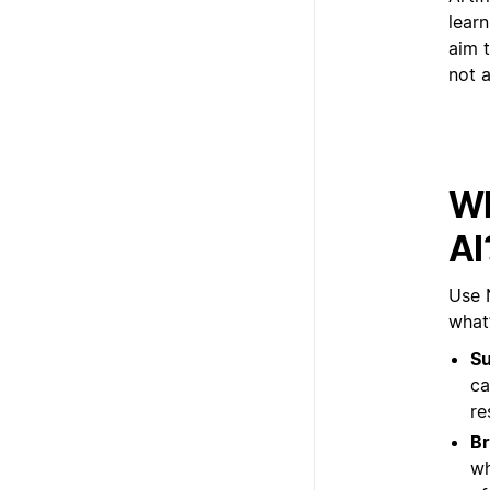
lear
aim t
not a
Wh
AI
Use 
what’
Su
ca
re
Br
wh