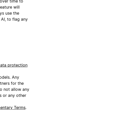
 over time to
eature will
ys use the
AI, to flag any
ata protection
models. Any
tners for the
do not allow any
s or any other
mentary Terms
.