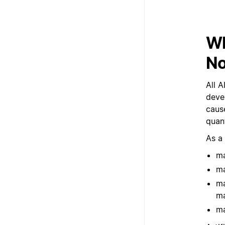
Wh
No
All A
deve
cause
quant
As a
ma
ma
ma
ma
ma