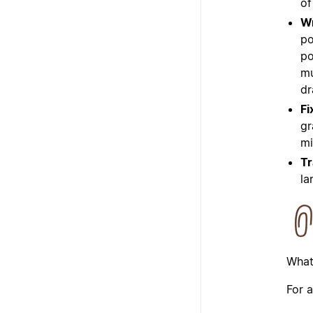
of
Wr
po
po
mu
dr
Fi
gr
mi
Tr
la
What
For a