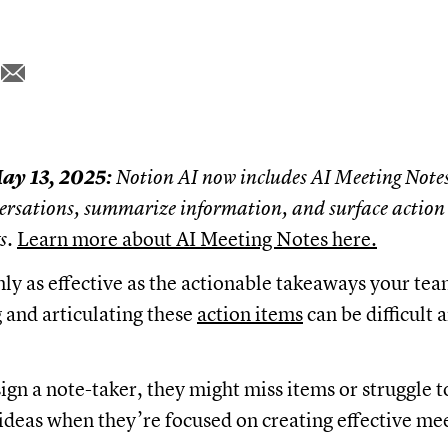
ay 13, 2025:
Notion AI now includes AI Meeting Notes
ersations, summarize information, and surface action 
gs.
Learn more about AI Meeting Notes here.
nly as effective as the actionable takeaways your te
g and articulating these
action items
can be difficult
sign a note-taker, they might miss items or struggle t
 ideas when they’re focused on creating effective me