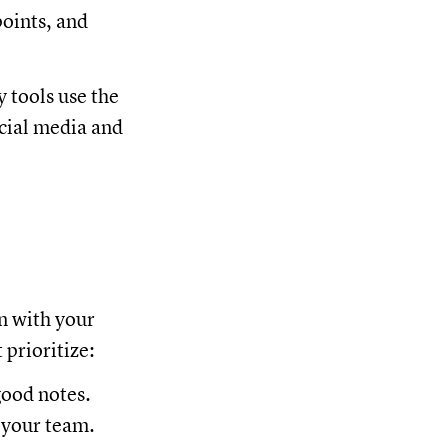
points, and
 tools use the
ocial media and
gn with your
prioritize:
good notes.
 your team.