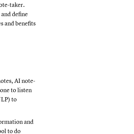
ote-taker.
, and define
s and benefits
otes, AI note-
one to listen
NLP) to
formation and
ool to do