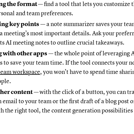
g the format
— find a tool that lets you customize 
rsonal and team preferences.
ng key points
— a note summarizer saves your tea
 a meeting’s most important details. Ask your preferr
s AI meeting notes to outline crucial takeaways.
 with other apps
— the whole point of leveraging
s to save your team time. If the tool connects your n
team workspace
, you won’t have to spend time shar
ople.
ther content
—
with the click of a button, you can t
 email to your team or the first draft of a blog post o
h the right tool, the content generation possibilities 