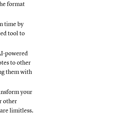
the format
m time by
ed tool to
 AI-powered
otes to other
ing them with
ransform your
r other
are limitless.