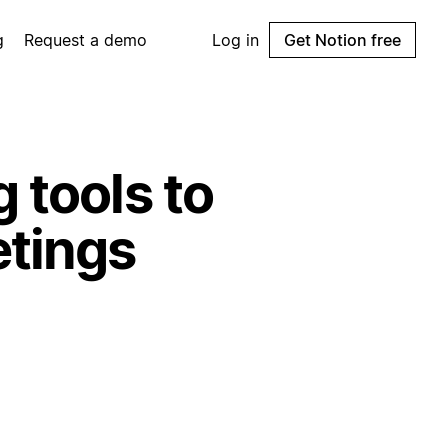
g
Request a demo
Log in
Get Notion free
 tools to
etings