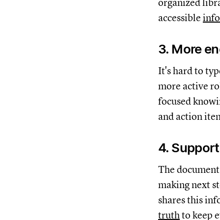
organized libr
accessible
inf
3. More e
It's hard to ty
more active ro
focused knowin
and action ite
4. Support
The documentat
making next ste
shares this in
truth
to keep e