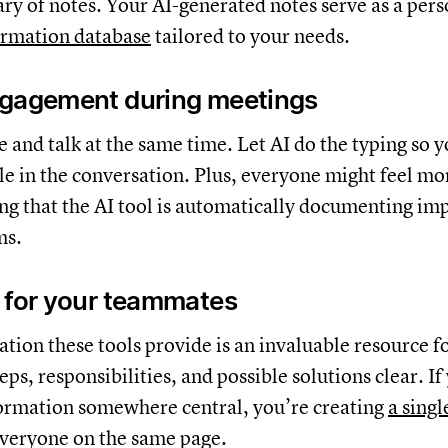
ary of notes. Your AI-generated notes serve as a pers
ormation database
tailored to your needs.
ngagement during meetings
pe and talk at the same time. Let AI do the typing so 
le in the conversation. Plus, everyone might feel mo
g that the AI tool is automatically documenting im
ms.
 for your teammates
ion these tools provide is an invaluable resource f
ps, responsibilities, and possible solutions clear. If
formation somewhere central, you’re creating
a singl
veryone on the same page.