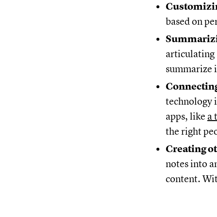
Customizin
based on pe
Summarizi
articulating
summarize it
Connecting
technology i
apps, like
a 
the right pe
Creating o
notes into an
content. Wit