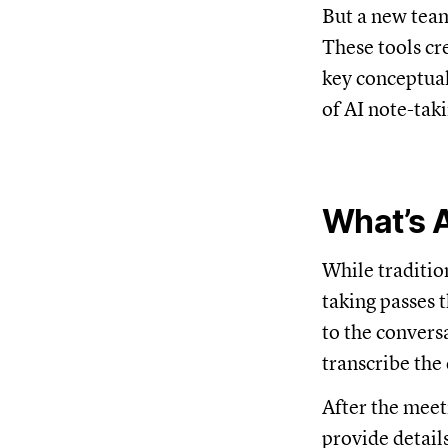
But a new team
These tools cr
key conceptual
of AI note-taki
What’s A
While traditio
taking passes 
to the convers
transcribe the 
After the meet
provide detail