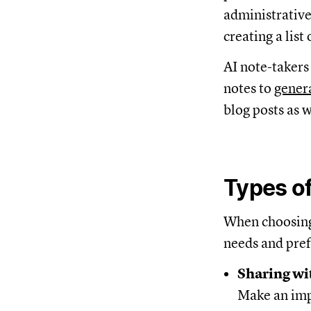
administrative
creating a list
AI note-takers
notes to
genera
blog posts as w
Types of
When choosing 
needs and pref
Sharing wi
Make an imp