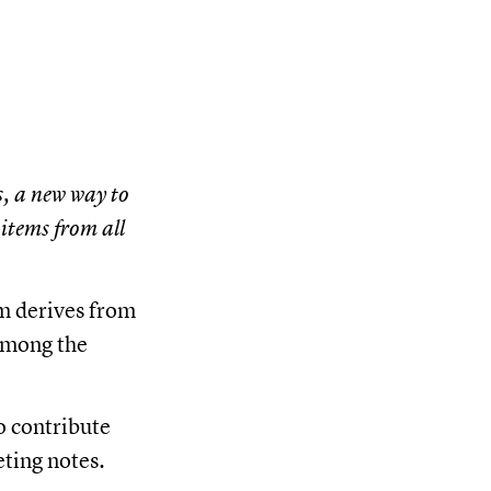
, a new way to
items from all
am derives from
 among the
o contribute
eting notes.