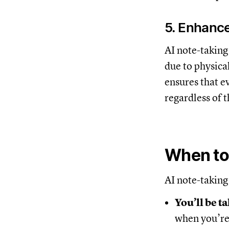
5. Enhance
AI note-taking 
due to physica
ensures that e
regardless of t
When to 
AI note-taking 
You’ll be ta
when you’re 