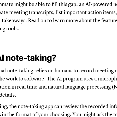
mate might be able to fill this gap: an AI-powered n
eate meeting transcripts, list important action items
 takeaways. Read on to learn more about the feature
ng tools.
I note-taking?
nal note-taking relies on humans to record meeting n
the work to software. The AI program uses a microph
ation in real time and natural language processing (
details.
ing, the note-taking app can review the recorded in
s in the format of your choosing. You might ask the t