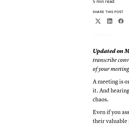
5 min read
SHARE THIS POST
Updated on M
transcribe conv
of your meetin
A meeting is o
it. And hearin
chaos.
Even if you as
their valuable