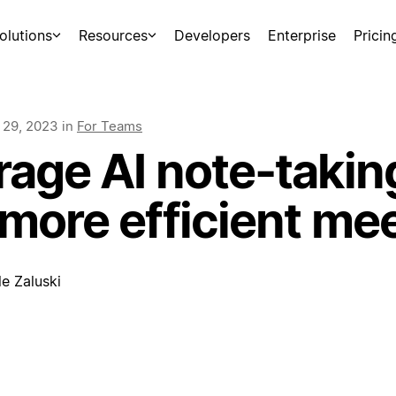
olutions
Resources
Developers
Enterprise
Pricin
 29, 2023
in
For Teams
age AI note-taking
 more efficient me
e Zaluski