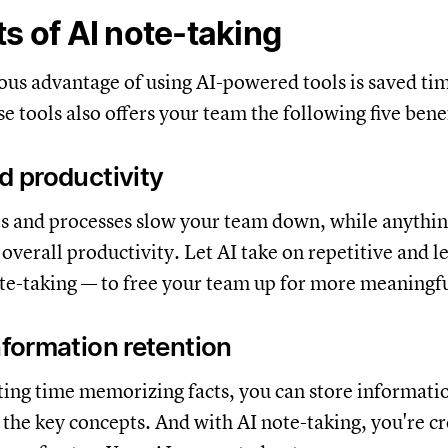
ts of AI note-taking
us advantage of using AI-powered tools is saved tim
e tools also offers your team the following five benef
ed productivity
ols and processes slow your team down, while anythin
overall productivity. Let AI take on repetitive and l
ote-taking — to free your team up for more meaningf
information retention
ting time memorizing facts, you can store informati
the key concepts. And with AI note-taking, you're cr