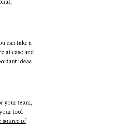
onal,
you can take a
re at ease and
portant ideas
or your team,
 your tool
e source of