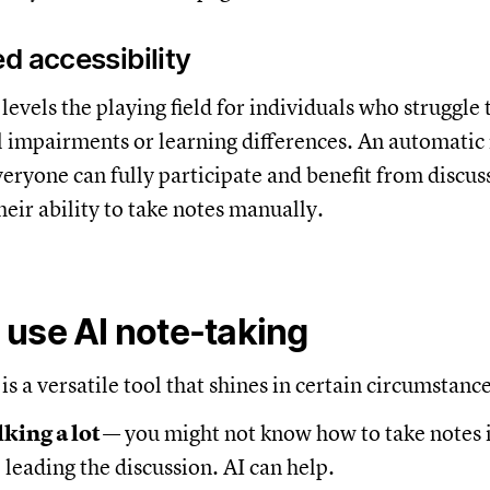
d accessibility
levels the playing field for individuals who struggle 
l impairments or learning differences. An automatic
veryone can fully participate and benefit from discus
heir ability to take notes manually.
use AI note-taking
is a versatile tool that shines in certain circumstanc
lking a lot
— you might not know how to take notes 
leading the discussion. AI can help.