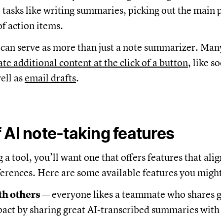
 tasks like writing summaries, picking out the main 
 of action items.
 can serve as more than just a note summarizer. Many
te additional content at the click of a button
, like s
ell as
email drafts
.
 AI note-taking features
a tool, you’ll want one that offers features that ali
erences. Here are some available features you might 
th others
— everyone likes a teammate who shares 
act by sharing great AI-transcribed summaries with