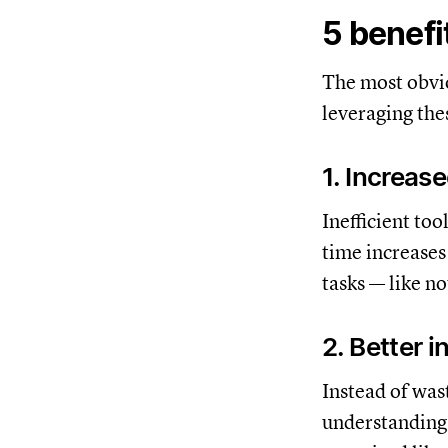
5 benefi
The most obvio
leveraging thes
1. Increas
Inefficient to
time increases 
tasks — like n
2. Better 
Instead of was
understanding 