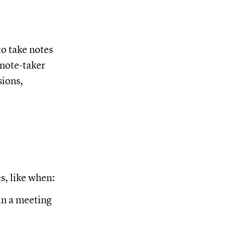
to take notes
 note-taker
sions,
es, like when:
in a meeting