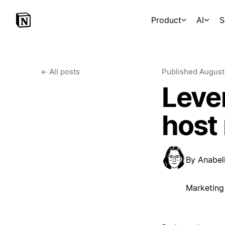
Product
AI
S
←
All posts
Published
August
Lever
host
By
Anabell
Marketing