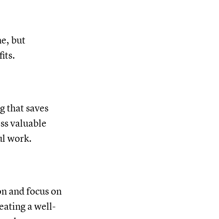
e, but
its.
g that saves
ess valuable
ul work.
on and focus on
eating a well-