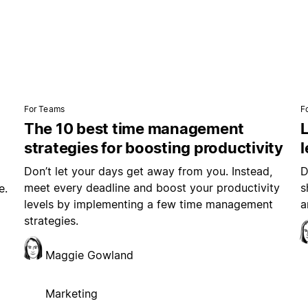
For Teams
F
The 10 best time management
L
strategies for boosting productivity
Don’t let your days get away from you. Instead,
D
meet every deadline and boost your productivity
s
e.
levels by implementing a few time management
a
strategies.
Maggie Gowland
Marketing