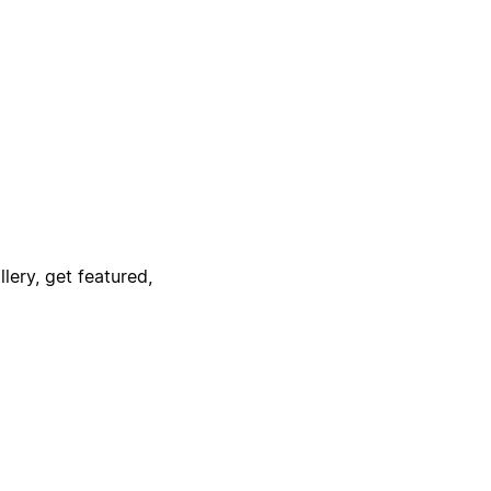
lery, get featured,