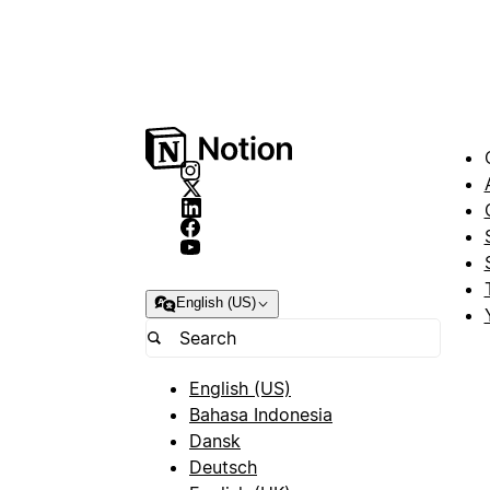
English (US)
English (US)
Bahasa Indonesia
Dansk
Deutsch