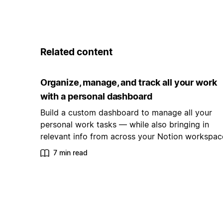
Related content
Organize, manage, and track all your work
with a personal dashboard
Build a custom dashboard to manage all your
personal work tasks — while also bringing in
relevant info from across your Notion workspac
7 min read