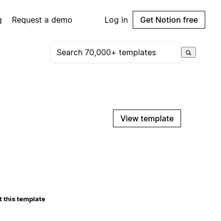
g
Request a demo
Log in
Get Notion free
View template
 this template