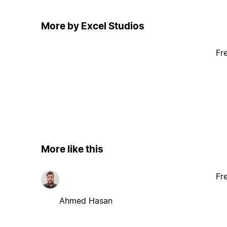
More by Excel Studios
Fr
More like this
Fr
Ahmed Hasan