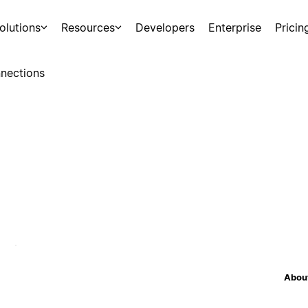
olutions
Resources
Developers
Enterprise
Pricin
nections
About