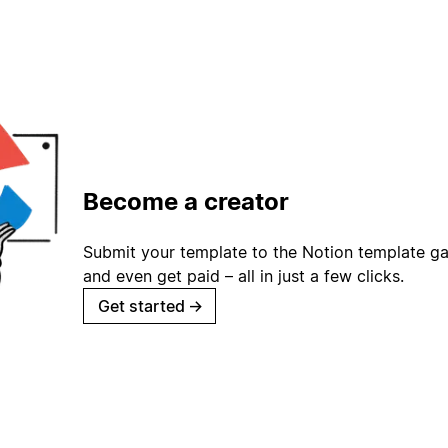
Become a creator
Submit your template to the Notion template gal
and even get paid – all in just a few clicks.
Get started
→