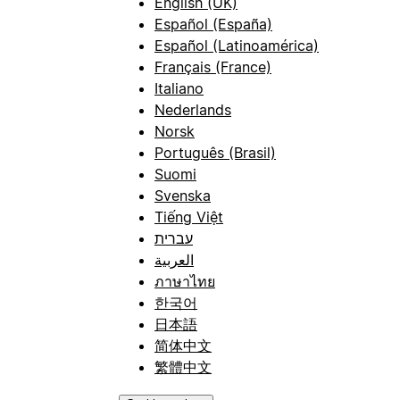
English (UK)
Español (España)
Español (Latinoamérica)
Français (France)
Italiano
Nederlands
Norsk
Português (Brasil)
Suomi
Svenska
Tiếng Việt
עברית
العربية
ภาษาไทย
한국어
日本語
简体中文
繁體中文