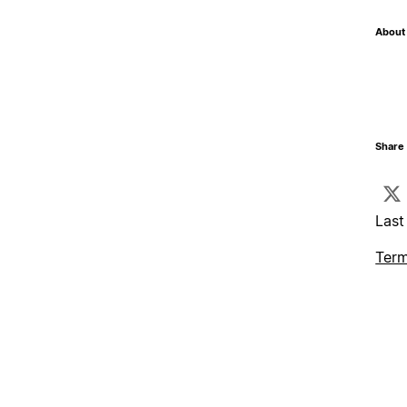
About 
Share 
Last
Term