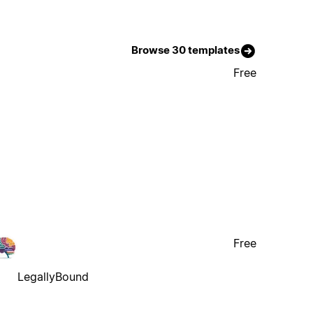
Browse 30 templates
Free
Free
LegallyBound