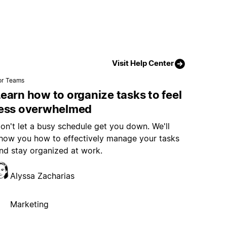
Visit Help Center
or Teams
earn how to organize tasks to feel
less overwhelmed
on't let a busy schedule get you down. We'll
how you how to effectively manage your tasks
nd stay organized at work.
Alyssa Zacharias
Marketing