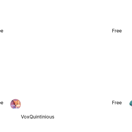
ee
Free
ee
Free
VoxQuintinious