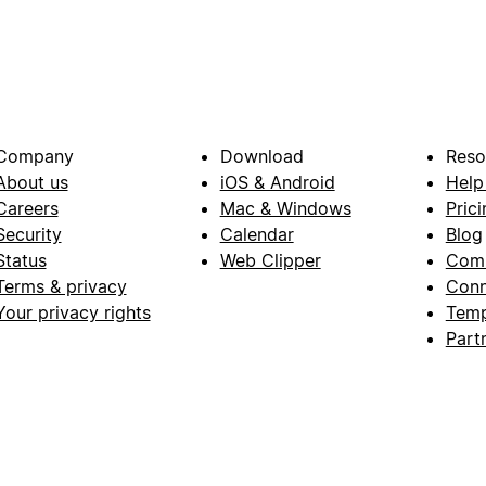
Company
Download
Reso
About us
iOS & Android
Help
Careers
Mac & Windows
Prici
Security
Calendar
Blog
Status
Web Clipper
Com
Terms & privacy
Conn
Your privacy rights
Temp
Part