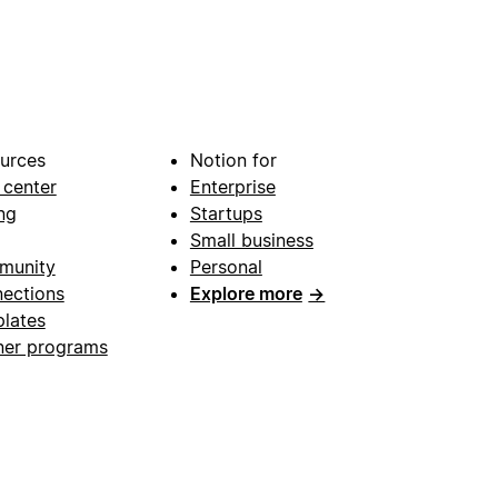
urces
Notion for
 center
Enterprise
ng
Startups
Small business
munity
Personal
ections
Explore more
→
lates
ner programs