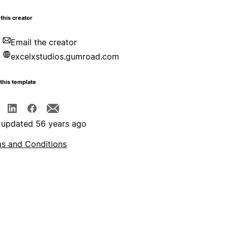
this creator
Email the creator
excelxstudios.gumroad.com
this template
 updated 56 years ago
s and Conditions