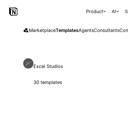
Product
AI
S
Marketplace
Templates
Agents
Consultants
Con
Excel Studios
30 templates